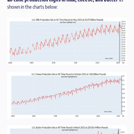
shown in the charts below: