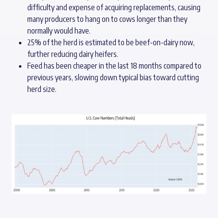
difficulty and expense of acquiring replacements, causing
many producers to hang on to cows longer than they
normally would have.
25% of the herd is estimated to be beef-on-dairy now,
further reducing dairy heifers.
Feed has been cheaper in the last 18 months compared to
previous years, slowing down typical bias toward cutting
herd size.