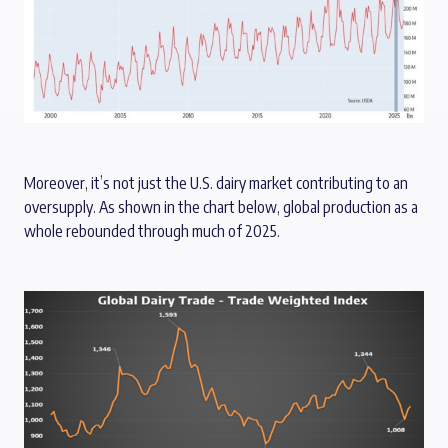
Moreover, it’s not just the U.S. dairy market contributing to an
oversupply. As shown in the chart below, global production as a
whole rebounded through much of 2025.