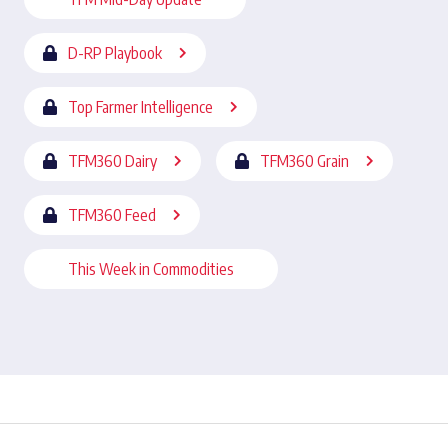
D-RP Playbook
Top Farmer Intelligence
TFM360 Dairy
TFM360 Grain
TFM360 Feed
This Week in Commodities