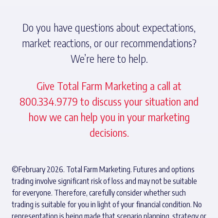
Do you have questions about expectations,
market reactions, or our recommendations?
We’re here to help.
Give Total Farm Marketing a call at
800.334.9779 to discuss your situation and
how we can help you in your marketing
decisions.
©February 2026. Total Farm Marketing. Futures and options
trading involve significant risk of loss and may not be suitable
for everyone. Therefore, carefully consider whether such
trading is suitable for you in light of your financial condition. No
representation is being made that scenario planning, strategy or