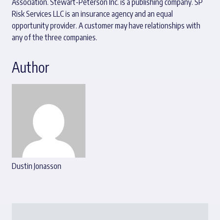
Association. Stewart-Peterson Inc. is a publishing company. SP
Risk Services LLC is an insurance agency and an equal
opportunity provider. A customer may have relationships with
any of the three companies.
Author
Dustin Jonasson