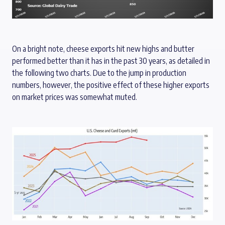
On a bright note, cheese exports hit new highs and butter
performed better than it has in the past 30 years, as detailed in
the following two charts. Due to the jump in production
numbers, however, the positive effect of these higher exports
on market prices was somewhat muted.