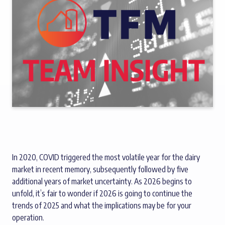
In 2020, COVID triggered the most volatile year for the dairy
market in recent memory, subsequently followed by five
additional years of market uncertainty. As 2026 begins to
unfold, it’s fair to wonder if 2026 is going to continue the
trends of 2025 and what the implications may be for your
operation.