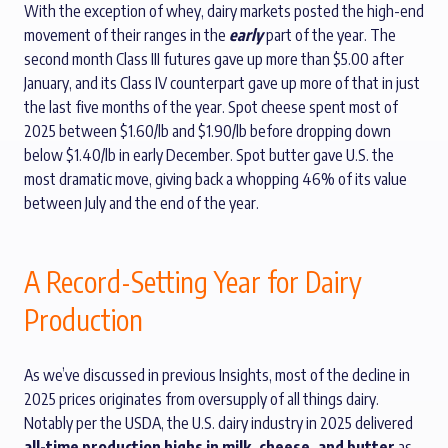
With the exception of whey, dairy markets posted the high-end
movement of their ranges in the
early
part of the year. The
second month Class III futures gave up more than $5.00 after
January, and its Class IV counterpart gave up more of that in just
the last five months of the year. Spot cheese spent most of
2025 between $1.60/lb and $1.90/lb before dropping down
below $1.40/lb in early December. Spot butter gave U.S. the
most dramatic move, giving back a whopping 46% of its value
between July and the end of the year.
A Record-Setting Year for Dairy
Production
As we’ve discussed in previous Insights, most of the decline in
2025 prices originates from oversupply of all things dairy.
Notably per the USDA, the U.S. dairy industry in 2025 delivered
all-time production highs in milk, cheese, and butter
as