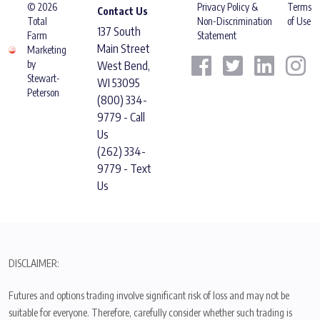
© 2026
Privacy Policy &
Terms
Contact Us
Total
Non-Discrimination
of Use
137 South
Farm
Statement
Main Street
Marketing
by
West Bend,
Stewart-
WI 53095
Peterson
(800) 334-
9779 - Call
Us
(262) 334-
9779 - Text
Us
DISCLAIMER:
Futures and options trading involve significant risk of loss and may not be
suitable for everyone. Therefore, carefully consider whether such trading is