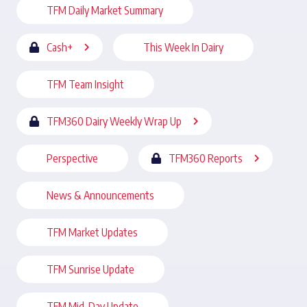
TFM Daily Market Summary
Cash+
This Week In Dairy
TFM Team Insight
TFM360 Dairy Weekly Wrap Up
Perspective
TFM360 Reports
News & Announcements
TFM Market Updates
TFM Sunrise Update
TFM Mid-Day Update