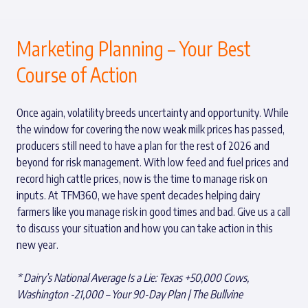
Marketing Planning – Your Best
Course of Action
Once again, volatility breeds uncertainty and opportunity. While
the window for covering the now weak milk prices has passed,
producers still need to have a plan for the rest of 2026 and
beyond for risk management. With low feed and fuel prices and
record high cattle prices, now is the time to manage risk on
inputs. At TFM360, we have spent decades helping dairy
farmers like you manage risk in good times and bad. Give us a call
to discuss your situation and how you can take action in this
new year.
*
Dairy’s National Average Is a Lie: Texas +50,000 Cows,
Washington -21,000 – Your 90-Day Plan | The Bullvine