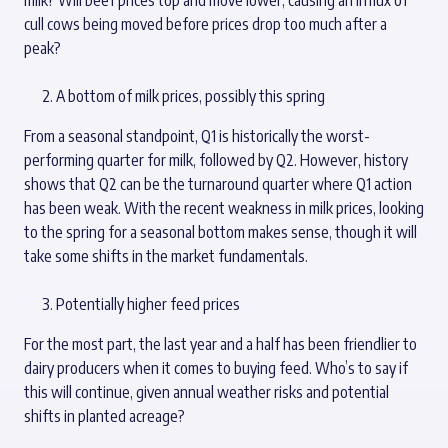
cull cows being moved before prices drop too much after a
peak?
A bottom of milk prices, possibly this spring
From a seasonal standpoint, Q1 is historically the worst-
performing quarter for milk, followed by Q2. However, history
shows that Q2 can be the turnaround quarter where Q1 action
has been weak. With the recent weakness in milk prices, looking
to the spring for a seasonal bottom makes sense, though it will
take some shifts in the market fundamentals.
Potentially higher feed prices
For the most part, the last year and a half has been friendlier to
dairy producers when it comes to buying feed. Who’s to say if
this will continue, given annual weather risks and potential
shifts in planted acreage?