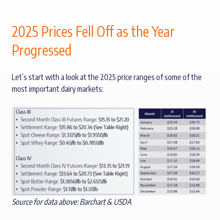
2025 Prices Fell Off as the Year
Progressed
Let’s start with a look at the 2025 price ranges of some of the
most important dairy markets:
Source for data above: Barchart & USDA