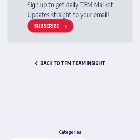
Sign up to get daily TFM Market
Updates straight to your email!
SUBSCRIBE
BACK TO TFM TEAM INSIGHT
Categories