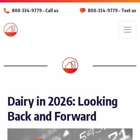
800-334-9779 – Call us
800-334-9779 – Text us
Men
Dairy in 2026: Looking
Back and Forward