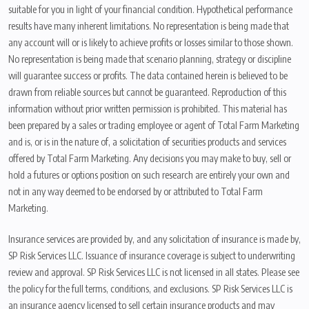
suitable for you in light of your financial condition. Hypothetical performance
results have many inherent limitations. No representation is being made that
any account will or is likely to achieve profits or losses similar to those shown.
No representation is being made that scenario planning, strategy or discipline
will guarantee success or profits. The data contained herein is believed to be
drawn from reliable sources but cannot be guaranteed. Reproduction of this
information without prior written permission is prohibited. This material has
been prepared by a sales or trading employee or agent of Total Farm Marketing
and is, or is in the nature of, a solicitation of securities products and services
offered by Total Farm Marketing. Any decisions you may make to buy, sell or
hold a futures or options position on such research are entirely your own and
not in any way deemed to be endorsed by or attributed to Total Farm
Marketing.
Insurance services are provided by, and any solicitation of insurance is made by,
SP Risk Services LLC. Issuance of insurance coverage is subject to underwriting
review and approval. SP Risk Services LLC is not licensed in all states. Please see
the policy for the full terms, conditions, and exclusions. SP Risk Services LLC is
an insurance agency licensed to sell certain insurance products and may