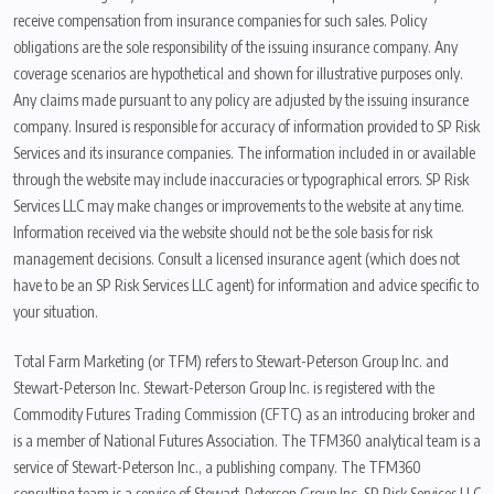
receive compensation from insurance companies for such sales. Policy
obligations are the sole responsibility of the issuing insurance company. Any
coverage scenarios are hypothetical and shown for illustrative purposes only.
Any claims made pursuant to any policy are adjusted by the issuing insurance
company. Insured is responsible for accuracy of information provided to SP Risk
Services and its insurance companies. The information included in or available
through the website may include inaccuracies or typographical errors. SP Risk
Services LLC may make changes or improvements to the website at any time.
Information received via the website should not be the sole basis for risk
management decisions. Consult a licensed insurance agent (which does not
have to be an SP Risk Services LLC agent) for information and advice specific to
your situation.
Total Farm Marketing (or TFM) refers to Stewart-Peterson Group Inc. and
Stewart-Peterson Inc. Stewart-Peterson Group Inc. is registered with the
Commodity Futures Trading Commission (CFTC) as an introducing broker and
is a member of National Futures Association. The TFM360 analytical team is a
service of Stewart-Peterson Inc., a publishing company. The TFM360
consulting team is a service of Stewart-Peterson Group Inc. SP Risk Services LLC