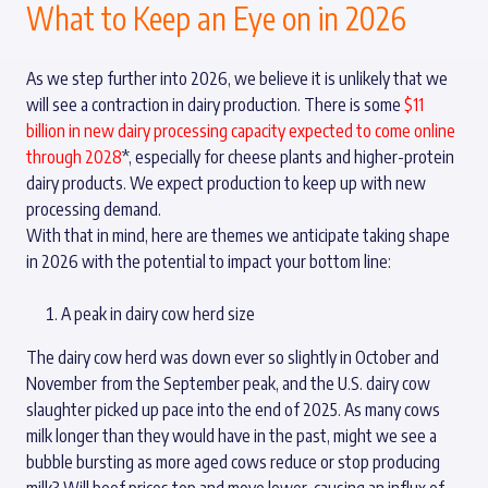
What to Keep an Eye on in 2026
As we step further into 2026, we believe it is unlikely that we
will see a contraction in dairy production. There is some
$11
billion in new dairy processing capacity expected to come online
through 2028
*, especially for cheese plants and higher-protein
dairy products. We expect production to keep up with new
processing demand.
With that in mind, here are themes we anticipate taking shape
in 2026 with the potential to impact your bottom line:
A peak in dairy cow herd size
The dairy cow herd was down ever so slightly in October and
November from the September peak, and the U.S. dairy cow
slaughter picked up pace into the end of 2025. As many cows
milk longer than they would have in the past, might we see a
bubble bursting as more aged cows reduce or stop producing
milk? Will beef prices top and move lower, causing an influx of