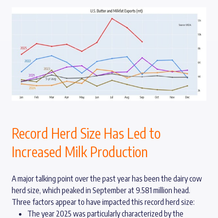
Record Herd Size Has Led to
Increased Milk Production
A major talking point over the past year has been the dairy cow
herd size, which peaked in September at 9.581 million head.
Three factors appear to have impacted this record herd size:
The year 2025 was particularly characterized by the