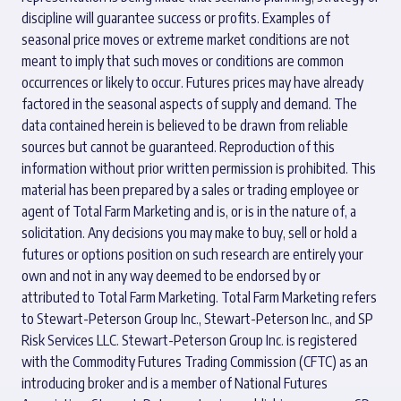
discipline will guarantee success or profits. Examples of
seasonal price moves or extreme market conditions are not
meant to imply that such moves or conditions are common
occurrences or likely to occur. Futures prices may have already
factored in the seasonal aspects of supply and demand. The
data contained herein is believed to be drawn from reliable
sources but cannot be guaranteed. Reproduction of this
information without prior written permission is prohibited. This
material has been prepared by a sales or trading employee or
agent of Total Farm Marketing and is, or is in the nature of, a
solicitation. Any decisions you may make to buy, sell or hold a
futures or options position on such research are entirely your
own and not in any way deemed to be endorsed by or
attributed to Total Farm Marketing. Total Farm Marketing refers
to Stewart-Peterson Group Inc., Stewart-Peterson Inc., and SP
Risk Services LLC. Stewart-Peterson Group Inc. is registered
with the Commodity Futures Trading Commission (CFTC) as an
introducing broker and is a member of National Futures