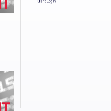
Client Log In