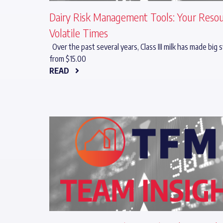
Dairy Risk Management Tools: Your Resou
Volatile Times
Over the past several years, Class III milk has made big
from $15.00
READ