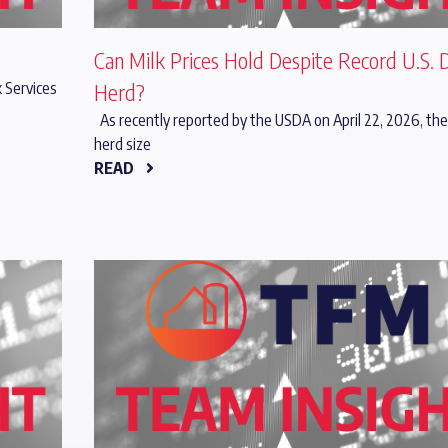
Can Milk Prices Hold Despite Record U.S. 
 Services
Herd?
As recently reported by the USDA on April 22, 2026, the
herd size
READ