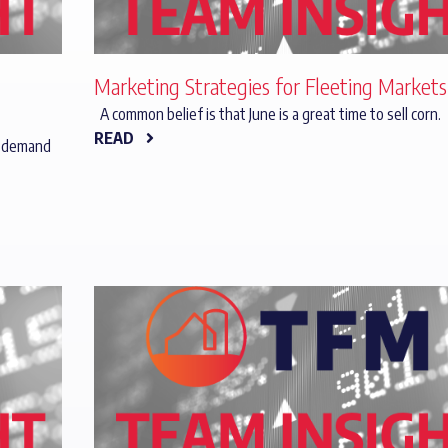
Marketing Strategies for Fleeting Markets
A common belief is that June is a great time to sell corn.
READ
y demand