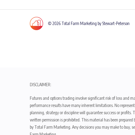
© 2026 Total Farm Marketing by Stewart-Peterson
DISCLAIMER:
Futures and options trading involve significant risk of loss and ma
performance results have many inherent limitations. No representat
planning, strategy or discipline will guarantee success or profits
written permission is prohibited. This material has been prepared b
by Total Farm Marketing. Any decisions you may make to buy, sell
Farm Marketing.