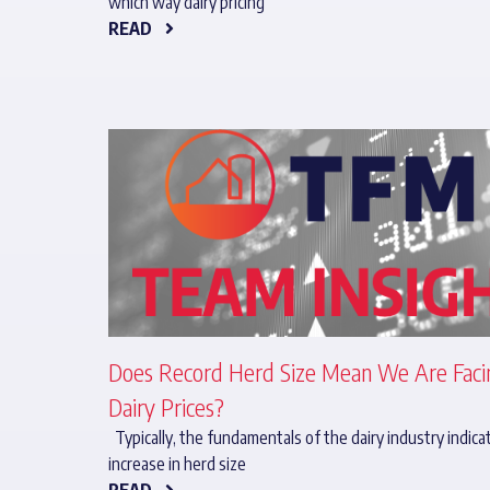
which way dairy pricing
READ
Does Record Herd Size Mean We Are Fac
Dairy Prices?
Typically, the fundamentals of the dairy industry indica
increase in herd size
READ