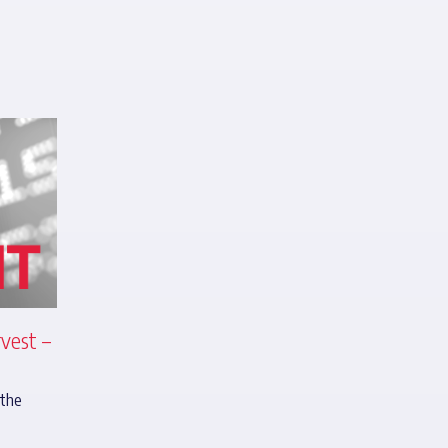
vest –
 the