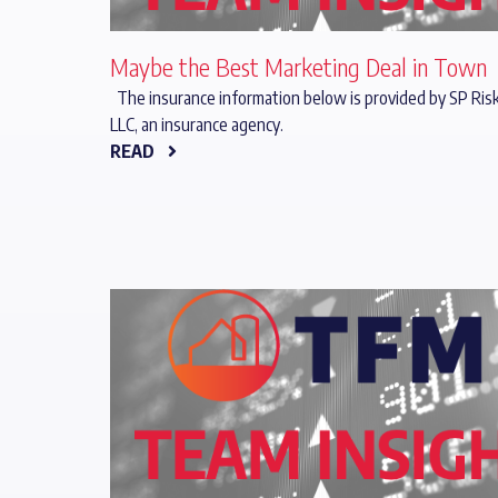
Maybe the Best Marketing Deal in Town
The insurance information below is provided by SP Risk
LLC, an insurance agency.
READ