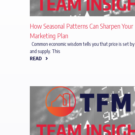
How Seasonal Patterns Can Sharpen Your
Marketing Plan
Common economic wisdom tells you that price is set b
and supply. This
READ