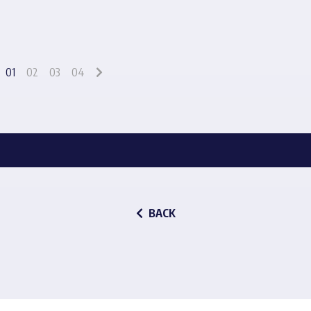
01
02
03
04
BACK