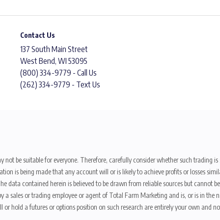
Contact Us
137 South Main Street
West Bend, WI 53095
(800) 334-9779 - Call Us
(262) 334-9779 - Text Us
y not be suitable for everyone. Therefore, carefully consider whether such trading is s
ion is being made that any account will or is likely to achieve profits or losses sim
. The data contained herein is believed to be drawn from reliable sources but cannot 
y a sales or trading employee or agent of Total Farm Marketing and is, or is in the nat
 or hold a futures or options position on such research are entirely your own and no