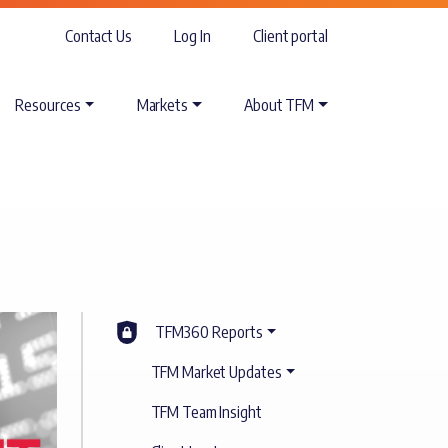
Contact Us
Log In
Client portal
Resources
Markets
About TFM
TFM360 Reports
TFM Market Updates
TFM Team Insight