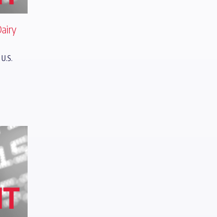
Dairy
 U.S.