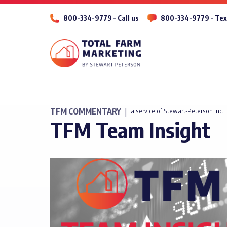
800-334-9779 – Call us
800-334-9779 – Tex
TFM COMMENTARY
|
a service of Stewart-Peterson Inc.
TFM Team Insight