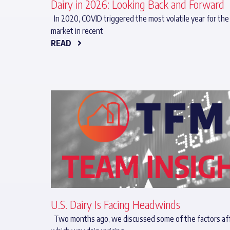
Dairy in 2026: Looking Back and Forward
In 2020, COVID triggered the most volatile year for the 
market in recent
READ
U.S. Dairy Is Facing Headwinds
Two months ago, we discussed some of the factors af