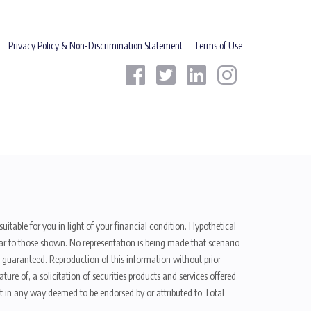
Privacy Policy & Non-Discrimination Statement
Terms of Use
uitable for you in light of your financial condition. Hypothetical
ilar to those shown. No representation is being made that scenario
be guaranteed. Reproduction of this information without prior
ure of, a solicitation of securities products and services offered
t in any way deemed to be endorsed by or attributed to Total