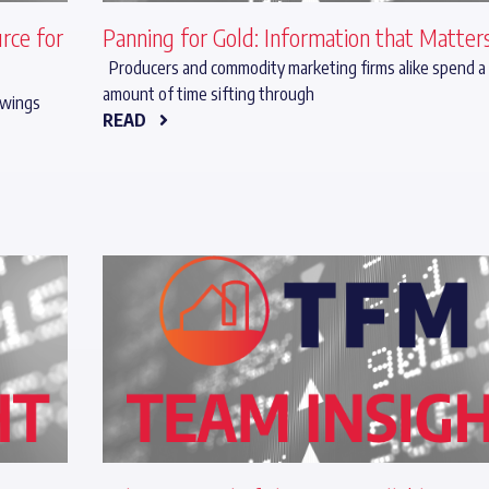
rce for
Panning for Gold: Information that Matter
Producers and commodity marketing firms alike spend a
amount of time sifting through
 swings
READ