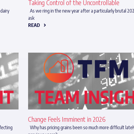
Taking Control of the Uncontrollable
dairy
As we ring in the new year after a particularly brutal 20
ask
READ
Change Feels Imminent in 2026
fecting
Why has pricing grains been so much more difficult latel