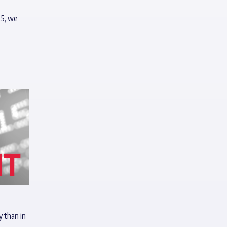
25, we
y than in