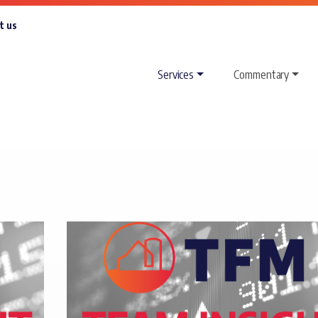
t us
Services
Commentary