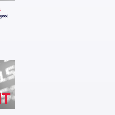
s
 good