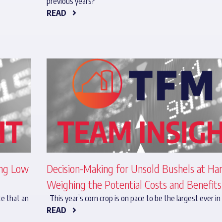
previous years?
READ
ing Low
Decision-Making for Unsold Bushels at Har
Weighing the Potential Costs and Benefits
te that an
This year’s corn crop is on pace to be the largest ever in
READ