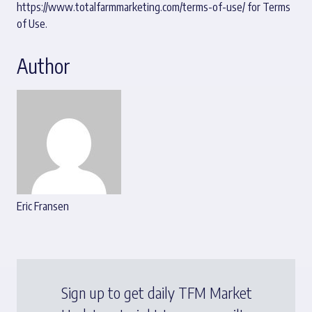
https://www.totalfarmmarketing.com/terms-of-use/
for Terms
of Use.
Author
Eric Fransen
Sign up to get daily TFM Market