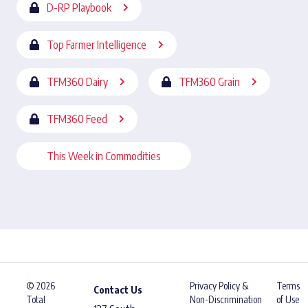
D-RP Playbook
Top Farmer Intelligence
TFM360 Dairy
TFM360 Grain
TFM360 Feed
This Week in Commodities
© 2026
Privacy Policy &
Terms
Contact Us
Total
Non-Discrimination
of Use