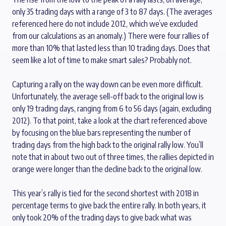
only 35 trading days with a range of 3 to 87 days. (The averages
referenced here do not include 2012, which we’ve excluded
from our calculations as an anomaly.) There were four rallies of
more than 10% that lasted less than 10 trading days. Does that
seem like a lot of time to make smart sales? Probably not.
Capturing a rally on the way down can be even more difficult.
Unfortunately, the average sell-off back to the original low is
only 19 trading days, ranging from 6 to 56 days (again, excluding
2012). To that point, take a look at the chart referenced above
by focusing on the blue bars representing the number of
trading days from the high back to the original rally low. You’ll
note that in about two out of three times, the rallies depicted in
orange were longer than the decline back to the original low.
This year’s rally is tied for the second shortest with 2018 in
percentage terms to give back the entire rally. In both years, it
only took 20% of the trading days to give back what was