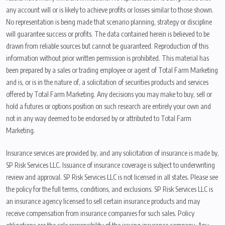
any account will or is likely to achieve profits or losses similar to those shown.
No representation is being made that scenario planning, strategy or discipline
will guarantee success or profits. The data contained herein is believed to be
drawn from reliable sources but cannot be guaranteed. Reproduction of this
information without prior written permission is prohibited. This material has
been prepared by a sales or trading employee or agent of Total Farm Marketing
and is, or is in the nature of, a solicitation of securities products and services
offered by Total Farm Marketing. Any decisions you may make to buy, sell or
hold a futures or options position on such research are entirely your own and
not in any way deemed to be endorsed by or attributed to Total Farm
Marketing.
Insurance services are provided by, and any solicitation of insurance is made by,
SP Risk Services LLC. Issuance of insurance coverage is subject to underwriting
review and approval. SP Risk Services LLC is not licensed in all states. Please see
the policy for the full terms, conditions, and exclusions. SP Risk Services LLC is
an insurance agency licensed to sell certain insurance products and may
receive compensation from insurance companies for such sales. Policy