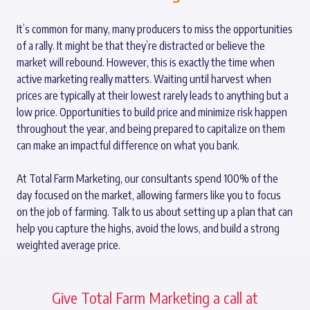
It’s common for many, many producers to miss the opportunities
of a rally. It might be that they’re distracted or believe the
market will rebound. However, this is exactly the time when
active marketing really matters. Waiting until harvest when
prices are typically at their lowest rarely leads to anything but a
low price. Opportunities to build price and minimize risk happen
throughout the year, and being prepared to capitalize on them
can make an impactful difference on what you bank.
At Total Farm Marketing, our consultants spend 100% of the
day focused on the market, allowing farmers like you to focus
on the job of farming. Talk to us about setting up a plan that can
help you capture the highs, avoid the lows, and build a strong
weighted average price.
Give Total Farm Marketing a call at