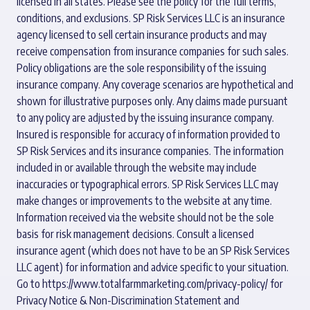
licensed in all states. Please see the policy for the full terms,
conditions, and exclusions. SP Risk Services LLC is an insurance
agency licensed to sell certain insurance products and may
receive compensation from insurance companies for such sales.
Policy obligations are the sole responsibility of the issuing
insurance company. Any coverage scenarios are hypothetical and
shown for illustrative purposes only. Any claims made pursuant
to any policy are adjusted by the issuing insurance company.
Insured is responsible for accuracy of information provided to
SP Risk Services and its insurance companies. The information
included in or available through the website may include
inaccuracies or typographical errors. SP Risk Services LLC may
make changes or improvements to the website at any time.
Information received via the website should not be the sole
basis for risk management decisions. Consult a licensed
insurance agent (which does not have to be an SP Risk Services
LLC agent) for information and advice specific to your situation.
Go to
https://www.totalfarmmarketing.com/privacy-policy/
for
Privacy Notice & Non-Discrimination Statement and