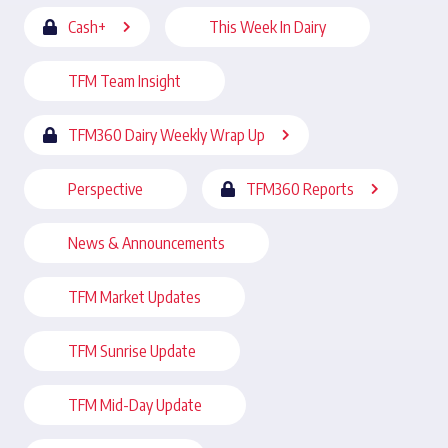
Cash+
This Week In Dairy
TFM Team Insight
TFM360 Dairy Weekly Wrap Up
Perspective
TFM360 Reports
News & Announcements
TFM Market Updates
TFM Sunrise Update
TFM Mid-Day Update