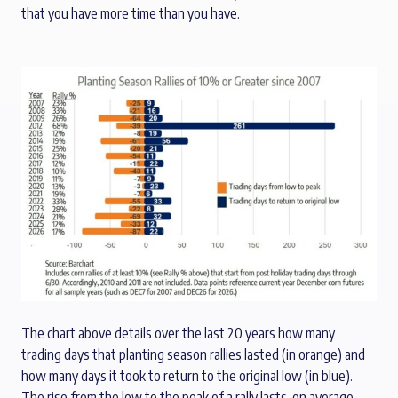
that you have more time than you have.
The chart above details over the last 20 years how many
trading days that planting season rallies lasted (in orange) and
how many days it took to return to the original low (in blue).
The rise from the low to the peak of a rally lasts, on average,