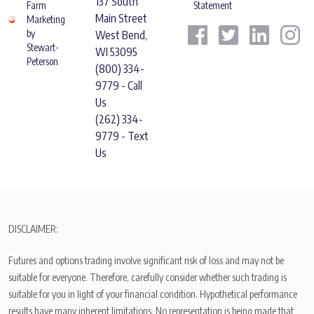
137 South
Farm
Statement
Main Street
Marketing
by
West Bend,
Stewart-
WI 53095
Peterson
(800) 334-
9779 - Call
Us
(262) 334-
9779 - Text
Us
DISCLAIMER:
Futures and options trading involve significant risk of loss and may not be
suitable for everyone. Therefore, carefully consider whether such trading is
suitable for you in light of your financial condition. Hypothetical performance
results have many inherent limitations. No representation is being made that