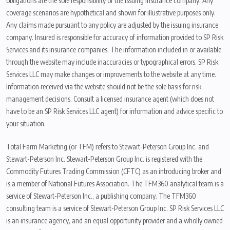
obligations are the sole responsibility of the issuing insurance company. Any
coverage scenarios are hypothetical and shown for illustrative purposes only.
Any claims made pursuant to any policy are adjusted by the issuing insurance
company. Insured is responsible for accuracy of information provided to SP Risk
Services and its insurance companies. The information included in or available
through the website may include inaccuracies or typographical errors. SP Risk
Services LLC may make changes or improvements to the website at any time.
Information received via the website should not be the sole basis for risk
management decisions. Consult a licensed insurance agent (which does not
have to be an SP Risk Services LLC agent) for information and advice specific to
your situation.
Total Farm Marketing (or TFM) refers to Stewart-Peterson Group Inc. and
Stewart-Peterson Inc. Stewart-Peterson Group Inc. is registered with the
Commodity Futures Trading Commission (CFTC) as an introducing broker and
is a member of National Futures Association. The TFM360 analytical team is a
service of Stewart-Peterson Inc., a publishing company. The TFM360
consulting team is a service of Stewart-Peterson Group Inc. SP Risk Services LLC
is an insurance agency, and an equal opportunity provider and a wholly owned