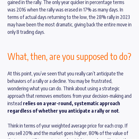
gained in the rally. The only year quicker in percentage terms
was 2016 when the rally was erased in 17% as many days. In
terms of actual days returning to the low, the 28% rally in 2023
may have been the most dramatic, giving back the entire move in
only 8 trading days.
What, then, are you supposed to do?
At this point, you’ve seen that you really can’t anticipate the
behaviors of a rally or a decline. You may be frustrated,
wondering what you can do. Think about using a strategic
approach that removes emotions from your decision-making and
instead
relies on a year-round, systematic approach
regardless of whether you anticipate a rally or not
.
Think in terms of your weighted average price for each crop. If
you sell 20% and the market goes higher, 80% of the value of