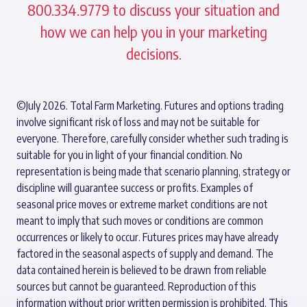
800.334.9779 to discuss your situation and
how we can help you in your marketing
decisions.
©July 2026. Total Farm Marketing. Futures and options trading
involve significant risk of loss and may not be suitable for
everyone. Therefore, carefully consider whether such trading is
suitable for you in light of your financial condition. No
representation is being made that scenario planning, strategy or
discipline will guarantee success or profits. Examples of
seasonal price moves or extreme market conditions are not
meant to imply that such moves or conditions are common
occurrences or likely to occur. Futures prices may have already
factored in the seasonal aspects of supply and demand. The
data contained herein is believed to be drawn from reliable
sources but cannot be guaranteed. Reproduction of this
information without prior written permission is prohibited. This