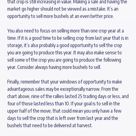
that crop is still increasing in value. Making a sale and having the
market go higher should not be viewed as a mistake. It’s an
opportunity to sell more bushels at an even better price.
You also need to focus on selling more than one crop year at a
time. If it is a good time to be selling crop from last year that is in
storage, it’s also probably a good opportunity to sell the crop
you are going to produce this year. It may also make sense to
sell some of the crop you are going to produce the following
year. Consider always having more bushels to sell.
Finally, remember that your windows of opportunity to make
advantageous sales may be exceptionally narrow. From the
chart above, nine of the rallies lasted 25 trading days or less, and
four of those lasted less than 10. If your goal is to sell in the
upper half of the move, that could mean you only have a few
days to sell the crop that is left over from last year and the
bushels that need to be delivered at harvest.