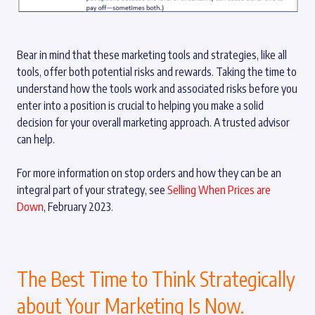
Bear in mind that these marketing tools and strategies, like all
tools, offer both potential risks and rewards. Taking the time to
understand how the tools work and associated risks before you
enter into a position is crucial to helping you make a solid
decision for your overall marketing approach. A trusted advisor
can help.
For more information on stop orders and how they can be an
integral part of your strategy, see
Selling When Prices are
Down
, February 2023.
The Best Time to Think Strategically
about Your Marketing Is Now.