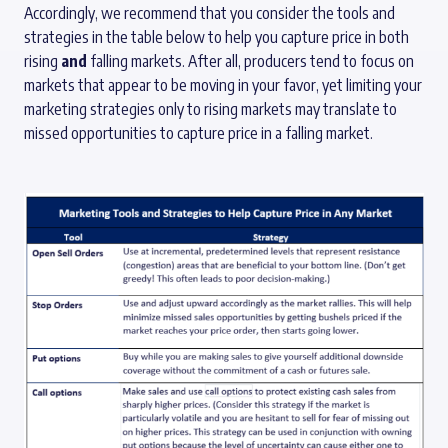
Accordingly, we recommend that you consider the tools and
strategies in the table below to help you capture price in both
rising
and
falling markets. After all, producers tend to focus on
markets that appear to be moving in your favor, yet limiting your
marketing strategies only to rising markets may translate to
missed opportunities to capture price in a falling market.