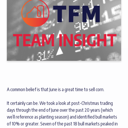
A common belief is that June is a great time to sell corn.
It certainly can be. We took a look at post-Christmas trading
days through the end of June over the past 20 years (which
we’ll reference as planting season) and identified bull markets
of 10% or greater. Seven of the past 18 bull markets peaked in