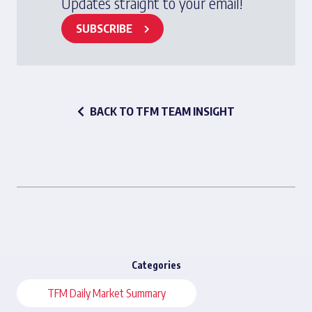
Updates straight to your email!
SUBSCRIBE
BACK TO TFM TEAM INSIGHT
Categories
TFM Daily Market Summary