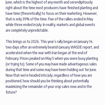
June, which is the highest of any month and serendipitously
right about the time most producers have finished planting and
have time (theoretically) to focus on their marketing. However,
that is only 39% of the time. Five of the rallies ended in May
while three ended in July. In reality, markets and global events
are completely unpredictable.
This brings us to 2026. This year’s rally began on January 14,
two days after an extremely bearish January WASDE report, and
accelerated when the war with Iran began at the end of
February. Prices peaked on May 5 when you were busy planting
(or trying to). Some of you may have made advantageous sales
during that time and some may have been holding out for June.
Now that we’re headed into July, regardless of how you are
positioned, how should you be thinking about potentially
maximizing the remainder of your crop sales now and in the
future?