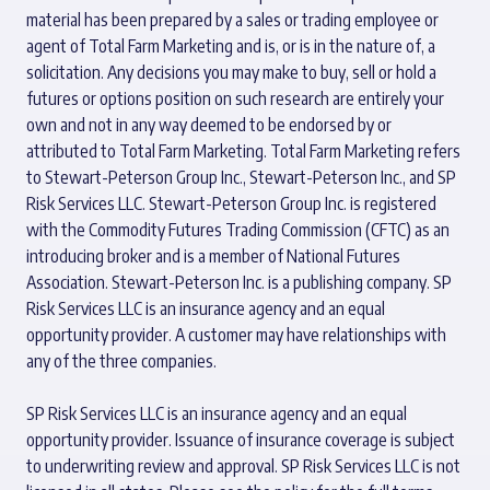
material has been prepared by a sales or trading employee or
agent of Total Farm Marketing and is, or is in the nature of, a
solicitation. Any decisions you may make to buy, sell or hold a
futures or options position on such research are entirely your
own and not in any way deemed to be endorsed by or
attributed to Total Farm Marketing. Total Farm Marketing refers
to Stewart-Peterson Group Inc., Stewart-Peterson Inc., and SP
Risk Services LLC. Stewart-Peterson Group Inc. is registered
with the Commodity Futures Trading Commission (CFTC) as an
introducing broker and is a member of National Futures
Association. Stewart-Peterson Inc. is a publishing company. SP
Risk Services LLC is an insurance agency and an equal
opportunity provider. A customer may have relationships with
any of the three companies.
SP Risk Services LLC is an insurance agency and an equal
opportunity provider. Issuance of insurance coverage is subject
to underwriting review and approval. SP Risk Services LLC is not