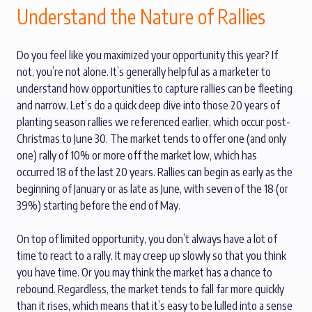
Understand the Nature of Rallies
Do you feel like you maximized your opportunity this year? If
not, you’re not alone. It’s generally helpful as a marketer to
understand how opportunities to capture rallies can be fleeting
and narrow. Let’s do a quick deep dive into those 20 years of
planting season rallies we referenced earlier, which occur post-
Christmas to June 30. The market tends to offer one (and only
one) rally of 10% or more off the market low, which has
occurred 18 of the last 20 years. Rallies can begin as early as the
beginning of January or as late as June, with seven of the 18 (or
39%) starting before the end of May.
On top of limited opportunity, you don’t always have a lot of
time to react to a rally. It may creep up slowly so that you think
you have time. Or you may think the market has a chance to
rebound. Regardless, the market tends to fall far more quickly
than it rises, which means that it’s easy to be lulled into a sense