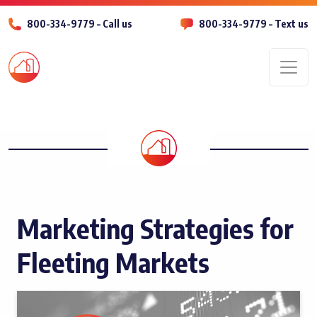
800-334-9779 – Call us
800-334-9779 – Text us
Men
Marketing Strategies for
Fleeting Markets