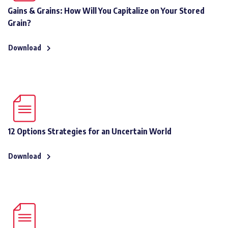
Gains & Grains: How Will You Capitalize on Your Stored
Grain?
Download
12 Options Strategies for an Uncertain World
Download