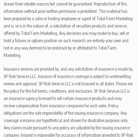
drawn from reliable sources but cannot be guaranteed. Reproduction of this
information without prior written permission is prohibited. This material has
been prepared by a sales or trading employee or agent of Total Farm Marketing
and is, or is in the nature of, a solicitation of securities products and services
offered by Total Farm Marketing. Any decisions you may make to buy, sell or
hold a futures or options position on such research are entirely your own and
not in any way deemed to be endorsed by or attributed to Total Farm
Marketing.
Insurance services are provided by, and any solicitation of insurance is made by,
SP Risk Services LLC. Issuance of insurance coverage is subject to underwriting
review and approval. SP Risk Services LLC is not licensed in all states. Please see
the policy for the full terms, conditions, and exclusions. SP Risk Services LLC is
an insurance agency licensed to sell certain insurance products and may
receive compensation from insurance companies for such sales. Policy
obligations are the sole responsibility of the issuing insurance company. Any
coverage scenarios are hypothetical and shown for illustrative purposes only.
Any claims made pursuant to any policy are adjusted by the issuing insurance
company. Insured is responsible for accuracy of information provided to SP Risk