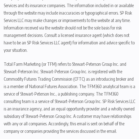
Services and its insurance companies. The information included in or available
through the website may include inaccuracies or typographical errors. SP Risk
Services LLC may make changes or improvements to the website at any time.
Information received via the website should not be the sole basis for risk
management decisions. Consult a licensed insurance agent (which does not
have to be an SP Risk Services LLC agent) for information and advice specific to
your situation.
Total Farm Marketing (or TFM) refers to Stewart-Peterson Group Inc. and
Stewart-Peterson Inc. Stewart-Peterson Group Inc. is registered with the
Commodity Futures Trading Commission (CFTC) as an introducing broker and
is a member of National Futures Association. The TFM360 analytical team is a
service of Stewart-Peterson Inc., a publishing company. The TFM360
consulting team is a service of Stewart-Peterson Group Inc. SP Risk Services LLC
is an insurance agency, and an equal opportunity provider and a wholly owned
subsidiary of Stewart-Peterson Group Inc. A customer may have relationships
with any or all companies. Accordingly, this email is sent on behalf of the
company or companies providing the services discussed in the email.