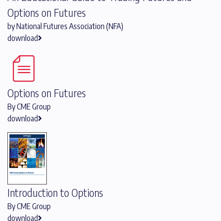
Options on Futures
by National Futures Association (NFA)
download
Options on Futures
By CME Group
download
Introduction to Options
By CME Group
download