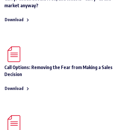
market anyway?
Download
Call Options: Removing the Fear from Making a Sales
Decision
Download