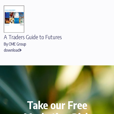
A Traders Guide to Futures
By CME Group
download
Take our Free