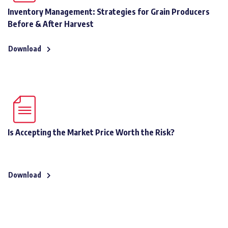
Inventory Management: Strategies for Grain Producers
Before & After Harvest
Download
Is Accepting the Market Price Worth the Risk?
Download