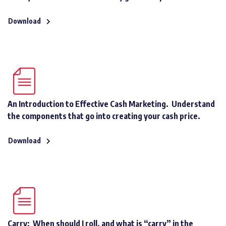
Download
An Introduction to Effective Cash Marketing. Understand
the components that go into creating your cash price.
Download
Carry: When should I roll, and what is “carry” in the