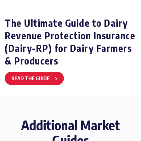
The Ultimate Guide to Dairy
Revenue Protection Insurance
(Dairy-RP) for Dairy Farmers
& Producers
READ THE GUIDE
Additional Market
Guides