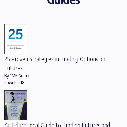
25 Proven Strategies in Trading Options on
Futures
By CME Group
download
An Educational Guide to Trading Futures and