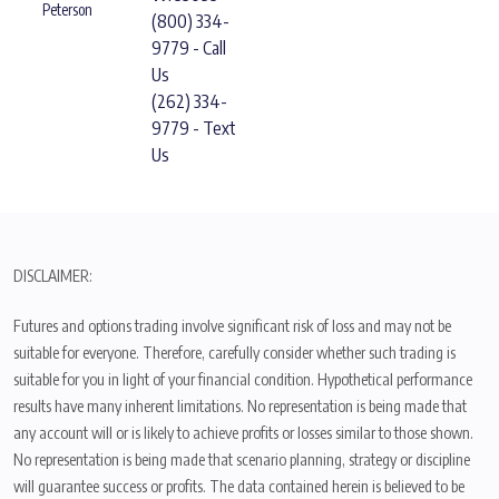
Peterson
(800) 334-
9779 - Call
Us
(262) 334-
9779 - Text
Us
DISCLAIMER:
Futures and options trading involve significant risk of loss and may not be
suitable for everyone. Therefore, carefully consider whether such trading is
suitable for you in light of your financial condition. Hypothetical performance
results have many inherent limitations. No representation is being made that
any account will or is likely to achieve profits or losses similar to those shown.
No representation is being made that scenario planning, strategy or discipline
will guarantee success or profits. The data contained herein is believed to be