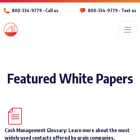
800-334-9779 – Call us
800-334-9779 – Text us
Men
Featured White Papers
Cash Management Glossary: Learn more about the most
widely used contacts offered by grain companies.