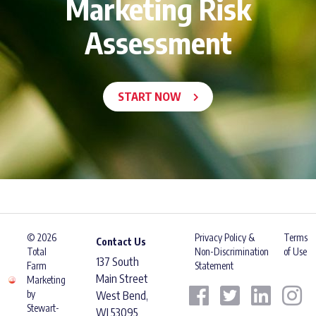
Marketing Risk
Assessment
START NOW
© 2026
Privacy Policy &
Terms
Contact Us
Total
Non-Discrimination
of Use
137 South
Farm
Statement
Main Street
Marketing
by
West Bend,
Stewart-
WI 53095