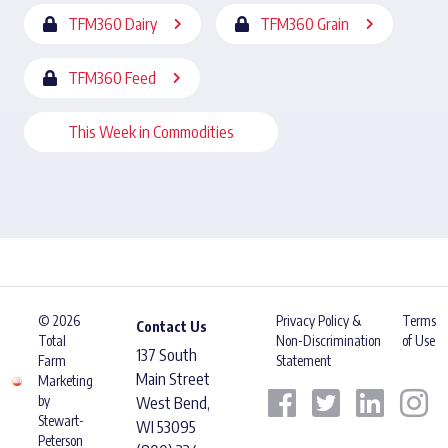
TFM360 Dairy
TFM360 Grain
TFM360 Feed
This Week in Commodities
© 2026
Privacy Policy &
Terms
Contact Us
Total
Non-Discrimination
of Use
137 South
Farm
Statement
Main Street
Marketing
by
West Bend,
Stewart-
WI 53095
Peterson