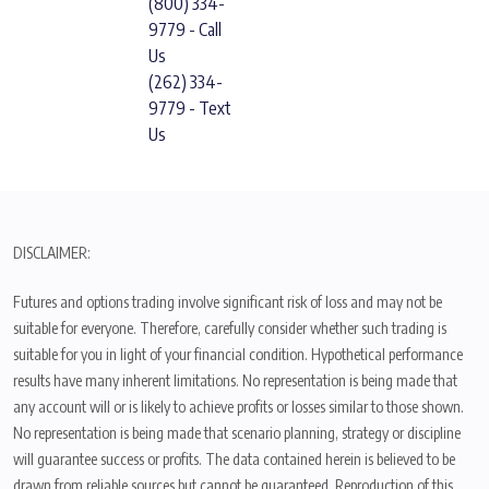
(800) 334-
9779 - Call
Us
(262) 334-
9779 - Text
Us
DISCLAIMER:
Futures and options trading involve significant risk of loss and may not be
suitable for everyone. Therefore, carefully consider whether such trading is
suitable for you in light of your financial condition. Hypothetical performance
results have many inherent limitations. No representation is being made that
any account will or is likely to achieve profits or losses similar to those shown.
No representation is being made that scenario planning, strategy or discipline
will guarantee success or profits. The data contained herein is believed to be
drawn from reliable sources but cannot be guaranteed. Reproduction of this