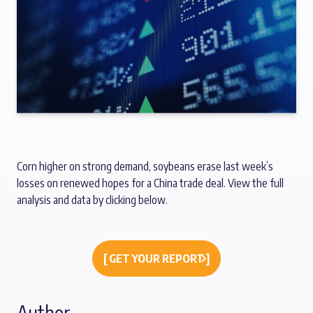
Corn higher on strong demand, soybeans erase last week’s
losses on renewed hopes for a China trade deal. View the full
analysis and data by clicking below.
[ GET YOUR REPORT ]
Author