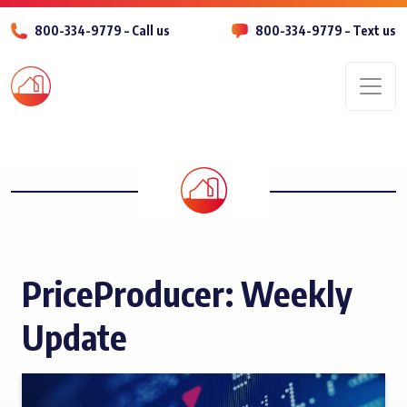
800-334-9779 – Call us
800-334-9779 – Text us
Men
PriceProducer: Weekly
Update