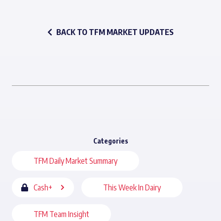
BACK TO TFM MARKET UPDATES
Categories
TFM Daily Market Summary
Cash+
This Week In Dairy
TFM Team Insight