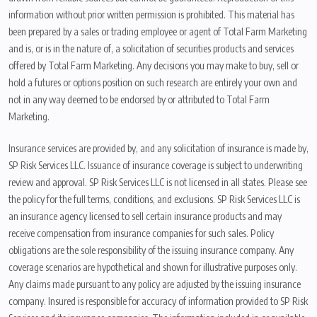
information without prior written permission is prohibited. This material has
been prepared by a sales or trading employee or agent of Total Farm Marketing
and is, or is in the nature of, a solicitation of securities products and services
offered by Total Farm Marketing. Any decisions you may make to buy, sell or
hold a futures or options position on such research are entirely your own and
not in any way deemed to be endorsed by or attributed to Total Farm
Marketing.
Insurance services are provided by, and any solicitation of insurance is made by,
SP Risk Services LLC. Issuance of insurance coverage is subject to underwriting
review and approval. SP Risk Services LLC is not licensed in all states. Please see
the policy for the full terms, conditions, and exclusions. SP Risk Services LLC is
an insurance agency licensed to sell certain insurance products and may
receive compensation from insurance companies for such sales. Policy
obligations are the sole responsibility of the issuing insurance company. Any
coverage scenarios are hypothetical and shown for illustrative purposes only.
Any claims made pursuant to any policy are adjusted by the issuing insurance
company. Insured is responsible for accuracy of information provided to SP Risk