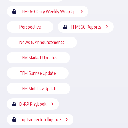
TFM360 Dairy Weekly Wrap Up
Perspective
TFM360 Reports
News & Announcements
TFM Market Updates
TFM Sunrise Update
TFM Mid-Day Update
D-RP Playbook
Top Farmer Intelligence