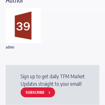
admin
Sign up to get daily TFM Market
Updates straight to your email!
SUBSCRIBE