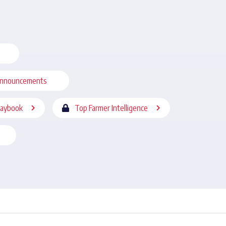
nnouncements
laybook
Top Farmer Intelligence