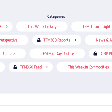
Categories
+
This Week In Dairy
TFM Team Insight
Perspective
TFM360 Reports
News & A
se Update
TFM Mid-Day Update
D-RP P
TFM360 Feed
This Week in Commodities