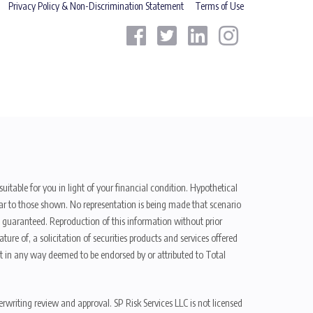
Privacy Policy & Non-Discrimination Statement
Terms of Use
uitable for you in light of your financial condition. Hypothetical
ilar to those shown. No representation is being made that scenario
be guaranteed. Reproduction of this information without prior
ure of, a solicitation of securities products and services offered
t in any way deemed to be endorsed by or attributed to Total
erwriting review and approval. SP Risk Services LLC is not licensed