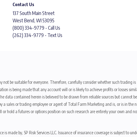
Contact Us
137 South Main Street
West Bend, WI 53095
(800) 334-9779 - Call Us
(262) 334-9779 - Text Us
y not be suitable for everyone. Therefore, carefully consider whether such trading is s
ion is being made that any account will or is likely to achieve profits or losses sim
. The data contained herein is believed to be drawn from reliable sources but cannot 
y a sales or trading employee or agent of Total Farm Marketing and is, or is in the nat
 or hold a futures or options position on such research are entirely your own and no
nce is made by, SP Risk Services LLC. Issuance of insurance coverage is subject to und