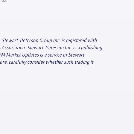
 Stewart-Peterson Group Inc. is registered with
ssociation. Stewart-Peterson Inc. is a publishing
FM Market Updates is a service of Stewart-
ore, carefully consider whether such trading is