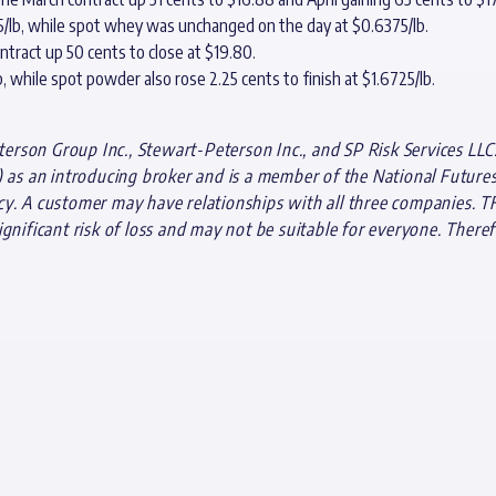
25/lb, while spot whey was unchanged on the day at $0.6375/lb.
ontract up 50 cents to close at $19.80.
, while spot powder also rose 2.25 cents to finish at $1.6725/lb.
rson Group Inc., Stewart-Peterson Inc., and SP Risk Services LLC.
s an introducing broker and is a member of the National Futures A
cy. A customer may have relationships with all three companies. T
gnificant risk of loss and may not be suitable for everyone. Theref