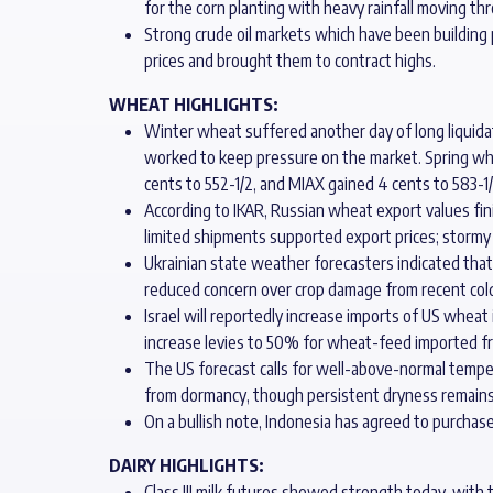
for the corn planting with heavy rainfall moving t
Strong crude oil markets which have been building 
prices and brought them to contract highs.
WHEAT HIGHLIGHTS:
Winter wheat suffered another day of long liquidat
worked to keep pressure on the market. Spring whe
cents to 552-1/2, and MIAX gained 4 cents to 583-1/
According to IKAR, Russian wheat export values fi
limited shipments supported export prices; stormy w
Ukrainian state weather forecasters indicated that
reduced concern over crop damage from recent cold
Israel will reportedly increase imports of US wheat
increase levies to 50% for wheat-feed imported fr
The US forecast calls for well-above-normal temp
from dormancy, though persistent dryness remains a
On a bullish note, Indonesia has agreed to purchase 
DAIRY HIGHLIGHTS:
Class III milk futures showed strength today, with 