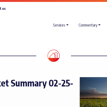
t us
Services
Commentary
ket Summary 02-25-