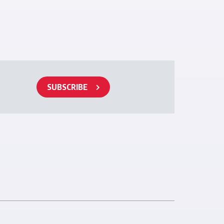
SUBSCRIBE