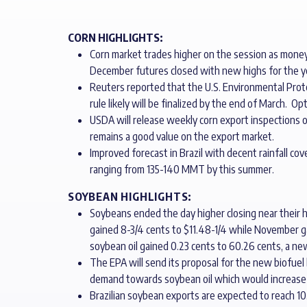
CORN HIGHLIGHTS:
Corn market trades higher on the session as money
December futures closed with new highs for the ye
Reuters reported that the U.S. Environmental Pro
rule likely will be finalized by the end of March.
USDA will release weekly corn export inspections
remains a good value on the export market.
Improved forecast in Brazil with decent rainfall cov
ranging from 135-140 MMT by this summer.
SOYBEAN HIGHLIGHTS:
Soybeans ended the day higher closing near their 
gained 8-3/4 cents to $11.48-1/4 while November ga
soybean oil gained 0.23 cents to 60.26 cents, a ne
The EPA will send its proposal for the new biofuel
demand towards soybean oil which would increase c
Brazilian soybean exports are expected to reach 