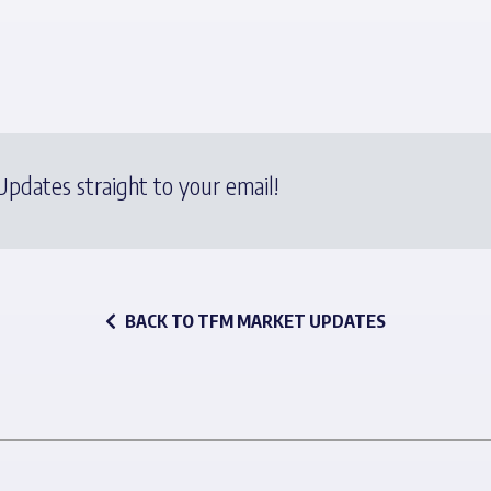
pdates straight to your email!
BACK TO TFM MARKET UPDATES