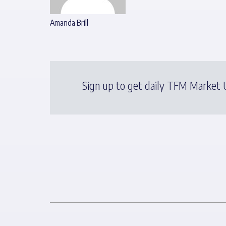
Amanda Brill
Sign up to get daily TFM Market U