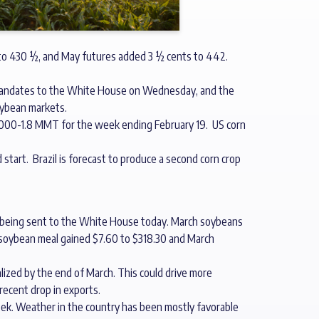
 to 430 ½, and May futures added 3 ½ cents to 442.
s mandates to the White House on Wednesday, and the
oybean markets.
0,000-1.8 MMT for the week ending February 19. US corn
 start. Brazil is forecast to produce a second corn crop
e being sent to the White House today. March soybeans
ch soybean meal gained $7.60 to $318.30 and March
lized by the end of March. This could drive more
ecent drop in exports.
ek. Weather in the country has been mostly favorable