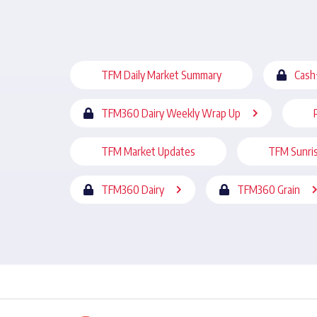
TFM Daily Market Summary
Cash
TFM360 Dairy Weekly Wrap Up
TFM Market Updates
TFM Sunri
TFM360 Dairy
TFM360 Grain