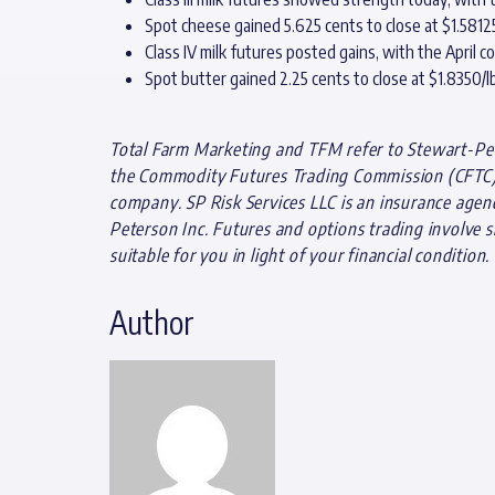
Spot cheese gained 5.625 cents to close at $1.581
Class IV milk futures posted gains, with the April c
Spot butter gained 2.25 cents to close at $1.8350/lb
Total Farm Marketing and TFM refer to Stewart-Pete
the Commodity Futures Trading Commission (CFTC) a
company. SP Risk Services LLC is an insurance agen
Peterson Inc. Futures and options trading involve si
suitable for you in light of your financial condition.
Author