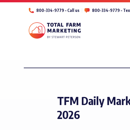
800-334-9779 – Call us
800-334-9779 – Tex
TFM Daily Mar
2026