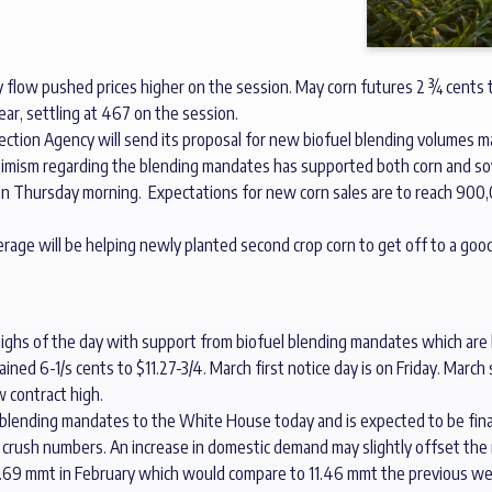
 flow pushed prices higher on the session. May corn futures 2 ¾ cents
ar, settling at 467 on the session.
tection Agency will send its proposal for new biofuel blending volume
 Optimism regarding the blending mandates has supported both corn and s
 on Thursday morning. Expectations for new corn sales are to reach 90
erage will be helping newly planted second crop corn to get off to a good
highs of the day with support from biofuel blending mandates which ar
ined 6-1/s cents to $11.27-3/4. March first notice day is on Friday. Mar
w contract high.
 blending mandates to the White House today and is expected to be fina
rush numbers. An increase in domestic demand may slightly offset the r
10.69 mmt in February which would compare to 11.46 mmt the previous we