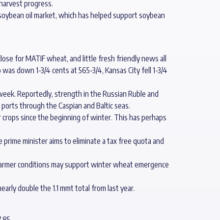
 harvest progress.
e soybean oil market, which has helped support soybean
ose for MATIF wheat, and little fresh friendly news all
as down 1-3/4 cents at 565-3/4, Kansas City fell 1-3/4
week. Reportedly, strength in the Russian Ruble and
 ports through the Caspian and Baltic seas.
r crops since the beginning of winter. This has perhaps
e prime minister aims to eliminate a tax free quota and
. Warmer conditions may support winter wheat emergence
early double the 1.1 mmt total from last year.
.85.