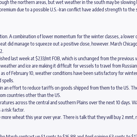
hrough the northern areas, but wet weather in the south may be slowing
premium due to a possible U.S.-Iran conflict have added strength to th
ion. A combination of lower momentum for the winter classes, a lower cl
at did manage to squeeze out a positive close, however. March Chicago w
2.
nished last week at $233/mt FOB, which is unchanged from the previous 
eather and ice are making it difficult for vessels to travel from Russian
 as of February 10, weather conditions have been satisfactory for winte
 spells.
 in an effort to reduce tariffs on goods shipped from them to the US. Th
om countries other than the US.
eratures across the central and southern Plains over the next 10 days
 risk factor.
more wheat this year over year. There is talk that they will buy 2 mmt, n
the March contract up 51 cents to $16.88 and April gaining 63 cents to $17