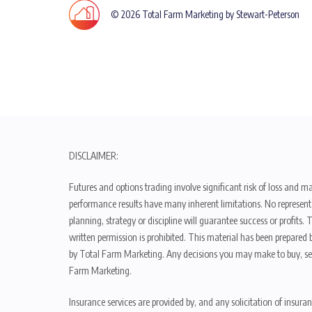
© 2026 Total Farm Marketing by Stewart-Peterson
DISCLAIMER:
Futures and options trading involve significant risk of loss and ma
performance results have many inherent limitations. No representat
planning, strategy or discipline will guarantee success or profits
written permission is prohibited. This material has been prepared b
by Total Farm Marketing. Any decisions you may make to buy, sell
Farm Marketing.
Insurance services are provided by, and any solicitation of insura