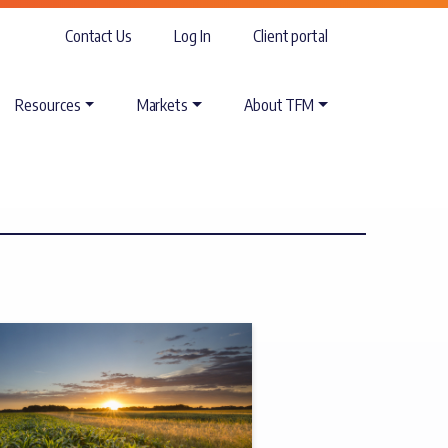
Contact Us
Log In
Client portal
Resources
Markets
About TFM