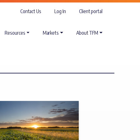
Contact Us
Log In
Client portal
Resources
Markets
About TFM