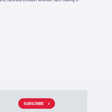
SUBSCRIBE