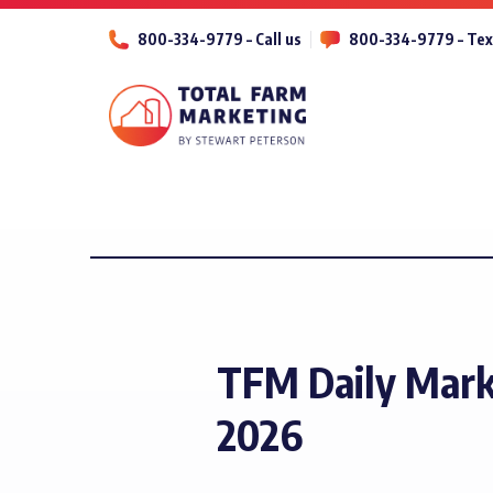
800-334-9779 – Call us
800-334-9779 – Tex
TFM Daily Mark
2026