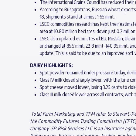
The International Grains Council has reduced their
According to Rusagrotrans, Russian wheat exports 
18, shipments stand at almost 1.65 mmt.
LSEG commodities research has kept their estimate
area at 10.80 million hectares, down just 0.2 million
LSEG also updated estimates of EU, Russian, Ukrain
unchanged at 85.5 mmt, 22.8 mmt, 140.95 mmt, and 
update. This is said to be due to an improved soft w
DAIRY HIGHLIGHTS:
Spot powder remained under pressure today, declinin
Class IV milk closed sharply lower, with the June con
Spot cheese moved lower, losing 3.25 cents to close
Class III milk closed lower across all contracts, wit
Total Farm Marketing and TFM refer to Stewart-Pete
the Commodity Futures Trading Commission (CFTC) a
company. SP Risk Services LLC is an insurance agen
Peterson Inc. Futures and options trading involve si