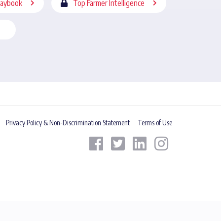
laybook
Top Farmer Intelligence
Privacy Policy & Non-Discrimination Statement
Terms of Use