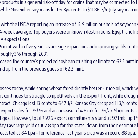
oducts in a general risk-off day for grains that may be connected to the 
/4 while November soybeans lost 6-3/4 cents to $11.86-3/4. July soybean m
with the USDA reporting an increase of 12.9 million bushels of soybean 
4-week average. Top buyers were unknown destinations, Egypt, and Ind
A expectations.
215 mmt within five years as acreage expansion and improving yields cont
roughly 3% through 2031.
ncreased the country’s projected soybean crushing estimate to 62.5 mmt i
and up from the previous guess of 62.2 mmt.
ses today, while spring wheat fared slightly better. Crude oil, which wa
t continues to struggle competitively on the export front, while drough
ontract, Chicago lost 13 cents to 647-1/2, Kansas City dropped 11-3/4 cents
xport sales for 25/26 and an increase of 4.8 mb for 26/27. Shipments l
 goal. However, total 25/26 export commitments stand at 921 mb, up 17
 day 1 average yield of 102.8 bpa for the state, down from their estimat
casted at 84 bpa – for reference, last year’s crop was a record 88 bpa.