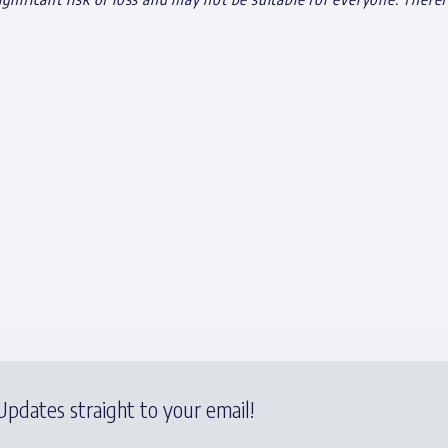
pdates straight to your email!