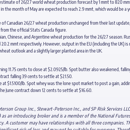
 estimate of 26/27 world wheat production forecast by 1 mmt to 820 mmt
in the month of May are expected to reach 2.9 mmt, which would be a y
 of Canadian 26/27 wheat production unchanged from their last update, a
 from the official Stats Canada figure.
ian, Chinese, and Argentine wheat production for the 26/27 season. Rus
20.2 mmt respectively. However, output in the EU (including the UK) is
heat outlook and a slightly larger planted area in the UK.
g 11.75 cents to close at $2.0925/lb. Spot butter also weakened, falling 
tract falling 39 cents to settle at $21.50.
 at $1.5100/lb. Spot whey was the lone spot market to post a gain, addin
h the June contract down 12 cents to settle at $16.60.
rson Group Inc., Stewart-Peterson Inc., and SP Risk Services LLC
s an introducing broker and is a member of the National Futures A
cy. A customer may have relationships with all three companies. T
gnificant risk of loss and may not be suitable for everyone. Theref