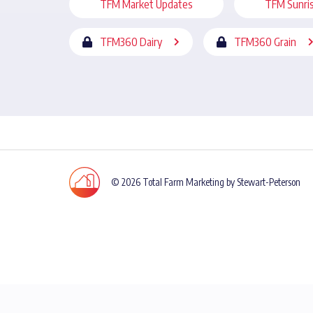
TFM Market Updates
TFM Sunri
TFM360 Dairy
TFM360 Grain
© 2026 Total Farm Marketing by Stewart-Peterson