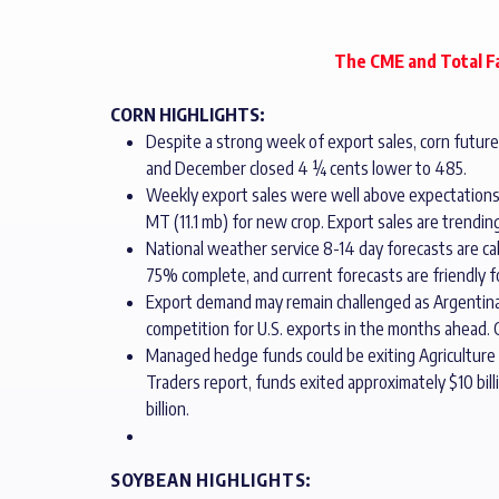
The CME and Total Fa
CORN HIGHLIGHTS:
Despite a strong week of export sales, corn futures 
and December closed 4 ¼ cents lower to 485.
Weekly export sales were well above expectations
MT (11.1 mb) for new crop. Export sales are trendin
National weather service 8-14 day forecasts are cal
75% complete, and current forecasts are friendly 
Export demand may remain challenged as Argentina h
competition for U.S. exports in the months ahead. C
Managed hedge funds could be exiting Agriculture p
Traders report, funds exited approximately $10 billi
billion.
SOYBEAN HIGHLIGHTS: