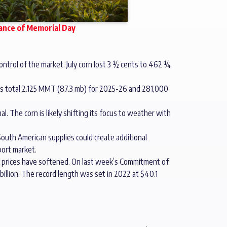
vance of Memorial Day
ontrol of the market. July corn lost 3 ½ cents to 462 ¼,
es total 2.125 MMT (87.3 mb) for 2025-26 and 281,000
l. The corn is likely shifting its focus to weather with
outh American supplies could create additional
port market.
il prices have softened. On last week’s Commitment of
 billion. The record length was set in 2022 at $40.1