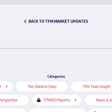
BACK TO TFM MARKET UPDATES
Categories
+
This Week In Dairy
TFM Team Insight
Perspective
TFM360 Reports
News & A