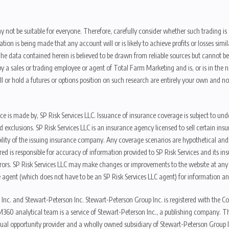
y not be suitable for everyone. Therefore, carefully consider whether such trading is s
ion is being made that any account will or is likely to achieve profits or losses sim
. The data contained herein is believed to be drawn from reliable sources but cannot 
y a sales or trading employee or agent of Total Farm Marketing and is, or is in the nat
 or hold a futures or options position on such research are entirely your own and no
nce is made by, SP Risk Services LLC. Issuance of insurance coverage is subject to und
s, and exclusions. SP Risk Services LLC is an insurance agency licensed to sell certai
ibility of the issuing insurance company. Any coverage scenarios are hypothetical an
red is responsible for accuracy of information provided to SP Risk Services and its i
rors. SP Risk Services LLC may make changes or improvements to the website at any t
 agent (which does not have to be an SP Risk Services LLC agent) for information and
 Inc. and Stewart-Peterson Inc. Stewart-Peterson Group Inc. is registered with th
360 analytical team is a service of Stewart-Peterson Inc., a publishing company. 
qual opportunity provider and a wholly owned subsidiary of Stewart-Peterson Group I