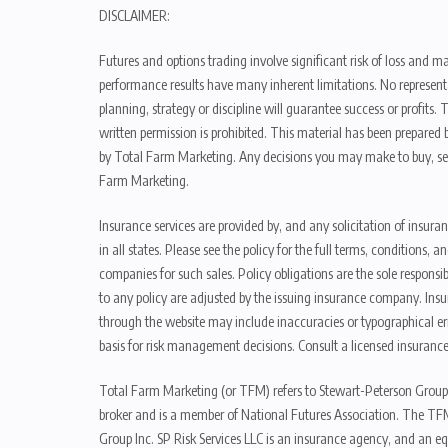
DISCLAIMER:
Futures and options trading involve significant risk of loss and ma
performance results have many inherent limitations. No representat
planning, strategy or discipline will guarantee success or profits
written permission is prohibited. This material has been prepared b
by Total Farm Marketing. Any decisions you may make to buy, sell
Farm Marketing.
Insurance services are provided by, and any solicitation of insura
in all states. Please see the policy for the full terms, condition
companies for such sales. Policy obligations are the sole respons
to any policy are adjusted by the issuing insurance company. Insu
through the website may include inaccuracies or typographical er
basis for risk management decisions. Consult a licensed insurance
Total Farm Marketing (or TFM) refers to Stewart-Peterson Group
broker and is a member of National Futures Association. The TFM
Group Inc. SP Risk Services LLC is an insurance agency, and an e