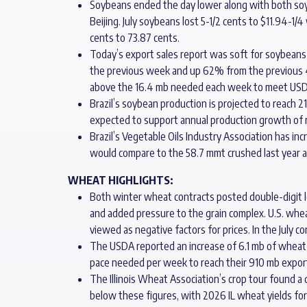
Soybeans ended the day lower along with both soy pr
Beijing. July soybeans lost 5-1/2 cents to $11.94-1
cents to 73.87 cents.
Today’s export sales report was soft for soybeans 
the previous week and up 62% from the previous 
above the 16.4 mb needed each week to meet USD
Brazil’s soybean production is projected to reach 
expected to support annual production growth of 
Brazil’s Vegetable Oils Industry Association has i
would compare to the 58.7 mmt crushed last year 
WHEAT HIGHLIGHTS:
Both winter wheat contracts posted double-digit los
and added pressure to the grain complex. U.S. whea
viewed as negative factors for prices. In the July c
The USDA reported an increase of 6.1 mb of wheat e
pace needed per week to reach their 910 mb export
The Illinois Wheat Association’s crop tour found a
below these figures, with 2026 IL wheat yields fore