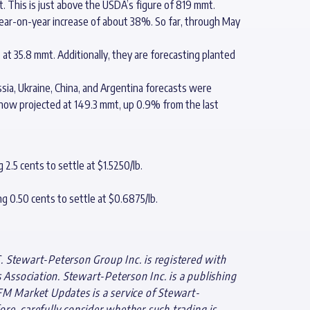
. This is just above the USDA’s figure of 819 mmt.
ear-on-year increase of about 38%. So far, through May
t 35.8 mmt. Additionally, they are forecasting planted
sia, Ukraine, China, and Argentina forecasts were
 now projected at 149.3 mmt, up 0.9% from the last
2.5 cents to settle at $1.5250/lb.
g 0.50 cents to settle at $0.6875/lb.
. Stewart-Peterson Group Inc. is registered with
ssociation. Stewart-Peterson Inc. is a publishing
FM Market Updates is a service of Stewart-
ore, carefully consider whether such trading is