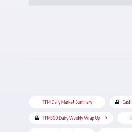
TFM Daily Market Summary
Cash
TFM360 Dairy Weekly Wrap Up