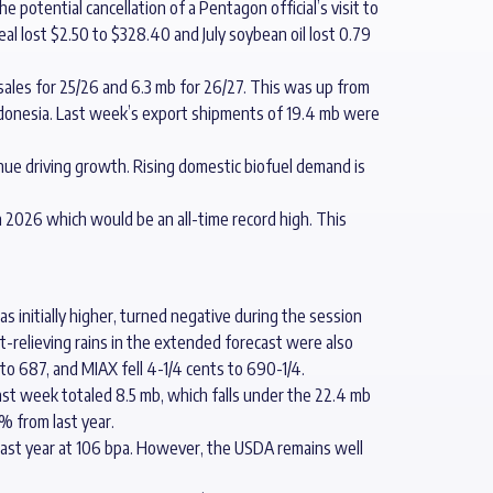
potential cancellation of a Pentagon official’s visit to
eal lost $2.50 to $328.40 and July soybean oil lost 0.79
sales for 25/26 and 6.3 mb for 26/27. This was up from
onesia. Last week’s export shipments of 19.4 mb were
inue driving growth. Rising domestic biofuel demand is
n 2026 which would be an all-time record high. This
s initially higher, turned negative during the session
t-relieving rains in the extended forecast were also
 to 687, and MIAX fell 4-1/4 cents to 690-1/4.
ast week totaled 8.5 mb, which falls under the 22.4 mb
% from last year.
e last year at 106 bpa. However, the USDA remains well