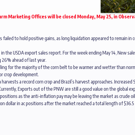
rm Marketing Offices will be closed Monday, May 25, in Obser
failed to hold positive gains, as long liquidation appeared to remain in c
 in the USDA export sales report. For the week ending May 14, New sal
g 26% ahead of last year.
ling for the majority of the corn belt to be warmer and wetter than norma
for crop development.
arvests a record corn crop and Brazil’s harvest approaches. Increased S
urrently, Exports out of the PNW are still a good value on the global ex
ositions as the anti-inflation pay may be leaving the market as crude o
on dollar in ac positions after the market reached a total length of $36.5