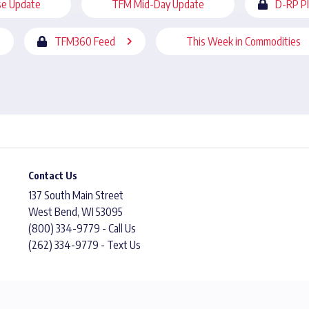
se Update
TFM Mid-Day Update
D-RP P
TFM360 Feed
This Week in Commodities
Contact Us
137 South Main Street
West Bend, WI 53095
(800) 334-9779 - Call Us
(262) 334-9779 - Text Us