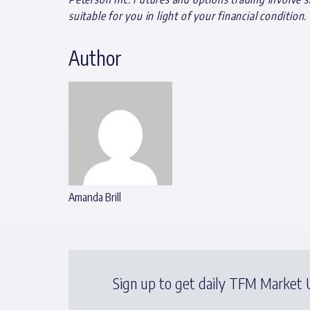
suitable for you in light of your financial condition.
Author
Amanda Brill
Sign up to get daily TFM Market U