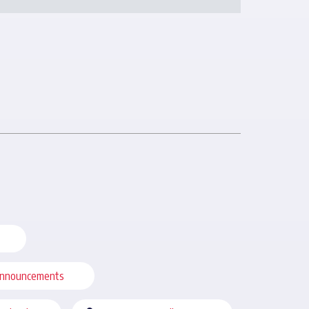
nnouncements