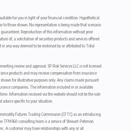
uitable for you in light of your financial condition. Hypothetical
ilar to those shown. No representation is being made that scenario
be guaranteed. Reproduction of this information without prior
ure of, a solicitation of securities products and services offered
t in any way deemed to be endorsed by or attributed to Total
erwriting review and approval. SP Risk Services LLC is not licensed
n insurance products and may receive compensation from insurance
d shown for illustrative purposes only. Any claims made pursuant
nsurance companies. The information included in or available
ime. Information received via the website should not be the sole
 advice specific to your situation.
e Commodity Futures Trading Commission (CFTC) as an introducing
The TFM360 consulting team is a service of Stewart-Peterson
nc. A customer may have relationships with any or all