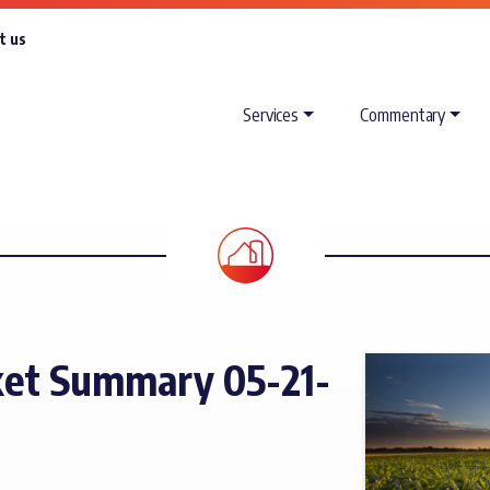
t us
Services
Commentary
et Summary 05-21-