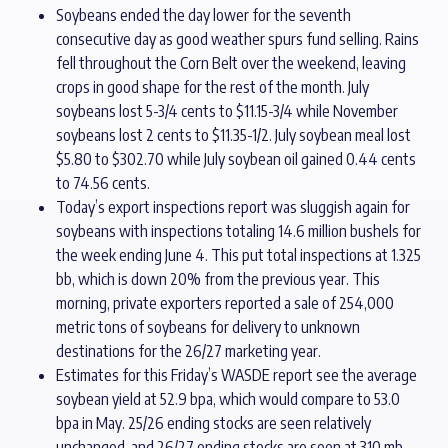
Soybeans ended the day lower for the seventh
consecutive day as good weather spurs fund selling. Rains
fell throughout the Corn Belt over the weekend, leaving
crops in good shape for the rest of the month. July
soybeans lost 5-3/4 cents to $11.15-3/4 while November
soybeans lost 2 cents to $11.35-1/2. July soybean meal lost
$5.80 to $302.70 while July soybean oil gained 0.44 cents
to 74.56 cents.
Today’s export inspections report was sluggish again for
soybeans with inspections totaling 14.6 million bushels for
the week ending June 4. This put total inspections at 1.325
bb, which is down 20% from the previous year. This
morning, private exporters reported a sale of 254,000
metric tons of soybeans for delivery to unknown
destinations for the 26/27 marketing year.
Estimates for this Friday’s WASDE report see the average
soybean yield at 52.9 bpa, which would compare to 53.0
bpa in May. 25/26 ending stocks are seen relatively
unchanged, and 26/27 ending stocks are seen at 310 mb.