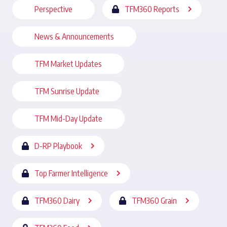
Perspective
TFM360 Reports
News & Announcements
TFM Market Updates
TFM Sunrise Update
TFM Mid-Day Update
D-RP Playbook
Top Farmer Intelligence
TFM360 Dairy
TFM360 Grain