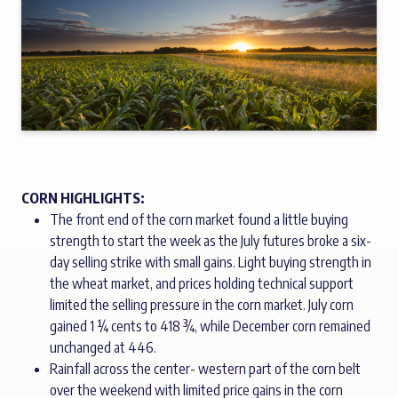
CORN HIGHLIGHTS:
The front end of the corn market found a little buying
strength to start the week as the July futures broke a six-
day selling strike with small gains. Light buying strength in
the wheat market, and prices holding technical support
limited the selling pressure in the corn market. July corn
gained 1 ¼ cents to 418 ¾, while December corn remained
unchanged at 446.
Rainfall across the center- western part of the corn belt
over the weekend with limited price gains in the corn