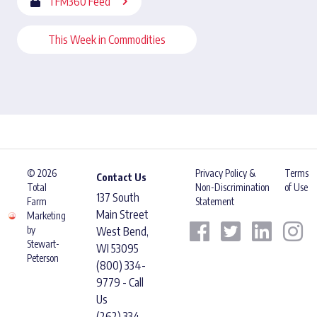
TFM360 Feed
This Week in Commodities
© 2026
Privacy Policy &
Terms
Contact Us
Total
Non-Discrimination
of Use
137 South
Farm
Statement
Main Street
Marketing
by
West Bend,
Stewart-
WI 53095
Peterson
(800) 334-
9779 - Call
Us
(262) 334-