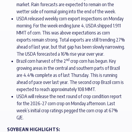
market. Rain forecasts are expected to remain on the
wetter side of normal going into the end of the week.
USDA released weekly corn export inspections on Monday
morning. For the week ending June 4, USDA shipped 1.911
MMT of corn. This was above expectations as corn
exports remain strong. Total exports are still trending 27%
ahead of last year, but that gap has been slowly narrowing.
The USDA forecasted a 16% rise year over year.
nd
Brazil corn harvest of the 2
crop corn has begun. Key
growing areas in the central and southern parts of Brazil
are 4.4% complete as of last Thursday. This is running
ahead of pace over last year. The second crop Brazil corn is
expected to reach approximately 108 MMT.
USDA will release the next round of crop condition report
for the 2026-27 corn crop on Monday afternoon. Last
week’s initial crop ratings pegged the corn crop at 67%
G/E.
SOYBEAN HIGHLIGHTS: