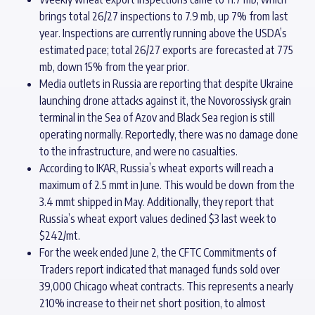
brings total 26/27 inspections to 7.9 mb, up 7% from last
year. Inspections are currently running above the USDA’s
estimated pace; total 26/27 exports are forecasted at 775
mb, down 15% from the year prior.
Media outlets in Russia are reporting that despite Ukraine
launching drone attacks against it, the Novorossiysk grain
terminal in the Sea of Azov and Black Sea region is still
operating normally. Reportedly, there was no damage done
to the infrastructure, and were no casualties.
According to IKAR, Russia’s wheat exports will reach a
maximum of 2.5 mmt in June. This would be down from the
3.4 mmt shipped in May. Additionally, they report that
Russia’s wheat export values declined $3 last week to
$242/mt.
For the week ended June 2, the CFTC Commitments of
Traders report indicated that managed funds sold over
39,000 Chicago wheat contracts. This represents a nearly
210% increase to their net short position, to almost