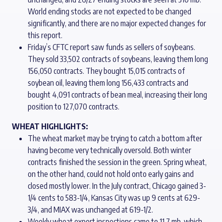
World ending stocks are not expected to be changed
significantly, and there are no major expected changes for
this report.
Friday’s CFTC report saw funds as sellers of soybeans.
They sold 33,502 contracts of soybeans, leaving them long
156,050 contracts. They bought 15,015 contracts of
soybean oil, leaving them long 156,433 contracts and
bought 4,091 contracts of bean meal, increasing their long
position to 127,070 contracts.
WHEAT HIGHLIGHTS:
The wheat market may be trying to catch a bottom after
having become very technically oversold. Both winter
contracts finished the session in the green. Spring wheat,
on the other hand, could not hold onto early gains and
closed mostly lower. In the July contract, Chicago gained 3-
1/4 cents to 583-1/4, Kansas City was up 9 cents at 629-
3/4, and MIAX was unchanged at 619-1/2.
Weekly wheat export inspections came to 11.7 mb, which