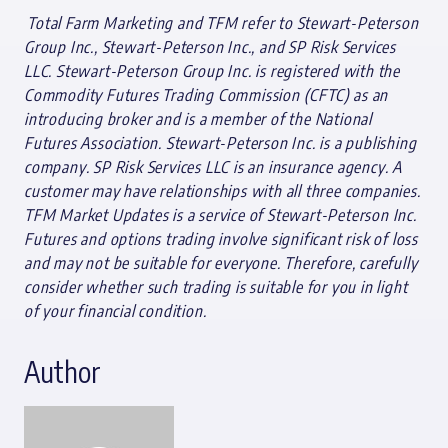
T
otal Farm Marketing and TFM refer to Stewart-Peterson
Group Inc., Stewart-Peterson Inc., and SP Risk Services
LLC. Stewart-Peterson Group Inc. is registered with the
Commodity Futures Trading Commission (CFTC) as an
introducing broker and is a member of the National
Futures Association. Stewart-Peterson Inc. is a publishing
company. SP Risk Services LLC is an insurance agency. A
customer may have relationships with all three companies.
TFM Market Updates is a service of Stewart-Peterson Inc.
Futures and options trading involve significant risk of loss
and may not be suitable for everyone. Therefore, carefully
consider whether such trading is suitable for you in light
of your financial condition.
Author