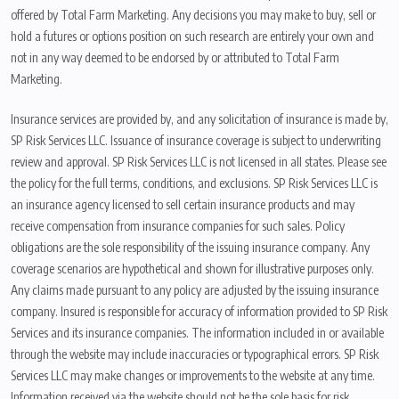
offered by Total Farm Marketing. Any decisions you may make to buy, sell or
hold a futures or options position on such research are entirely your own and
not in any way deemed to be endorsed by or attributed to Total Farm
Marketing.
Insurance services are provided by, and any solicitation of insurance is made by,
SP Risk Services LLC. Issuance of insurance coverage is subject to underwriting
review and approval. SP Risk Services LLC is not licensed in all states. Please see
the policy for the full terms, conditions, and exclusions. SP Risk Services LLC is
an insurance agency licensed to sell certain insurance products and may
receive compensation from insurance companies for such sales. Policy
obligations are the sole responsibility of the issuing insurance company. Any
coverage scenarios are hypothetical and shown for illustrative purposes only.
Any claims made pursuant to any policy are adjusted by the issuing insurance
company. Insured is responsible for accuracy of information provided to SP Risk
Services and its insurance companies. The information included in or available
through the website may include inaccuracies or typographical errors. SP Risk
Services LLC may make changes or improvements to the website at any time.
Information received via the website should not be the sole basis for risk