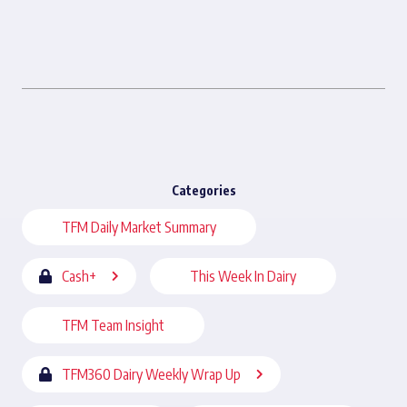
Categories
TFM Daily Market Summary
Cash+
This Week In Dairy
TFM Team Insight
TFM360 Dairy Weekly Wrap Up