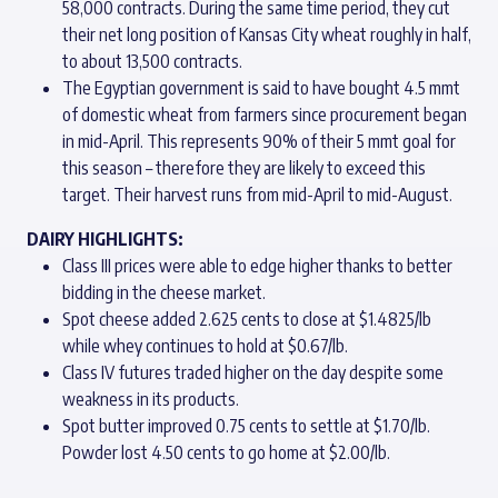
58,000 contracts. During the same time period, they cut
their net long position of Kansas City wheat roughly in half,
to about 13,500 contracts.
The Egyptian government is said to have bought 4.5 mmt
of domestic wheat from farmers since procurement began
in mid-April. This represents 90% of their 5 mmt goal for
this season – therefore they are likely to exceed this
target. Their harvest runs from mid-April to mid-August.
DAIRY HIGHLIGHTS:
Class III prices were able to edge higher thanks to better
bidding in the cheese market.
Spot cheese added 2.625 cents to close at $1.4825/lb
while whey continues to hold at $0.67/lb.
Class IV futures traded higher on the day despite some
weakness in its products.
Spot butter improved 0.75 cents to settle at $1.70/lb.
Powder lost 4.50 cents to go home at $2.00/lb.