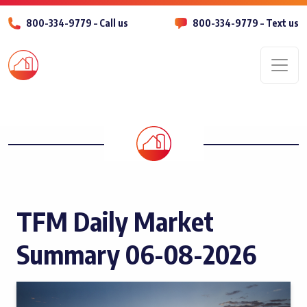
800-334-9779 – Call us
800-334-9779 – Text us
Men
TFM Daily Market
Summary 06-08-2026