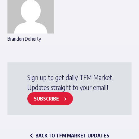
Brandon Doherty
Sign up to get daily TFM Market
Updates straight to your email!
SUBSCRIBE
BACK TO TFM MARKET UPDATES