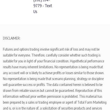
9779 - Text
Us
DISCLAIMER:
Futures and options trading involve significant risk of loss and may not be
suitable for everyone. Therefore, carefully consider whether such trading is
suitable for you in light of your financial condition. Hypothetical performance
results have many inherent limitations. No representation is being made that
any account will or is likely to achieve profits or losses similar to those shown.
No representation is being made that scenario planning, strategy or discipline
will guarantee success or profits. The data contained herein is believed to be
drawn from reliable sources but cannot be guaranteed. Reproduction of this
information without prior written permission is prohibited. This material has
been prepared by a sales or trading employee or agent of Total Farm Marketing
and is, or is in the nature of, a solicitation of securities products and services