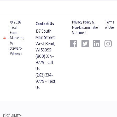
© 2026
Privacy Policy &
Terms
Contact Us
Total
Non-Discrimination
of Use
137 South
Farm
Statement
Main Street
Marketing
by
West Bend,
Stewart-
WI 53095
Peterson
(800) 334-
9779 - Call
Us
(262) 334-
9779 - Text
Us
DISCLAIMER: