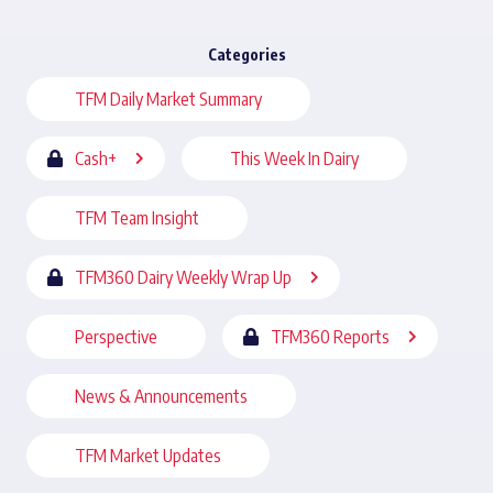
Categories
TFM Daily Market Summary
Cash+
This Week In Dairy
TFM Team Insight
TFM360 Dairy Weekly Wrap Up
Perspective
TFM360 Reports
News & Announcements
TFM Market Updates