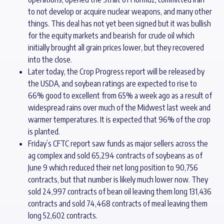
to not develop or acquire nuclear weapons, and many other
things. This deal has not yet been signed but it was bullish
for the equity markets and bearish for crude oil which
initially brought all grain prices lower, but they recovered
into the close.
Later today, the Crop Progress report will be released by
the USDA, and soybean ratings are expected to rise to
66% good to excellent from 65% a week ago as a result of
widespread rains over much of the Midwest last week and
warmer temperatures. It is expected that 96% of the crop
is planted.
Friday’s CFTC report saw funds as major sellers across the
ag complex and sold 65,294 contracts of soybeans as of
June 9 which reduced their net long position to 90,756
contracts, but that number is likely much lower now. They
sold 24,997 contracts of bean oil leaving them long 131,436
contracts and sold 74,468 contracts of meal leaving them
long 52,602 contracts.