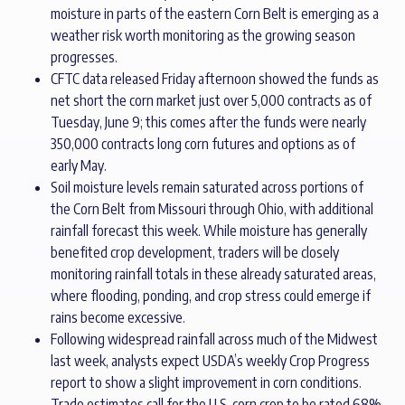
moisture in parts of the eastern Corn Belt is emerging as a
weather risk worth monitoring as the growing season
progresses.
CFTC data released Friday afternoon showed the funds as
net short the corn market just over 5,000 contracts as of
Tuesday, June 9; this comes after the funds were nearly
350,000 contracts long corn futures and options as of
early May.
Soil moisture levels remain saturated across portions of
the Corn Belt from Missouri through Ohio, with additional
rainfall forecast this week. While moisture has generally
benefited crop development, traders will be closely
monitoring rainfall totals in these already saturated areas,
where flooding, ponding, and crop stress could emerge if
rains become excessive.
Following widespread rainfall across much of the Midwest
last week, analysts expect USDA’s weekly Crop Progress
report to show a slight improvement in corn conditions.
Trade estimates call for the U.S. corn crop to be rated 68%