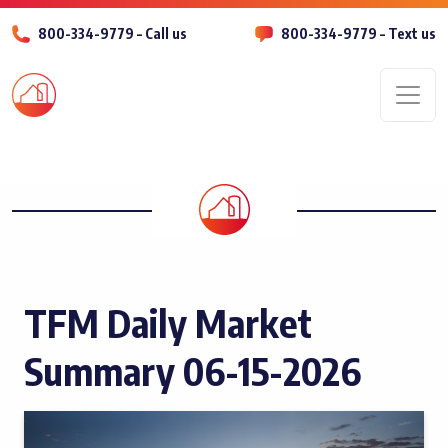
800-334-9779 – Call us
800-334-9779 – Text us
Men
TFM Daily Market
Summary 06-15-2026