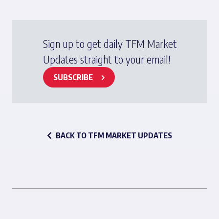
Sign up to get daily TFM Market
Updates straight to your email!
SUBSCRIBE
BACK TO TFM MARKET UPDATES