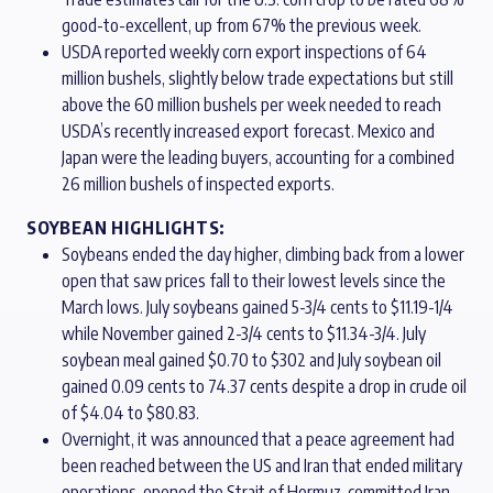
good-to-excellent, up from 67% the previous week.
USDA reported weekly corn export inspections of 64
million bushels, slightly below trade expectations but still
above the 60 million bushels per week needed to reach
USDA’s recently increased export forecast. Mexico and
Japan were the leading buyers, accounting for a combined
26 million bushels of inspected exports.
SOYBEAN HIGHLIGHTS:
Soybeans ended the day higher, climbing back from a lower
open that saw prices fall to their lowest levels since the
March lows. July soybeans gained 5-3/4 cents to $11.19-1/4
while November gained 2-3/4 cents to $11.34-3/4. July
soybean meal gained $0.70 to $302 and July soybean oil
gained 0.09 cents to 74.37 cents despite a drop in crude oil
of $4.04 to $80.83.
Overnight, it was announced that a peace agreement had
been reached between the US and Iran that ended military
operations, opened the Strait of Hormuz, committed Iran