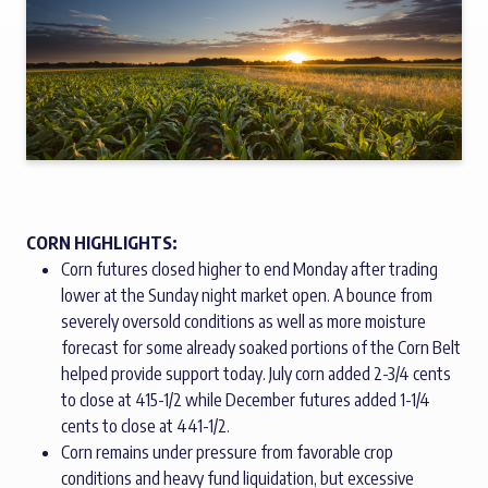
CORN HIGHLIGHTS:
Corn futures closed higher to end Monday after trading
lower at the Sunday night market open. A bounce from
severely oversold conditions as well as more moisture
forecast for some already soaked portions of the Corn Belt
helped provide support today. July corn added 2-3/4 cents
to close at 415-1/2 while December futures added 1-1/4
cents to close at 441-1/2.
Corn remains under pressure from favorable crop
conditions and heavy fund liquidation, but excessive