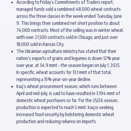
According to Friday’s Commitments of Traders report,
managed funds sold a combined 48,000 wheat contracts
across the three classes in the week ended Tuesday, June
9. This brings their combined net short position to about
74,000 contracts. Most of the selling was in winter wheat,
with over 21,500 contracts sold in Chicago, and just over
18,000 sold in Kansas City.
The Ukrainian agriculture ministry has stated that their
nation’s exports of grains and legumes is down 12% year
over year, at 34.9 mmt – the season began on July 1, 2025.
In specific, wheat accounts for 13.1 mmt of that total,
representing a 15% year-on-year decline.
Iraq’s wheat procurement season, which runs between
April and mid-July, is said to have resulted in 3.194 mmt of
domestic wheat purchases so far. For the 25/26 season,
production is expected to reach 5 mmt. Iraq is seeking
increased food security by bolstering domestic wheat
production and reducing reliance on imports.