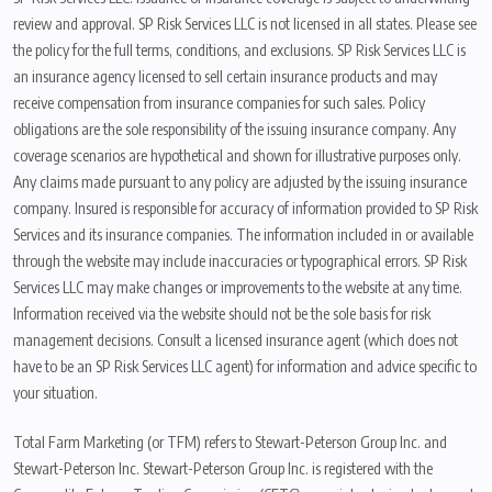
review and approval. SP Risk Services LLC is not licensed in all states. Please see
the policy for the full terms, conditions, and exclusions. SP Risk Services LLC is
an insurance agency licensed to sell certain insurance products and may
receive compensation from insurance companies for such sales. Policy
obligations are the sole responsibility of the issuing insurance company. Any
coverage scenarios are hypothetical and shown for illustrative purposes only.
Any claims made pursuant to any policy are adjusted by the issuing insurance
company. Insured is responsible for accuracy of information provided to SP Risk
Services and its insurance companies. The information included in or available
through the website may include inaccuracies or typographical errors. SP Risk
Services LLC may make changes or improvements to the website at any time.
Information received via the website should not be the sole basis for risk
management decisions. Consult a licensed insurance agent (which does not
have to be an SP Risk Services LLC agent) for information and advice specific to
your situation.
Total Farm Marketing (or TFM) refers to Stewart-Peterson Group Inc. and
Stewart-Peterson Inc. Stewart-Peterson Group Inc. is registered with the