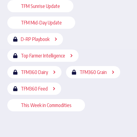
TFM Sunrise Update
TFM Mid-Day Update
D-RP Playbook
Top Farmer Intelligence
TFM360 Dairy
TFM360 Grain
TFM360 Feed
This Week in Commodities