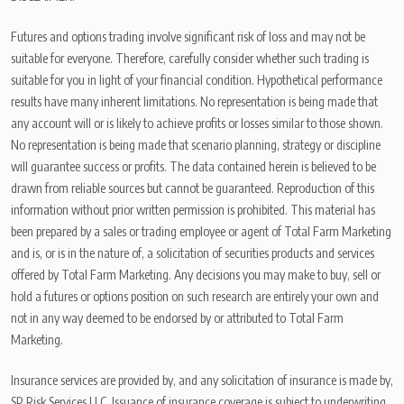
Futures and options trading involve significant risk of loss and may not be
suitable for everyone. Therefore, carefully consider whether such trading is
suitable for you in light of your financial condition. Hypothetical performance
results have many inherent limitations. No representation is being made that
any account will or is likely to achieve profits or losses similar to those shown.
No representation is being made that scenario planning, strategy or discipline
will guarantee success or profits. The data contained herein is believed to be
drawn from reliable sources but cannot be guaranteed. Reproduction of this
information without prior written permission is prohibited. This material has
been prepared by a sales or trading employee or agent of Total Farm Marketing
and is, or is in the nature of, a solicitation of securities products and services
offered by Total Farm Marketing. Any decisions you may make to buy, sell or
hold a futures or options position on such research are entirely your own and
not in any way deemed to be endorsed by or attributed to Total Farm
Marketing.
Insurance services are provided by, and any solicitation of insurance is made by,
SP Risk Services LLC. Issuance of insurance coverage is subject to underwriting