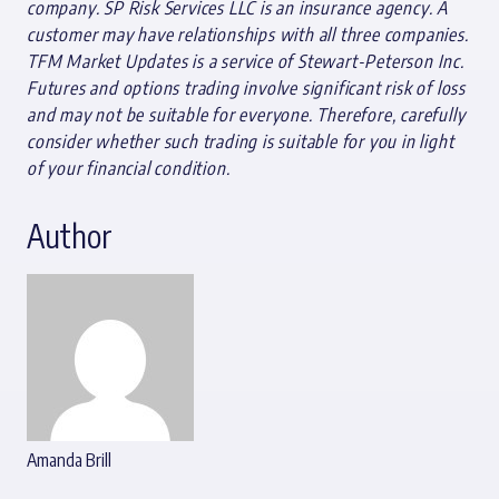
company. SP Risk Services LLC is an insurance agency. A
customer may have relationships with all three companies.
TFM Market Updates is a service of Stewart-Peterson Inc.
Futures and options trading involve significant risk of loss
and may not be suitable for everyone. Therefore, carefully
consider whether such trading is suitable for you in light
of your financial condition.
Author
Amanda Brill