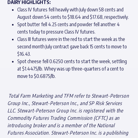
DAIRY HIGHLIGHTS:
Class IV futures fell heavily with July down 58 cents and
August down 54 cents to $18.64 and $17.68, respectively.
Spot butter fell 4.25 cents and powder fell another 4
cents today to pressure Class IV futures.
Class III futures were in the red to start the week as the
second month July contract gave back 15 cents to move to
$16.43.
Spot cheese fell 0.6250 cents to start the week, settling
at $1.4475/lb. Whey was up three-quarters of a cent to
move to $0.6875/lb.
T
otal Farm Marketing and TFM refer to Stewart-Peterson
Group Inc., Stewart-Peterson Inc., and SP Risk Services
LLC. Stewart-Peterson Group Inc. is registered with the
Commodity Futures Trading Commission (CFTC) as an
introducing broker and is a member of the National
Futures Association. Stewart-Peterson Inc. is a publishing