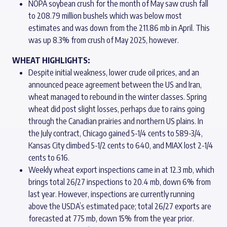
NOPA soybean crush for the month of May saw crush fall
to 208.79 million bushels which was below most
estimates and was down from the 211.86 mb in April. This
was up 8.3% from crush of May 2025, however.
WHEAT HIGHLIGHTS:
Despite initial weakness, lower crude oil prices, and an
announced peace agreement between the US and Iran,
wheat managed to rebound in the winter classes. Spring
wheat did post slight losses, perhaps due to rains going
through the Canadian prairies and northern US plains. In
the July contract, Chicago gained 5-1/4 cents to 589-3/4,
Kansas City climbed 5-1/2 cents to 640, and MIAX lost 2-1/4
cents to 616.
Weekly wheat export inspections came in at 12.3 mb, which
brings total 26/27 inspections to 20.4 mb, down 6% from
last year. However, inspections are currently running
above the USDA’s estimated pace; total 26/27 exports are
forecasted at 775 mb, down 15% from the year prior.