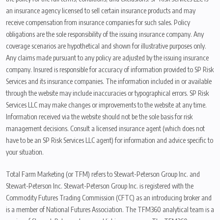
an insurance agency licensed to sell certain insurance products and may
receive compensation from insurance companies for such sales. Policy
obligations are the sole responsibility of the issuing insurance company. Any
coverage scenarios are hypothetical and shown for illustrative purposes only.
Any claims made pursuant to any policy are adjusted by the issuing insurance
company. Insured is responsible for accuracy of information provided to SP Risk
Services and its insurance companies. The information included in or available
through the website may include inaccuracies or typographical errors. SP Risk
Services LLC may make changes or improvements to the website at any time.
Information received via the website should not be the sole basis for risk
management decisions. Consult a licensed insurance agent (which does not
have to be an SP Risk Services LLC agent) for information and advice specific to
your situation.
Total Farm Marketing (or TFM) refers to Stewart-Peterson Group Inc. and
Stewart-Peterson Inc. Stewart-Peterson Group Inc. is registered with the
Commodity Futures Trading Commission (CFTC) as an introducing broker and
is a member of National Futures Association. The TFM360 analytical team is a