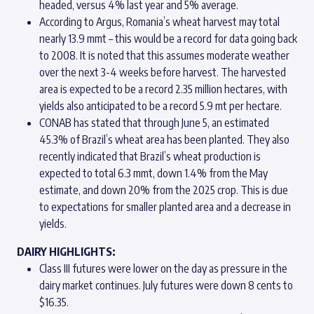
headed, versus 4% last year and 5% average.
According to Argus, Romania’s wheat harvest may total
nearly 13.9 mmt – this would be a record for data going back
to 2008. It is noted that this assumes moderate weather
over the next 3-4 weeks before harvest. The harvested
area is expected to be a record 2.35 million hectares, with
yields also anticipated to be a record 5.9 mt per hectare.
CONAB has stated that through June 5, an estimated
45.3% of Brazil’s wheat area has been planted. They also
recently indicated that Brazil’s wheat production is
expected to total 6.3 mmt, down 1.4% from the May
estimate, and down 20% from the 2025 crop. This is due
to expectations for smaller planted area and a decrease in
yields.
DAIRY HIGHLIGHTS:
Class III futures were lower on the day as pressure in the
dairy market continues. July futures were down 8 cents to
$16.35.