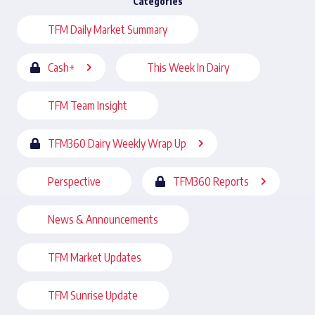
Categories
TFM Daily Market Summary
Cash+
This Week In Dairy
TFM Team Insight
TFM360 Dairy Weekly Wrap Up
Perspective
TFM360 Reports
News & Announcements
TFM Market Updates
TFM Sunrise Update