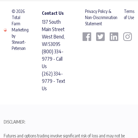
© 2026
Privacy Policy &
Terms
Contact Us
Total
Non-Discrimination
of Use
137 South
Farm
Statement
Main Street
Marketing
by
West Bend,
Stewart-
WI 53095
Peterson
(800) 334-
9779 - Call
Us
(262) 334-
9779 - Text
Us
DISCLAIMER:
Futures and options trading involve significant risk of loss and may not be