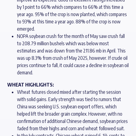
by 1 point to 66% which compares to 66% at this time a
year ago. 95% of the crop is now planted, which compares
to 93% at this time a year ago. 88% of the crop is now
emerged.
NOPA soybean crush for the month of May saw crush fall
to 208.79 million bushels which was below most
estimates and was down from the 211.86 mb in April. This
was up 8.3% from crush of May 2025, however. If crude oil
prices continue to fall, it could cause a decline in soybean oil
demand.
WHEAT HIGHLIGHTS:
Wheat futures closed mixed after starting the session
with solid gains. Early strength was tied to rumors that
China was seeking U.S. soybean export offers, which
helped lift the broader grain complex. However, with no
confirmation of additional Chinese demand, soybean prices
faded from their highs and corn and wheat followed suit.
In the July contracts, Chicago wheat gained 6-1/4 cents to