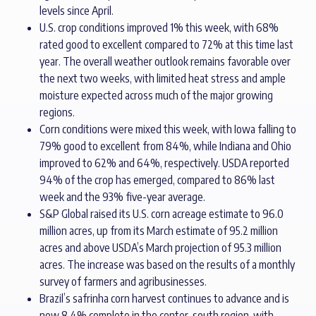
levels since April.
U.S. crop conditions improved 1% this week, with 68%
rated good to excellent compared to 72% at this time last
year. The overall weather outlook remains favorable over
the next two weeks, with limited heat stress and ample
moisture expected across much of the major growing
regions.
Corn conditions were mixed this week, with Iowa falling to
79% good to excellent from 84%, while Indiana and Ohio
improved to 62% and 64%, respectively. USDA reported
94% of the crop has emerged, compared to 86% last
week and the 93% five-year average.
S&P Global raised its U.S. corn acreage estimate to 96.0
million acres, up from its March estimate of 95.2 million
acres and above USDA’s March projection of 95.3 million
acres. The increase was based on the results of a monthly
survey of farmers and agribusinesses.
Brazil’s safrinha corn harvest continues to advance and is
now 8.4% complete in the center-south region, with