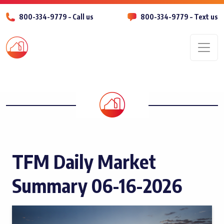
800-334-9779 – Call us
800-334-9779 – Text us
Men
TFM Daily Market
Summary 06-16-2026