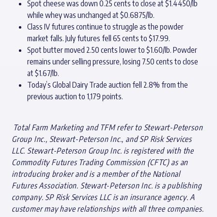
Spot cheese was down 0.25 cents to close at $1.4450/lb
while whey was unchanged at $0.6875/lb.
Class IV futures continue to struggle as the powder
market falls. July futures fell 65 cents to $17.99.
Spot butter moved 2.50 cents lower to $1.60/lb. Powder
remains under selling pressure, losing 7.50 cents to close
at $1.67/lb.
Today’s Global Dairy Trade auction fell 2.8% from the
previous auction to 1,179 points.
T
otal Farm Marketing and TFM refer to Stewart-Peterson
Group Inc., Stewart-Peterson Inc., and SP Risk Services
LLC. Stewart-Peterson Group Inc. is registered with the
Commodity Futures Trading Commission (CFTC) as an
introducing broker and is a member of the National
Futures Association. Stewart-Peterson Inc. is a publishing
company. SP Risk Services LLC is an insurance agency. A
customer may have relationships with all three companies.