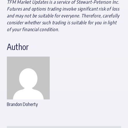
TFM Market Updates is a service of Stewart-Peterson Inc.
Futures and options trading involve significant risk of loss
and may not be suitable for everyone. Therefore, carefully
consider whether such trading is suitable for you in light
of your financial condition.
Author
Brandon Doherty