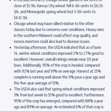
close at $5.96, Kansas City wheat fell 6-1/4 cents to $6.33-
3/4, and Minneapolis spring wheat lost 3-3/4 cents to
$6.12-1/4.
Chicago wheat may have rallied relative to the other
classes today due to concerns over conditions. Heavy rains
in the southern Midwest could affect crop quality, and
excess moisture could also lead to disease issues.
Yesterday afternoon, the USDA indicated that as of June
14, winter wheat conditions improved 2% to 27% good to
excellent. However, overall ratings remain near 20 year
lows. Additionally, 95% of the crop is headed, compared
with 92% last year and 91% on average. Harvest at 25%
complete is running well above the 9% pace a year ago and
the five-year average of 13%.
The USDA also said that spring wheat conditions improved
3% from last week to 55% good to excellent. Furthermore,
95% of the crop has emerged, compared with 88% a year
ago and 89% on average. An estimated 6% of that crop is