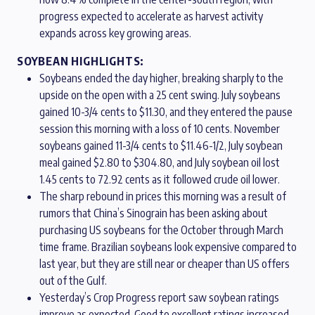
progress expected to accelerate as harvest activity
expands across key growing areas.
SOYBEAN HIGHLIGHTS:
Soybeans ended the day higher, breaking sharply to the
upside on the open with a 25 cent swing. July soybeans
gained 10-3/4 cents to $11.30, and they entered the pause
session this morning with a loss of 10 cents. November
soybeans gained 11-3/4 cents to $11.46-1/2, July soybean
meal gained $2.80 to $304.80, and July soybean oil lost
1.45 cents to 72.92 cents as it followed crude oil lower.
The sharp rebound in prices this morning was a result of
rumors that China’s Sinograin has been asking about
purchasing US soybeans for the October through March
time frame. Brazilian soybeans look expensive compared to
last year, but they are still near or cheaper than US offers
out of the Gulf.
Yesterday’s Crop Progress report saw soybean ratings
improve as expected. Good to excellent ratings increased