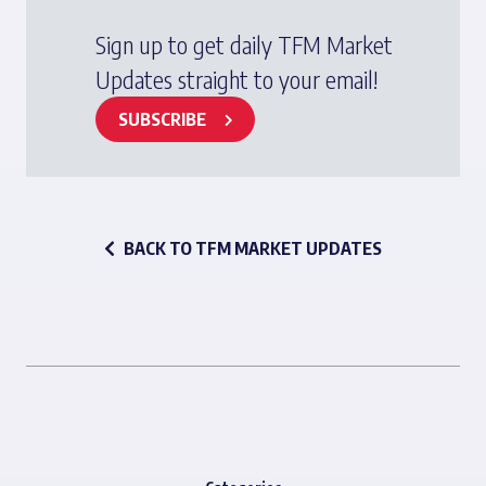
Sign up to get daily TFM Market
Updates straight to your email!
SUBSCRIBE
BACK TO TFM MARKET UPDATES