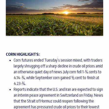
CORN HIGHLIGHTS:
Corn futures ended Tuesday’s session mixed, with traders
largely shrugging off a sharp decline in crude oil prices amid
an otherwise quiet day of news. July corn fell 1-¼ cents to
4.14-¼, while September corn gained ½ cent to finish at
4.23-¼.
Reports indicate that the U.S. and Iran are expected to sign
an interim peace agreement in Switzerland on Friday. News
that the Strait of Hormuz could reopen following the
agreement has pressured crude oil prices to their lowest