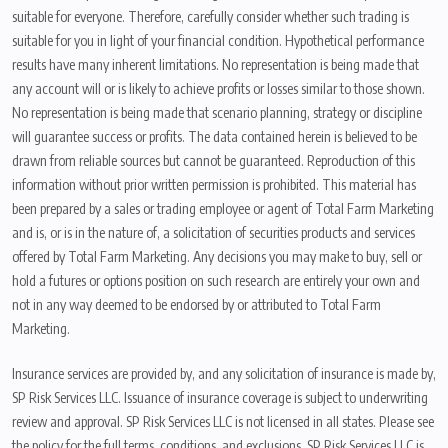
suitable for everyone. Therefore, carefully consider whether such trading is
suitable for you in light of your financial condition. Hypothetical performance
results have many inherent limitations. No representation is being made that
any account will or is likely to achieve profits or losses similar to those shown.
No representation is being made that scenario planning, strategy or discipline
will guarantee success or profits. The data contained herein is believed to be
drawn from reliable sources but cannot be guaranteed. Reproduction of this
information without prior written permission is prohibited. This material has
been prepared by a sales or trading employee or agent of Total Farm Marketing
and is, or is in the nature of, a solicitation of securities products and services
offered by Total Farm Marketing. Any decisions you may make to buy, sell or
hold a futures or options position on such research are entirely your own and
not in any way deemed to be endorsed by or attributed to Total Farm
Marketing.
Insurance services are provided by, and any solicitation of insurance is made by,
SP Risk Services LLC. Issuance of insurance coverage is subject to underwriting
review and approval. SP Risk Services LLC is not licensed in all states. Please see
the policy for the full terms, conditions, and exclusions. SP Risk Services LLC is