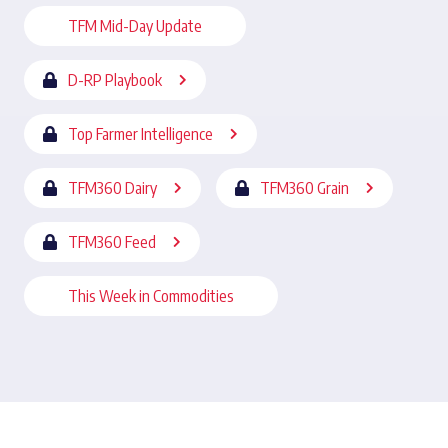
TFM Mid-Day Update
D-RP Playbook
Top Farmer Intelligence
TFM360 Dairy
TFM360 Grain
TFM360 Feed
This Week in Commodities