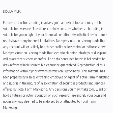
DISCLAIMER:
Futures and options trading involve significant risk of loss and may not be
suitable for everyone. Therefore, carefully consider whether such trading is
suitable for you in light of your financial condition. Hypothetical performance
results have many inherent limitations. No representation is being made that
any account will or is likely to achieve profits or losses similar to those shown.
No representation is being made that scenario planning, strategy or discipline
will guarantee success or profits. The data contained herein is believed to be
drawn from reliable sources but cannot be guaranteed. Reproduction of this
information without prior written permission is prohibited. This material has
been prepared by a sales or trading employee or agent of Total Farm Marketing
and is, or is in the nature of, a solicitation of securities products and services
offered by Total Farm Marketing. Any decisions you may make to buy, sell or
hold a futures or options position on such research are entirely your own and
not in any way deemed to be endorsed by or attributed to Total Farm
Marketing.