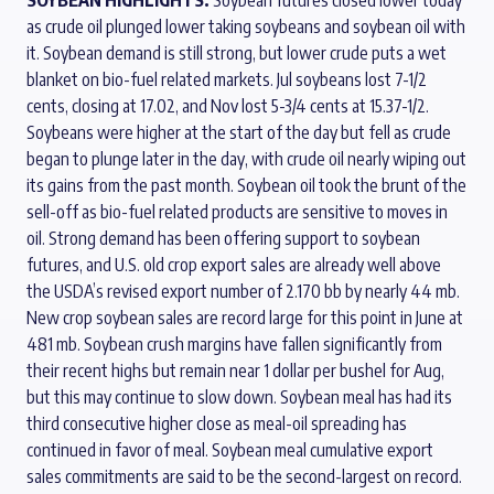
as crude oil plunged lower taking soybeans and soybean oil with
it. Soybean demand is still strong, but lower crude puts a wet
blanket on bio-fuel related markets. Jul soybeans lost 7-1/2
cents, closing at 17.02, and Nov lost 5-3/4 cents at 15.37-1/2.
Soybeans were higher at the start of the day but fell as crude
began to plunge later in the day, with crude oil nearly wiping out
its gains from the past month. Soybean oil took the brunt of the
sell-off as bio-fuel related products are sensitive to moves in
oil. Strong demand has been offering support to soybean
futures, and U.S. old crop export sales are already well above
the USDA’s revised export number of 2.170 bb by nearly 44 mb.
New crop soybean sales are record large for this point in June at
481 mb. Soybean crush margins have fallen significantly from
their recent highs but remain near 1 dollar per bushel for Aug,
but this may continue to slow down. Soybean meal has had its
third consecutive higher close as meal-oil spreading has
continued in favor of meal. Soybean meal cumulative export
sales commitments are said to be the second-largest on record.