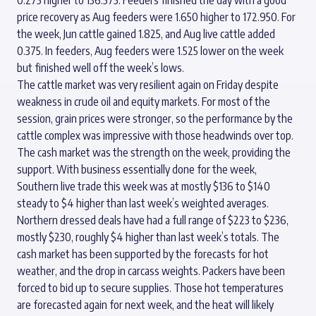
price recovery as Aug feeders were 1.650 higher to 172.950. For
the week, Jun cattle gained 1.825, and Aug live cattle added
0.375. In feeders, Aug feeders were 1.525 lower on the week
but finished well off the week’s lows.
The cattle market was very resilient again on Friday despite
weakness in crude oil and equity markets. For most of the
session, grain prices were stronger, so the performance by the
cattle complex was impressive with those headwinds over top.
The cash market was the strength on the week, providing the
support. With business essentially done for the week,
Southern live trade this week was at mostly $136 to $140
steady to $4 higher than last week’s weighted averages.
Northern dressed deals have had a full range of $223 to $236,
mostly $230, roughly $4 higher than last week’s totals. The
cash market has been supported by the forecasts for hot
weather, and the drop in carcass weights. Packers have been
forced to bid up to secure supplies. Those hot temperatures
are forecasted again for next week, and the heat will likely