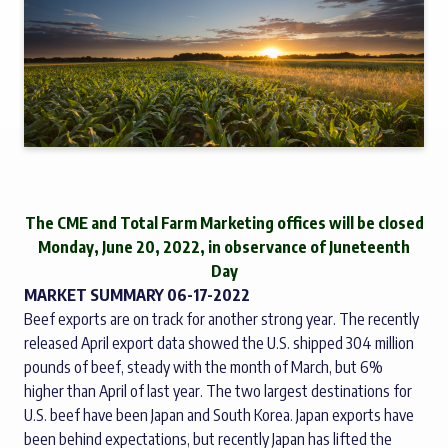
The CME and Total Farm Marketing offices will be closed
Monday, June 20, 2022, in observance of Juneteenth
Day
MARKET SUMMARY 06-17-2022
Beef exports are on track for another strong year. The recently
released April export data showed the U.S. shipped 304 million
pounds of beef, steady with the month of March, but 6%
higher than April of last year. The two largest destinations for
U.S. beef have been Japan and South Korea. Japan exports have
been behind expectations, but recently Japan has lifted the