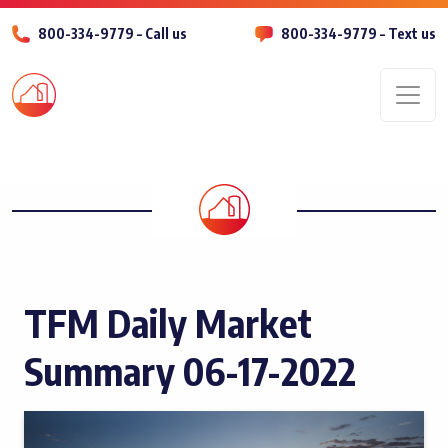
800-334-9779 – Call us
800-334-9779 – Text us
Men
TFM Daily Market
Summary 06-17-2022