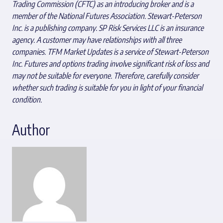
Trading Commission (CFTC) as an introducing broker and is a
member of the National Futures Association. Stewart-Peterson
Inc. is a publishing company. SP Risk Services LLC is an insurance
agency. A customer may have relationships with all three
companies. TFM Market Updates is a service of Stewart-Peterson
Inc. Futures and options trading involve significant risk of loss and
may not be suitable for everyone. Therefore, carefully consider
whether such trading is suitable for you in light of your financial
condition.
Author