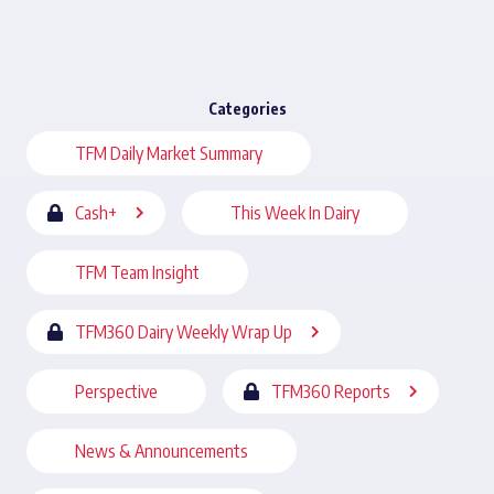
Categories
TFM Daily Market Summary
Cash+
This Week In Dairy
TFM Team Insight
TFM360 Dairy Weekly Wrap Up
Perspective
TFM360 Reports
News & Announcements