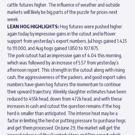
cattle futures higher. The influence of weather and outside
markets will likely be big parts of the puzzle for prices next
week.
LEAN HOG HIGHLIGHTS:
Hog futures were pushed higher
again today by impressive gains in the cutout and leftover
support from yesterday’s export numbers. Jul hogs gained 1.425
to 111.000, and Aug hogs gained 1.850 to 107.875.
The pork cutout had an impressive gain of 4.04 this morning,
which was followed by an increase of 5.57 from yesterday’s
afternoon report. This strength in the cutout along with rising
cash, the aggressiveness of the packers, and good export sales
numbers have given hog futures the momentum to continue
their upward trajectory. Weekly slaughter estimates have been
reduced to 455k head, down from 472k head, and with these
increases in cash and cutout the question remains if the hog
herd is smaller than anticipated. The intense heat may be a
factor in limiting the herd or putting pressure to purchase hogs
and get them processed. On June 29, the market will get the
newest release of the Quarterly Hogs and Pigs report which