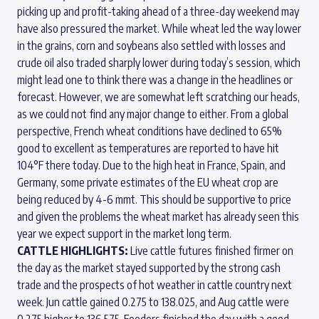
picking up and profit-taking ahead of a three-day weekend may
have also pressured the market. While wheat led the way lower
in the grains, corn and soybeans also settled with losses and
crude oil also traded sharply lower during today’s session, which
might lead one to think there was a change in the headlines or
forecast. However, we are somewhat left scratching our heads,
as we could not find any major change to either. From a global
perspective, French wheat conditions have declined to 65%
good to excellent as temperatures are reported to have hit
104°F there today. Due to the high heat in France, Spain, and
Germany, some private estimates of the EU wheat crop are
being reduced by 4-6 mmt. This should be supportive to price
and given the problems the wheat market has already seen this
year we expect support in the market long term.
CATTLE HIGHLIGHTS:
Live cattle futures finished firmer on
the day as the market stayed supported by the strong cash
trade and the prospects of hot weather in cattle country next
week. Jun cattle gained 0.275 to 138.025, and Aug cattle were
0.275 higher to 136.575. Feeders finished the day with a good