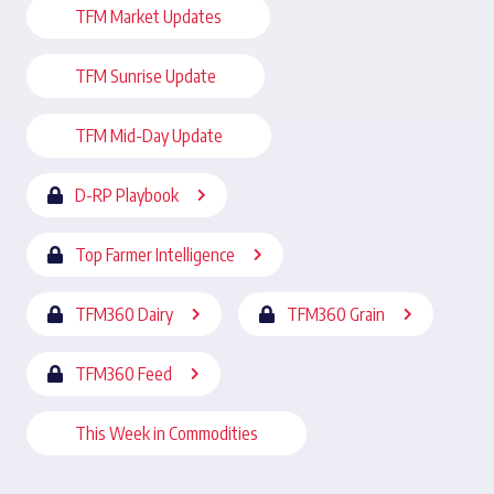
TFM Market Updates
TFM Sunrise Update
TFM Mid-Day Update
D-RP Playbook
Top Farmer Intelligence
TFM360 Dairy
TFM360 Grain
TFM360 Feed
This Week in Commodities