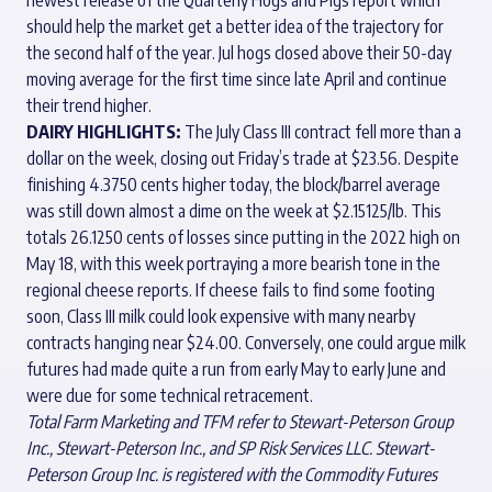
should help the market get a better idea of the trajectory for
the second half of the year. Jul hogs closed above their 50-day
moving average for the first time since late April and continue
their trend higher.
DAIRY HIGHLIGHTS:
The July Class III contract fell more than a
dollar on the week, closing out Friday’s trade at $23.56. Despite
finishing 4.3750 cents higher today, the block/barrel average
was still down almost a dime on the week at $2.15125/lb. This
totals 26.1250 cents of losses since putting in the 2022 high on
May 18, with this week portraying a more bearish tone in the
regional cheese reports. If cheese fails to find some footing
soon, Class III milk could look expensive with many nearby
contracts hanging near $24.00. Conversely, one could argue milk
futures had made quite a run from early May to early June and
were due for some technical retracement.
Total Farm Marketing and TFM refer to Stewart-Peterson Group
Inc., Stewart-Peterson Inc., and SP Risk Services LLC. Stewart-
Peterson Group Inc. is registered with the Commodity Futures