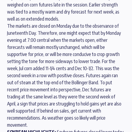
weighed on corn futures late in the session. Earlier strength
was tied to a mostly warm and dry forecast for next week, as
well as on extended models.
The markets are closed on Monday due to the observance of
Juneteenth Day. Therefore, one might expect that by Monday
evening at 7:00 central when the markets open, either
forecasts will remain mostly unchanged, which will be
supportive for price, or will be more conducive to crop growth
setting the tone for more sideways to lower trade. For the
week, Jul corn added 11-1/4 cents and Dec 10-1/2. This was the
second week in a row with positive closes. Futures again ran
out of steam at the top end of the Bollinger Band. To put
recent price movement into perspective, Dec futures are
trading at the same level as they were the second week of
April, a sign that prices are struggling to hold gains yet are also
well supported. If behind on sales, get current with
recommendations. As weather goes so likely will price
movement.
SOYBEAN HIGHLIGHTS:
Soybean futures closed lower today