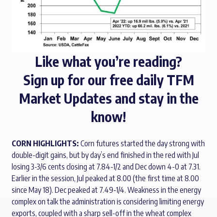
Like what you’re reading?
Sign up for our
free daily TFM
Market Updates
and stay in the
know!
CORN HIGHLIGHTS:
Corn futures started the day strong with
double-digit gains, but by day’s end finished in the red with Jul
losing 3-3/6 cents closing at 7.84-1/2 and Dec down 4-0 at 7.31.
Earlier in the session, Jul peaked at 8.00 (the first time at 8.00
since May 18). Dec peaked at 7.49-1/4. Weakness in the energy
complex on talk the administration is considering limiting energy
exports, coupled with a sharp sell-off in the wheat complex