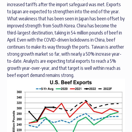
increased tariffs after the import safeguard was met. Exports
to Japan are expected to strengthen into the end of the year.
What weakness that has been seen in Japan has been offset by
improved strength from South Korea. China has become the
third-largest destination, taking in 54 million pounds of beef in
April. Even with the COVID-driven lockdowns in China, beef
continues to make its way through the ports. Taiwan is another
strong growth market so far, with nearly a 50% increase year-
to-date. Analysts are expecting total exports to reach a 5%
growth year-over-year, and that target is well within reach as
beef export demand remains strong.