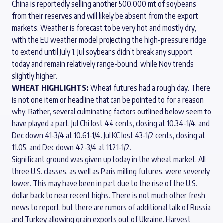
China is reportedly selling another 500,000 mt of soybeans
from their reserves and will likely be absent from the export
markets. Weather is forecast to be very hot and mostly dry,
with the EU weather model projecting the high-pressure ridge
to extend until July 1. Jul soybeans didn’t break any support
today and remain relatively range-bound, while Nov trends
slightly higher.
WHEAT HIGHLIGHTS:
Wheat futures had a rough day. There
is not one item or headline that can be pointed to for a reason
why. Rather, several culminating factors outlined below seem to
have played a part. Jul Chi lost 44 cents, closing at 10.34-1/4, and
Dec down 41-3/4 at 10.61-1/4. Jul KC lost 43-1/2 cents, closing at
11.05, and Dec down 42-3/4 at 11.21-1/2.
Significant ground was given up today in the wheat market. All
three U.S. classes, as well as Paris milling futures, were severely
lower. This may have been in part due to the rise of the U.S.
dollar back to near recent highs. There is not much other fresh
news to report, but there are rumors of additional talk of Russia
and Turkey allowing grain exports out of Ukraine. Harvest