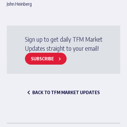
John Heinberg
Sign up to get daily TFM Market
Updates straight to your email!
SUBSCRIBE
BACK TO TFM MARKET UPDATES