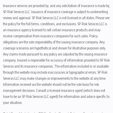
Insurance services are provided by, and any solicitation of insurance is made by,
SP Risk Services LLC. Issuance of insurance coverage is subject to underwriting
review and approval. SP Risk Services LLC is not licensed in all states. Please see
the policy for the full terms, conditions, and exclusions. SP Risk Services LLC is
an insurance agency licensed to sell certain insurance products and may
receive compensation from insurance companies for such sales. Policy
obligations are the sole responsibility of the issuing insurance company. Any
coverage scenarios are hypothetical and shown for illustrative purposes only.
Any claims made pursuant to any policy are adjusted by the issuing insurance
company. Insured is responsible for accuracy of information provided to SP Risk
Services and its insurance companies. The information included in or available
through the website may include inaccuracies or typographical errors. SP Risk
Services LLC may make changes or improvements to the website at any time.
Information received via the website should not be the sole basis for risk
management decisions. Consult a licensed insurance agent (which does not
have to be an SP Risk Services LLC agent) for information and advice specific to
your situation.