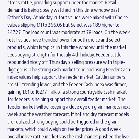
stress cattle, providing support under the market. Retail
demand is being closely watched in this time window past
Father’s Day. At midday, cutout values were mixed with Choice
values slipping 1.11 to 266.05 but Select was 1.89 higher to
247.27. The load count was moderate at 78 loads. On the week,
retail values have trended lower for both choice and select
products, which is typical in this time window until the market
sees buying strength for the July 4th holiday. Feeder cattle
rebounded nicely off Thursday’s selling pressure with triple-
digit gains. The strong cash market tone and rising Feeder Cash
Index values help support the feeder market. Cattle numbers
are still trending lower, and the Feeder Cash Index was firmer,
gaining 1.61 to 162.17. Talk of a strong countryside cash market
for feeders is helping support the overall feeder market. The
feeder market will be keeping a close eye on grain markets next
week and the weather forecast. If hot and dry forecast models
are realized, strong buying could be triggered in the grain
markets, which could weigh on feeder prices. A good week
overall in live cattle markets as the cash market pushed the live