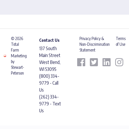
© 2026
Privacy Policy &
Terms
Contact Us
Total
Non-Discrimination
of Use
137 South
Farm
Statement
Main Street
Marketing
by
West Bend,
Stewart-
WI 53095
Peterson
(800) 334-
9779 - Call
Us
(262) 334-
9779 - Text
Us