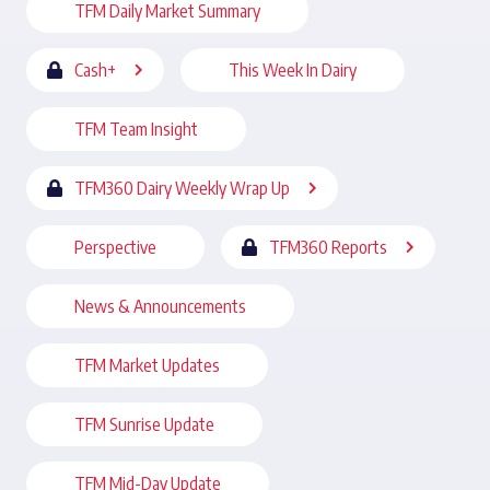
TFM Daily Market Summary
Cash+
This Week In Dairy
TFM Team Insight
TFM360 Dairy Weekly Wrap Up
Perspective
TFM360 Reports
News & Announcements
TFM Market Updates
TFM Sunrise Update
TFM Mid-Day Update