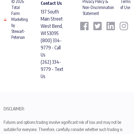
© 2026
Privacy Policy &
Terms
Contact Us
Total
Non-Discrimination
of Use
137 South
Farm
Statement
Main Street
Marketing
by
West Bend,
Stewart-
WI 53095
Peterson
(800) 334-
9779 - Call
Us
(262) 334-
9779 - Text
Us
DISCLAIMER:
Futures and options trading involve significant risk of loss and may not be
suitable for everyone. Therefore, carefully consider whether such trading is