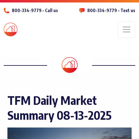
800-334-9779 – Call us
800-334-9779 – Text us
Men
TFM Daily Market
Summary 08-13-2025