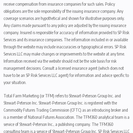
receive compensation from insurance companies for such sales. Policy
obligations are the sole responsibility of the issuing insurance company. Any
coverage scenarios are hypothetical and shown for illustrative purposes only.
Any claims made pursuant to any policy are adjusted by the issuing insurance
company. Insured is responsible for accuracy of information provided to SP Risk
Services and its insurance companies. The information included in or available
through the website may include inaccuracies or typographical errors. SP Risk
Services LLC may make changes or improvements to the website at any time.
Information received via the website should not be the sole basis for risk
management decisions. Consult a licensed insurance agent (which does not
have to be an SP Risk Services LLC agent) for information and advice specific to
your situation.
Total Farm Marketing (or TFM) refers to Stewart-Peterson Group Inc. and
Stewart-Peterson Inc. Stewart-Peterson Group Inc. is registered with the
Commodity Futures Trading Commission (CFTC) as an introducing broker and
is a member of National Futures Association. The TFM360 analytical team is a
service of Stewart-Peterson Inc., a publishing company. The TFM360
consulting team is a service of Stewart-Peterson Group Inc. SP Risk Services LLC