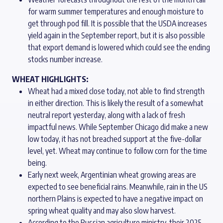
for warm summer temperatures and enough moisture to
get through pod fill. It is possible that the USDA increases
yield again in the September report, but it is also possible
that export demand is lowered which could see the ending
stocks number increase.
WHEAT HIGHLIGHTS:
Wheat had a mixed close today, not able to find strength
in either direction. This is likely the result of a somewhat
neutral report yesterday, along with a lack of fresh
impactful news. While September Chicago did make a new
low today, it has not breached support at the five-dollar
level, yet. Wheat may continue to follow corn for the time
being.
Early next week, Argentinian wheat growing areas are
expected to see beneficial rains. Meanwhile, rain in the US
northern Plains is expected to have a negative impact on
spring wheat quality and may also slow harvest.
According to the Russian agriculture ministry, their 2025