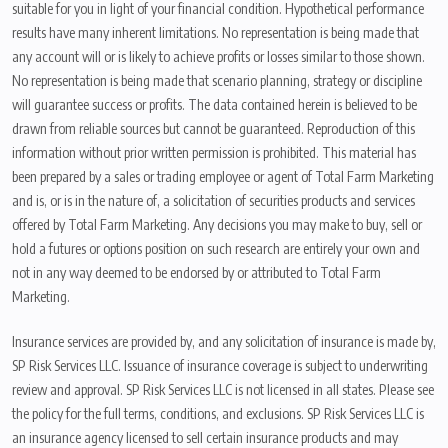
suitable for you in light of your financial condition. Hypothetical performance
results have many inherent limitations. No representation is being made that
any account will or is likely to achieve profits or losses similar to those shown.
No representation is being made that scenario planning, strategy or discipline
will guarantee success or profits. The data contained herein is believed to be
drawn from reliable sources but cannot be guaranteed. Reproduction of this
information without prior written permission is prohibited. This material has
been prepared by a sales or trading employee or agent of Total Farm Marketing
and is, or is in the nature of, a solicitation of securities products and services
offered by Total Farm Marketing. Any decisions you may make to buy, sell or
hold a futures or options position on such research are entirely your own and
not in any way deemed to be endorsed by or attributed to Total Farm
Marketing.
Insurance services are provided by, and any solicitation of insurance is made by,
SP Risk Services LLC. Issuance of insurance coverage is subject to underwriting
review and approval. SP Risk Services LLC is not licensed in all states. Please see
the policy for the full terms, conditions, and exclusions. SP Risk Services LLC is
an insurance agency licensed to sell certain insurance products and may