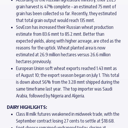
grain harvest is 47% complete – an estimated 75 mmt of
grain has been collected so far. Recently, they estimated
that total grain output would reach 135 mmt.
SovEcon has increased their Russian wheat production
estimate from 83.6 mmt to 85.2 mmt. Better than
expected yields, along with higher acreage, are cited as the
reasons for the uptick. Wheat planted area is now
estimated at 26.9 million hectares versus 26.6 million
hectares previously.
European Union soft wheat exports reached 1.43 mmt as
of August 10; the export season began on July 1. This total
is down about 56% from the 3.28 mmt shipped during the
same timeframe last year. The top importer was Saudi
Arabia, followed by Nigeria and Algeria.
DAIRY HIGHLIGHTS:
Class III milk futures weakened in midweek trade, with the
September contract losing 27 cents to settle at $18.68.
Spot cheese remained unchanged today, closing at