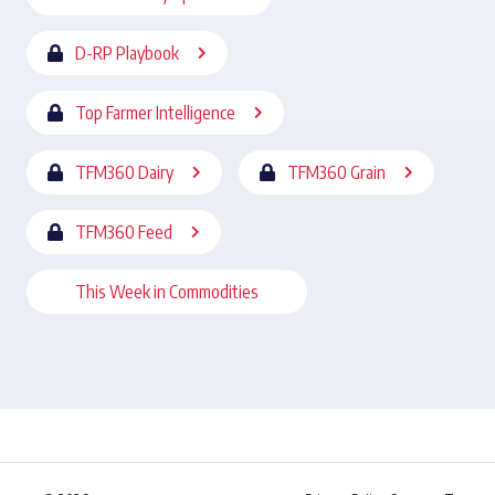
D-RP Playbook
Top Farmer Intelligence
TFM360 Dairy
TFM360 Grain
TFM360 Feed
This Week in Commodities