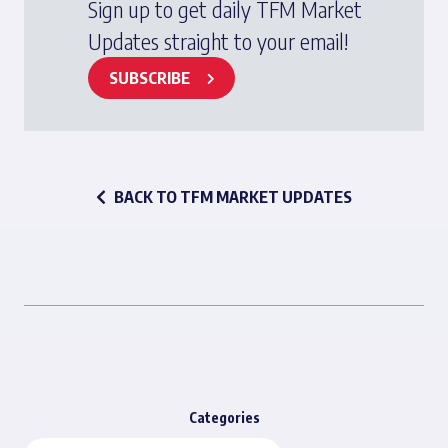
Sign up to get daily TFM Market
Updates straight to your email!
SUBSCRIBE
BACK TO TFM MARKET UPDATES
Categories