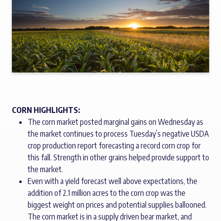
CORN HIGHLIGHTS:
The corn market posted marginal gains on Wednesday as
the market continues to process Tuesday’s negative USDA
crop production report forecasting a record corn crop for
this fall. Strength in other grains helped provide support to
the market.
Even with a yield forecast well above expectations, the
addition of 2.1 million acres to the corn crop was the
biggest weight on prices and potential supplies ballooned.
The corn market is in a supply driven bear market, and