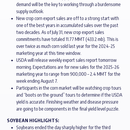
demand will be the key to working through a burdensome
supply outlook.
New crop corn export sales are off to a strong start with
one of the best years in accumulated sales over the past
two decades. As of July 31, new crop export sales
commitments have totaled 11.77 MMT (433.2 mb). This is
over twice as much corn sold last year for the 2024-25
marketing year at this time window.
USDA will release weekly export sales report tomorrow
morning. Expectations are for new sales for the 2025-26
marketing year to range from 900,000 – 2.4 MMT for the
week ending August 7.
Participants in the corn market will be watching crop tours
and “boots on the ground” tours to determine if the USDA
yield is accurate. Finishing weather and disease pressure
are going to be components in the final yield level puzzle.
SOYBEAN HIGHLIGHTS:
Soybeans ended the day sharply higher for the third