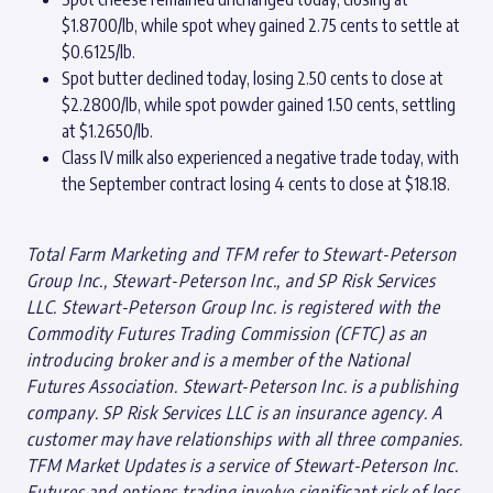
$1.8700/lb, while spot whey gained 2.75 cents to settle at
$0.6125/lb.
Spot butter declined today, losing 2.50 cents to close at
$2.2800/lb, while spot powder gained 1.50 cents, settling
at $1.2650/lb.
Class IV milk also experienced a negative trade today, with
the September contract losing 4 cents to close at $18.18.
Total Farm Marketing and TFM refer to Stewart-Peterson
Group Inc., Stewart-Peterson Inc., and SP Risk Services
LLC. Stewart-Peterson Group Inc. is registered with the
Commodity Futures Trading Commission (CFTC) as an
introducing broker and is a member of the National
Futures Association. Stewart-Peterson Inc. is a publishing
company. SP Risk Services LLC is an insurance agency. A
customer may have relationships with all three companies.
TFM Market Updates is a service of Stewart-Peterson Inc.
Futures and options trading involve significant risk of loss