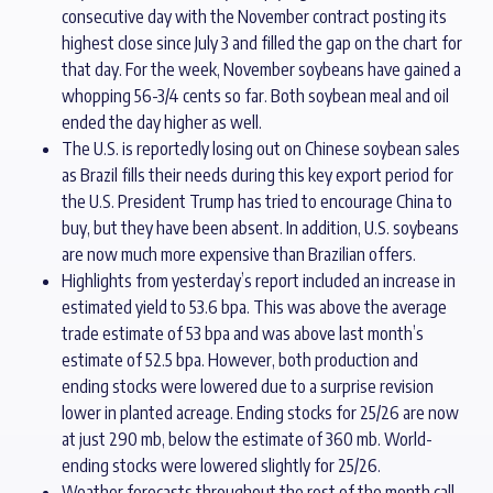
consecutive day with the November contract posting its
highest close since July 3 and filled the gap on the chart for
that day. For the week, November soybeans have gained a
whopping 56-3/4 cents so far. Both soybean meal and oil
ended the day higher as well.
The U.S. is reportedly losing out on Chinese soybean sales
as Brazil fills their needs during this key export period for
the U.S. President Trump has tried to encourage China to
buy, but they have been absent. In addition, U.S. soybeans
are now much more expensive than Brazilian offers.
Highlights from yesterday’s report included an increase in
estimated yield to 53.6 bpa. This was above the average
trade estimate of 53 bpa and was above last month’s
estimate of 52.5 bpa. However, both production and
ending stocks were lowered due to a surprise revision
lower in planted acreage. Ending stocks for 25/26 are now
at just 290 mb, below the estimate of 360 mb. World-
ending stocks were lowered slightly for 25/26.
Weather forecasts throughout the rest of the month call