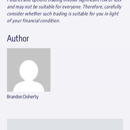
and may not be suitable for everyone. Therefore, carefully
consider whether such trading is suitable for you in light
of your financial condition.
Author
Brandon Doherty