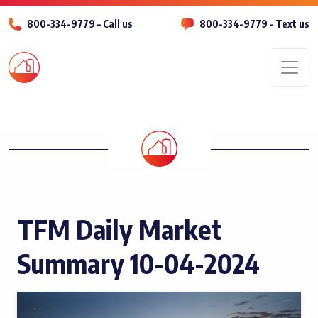
800-334-9779 – Call us
800-334-9779 – Text us
Men
TFM Daily Market
Summary 10-04-2024