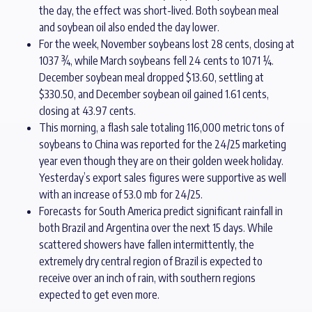
the day, the effect was short-lived. Both soybean meal
and soybean oil also ended the day lower.
For the week, November soybeans lost 28 cents, closing at
1037 ¾, while March soybeans fell 24 cents to 1071 ¼.
December soybean meal dropped $13.60, settling at
$330.50, and December soybean oil gained 1.61 cents,
closing at 43.97 cents.
This morning, a flash sale totaling 116,000 metric tons of
soybeans to China was reported for the 24/25 marketing
year even though they are on their golden week holiday.
Yesterday’s export sales figures were supportive as well
with an increase of 53.0 mb for 24/25.
Forecasts for South America predict significant rainfall in
both Brazil and Argentina over the next 15 days. While
scattered showers have fallen intermittently, the
extremely dry central region of Brazil is expected to
receive over an inch of rain, with southern regions
expected to get even more.