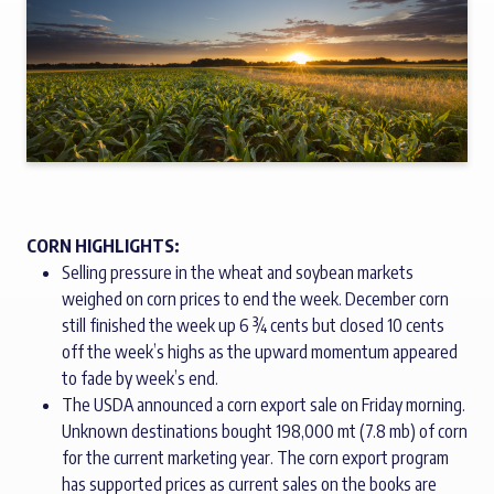
CORN HIGHLIGHTS:
Selling pressure in the wheat and soybean markets
weighed on corn prices to end the week. December corn
still finished the week up 6 ¾ cents but closed 10 cents
off the week’s highs as the upward momentum appeared
to fade by week’s end.
The USDA announced a corn export sale on Friday morning.
Unknown destinations bought 198,000 mt (7.8 mb) of corn
for the current marketing year. The corn export program
has supported prices as current sales on the books are