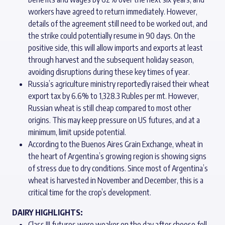
workers have agreed to return immediately. However,
details of the agreement still need to be worked out, and
the strike could potentially resume in 90 days. On the
positive side, this will allow imports and exports at least
through harvest and the subsequent holiday season,
avoiding disruptions during these key times of year.
Russia’s agriculture ministry reportedly raised their wheat
export tax by 6.6% to 1,328.3 Rubles per mt. However,
Russian wheat is still cheap compared to most other
origins. This may keep pressure on US futures, and at a
minimum, limit upside potential.
According to the Buenos Aires Grain Exchange, wheat in
the heart of Argentina’s growing region is showing signs
of stress due to dry conditions. Since most of Argentina’s
wheat is harvested in November and December, this is a
critical time for the crop’s development.
DAIRY HIGHLIGHTS:
Class III futures were weaker on the day after cheese fell