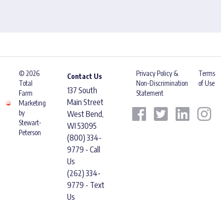
© 2026
Privacy Policy &
Terms
Contact Us
Total
Non-Discrimination
of Use
137 South
Farm
Statement
Main Street
Marketing
by
West Bend,
Stewart-
WI 53095
Peterson
(800) 334-
9779 - Call
Us
(262) 334-
9779 - Text
Us