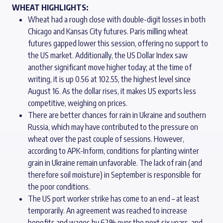
WHEAT HIGHLIGHTS:
Wheat had a rough close with double-digit losses in both
Chicago and Kansas City futures. Paris milling wheat
futures gapped lower this session, offering no support to
the US market. Additionally, the US Dollar Index saw
another significant move higher today; at the time of
writing, it is up 0.56 at 102.55, the highest level since
August 16. As the dollar rises, it makes US exports less
competitive, weighing on prices.
There are better chances for rain in Ukraine and southern
Russia, which may have contributed to the pressure on
wheat over the past couple of sessions. However,
according to APK-Inform, conditions for planting winter
grain in Ukraine remain unfavorable. The lack of rain (and
therefore soil moisture) in September is responsible for
the poor conditions.
The US port worker strike has come to an end – at least
temporarily. An agreement was reached to increase
benefits and wages by 62% over the next six years, and