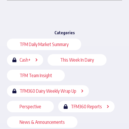
Categories
TFM Daily Market Summary
Cash+
This Week In Dairy
TFM Team Insight
TFM360 Dairy Weekly Wrap Up
Perspective
TFM360 Reports
News & Announcements