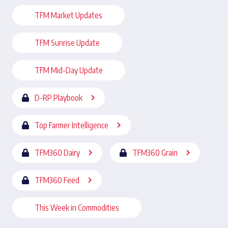
TFM Market Updates
TFM Sunrise Update
TFM Mid-Day Update
D-RP Playbook
Top Farmer Intelligence
TFM360 Dairy
TFM360 Grain
TFM360 Feed
This Week in Commodities