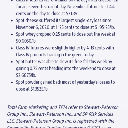
for an eleventh straight day. November futures lost 44
cents on the day to close at $21.39.
Spot cheese suffered its largest single-day loss since
November 6, 2020, at 11.25 cents to close at $1.95125/lb.
Spot whey dropped 0.25 cents to close out the week at
$0.6050/lb.
Class IV futures were slightly higher by 4-13 cents with
Class IV products trading in the green today.
Spot butter was able to slow its free fall this week by
gaining 0.75 cents heading into the weekend to close at
$2.6875/lb.
Spot powder gained back most of yesterday’s losses to
close at $1.3525/lb.
Total Farm Marketing and TFM refer to Stewart-Peterson
Group Inc., Stewart-Peterson Inc., and SP Risk Services
LLC. Stewart-Peterson Group Inc. is registered with the
Commodity Futures Trading Commission (CFTC) as an