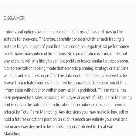
DISCLAIMER:
Futures and options trading involve significant risk of loss and may not be
suitable for everyone. Therefore, carefully consider whether such trading is
suitable for you in light of your financial condition. Hypothetical performance
results have many inherent limitations. No representation is being made that
any account will or is likely to achieve profits or losses similar to those shown.
No representation is being made that scenario planning, strategy or discipline
will guarantee success or profits. The data contained herein is believed to be
drawn from reliable sources but cannot be guaranteed. Reproduction of this
information without prior written permission is prohibited. This material has
been prepared by a sales or trading employee or agent of Total Farm Marketing
and is, or is in the nature of, a solicitation of securities products and services
offered by Total Farm Marketing. Any decisions you may make to buy, sell or
hold a futures or options position on such research are entirely your own and
not in any way deemed to be endorsed by or attributed to Total Farm
Marketing.