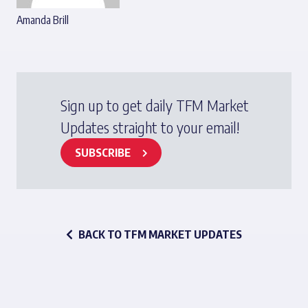
Amanda Brill
Sign up to get daily TFM Market
Updates straight to your email!
SUBSCRIBE
BACK TO TFM MARKET UPDATES