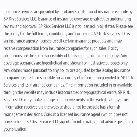
Insurance services are provided by, and any solicitation of insurance is made by,
SP Risk Services LLC. Issuance of insurance coverage is subject to underwriting
review and approval. SP Risk Services LLC is not licensed in all states. Please see
the policy for the full terms, conditions, and exclusions. SP Risk Services LLC is
an insurance agency licensed to sell certain insurance products and may
receive compensation from insurance companies for such sales. Policy
obligations are the sole responsibility of the issuing insurance company. Any
coverage scenarios are hypothetical and shown for illustrative purposes only.
Any claims made pursuant to any policy are adjusted by the issuing insurance
company. Insured is responsible for accuracy of information provided to SP Risk
Services and its insurance companies. The information included in or available
through the website may include inaccuracies or typographical errors. SP Risk
Services LLC may make changes or improvements to the website at any time.
Information received via the website should not be the sole basis for risk
management decisions. Consult a licensed insurance agent (which does not
have to be an SP Risk Services LLC agent) for information and advice specific to
your situation.