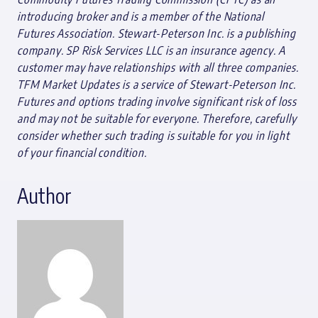
introducing broker and is a member of the National
Futures Association. Stewart-Peterson Inc. is a publishing
company. SP Risk Services LLC is an insurance agency. A
customer may have relationships with all three companies.
TFM Market Updates is a service of Stewart-Peterson Inc.
Futures and options trading involve significant risk of loss
and may not be suitable for everyone. Therefore, carefully
consider whether such trading is suitable for you in light
of your financial condition.
Author