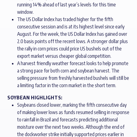
running 14% ahead of last year’s levels for this time
window.
The US Dollar Index has traded higher for the fifth
consecutive session and is at its highest level since early
August. For the week, the US Dollar Index has gained over
2.0 basis points off the recent lows. A stronger dollar plus
the rally in corn prices could price US bushels out of the
export market versus cheaper global competition.
A harvest friendly weather forecast looks to help promote
a strong pace for both corn and soybean harvest. The
selling pressure from freshly harvested bushels will still be
a limiting factor in the corn market in the short term.
SOYBEAN HIGHLIGHTS:
Soybeans closed lower, marking the fifth consecutive day
of making lower lows as funds resumed selling in response
to rainfall in Brazil and forecasts predicting additional
moisture over the next two weeks. Although the end of
the dockworker strike initially supported prices earlier in