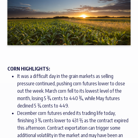
CORN HIGHLIGHTS:
It was a difficult day in the grain markets as selling
pressure continued, pushing corn futures lower to close
out the week. March corn fell to its lowest level of the
month, losing 5 ¾ cents to 440 ¾, while May futures
declined 5 ¼ cents to 449.
December corn futures ended its trading life today,
finishing 3 ¾ cents lower to 431 ½ as the contract expired
this afternoon. Contract exportation can trigger some
additional volatility in the market and may have been an