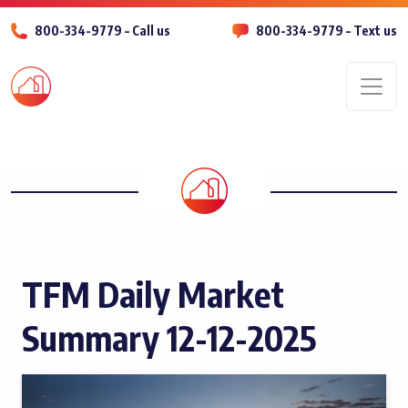
800-334-9779 – Call us
800-334-9779 – Text us
Men
TFM Daily Market
Summary 12-12-2025