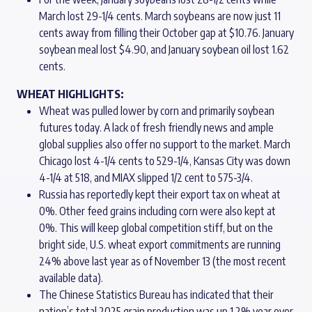
March lost 29-1/4 cents. March soybeans are now just 11
cents away from filling their October gap at $10.76. January
soybean meal lost $4.90, and January soybean oil lost 1.62
cents.
WHEAT HIGHLIGHTS:
Wheat was pulled lower by corn and primarily soybean
futures today. A lack of fresh friendly news and ample
global supplies also offer no support to the market. March
Chicago lost 4-1/4 cents to 529-1/4, Kansas City was down
4-1/4 at 518, and MIAX slipped 1/2 cent to 575-3/4.
Russia has reportedly kept their export tax on wheat at
0%. Other feed grains including corn were also kept at
0%. This will keep global competition stiff, but on the
bright side, U.S. wheat export commitments are running
24% above last year as of November 13 (the most recent
available data).
The Chinese Statistics Bureau has indicated that their
nation’s total 2025 grain production was up 1.2% year over