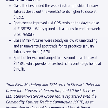
Class III prices ended the week in strong fashion. January
futures closed out the week 53 cents higher to close at
$15.92.
Spot cheese improved just 0.25 cents on the day to close
at $1.38125/lb. Whey gained half a penny to end the week
at $0.7650/lb.
Class IV milk futures were steady on low volume trading
and an uneventful spot trade for its products. January
futures remain at $13.70.
Spot butter was unchanged for a second straight day at
$1.48/lb while powder prices lost half a cent to go home at
$1.16/lb.
Total Farm Marketing and TFM refer to Stewart-Peterson
Group Inc., Stewart-Peterson Inc., and SP Risk Services
LLC. Stewart-Peterson Group Inc. is registered with the
Commodity Futures Trading Commission (CFTC) as an
introducing broker and is a member of the National