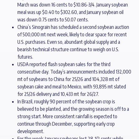
March was down 16 cents to $10.86-3/4. January soybean
meal was up $0.40 to $302.60, and January soybean oil
was down 0.75 cents to 50.07 cents.
China’s Sinograin has scheduled a second soybean auction
of 500,000 mt next week, likely to clear space for recent
U.S. purchases. Even so, abundant global supply and a
bearish technical structure continue to weigh on U.S.
futures.
USDA reported flash soybean sales for the third
consecutive day. Today’s announcements included 132,000
mt of soybeans to China for 25/26 and 104,328 mt of
soybean cake and meal to Mexico, with 93,895 mt slated
for 25/26 delivery and 10,433 mt for 26/27.
In Brazil, roughly 90 percent of the soybean crop is
believed to be planted, and the growing season is off to a
strong start. More consistent rainfall is expected to
continue through December, supporting early crop
development.
For the week, January soybeans lost 28-1/2 cents while