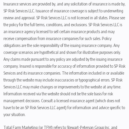
Insurance services are provided by, and any solicitation of insurance is made by,
SP Risk Services LLC. Issuance of insurance coverage is subject to underwriting
review and approval. SP Risk Services LLC is not licensed in all states. Please see
the policy for the full terms, conditions, and exclusions. SP Risk Services LLC is
an insurance agency licensed to sell certain insurance products and may
receive compensation from insurance companies for such sales. Policy
obligations are the sole responsibility of the issuing insurance company. Any
coverage scenarios are hypothetical and shown for illustrative purposes only.
Any claims made pursuant to any policy are adjusted by the issuing insurance
company. Insured is responsible for accuracy of information provided to SP Risk
Services and its insurance companies. The information included in or available
through the website may include inaccuracies or typographical errors. SP Risk
Services LLC may make changes or improvements to the website at any time.
Information received via the website should not be the sole basis for risk
management decisions. Consult a licensed insurance agent (which does not
have to be an SP Risk Services LLC agent) for information and advice specific to
your situation.
Total Farm Marketing (or TFM) refers to Stewart-Peterson Group Inc. and