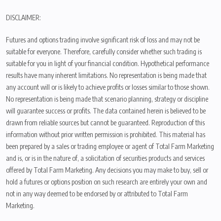
DISCLAIMER:
Futures and options trading involve significant risk of loss and may not be
suitable for everyone. Therefore, carefully consider whether such trading is
suitable for you in light of your financial condition. Hypothetical performance
results have many inherent limitations. No representation is being made that
any account will or is likely to achieve profits or losses similar to those shown.
No representation is being made that scenario planning, strategy or discipline
will guarantee success or profits. The data contained herein is believed to be
drawn from reliable sources but cannot be guaranteed. Reproduction of this
information without prior written permission is prohibited. This material has
been prepared by a sales or trading employee or agent of Total Farm Marketing
and is, or is in the nature of, a solicitation of securities products and services
offered by Total Farm Marketing. Any decisions you may make to buy, sell or
hold a futures or options position on such research are entirely your own and
not in any way deemed to be endorsed by or attributed to Total Farm
Marketing.