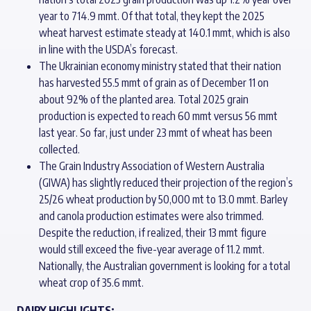
year to 714.9 mmt. Of that total, they kept the 2025
wheat harvest estimate steady at 140.1 mmt, which is also
in line with the USDA’s forecast.
The Ukrainian economy ministry stated that their nation
has harvested 55.5 mmt of grain as of December 11 on
about 92% of the planted area. Total 2025 grain
production is expected to reach 60 mmt versus 56 mmt
last year. So far, just under 23 mmt of wheat has been
collected.
The Grain Industry Association of Western Australia
(GIWA) has slightly reduced their projection of the region’s
25/26 wheat production by 50,000 mt to 13.0 mmt. Barley
and canola production estimates were also trimmed.
Despite the reduction, if realized, their 13 mmt figure
would still exceed the five-year average of 11.2 mmt.
Nationally, the Australian government is looking for a total
wheat crop of 35.6 mmt.
DAIRY HIGHLIGHTS: