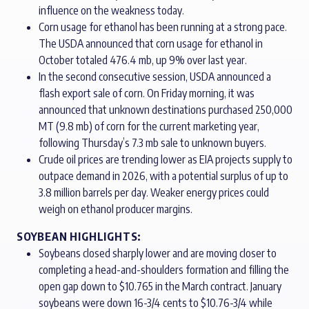
influence on the weakness today.
Corn usage for ethanol has been running at a strong pace.
The USDA announced that corn usage for ethanol in
October totaled 476.4 mb, up 9% over last year.
In the second consecutive session, USDA announced a
flash export sale of corn. On Friday morning, it was
announced that unknown destinations purchased 250,000
MT (9.8 mb) of corn for the current marketing year,
following Thursday’s 7.3 mb sale to unknown buyers.
Crude oil prices are trending lower as EIA projects supply to
outpace demand in 2026, with a potential surplus of up to
3.8 million barrels per day. Weaker energy prices could
weigh on ethanol producer margins.
SOYBEAN HIGHLIGHTS:
Soybeans closed sharply lower and are moving closer to
completing a head-and-shoulders formation and filling the
open gap down to $10.765 in the March contract. January
soybeans were down 16-3/4 cents to $10.76-3/4 while