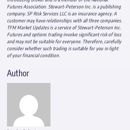
Futures Association. Stewart-Peterson Inc. is a publishing
company. SP Risk Services LLC is an insurance agency. A
customer may have relationships with all three companies.
TFM Market Updates is a service of Stewart-Peterson Inc.
Futures and options trading involve significant risk of loss
and may not be suitable for everyone. Therefore, carefully
consider whether such trading is suitable for you in light
of your financial condition.
Author