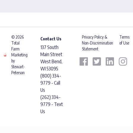
© 2026
Privacy Policy &
Terms
Contact Us
Total
Non-Discrimination
of Use
137 South
Farm
Statement
Main Street
Marketing
by
West Bend,
Stewart-
WI 53095
Peterson
(800) 334-
9779 - Call
Us
(262) 334-
9779 - Text
Us