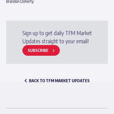
Brandon Doherty
Sign up to get daily TFM Market
Updates straight to your email!
SUBSCRIBE
BACK TO TFM MARKET UPDATES