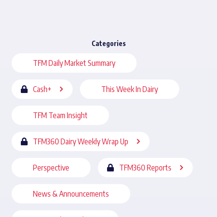
Categories
TFM Daily Market Summary
Cash+
This Week In Dairy
TFM Team Insight
TFM360 Dairy Weekly Wrap Up
Perspective
TFM360 Reports
News & Announcements