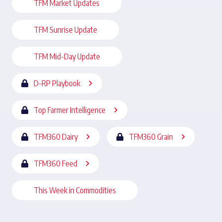
TFM Market Updates
TFM Sunrise Update
TFM Mid-Day Update
D-RP Playbook
Top Farmer Intelligence
TFM360 Dairy
TFM360 Grain
TFM360 Feed
This Week in Commodities