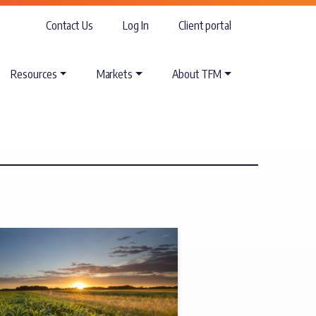
Contact Us
Log In
Client portal
Resources
Markets
About TFM