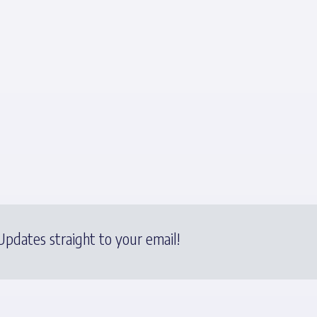
pdates straight to your email!