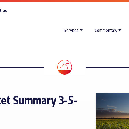
t us
Services
Commentary
et Summary 3-5-