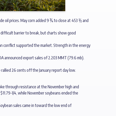
de oil prices. May corn added 9 ¾ to close at 453 ½ and
difficult barrier to break, but charts show good
Iran conflict supported the market. Strength in the energy
SDA announced export sales of 2.203 MMT (79.6 mb).
e rallied 26 cents off the January report day low.
broke through resistance at the November high and
at $11.79-1/4, while November soybeans ended the
 Soybean sales came in toward the low end of