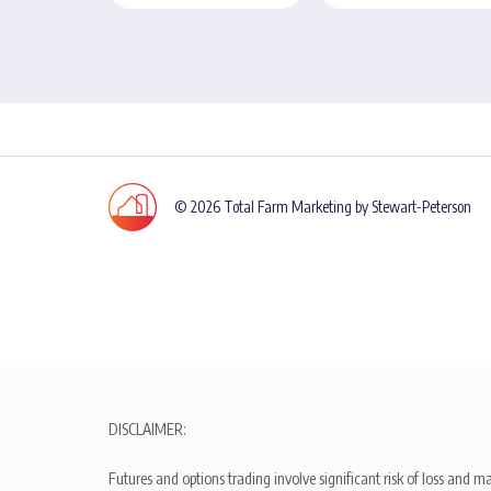
© 2026 Total Farm Marketing by Stewart-Peterson
DISCLAIMER:
Futures and options trading involve significant risk of loss and ma