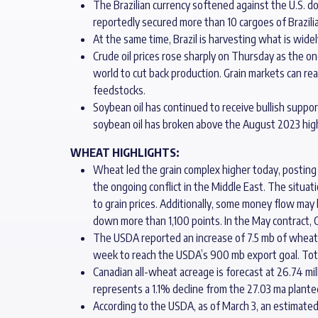
The Brazilian currency softened against the U.S. d
reportedly secured more than 10 cargoes of Brazili
At the same time, Brazil is harvesting what is wid
Crude oil prices rose sharply on Thursday as the on
world to cut back production. Grain markets can rea
feedstocks.
Soybean oil has continued to receive bullish support
soybean oil has broken above the August 2023 high, 
WHEAT HIGHLIGHTS:
Wheat led the grain complex higher today, posting do
the ongoing conflict in the Middle East. The situat
to grain prices. Additionally, some money flow may 
down more than 1,100 points. In the May contract, C
The USDA reported an increase of 7.5 mb of wheat e
week to reach the USDA’s 900 mb export goal. To
Canadian all-wheat acreage is forecast at 26.74 mil
represents a 1.1% decline from the 27.03 ma planted
According to the USDA, as of March 3, an estimated