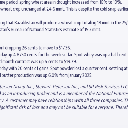
ime period, spring wheat area in drought increased from 16% to 19%.
wheat crop unchanged at 24.6 mmt. This is despite the cold snap earlier 
ating that Kazakhstan will produce a wheat crop totaling 18 mmt in the 2
tan’s Bureau of National Statistics estimate of 19.3 mmt.
ril dropping 26 cents to move to $17.36.
riday up 4.8750 cents for the week so far. Spot whey was up a half cent.
d month contract was up 4 cents to $19.79.
iday with 20 cents of gains. Spot powder lost a quarter cent, settling at 
d butter production was up 6.0% from January 2025.
rson Group Inc., Stewart-Peterson Inc., and SP Risk Services LLC.
s an introducing broker and is a member of the National Futures A
cy. A customer may have relationships with all three companies. T
gnificant risk of loss and may not be suitable for everyone. Theref