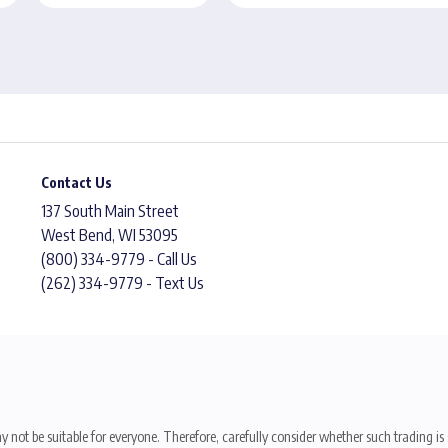
Contact Us
137 South Main Street
West Bend, WI 53095
(800) 334-9779 - Call Us
(262) 334-9779 - Text Us
y not be suitable for everyone. Therefore, carefully consider whether such trading is s