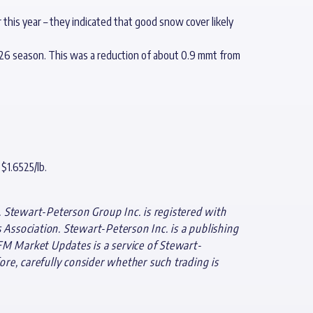
this year – they indicated that good snow cover likely
5/26 season. This was a reduction of about 0.9 mmt from
$1.6525/lb.
 Stewart-Peterson Group Inc. is registered with
ssociation. Stewart-Peterson Inc. is a publishing
FM Market Updates is a service of Stewart-
ore, carefully consider whether such trading is