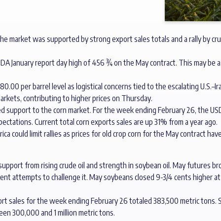
e market was supported by strong export sales totals and a rally by cru
USDA January report day high of 456 ¾ on the May contract. This may be a 
0.00 per barrel level as logistical concerns tied to the escalating U.S.–
arkets, contributing to higher prices on Thursday.
ed support to the corn market. For the week ending February 26, the U
ectations. Current total corn exports sales are up 31% from a year ago.
ca could limit rallies as prices for old crop corn for the May contract hav
upport from rising crude oil and strength in soybean oil. May futures 
ecent attempts to challenge it. May soybeans closed 9-3/4 cents higher 
port sales for the week ending February 26 totaled 383,500 metric tons.
een 300,000 and 1 million metric tons.