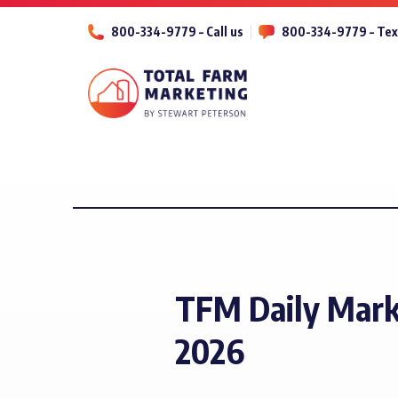
800-334-9779 – Call us
800-334-9779 – Tex
TFM Daily Mark
2026