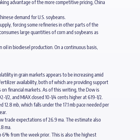
Taking advantage of the more competitive pricing, China
 Chinese demand for U.S. soybeans.
upply, forcing some refineries in other parts of the
y consumes large quantities of corn and soybeans as
 oil in biodiesel production. On a continuous basis,
latility in grain markets appears to be increasing amid
tilizer availability, both of which are providing support
on financial markets. As of this writing, the Dow is
2-1/2, and MIAX closed 10-1/4 cents higher at 619-1/2.
d 12.8 mb, which falls under the 17.1 mb pace needed per
ear.
elow trade expectations of 26.9 ma. The estimate also
.8 ma.
 6% from the week prior. This is also the highest