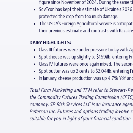
figure since November of 2024. During the same t
SovEcon has kept their estimate of Ukraine’s 2026 
protected the crop from too much damage.
The USDA’s Foreign Agricultural Service is anticip
their previous estimate and contrasts with Kazakhs
DAIRY HIGHLIGHTS:
Class III futures were under pressure today with Ap
Spot cheese was up slightly to $1.59/lb, entering F
Class IV futures were once again mixed. The secon
Spot butter was up 2 cents to $2.04/lb, entering Fr
In January, cheese production was up 4.7% YoY an
Total Farm Marketing and TFM refer to Stewart-Pete
the Commodity Futures Trading Commission (CFTC) a
company. SP Risk Services LLC is an insurance agen
Peterson Inc. Futures and options trading involve si
suitable for you in light of your financial condition.