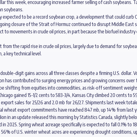
ollar this week, encouraging increased farmer selling of cash soybeans. 
an soybeans.
ely expected to be a record soybean crop, a development that could curb
going closure of the Strait of Hormuz continued to disrupt Middle East s
ct to movements in crude oil prices, in part because the biofuel industr
 from the rapid rise in crude oil prices, largely due to demand for soybean
a key technical level.
uble-digit gains across all three classes despite a firming U.S. dollar. Vo
ion has contributed to surging energy prices and growing concerns over fer
be shifting from equities into commodities, as risk-off sentiment weighs 
hicago gained 15-1/2 cents to 583-3/4, Kansas City climbed 20 cents to 59
xport sales for 25/26 and 2.0 mb for 26/27. Shipments last week totale
tal wheat export commitments have reached 847 mb, up 14% from last y
lion in an update released this morning by Statistics Canada, slightly b
 in 2025. Spring wheat acreage specifically is expected to fall 0.1% to 18
 56% of U.S. winter wheat acres are experiencing drought conditions, up