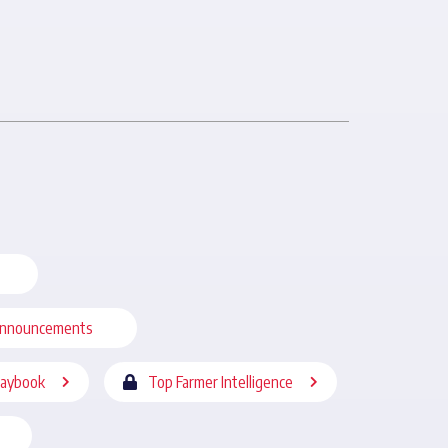
nnouncements
laybook
Top Farmer Intelligence