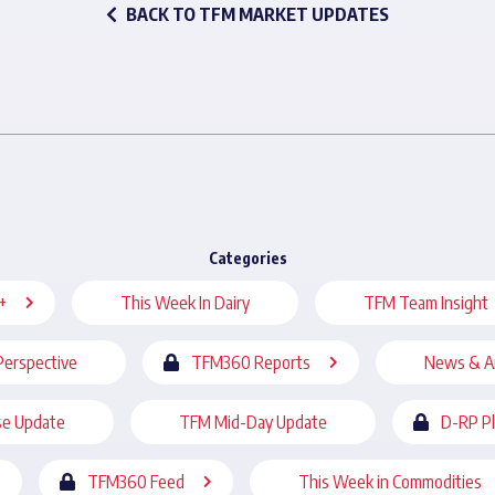
BACK TO TFM MARKET UPDATES
Categories
+
This Week In Dairy
TFM Team Insight
Perspective
TFM360 Reports
News & A
se Update
TFM Mid-Day Update
D-RP P
TFM360 Feed
This Week in Commodities