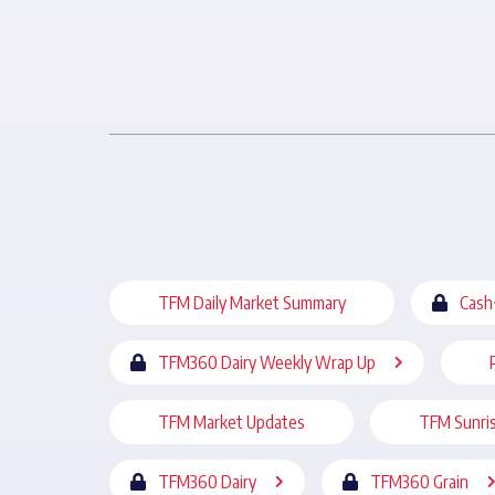
TFM Daily Market Summary
Cash
TFM360 Dairy Weekly Wrap Up
TFM Market Updates
TFM Sunri
TFM360 Dairy
TFM360 Grain