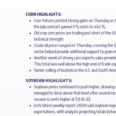
CORN HIGHLIGHTS:
Corn futures posted strong gains on Thursday as th
the July contract gained 9 ¼ cents to 462 ¾.
Old crop corn prices are trading just short of the 
technical strength.
Crude oil prices surged on Thursday, crossing the $8
sector helped provide additional support to grain m
Another week of strong corn exports sales provid
This total was well above the high end of trade exp
Farmer selling of bushels in the U.S. and South Ameri
SOYBEAN HIGHLIGHTS:
Soybean prices continued to push higher, drawing s
managed to close above that level after several r
session 6 cents higher at $11.36-1/2.
In its latest weekly report, USDA said soybean ex
expectations, with analysts projecting totals betw