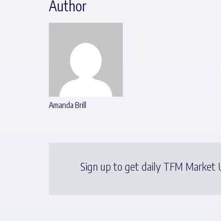
Author
Amanda Brill
Sign up to get daily TFM Market U