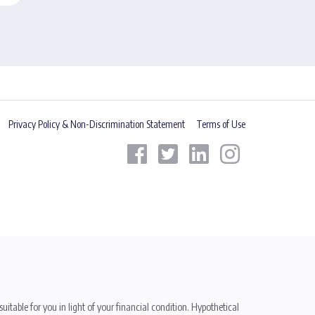
Privacy Policy & Non-Discrimination Statement
Terms of Use
uitable for you in light of your financial condition. Hypothetical