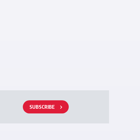
SUBSCRIBE