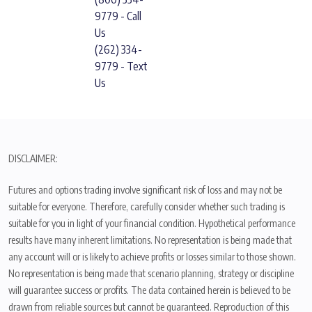
9779 - Call
Us
(262) 334-
9779 - Text
Us
DISCLAIMER:
Futures and options trading involve significant risk of loss and may not be
suitable for everyone. Therefore, carefully consider whether such trading is
suitable for you in light of your financial condition. Hypothetical performance
results have many inherent limitations. No representation is being made that
any account will or is likely to achieve profits or losses similar to those shown.
No representation is being made that scenario planning, strategy or discipline
will guarantee success or profits. The data contained herein is believed to be
drawn from reliable sources but cannot be guaranteed. Reproduction of this