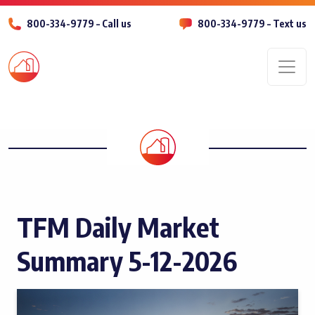
800-334-9779 – Call us
800-334-9779 – Text us
Men
TFM Daily Market
Summary 5-12-2026