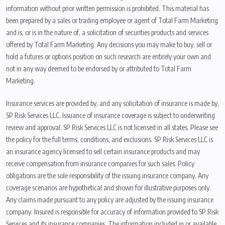
information without prior written permission is prohibited. This material has
been prepared by a sales or trading employee or agent of Total Farm Marketing
and is, or is in the nature of, a solicitation of securities products and services
offered by Total Farm Marketing. Any decisions you may make to buy, sell or
hold a futures or options position on such research are entirely your own and
not in any way deemed to be endorsed by or attributed to Total Farm
Marketing.
Insurance services are provided by, and any solicitation of insurance is made by,
SP Risk Services LLC. Issuance of insurance coverage is subject to underwriting
review and approval. SP Risk Services LLC is not licensed in all states. Please see
the policy for the full terms, conditions, and exclusions. SP Risk Services LLC is
an insurance agency licensed to sell certain insurance products and may
receive compensation from insurance companies for such sales. Policy
obligations are the sole responsibility of the issuing insurance company. Any
coverage scenarios are hypothetical and shown for illustrative purposes only.
Any claims made pursuant to any policy are adjusted by the issuing insurance
company. Insured is responsible for accuracy of information provided to SP Risk
Services and its insurance companies. The information included in or available