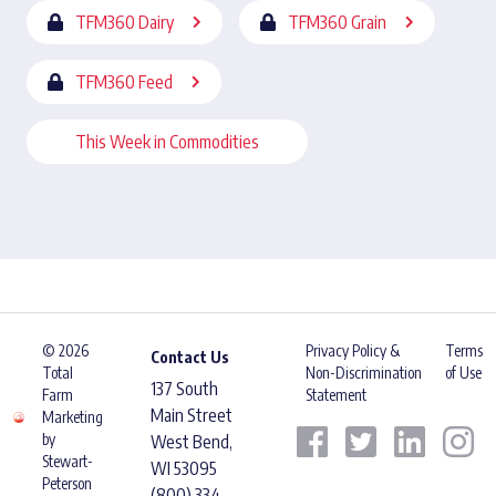
TFM360 Dairy
TFM360 Grain
TFM360 Feed
This Week in Commodities
© 2026
Privacy Policy &
Terms
Contact Us
Total
Non-Discrimination
of Use
137 South
Farm
Statement
Main Street
Marketing
by
West Bend,
Stewart-
WI 53095
Peterson
(800) 334-