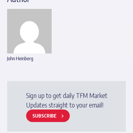
John Heinberg
Sign up to get daily TFM Market
Updates straight to your email!
SUBSCRIBE