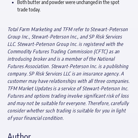
Both butter and powder were unchanged in the spot
trade today.
Total Farm Marketing and TFM refer to Stewart-Peterson
Group Inc., Stewart-Peterson Inc., and SP Risk Services
LLC. Stewart-Peterson Group Inc. is registered with the
Commodity Futures Trading Commission (CFTC) as an
introducing broker and is a member of the National
Futures Association. Stewart-Peterson Inc. is a publishing
company. SP Risk Services LLC is an insurance agency. A
customer may have relationships with all three companies.
TFM Market Updates is a service of Stewart-Peterson Inc.
Futures and options trading involve significant risk of loss
and may not be suitable for everyone. Therefore, carefully
consider whether such trading is suitable for you in light
of your financial condition.
Author