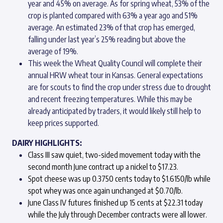
year and 45% on average. As for spring wheat, 53% of the
crop is planted compared with 63% a year ago and 51%
average. An estimated 23% of that crop has emerged,
falling under last year’s 25% reading but above the
average of 19%.
This week the Wheat Quality Council will complete their
annual HRW wheat tour in Kansas. General expectations
are for scouts to find the crop under stress due to drought
and recent freezing temperatures. While this may be
already anticipated by traders, it would likely still help to
keep prices supported.
DAIRY HIGHLIGHTS:
Class III saw quiet, two-sided movement today with the
second month June contract up a nickel to $17.23.
Spot cheese was up 0.3750 cents today to $1.6150/lb while
spot whey was once again unchanged at $0.70/lb.
June Class IV futures finished up 15 cents at $22.31 today
while the July through December contracts were all lower.