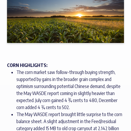
CORN HIGHLIGHTS:
The corn market saw follow-through buying strength,
supported by gains in the broader grain complex and
optimism surrounding potential Chinese demand, despite
the May WASDE report coming in slightly heavier than
expected. July corn gained 4 ¾ cents to 480, December
corn added 4 ¼ cents to 502.
The May WASDE report brought little surprise to the corn
balance sheet. A slight adjustment in the Feed/residual
category added 15 MB to old crop carryout at 2.142 billion