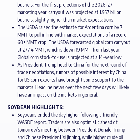
bushels. For the first projections of the 2026-27
marketing year, carryout was projected at 1.957 billion
bushels, slightly higher than market expectations.
The USDA raised the estimate for Argentina corn by 7
MMT to pull in line with market expectations of a record
60+ MMT crop. The USDA forecasted global corn carryout
at 277.4 MMT, which is down 19 MMT from last year.
Global corn stock-to-use is projected at a 14-year low.
As President Trump head to China for the next round of
trade negotiations, rumors of possible interest by China
for US corn exports have brought some support to the
markets. Headline news over the next few days will likely
have an impact on the markets in general.
SOYBEAN HIGHLIGHTS:
Soybeans ended the day higher following a friendly
WASDE report. Traders are also optimistic ahead of
tomorrow’s meeting between President Donald Trump
and Chinese President Xi Jinping, while higher crude oil