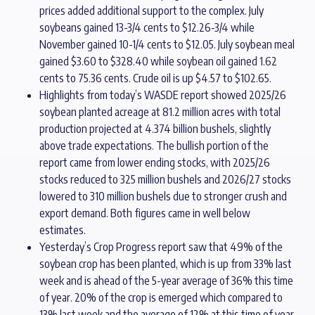
prices added additional support to the complex. July
soybeans gained 13-3/4 cents to $12.26-3/4 while
November gained 10-1/4 cents to $12.05. July soybean meal
gained $3.60 to $328.40 while soybean oil gained 1.62
cents to 75.36 cents. Crude oil is up $4.57 to $102.65.
Highlights from today’s WASDE report showed 2025/26
soybean planted acreage at 81.2 million acres with total
production projected at 4.374 billion bushels, slightly
above trade expectations. The bullish portion of the
report came from lower ending stocks, with 2025/26
stocks reduced to 325 million bushels and 2026/27 stocks
lowered to 310 million bushels due to stronger crush and
export demand. Both figures came in well below
estimates.
Yesterday’s Crop Progress report saw that 49% of the
soybean crop has been planted, which is up from 33% last
week and is ahead of the 5-year average of 36% this time
of year. 20% of the crop is emerged which compared to
13% last week and the average of 12% at this time of year.