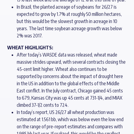
In Brazil, the planted acreage of soybeans for 26/27 is
expected to grow by 1.7% at roughly 50 million hectares,
but this would be the slowest growth in acreage in 10
years. The last time soybean acreage growth was below
2% was 2017.
WHEAT HIGHLIGHTS:
After today’s WASDE data was released, wheat made
massive strides upward, with several contracts closing the
45-cent limit higher. Wheat also continues to be
supported by concerns about the impact of drought here
in the US in addition to the global effects of the Middle
East conflict. In the July contract, Chicago gained 45 cents
to 679, Kansas City was up 45 cents at 731-1/4, and MIAX
climbed 37-1/2 cents to 724.
In today’s report, US 26/27 all wheat production was
estimated at 1.561 bb, which was below even the low end
on the range of pre-report estimates and compares with
1.985 bb last year. If realized, this would be the smallest