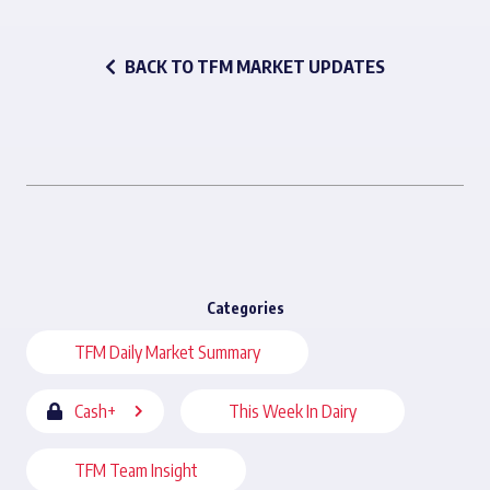
BACK TO TFM MARKET UPDATES
Categories
TFM Daily Market Summary
Cash+
This Week In Dairy
TFM Team Insight