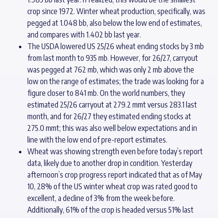
crop since 1972. Winter wheat production, specifically, was
pegged at 1.048 bb, also below the low end of estimates,
and compares with 1.402 bb last year.
The USDA lowered US 25/26 wheat ending stocks by 3 mb
from last month to 935 mb. However, for 26/27, carryout
was pegged at 762 mb, which was only 2 mb above the
low on the range of estimates; the trade was looking for a
figure closer to 841 mb. On the world numbers, they
estimated 25/26 carryout at 279.2 mmt versus 283.1 last
month, and for 26/27 they estimated ending stocks at
275.0 mmt; this was also well below expectations and in
line with the low end of pre-report estimates.
Wheat was showing strength even before today’s report
data, likely due to another drop in condition. Yesterday
afternoon’s crop progress report indicated that as of May
10, 28% of the US winter wheat crop was rated good to
excellent, a decline of 3% from the week before.
Additionally, 61% of the crop is headed versus 51% last