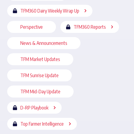
TFM360 Dairy Weekly Wrap Up
Perspective
TFM360 Reports
News & Announcements
TFM Market Updates
TFM Sunrise Update
TFM Mid-Day Update
D-RP Playbook
Top Farmer Intelligence