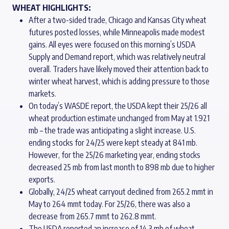
WHEAT HIGHLIGHTS:
After a two-sided trade, Chicago and Kansas City wheat
futures posted losses, while Minneapolis made modest
gains. All eyes were focused on this morning’s USDA
Supply and Demand report, which was relatively neutral
overall. Traders have likely moved their attention back to
winter wheat harvest, which is adding pressure to those
markets.
On today’s WASDE report, the USDA kept their 25/26 all
wheat production estimate unchanged from May at 1.921
mb – the trade was anticipating a slight increase. U.S.
ending stocks for 24/25 were kept steady at 841 mb.
However, for the 25/26 marketing year, ending stocks
decreased 25 mb from last month to 898 mb due to higher
exports.
Globally, 24/25 wheat carryout declined from 265.2 mmt in
May to 264 mmt today. For 25/26, there was also a
decrease from 265.7 mmt to 262.8 mmt.
The USDA reported an increase of 14.3 mb of wheat