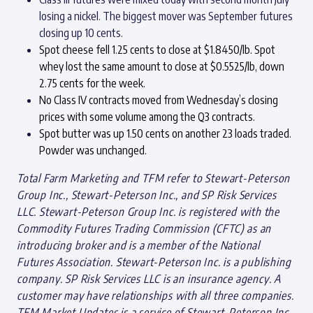
losing a nickel. The biggest mover was September futures
closing up 10 cents.
Spot cheese fell 1.25 cents to close at $1.8450/lb. Spot
whey lost the same amount to close at $0.5525/lb, down
2.75 cents for the week.
No Class IV contracts moved from Wednesday’s closing
prices with some volume among the Q3 contracts.
Spot butter was up 1.50 cents on another 23 loads traded.
Powder was unchanged.
Total Farm Marketing and TFM refer to Stewart-Peterson
Group Inc., Stewart-Peterson Inc., and SP Risk Services
LLC. Stewart-Peterson Group Inc. is registered with the
Commodity Futures Trading Commission (CFTC) as an
introducing broker and is a member of the National
Futures Association. Stewart-Peterson Inc. is a publishing
company. SP Risk Services LLC is an insurance agency. A
customer may have relationships with all three companies.
TFM Market Updates is a service of Stewart-Peterson Inc.