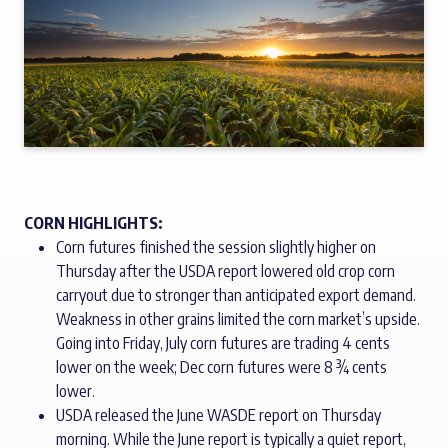
CORN HIGHLIGHTS:
Corn futures finished the session slightly higher on
Thursday after the USDA report lowered old crop corn
carryout due to stronger than anticipated export demand.
Weakness in other grains limited the corn market’s upside.
Going into Friday, July corn futures are trading 4 cents
lower on the week; Dec corn futures were 8 ¾ cents
lower.
USDA released the June WASDE report on Thursday
morning. While the June report is typically a quiet report,