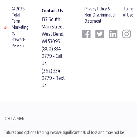
© 2026
Privacy Policy &
Terms
Contact Us
Total
Non-Discrimination
of Use
137 South
Farm
Statement
Main Street
Marketing
by
West Bend,
Stewart-
WI 53095
Peterson
(800) 334-
9779 - Call
Us
(262) 334-
9779 - Text
Us
DISCLAIMER:
Futures and options trading involve significant risk of loss and may not be