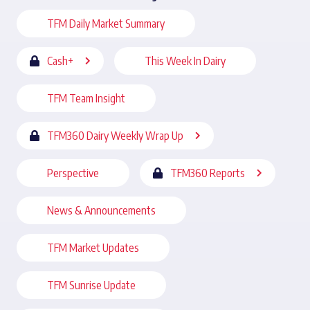
TFM Daily Market Summary
Cash+
This Week In Dairy
TFM Team Insight
TFM360 Dairy Weekly Wrap Up
Perspective
TFM360 Reports
News & Announcements
TFM Market Updates
TFM Sunrise Update