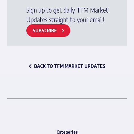
Sign up to get daily TFM Market
Updates straight to your email!
SUBSCRIBE
BACK TO TFM MARKET UPDATES
Categories