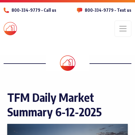
800-334-9779 – Call us
800-334-9779 – Text us
Men
TFM Daily Market
Summary 6-12-2025