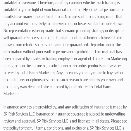
suitable for everyone. Therefore, carefully consider whether such trading is
suitable for you in light of your financial condition. Hypothetical performance
results have many inherent limitations. No representation is being made that
any account will or is likely to achieve profits or losses similar to those shown.
No representation is being made that scenario planning, strategy or discipline
will guarantee success or profits. The data contained herein is believed to be
drawn from reliable sources but cannot be guaranteed. Reproduction of this
information without prior written permission is prohibited. This material has
been prepared by a sales or trading employee or agent of Total Farm Marketing
and is, or is in the nature of, a solicitation of securities products and services
offered by Total Farm Marketing. Any decisions you may make to buy, sell or
hold a futures or options position on such research are entirely your own and
not in any way deemed to be endorsed by or attributed to Total Farm
Marketing.
Insurance services are provided by, and any solicitation of insurance is made by,
SP Risk Services LLC. Issuance of insurance coverage is subject to underwriting
review and approval. SP Risk Services LLC is not licensed in all states. Please see
the policy for the full terms, conditions, and exclusions. SP Risk Services LLC is