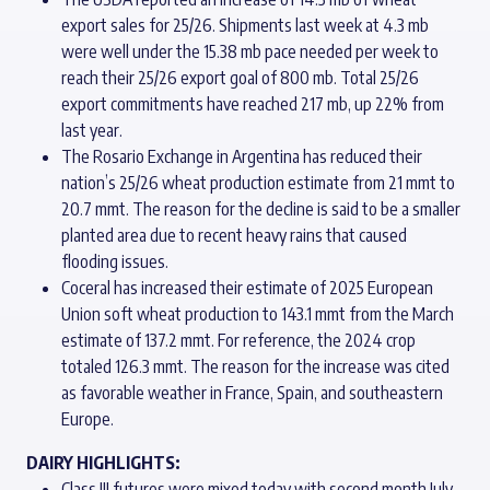
export sales for 25/26. Shipments last week at 4.3 mb
were well under the 15.38 mb pace needed per week to
reach their 25/26 export goal of 800 mb. Total 25/26
export commitments have reached 217 mb, up 22% from
last year.
The Rosario Exchange in Argentina has reduced their
nation’s 25/26 wheat production estimate from 21 mmt to
20.7 mmt. The reason for the decline is said to be a smaller
planted area due to recent heavy rains that caused
flooding issues.
Coceral has increased their estimate of 2025 European
Union soft wheat production to 143.1 mmt from the March
estimate of 137.2 mmt. For reference, the 2024 crop
totaled 126.3 mmt. The reason for the increase was cited
as favorable weather in France, Spain, and southeastern
Europe.
DAIRY HIGHLIGHTS:
Class III futures were mixed today with second month July