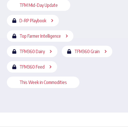
TFM Mid-Day Update
D-RP Playbook
Top Farmer Intelligence
TFM360 Dairy
TFM360 Grain
TFM360 Feed
This Week in Commodities