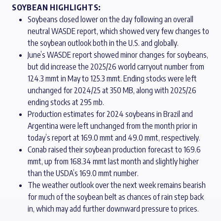
SOYBEAN HIGHLIGHTS:
Soybeans closed lower on the day following an overall
neutral WASDE report, which showed very few changes to
the soybean outlook both in the U.S. and globally.
June’s WASDE report showed minor changes for soybeans,
but did increase the 2025/26 world carryout number from
124.3 mmt in May to 125.3 mmt. Ending stocks were left
unchanged for 2024/25 at 350 MB, along with 2025/26
ending stocks at 295 mb.
Production estimates for 2024 soybeans in Brazil and
Argentina were left unchanged from the month prior in
today’s report at 169.0 mmt and 49.0 mmt, respectively.
Conab raised their soybean production forecast to 169.6
mmt, up from 168.34 mmt last month and slightly higher
than the USDA’s 169.0 mmt number.
The weather outlook over the next week remains bearish
for much of the soybean belt as chances of rain step back
in, which may add further downward pressure to prices.