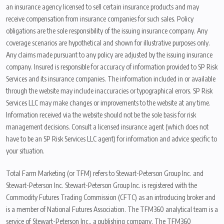
an insurance agency licensed to sell certain insurance products and may
receive compensation from insurance companies for such sales. Policy
obligations are the sole responsibility of the issuing insurance company. Any
coverage scenarios are hypothetical and shown for illustrative purposes only.
Any claims made pursuant to any policy are adjusted by the issuing insurance
company. Insured is responsible for accuracy of information provided to SP Risk
Services and its insurance companies. The information included in or available
through the website may include inaccuracies or typographical errors. SP Risk
Services LLC may make changes or improvements to the website at any time.
Information received via the website should not be the sole basis for risk
management decisions. Consult a licensed insurance agent (which does not
have to be an SP Risk Services LLC agent) for information and advice specific to
your situation.
Total Farm Marketing (or TFM) refers to Stewart-Peterson Group Inc. and
Stewart-Peterson Inc. Stewart-Peterson Group Inc. is registered with the
Commodity Futures Trading Commission (CFTC) as an introducing broker and
is a member of National Futures Association. The TFM360 analytical team is a
service of Stewart-Peterson Inc., a publishing company. The TFM360