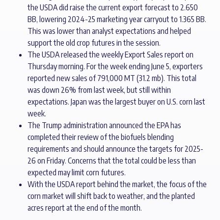
the USDA did raise the current export forecast to 2.650
BB, lowering 2024-25 marketing year carryout to 1.365 BB.
This was lower than analyst expectations and helped
support the old crop futures in the session.
The USDA released the weekly Export Sales report on
Thursday morning. For the week ending June 5, exporters
reported new sales of 791,000 MT (31.2 mb). This total
was down 26% from last week, but still within
expectations. Japan was the largest buyer on U.S. corn last
week.
The Trump administration announced the EPA has
completed their review of the biofuels blending
requirements and should announce the targets for 2025-
26 on Friday. Concerns that the total could be less than
expected may limit corn futures.
With the USDA report behind the market, the focus of the
corn market will shift back to weather, and the planted
acres report at the end of the month.