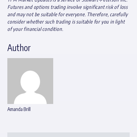
Futures and options trading involve significant risk of loss
and may not be suitable for everyone. Therefore, carefully
consider whether such trading is suitable for you in light
of your financial condition.
Author
Amanda Brill