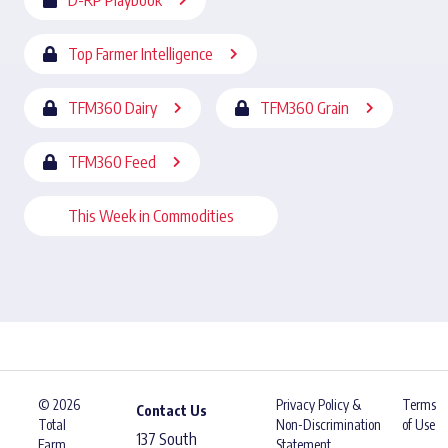
D-RP Playbook
Top Farmer Intelligence
TFM360 Dairy
TFM360 Grain
TFM360 Feed
This Week in Commodities
© 2026
Privacy Policy &
Terms
Contact Us
Total
Non-Discrimination
of Use
137 South
Farm
Statement