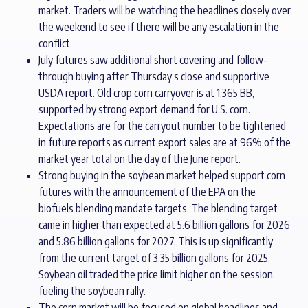
market. Traders will be watching the headlines closely over
the weekend to see if there will be any escalation in the
conflict.
July futures saw additional short covering and follow-
through buying after Thursday’s close and supportive
USDA report. Old crop corn carryover is at 1.365 BB,
supported by strong export demand for U.S. corn.
Expectations are for the carryout number to be tightened
in future reports as current export sales are at 96% of the
market year total on the day of the June report.
Strong buying in the soybean market helped support corn
futures with the announcement of the EPA on the
biofuels blending mandate targets. The blending target
came in higher than expected at 5.6 billion gallons for 2026
and 5.86 billion gallons for 2027. This is up significantly
from the current target of 3.35 billion gallons for 2025.
Soybean oil traded the price limit higher on the session,
fueling the soybean rally.
The corn market will be focused on global headlines and