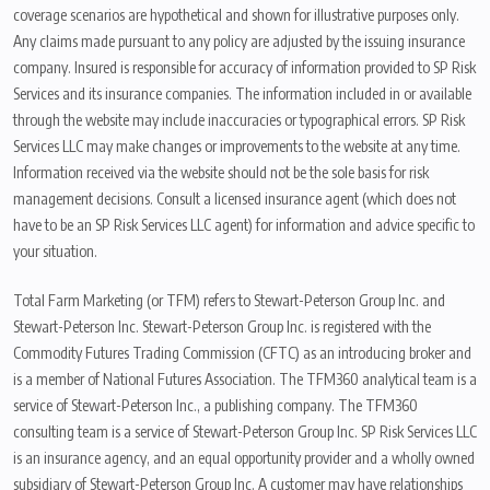
coverage scenarios are hypothetical and shown for illustrative purposes only.
Any claims made pursuant to any policy are adjusted by the issuing insurance
company. Insured is responsible for accuracy of information provided to SP Risk
Services and its insurance companies. The information included in or available
through the website may include inaccuracies or typographical errors. SP Risk
Services LLC may make changes or improvements to the website at any time.
Information received via the website should not be the sole basis for risk
management decisions. Consult a licensed insurance agent (which does not
have to be an SP Risk Services LLC agent) for information and advice specific to
your situation.
Total Farm Marketing (or TFM) refers to Stewart-Peterson Group Inc. and
Stewart-Peterson Inc. Stewart-Peterson Group Inc. is registered with the
Commodity Futures Trading Commission (CFTC) as an introducing broker and
is a member of National Futures Association. The TFM360 analytical team is a
service of Stewart-Peterson Inc., a publishing company. The TFM360
consulting team is a service of Stewart-Peterson Group Inc. SP Risk Services LLC
is an insurance agency, and an equal opportunity provider and a wholly owned
subsidiary of Stewart-Peterson Group Inc. A customer may have relationships