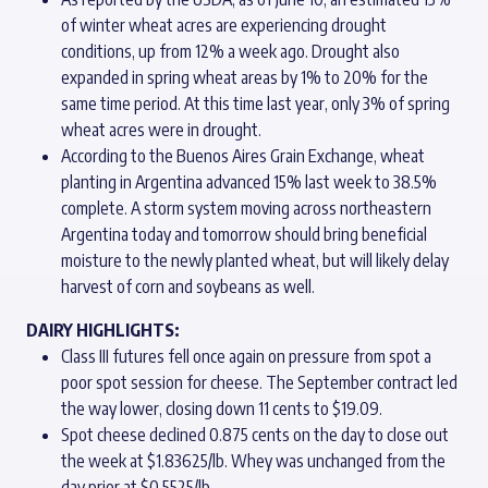
of winter wheat acres are experiencing drought
conditions, up from 12% a week ago. Drought also
expanded in spring wheat areas by 1% to 20% for the
same time period. At this time last year, only 3% of spring
wheat acres were in drought.
According to the Buenos Aires Grain Exchange, wheat
planting in Argentina advanced 15% last week to 38.5%
complete. A storm system moving across northeastern
Argentina today and tomorrow should bring beneficial
moisture to the newly planted wheat, but will likely delay
harvest of corn and soybeans as well.
DAIRY HIGHLIGHTS:
Class III futures fell once again on pressure from spot a
poor spot session for cheese. The September contract led
the way lower, closing down 11 cents to $19.09.
Spot cheese declined 0.875 cents on the day to close out
the week at $1.83625/lb. Whey was unchanged from the
day prior at $0.5525/lb.