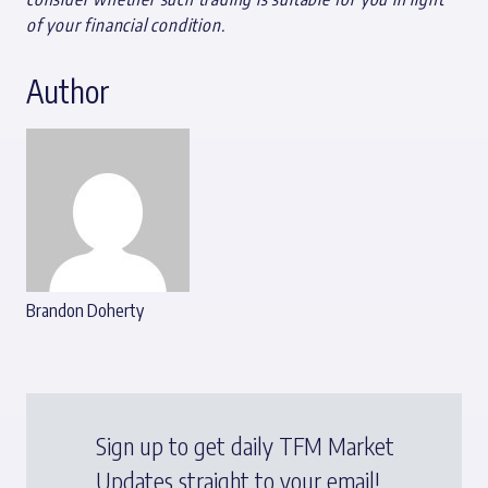
of your financial condition.
Author
Brandon Doherty
Sign up to get daily TFM Market
Updates straight to your email!