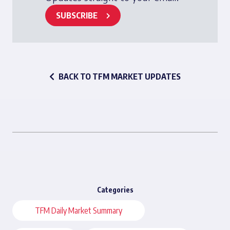
SUBSCRIBE
BACK TO TFM MARKET UPDATES
Categories
TFM Daily Market Summary