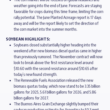
weather going into the end of June. Forecasts are staying
favorable for crops during this time frame, limiting the corn
rally potential. The June Planted Acreage report is 17 days
away and will be the report likely to set the direction of
the corn market into the summer months.
SOYBEAN HIGHLIGHTS:
Soybeans closed substantially higher heading into the
weekend after new biomass diesel quotas came in higher
than previously rumored. The November contract will now
look to break above the first resistance level around
$10.60 with the second resistance around $10.65 after
today’s newfound strength.
The Renewable Fuels Association released the new
biomass quotas today, which now stand to be 3.35 billion
gallons for 2025, 5.61 billion gallons for 2026, and 5.86
billion gallons for 2027.
The Buenos Aires Grain Exchange slightly bumped their
soybean production estimate for Argentina to 50.3 mmt,