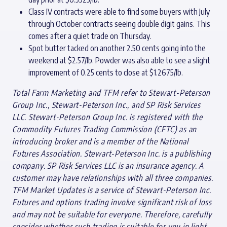
Class IV contracts were able to find some buyers with July
through October contracts seeing double digit gains. This
comes after a quiet trade on Thursday.
Spot butter tacked on another 2.50 cents going into the
weekend at $2.57/lb. Powder was also able to see a slight
improvement of 0.25 cents to close at $1.2675/lb.
Total Farm Marketing and TFM refer to Stewart-Peterson
Group Inc., Stewart-Peterson Inc., and SP Risk Services
LLC. Stewart-Peterson Group Inc. is registered with the
Commodity Futures Trading Commission (CFTC) as an
introducing broker and is a member of the National
Futures Association. Stewart-Peterson Inc. is a publishing
company. SP Risk Services LLC is an insurance agency. A
customer may have relationships with all three companies.
TFM Market Updates is a service of Stewart-Peterson Inc.
Futures and options trading involve significant risk of loss
and may not be suitable for everyone. Therefore, carefully
consider whether such trading is suitable for you in light