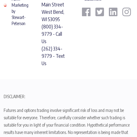
Main Street
Marketing
by
West Bend,
Stewart-
WI 53095
Peterson
(800) 334-
9779 - Call
Us
(262) 334-
9779 - Text
Us
DISCLAIMER:
Futures and options trading involve significant risk of loss and may not be
suitable for everyone. Therefore, carefully consider whether such trading is
suitable for you in light of your financial condition. Hypothetical performance
results have many inherent limitations. No representation is being made that