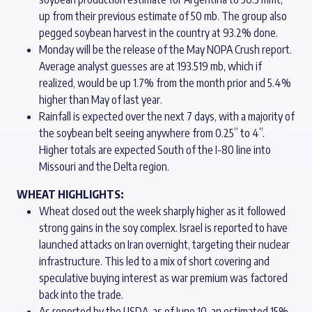
up from their previous estimate of 50 mb. The group also
pegged soybean harvest in the country at 93.2% done.
Monday will be the release of the May NOPA Crush report.
Average analyst guesses are at 193.519 mb, which if
realized, would be up 1.7% from the month prior and 5.4%
higher than May of last year.
Rainfall is expected over the next 7 days, with a majority of
the soybean belt seeing anywhere from 0.25” to 4”.
Higher totals are expected South of the I-80 line into
Missouri and the Delta region.
WHEAT HIGHLIGHTS:
Wheat closed out the week sharply higher as it followed
strong gains in the soy complex. Israel is reported to have
launched attacks on Iran overnight, targeting their nuclear
infrastructure. This led to a mix of short covering and
speculative buying interest as war premium was factored
back into the trade.
As reported by the USDA, as of June 10, an estimated 15%