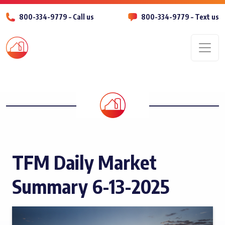
800-334-9779 – Call us
800-334-9779 – Text us
Men
TFM Daily Market
Summary 6-13-2025