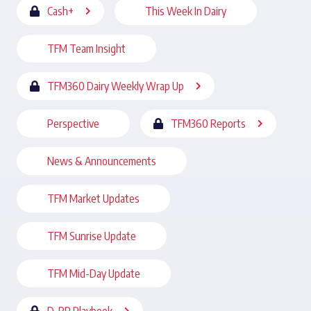
Cash+
This Week In Dairy
TFM Team Insight
TFM360 Dairy Weekly Wrap Up
Perspective
TFM360 Reports
News & Announcements
TFM Market Updates
TFM Sunrise Update
TFM Mid-Day Update