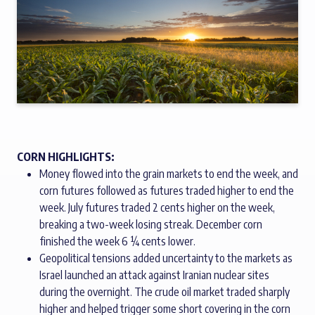
CORN HIGHLIGHTS:
Money flowed into the grain markets to end the week, and
corn futures followed as futures traded higher to end the
week. July futures traded 2 cents higher on the week,
breaking a two-week losing streak. December corn
finished the week 6 ¼ cents lower.
Geopolitical tensions added uncertainty to the markets as
Israel launched an attack against Iranian nuclear sites
during the overnight. The crude oil market traded sharply
higher and helped trigger some short covering in the corn