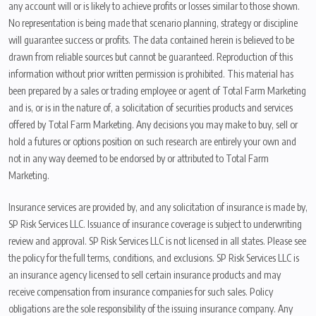
any account will or is likely to achieve profits or losses similar to those shown.
No representation is being made that scenario planning, strategy or discipline
will guarantee success or profits. The data contained herein is believed to be
drawn from reliable sources but cannot be guaranteed. Reproduction of this
information without prior written permission is prohibited. This material has
been prepared by a sales or trading employee or agent of Total Farm Marketing
and is, or is in the nature of, a solicitation of securities products and services
offered by Total Farm Marketing. Any decisions you may make to buy, sell or
hold a futures or options position on such research are entirely your own and
not in any way deemed to be endorsed by or attributed to Total Farm
Marketing.
Insurance services are provided by, and any solicitation of insurance is made by,
SP Risk Services LLC. Issuance of insurance coverage is subject to underwriting
review and approval. SP Risk Services LLC is not licensed in all states. Please see
the policy for the full terms, conditions, and exclusions. SP Risk Services LLC is
an insurance agency licensed to sell certain insurance products and may
receive compensation from insurance companies for such sales. Policy
obligations are the sole responsibility of the issuing insurance company. Any