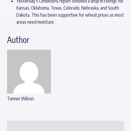
Yesterday’s Conditions report showed a drop in ratings for
Kansas, Oklahoma, Texas, Colorado, Nebraska, and South
Dakota. This has been supportive for wheat prices as most
areas need moisture.
Author
Tanner Wilson