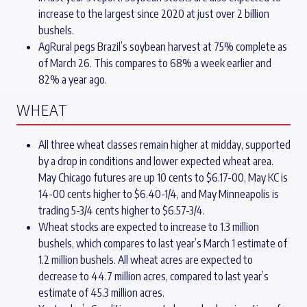
increase to the largest since 2020 at just over 2 billion
bushels.
AgRural pegs Brazil’s soybean harvest at 75% complete as
of March 26. This compares to 68% a week earlier and
82% a year ago.
WHEAT
All three wheat classes remain higher at midday, supported
by a drop in conditions and lower expected wheat area.
May Chicago futures are up 10 cents to $6.17-00, May KC is
14-00 cents higher to $6.40-1/4, and May Minneapolis is
trading 5-3/4 cents higher to $6.57-3/4.
Wheat stocks are expected to increase to 1.3 million
bushels, which compares to last year’s March 1 estimate of
1.2 million bushels. All wheat acres are expected to
decrease to 44.7 million acres, compared to last year’s
estimate of 45.3 million acres.