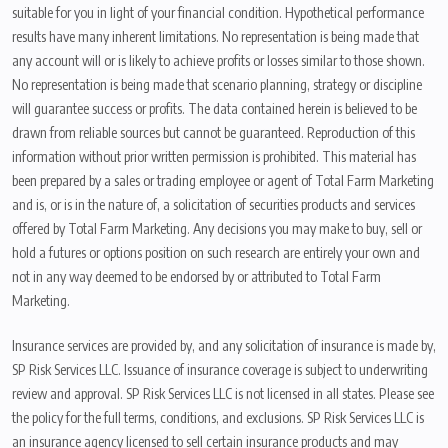
suitable for you in light of your financial condition. Hypothetical performance
results have many inherent limitations. No representation is being made that
any account will or is likely to achieve profits or losses similar to those shown.
No representation is being made that scenario planning, strategy or discipline
will guarantee success or profits. The data contained herein is believed to be
drawn from reliable sources but cannot be guaranteed. Reproduction of this
information without prior written permission is prohibited. This material has
been prepared by a sales or trading employee or agent of Total Farm Marketing
and is, or is in the nature of, a solicitation of securities products and services
offered by Total Farm Marketing. Any decisions you may make to buy, sell or
hold a futures or options position on such research are entirely your own and
not in any way deemed to be endorsed by or attributed to Total Farm
Marketing.
Insurance services are provided by, and any solicitation of insurance is made by,
SP Risk Services LLC. Issuance of insurance coverage is subject to underwriting
review and approval. SP Risk Services LLC is not licensed in all states. Please see
the policy for the full terms, conditions, and exclusions. SP Risk Services LLC is
an insurance agency licensed to sell certain insurance products and may