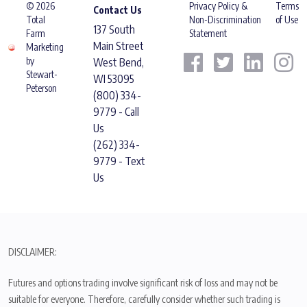
© 2026
Privacy Policy &
Terms
Contact Us
Total
Non-Discrimination
of Use
137 South
Farm
Statement
Main Street
Marketing
by
West Bend,
Stewart-
WI 53095
Peterson
(800) 334-
9779 - Call
Us
(262) 334-
9779 - Text
Us
DISCLAIMER:
Futures and options trading involve significant risk of loss and may not be
suitable for everyone. Therefore, carefully consider whether such trading is