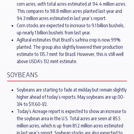
corn acres, with total acres estimated at 94.4 million acres.
This compares to 98.8 million acres planted last year and
94.3 million acres estimated in last year’s report.
Corn stocks are expected to increase to 9.1 billion bushels,
up nearly 1 billion bushels from last year.
AgRural estimates that Brazil’s safrina crop is now 99%
planted. The group also slightly lowered their production
estimate to 135.7 mmt for Brazil. However, this is still well
above USDA’s 132 mmt estimate.
SOYBEANS
Soybeans are starting to fade at midday but remain slightly
higher ahead of today’s reports. May soybeans are up 00-
3/4 to $11.60-1/2.
Today’s Acreage report is expected to show an increase to
the soybean area in the U.S. Total acres are seen at 85.5
million acres, which is up from 81.2 million acres estimated
in last year’s report. Soybean stocks are also expected to