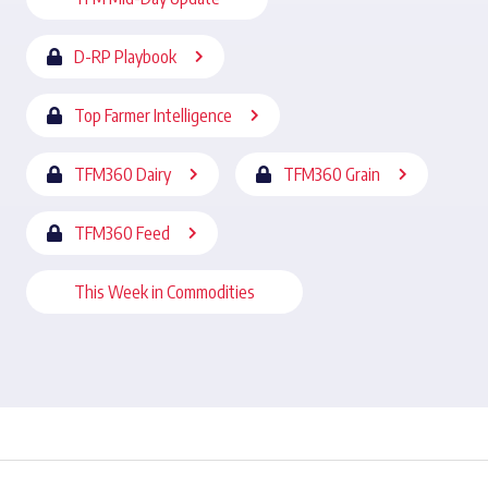
D-RP Playbook
Top Farmer Intelligence
TFM360 Dairy
TFM360 Grain
TFM360 Feed
This Week in Commodities