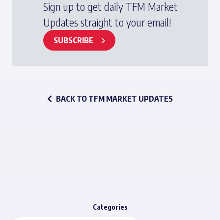
Sign up to get daily TFM Market
Updates straight to your email!
SUBSCRIBE
BACK TO TFM MARKET UPDATES
Categories