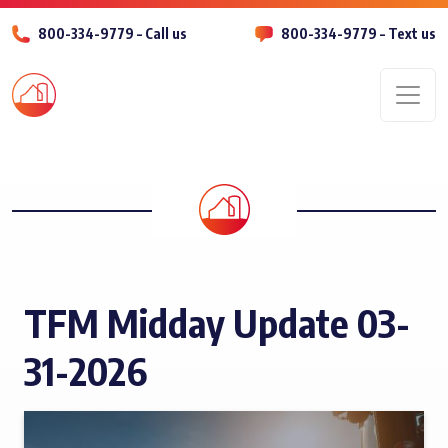
800-334-9779 – Call us
800-334-9779 – Text us
Men
TFM Midday Update 03-
31-2026