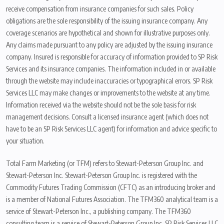
receive compensation from insurance companies for such sales. Policy
obligations are the sole responsibility of the issuing insurance company. Any
coverage scenarios are hypothetical and shown for illustrative purposes only.
Any claims made pursuant to any policy are adjusted by the issuing insurance
company. Insured is responsible for accuracy of information provided to SP Risk
Services and its insurance companies. The information included in or available
through the website may include inaccuracies or typographical errors. SP Risk
Services LLC may make changes or improvements to the website at any time.
Information received via the website should not be the sole basis for risk
management decisions. Consult a licensed insurance agent (which does not
have to be an SP Risk Services LLC agent) for information and advice specific to
your situation.
Total Farm Marketing (or TFM) refers to Stewart-Peterson Group Inc. and
Stewart-Peterson Inc. Stewart-Peterson Group Inc. is registered with the
Commodity Futures Trading Commission (CFTC) as an introducing broker and
is a member of National Futures Association. The TFM360 analytical team is a
service of Stewart-Peterson Inc., a publishing company. The TFM360
consulting team is a service of Stewart-Peterson Group Inc. SP Risk Services LLC