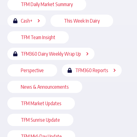
TFM Daily Market Summary
Cash+
This Week In Dairy
TFM Team Insight
TFM360 Dairy Weekly Wrap Up
Perspective
TFM360 Reports
News & Announcements
TFM Market Updates
TFM Sunrise Update
TFM Mid-Day Update