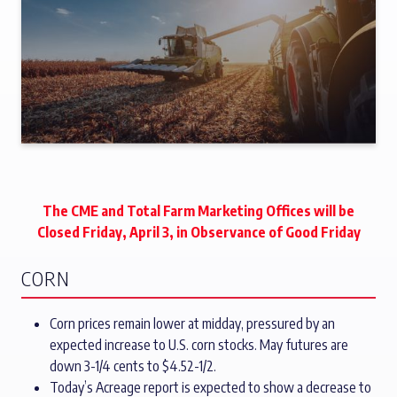
The CME and Total Farm Marketing Offices will be
Closed Friday, April 3, in Observance of Good Friday
CORN
Corn prices remain lower at midday, pressured by an
expected increase to U.S. corn stocks. May futures are
down 3-1/4 cents to $4.52-1/2.
Today’s Acreage report is expected to show a decrease to