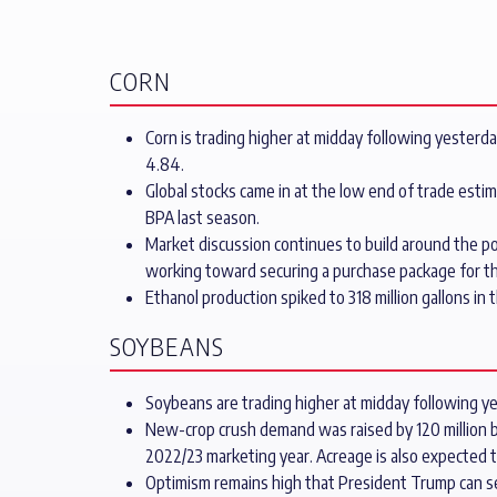
CORN
Corn is trading higher at midday following yesterda
4.84.
Global stocks came in at the low end of trade est
BPA last season.
Market discussion continues to build around the pos
working toward securing a purchase package for th
Ethanol production spiked to 318 million gallons 
SOYBEANS
Soybeans are trading higher at midday following yes
New-crop crush demand was raised by 120 million bu
2022/23 marketing year. Acreage is also expected t
Optimism remains high that President Trump can s