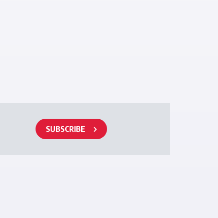
SUBSCRIBE