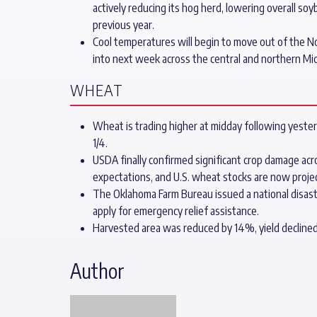
actively reducing its hog herd, lowering overall 
previous year.
Cool temperatures will begin to move out of the N
into next week across the central and northern M
WHEAT
Wheat is trading higher at midday following yester
1/4.
USDA finally confirmed significant crop damage ac
expectations, and U.S. wheat stocks are now project
The Oklahoma Farm Bureau issued a national disas
apply for emergency relief assistance.
Harvested area was reduced by 14%, yield decline
Author