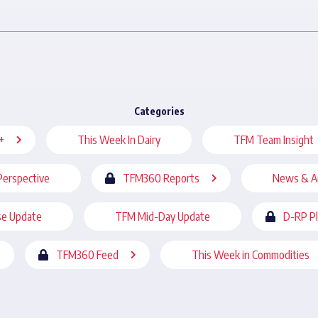
Categories
+
This Week In Dairy
TFM Team Insight
Perspective
TFM360 Reports
News & A
se Update
TFM Mid-Day Update
D-RP P
TFM360 Feed
This Week in Commodities