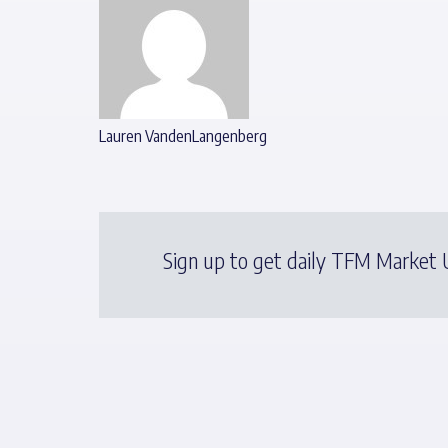
Lauren VandenLangenberg
Sign up to get daily TFM Market U