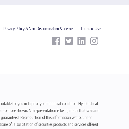
Privacy Policy & Non-Discrimination Statement
Terms of Use
uitable for you in light of your financial condition. Hypothetical
ilar to those shown. No representation is being made that scenario
be guaranteed. Reproduction of this information without prior
ure of, a solicitation of securities products and services offered