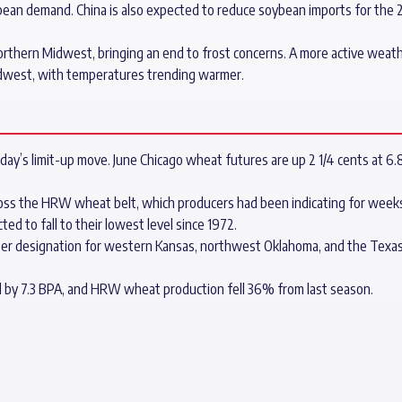
soybean demand. China is also expected to reduce soybean imports for th
orthern Midwest, bringing an end to frost concerns. A more active weat
idwest, with temperatures trending warmer.
day’s limit-up move. June Chicago wheat futures are up 2 1/4 cents at 6.
ross the HRW wheat belt, which producers had been indicating for week
ed to fall to their lowest level since 1972.
ter designation for western Kansas, northwest Oklahoma, and the Texas 
d by 7.3 BPA, and HRW wheat production fell 36% from last season.