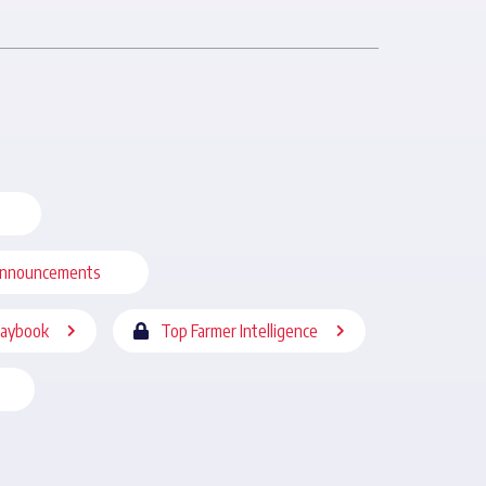
nnouncements
laybook
Top Farmer Intelligence