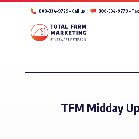
800-334-9779 – Call us
800-334-9779 – Tex
TFM Midday Up