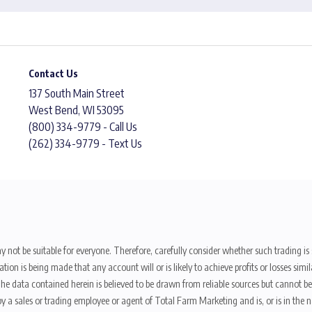
Contact Us
137 South Main Street
West Bend, WI 53095
(800) 334-9779 - Call Us
(262) 334-9779 - Text Us
y not be suitable for everyone. Therefore, carefully consider whether such trading is s
ion is being made that any account will or is likely to achieve profits or losses sim
. The data contained herein is believed to be drawn from reliable sources but cannot 
y a sales or trading employee or agent of Total Farm Marketing and is, or is in the nat