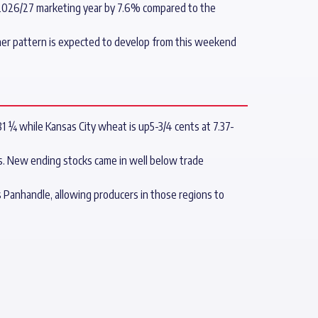
e 2026/27 marketing year by 7.6% compared to the
her pattern is expected to develop from this weekend
81 ¼ while Kansas City wheat is up5-3/4 cents at 7.37-
s. New ending stocks came in well below trade
Panhandle, allowing producers in those regions to