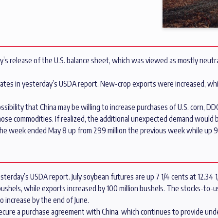
y’s release of the U.S. balance sheet, which was viewed as mostly neutral
imates in yesterday’s USDA report. New-crop exports were increased, whi
sibility that China may be willing to increase purchases of U.S. corn, DD
ose commodities. If realized, the additional unexpected demand would be
in the week ended May 8 up from 299 million the previous week while up 
terday’s USDA report. July soybean futures are up 7 1/4 cents at 12.34 1
shels, while exports increased by 100 million bushels. The stocks-to-use
o increase by the end of June.
ecure a purchase agreement with China, which continues to provide und