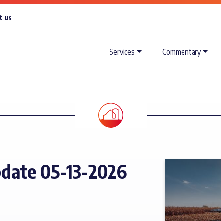
t us
Services
Commentary
date 05-13-2026