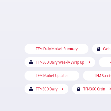
TFM Daily Market Summary
Cash
TFM360 Dairy Weekly Wrap Up
TFM Market Updates
TFM Sunri
TFM360 Dairy
TFM360 Grain