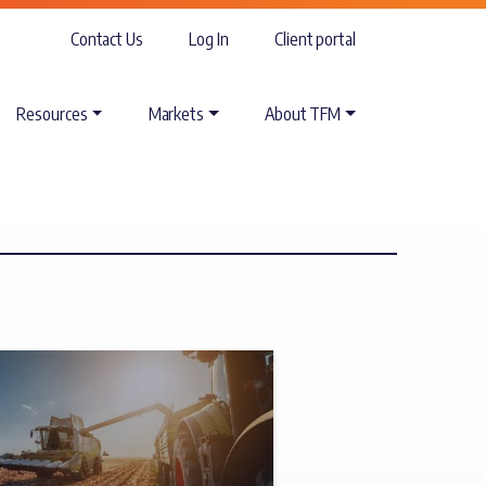
Contact Us
Log In
Client portal
Resources
Markets
About TFM