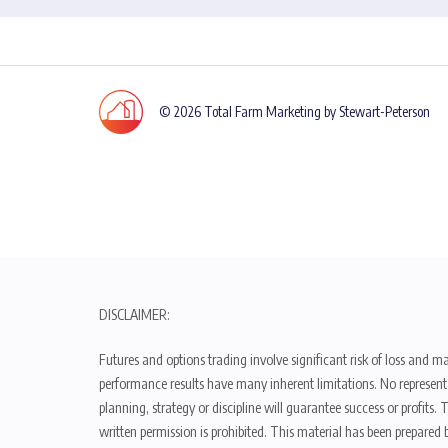
© 2026 Total Farm Marketing by Stewart-Peterson
DISCLAIMER:
Futures and options trading involve significant risk of loss and ma
performance results have many inherent limitations. No representat
planning, strategy or discipline will guarantee success or profits
written permission is prohibited. This material has been prepared b