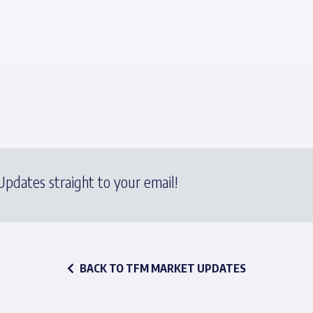
pdates straight to your email!
BACK TO TFM MARKET UPDATES