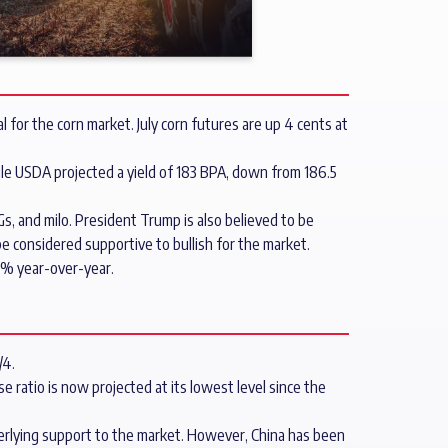
 for the corn market. July corn futures are up 4 cents at
le USDA projected a yield of 183 BPA, down from 186.5
Gs, and milo. President Trump is also believed to be
 considered supportive to bullish for the market.
9% year-over-year.
/4.
 ratio is now projected at its lowest level since the
erlying support to the market. However, China has been