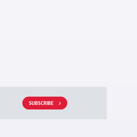
SUBSCRIBE