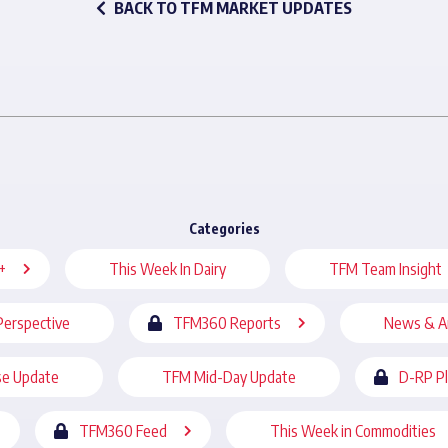
BACK TO TFM MARKET UPDATES
Categories
+
This Week In Dairy
TFM Team Insight
Perspective
TFM360 Reports
News & A
se Update
TFM Mid-Day Update
D-RP P
TFM360 Feed
This Week in Commodities