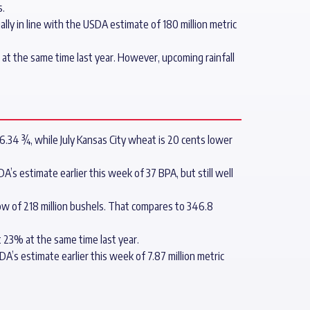
s.
lly in line with the USDA estimate of 180 million metric
t the same time last year. However, upcoming rainfall
6.34 ¾, while July Kansas City wheat is 20 cents lower
’s estimate earlier this week of 37 BPA, but still well
ow of 218 million bushels. That compares to 346.8
 23% at the same time last year.
’s estimate earlier this week of 7.87 million metric