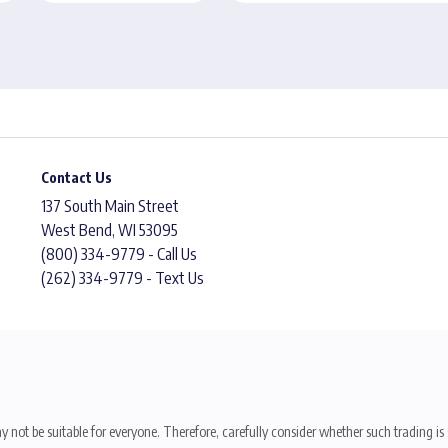
Contact Us
137 South Main Street
West Bend, WI 53095
(800) 334-9779 - Call Us
(262) 334-9779 - Text Us
y not be suitable for everyone. Therefore, carefully consider whether such trading is s