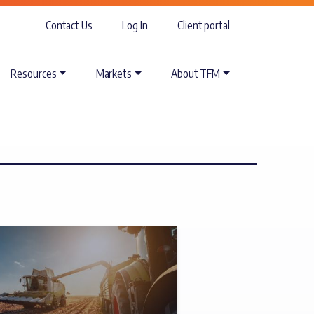
Contact Us
Log In
Client portal
Resources
Markets
About TFM