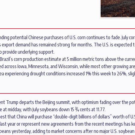
ding potential Chinese purchases of U.S. corn continues to fade. July co
 as export demand has remained strong for months. The U.S. is expected t
to provide underlying support.
zil’s corn production estimate at 5 million metric tons above the curre
d across Iowa, Minnesota, and Wisconsin, while most other growing areas 
ea experiencing drought conditions increased 1% this week to 26%, slight
nt Trump departs the Beijing summit, with optimism fading over the pote
 at midday, with July soybeans down 15 ¾ cents at 11.77.
that China will purchase “double-digit billions of dollars” worth of U.
last year or represent new agreements from the recent meetings has ke
oybeans yesterday, adding to market concerns after no major U.S. soybe