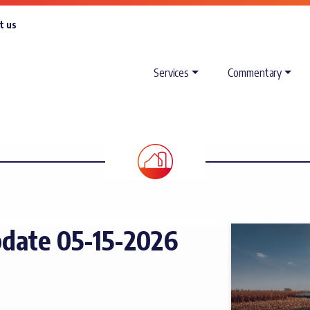
t us
Services
Commentary
date 05-15-2026