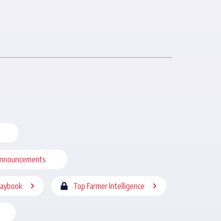
nnouncements
laybook
Top Farmer Intelligence