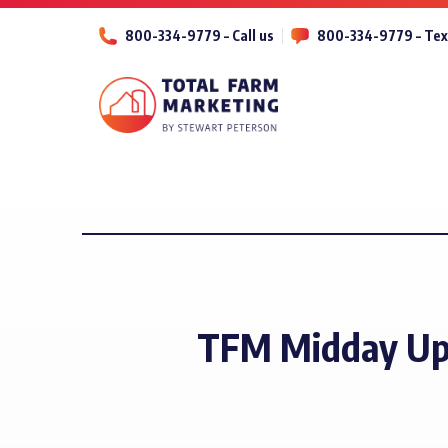
800-334-9779 – Call us
800-334-9779 – Tex
TFM Midday Up