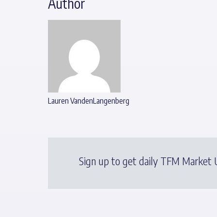
Author
Lauren VandenLangenberg
Sign up to get daily TFM Market U