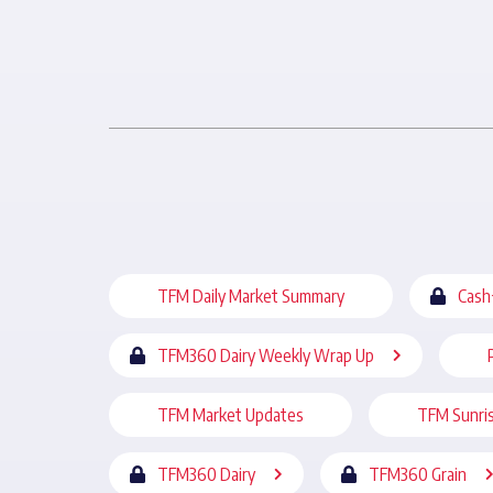
TFM Daily Market Summary
Cash
TFM360 Dairy Weekly Wrap Up
TFM Market Updates
TFM Sunri
TFM360 Dairy
TFM360 Grain