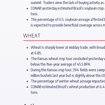
summit. Traders view the lack of buying activity as
CONAB yesterday estimated Brazil’s soybean crop at 
tons.
The percentage of U.S. soybean acreage affected b
is expected to provide beneficial coverage across 
WHEAT
Wheat is sharply lower at midday trade, with broad
at 6.85.
The Kansas wheat crop tour concluded yesterday with
below the five-year average of 45.5 BPA.
During the Kansas crop tour, 394 fields were sampl
million bushels last year but is slightly above the 
The percentage of winter wheat acreage impacted 
CONAB estimated Brazil’s wheat production at 6.4 m
tons.