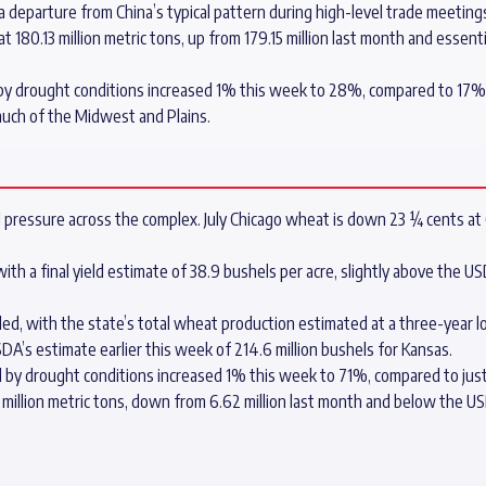
 a departure from China’s typical pattern during high-level trade meeting
180.13 million metric tons, up from 179.15 million last month and essentia
y drought conditions increased 1% this week to 28%, compared to 17% a
much of the Midwest and Plains.
 pressure across the complex. July Chicago wheat is down 23 ¼ cents at 
 a final yield estimate of 38.9 bushels per acre, slightly above the USDA
ed, with the state’s total wheat production estimated at a three-year l
USDA’s estimate earlier this week of 214.6 million bushels for Kansas.
by drought conditions increased 1% this week to 71%, compared to just
illion metric tons, down from 6.62 million last month and below the USDA