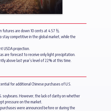
rn futures are down 10 cents at 4.57 ½.
o stay competitive in the global market, while the
nt USDA projection.
are forecast to receive only light precipitation.
ly above last year’s level of 22% at this time.
ntial for additional Chinese purchases of U.S.
S. soybeans. However, the lack of clarity on whether
pt pressure on the market.
an purchases were announced before or during the