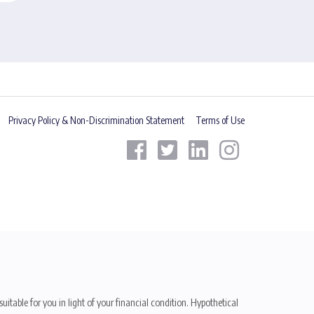
Privacy Policy & Non-Discrimination Statement
Terms of Use
uitable for you in light of your financial condition. Hypothetical