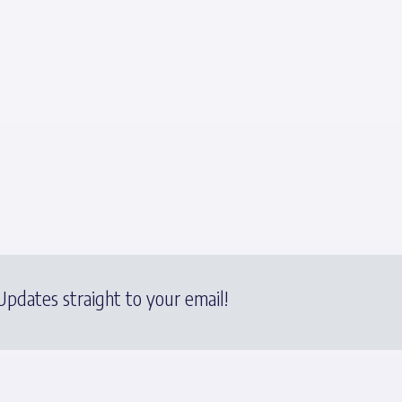
pdates straight to your email!