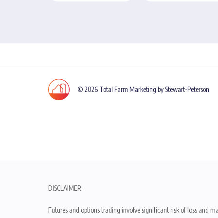
© 2026 Total Farm Marketing by Stewart-Peterson
DISCLAIMER:
Futures and options trading involve significant risk of loss and ma