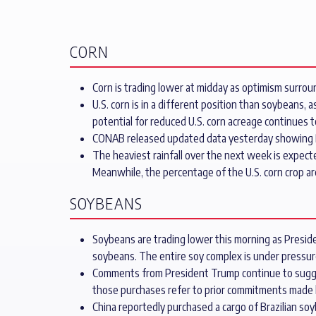
CORN
Corn is trading lower at midday as optimism surroun
U.S. corn is in a different position than soybeans,
potential for reduced U.S. corn acreage continues 
CONAB released updated data yesterday showing Bra
The heaviest rainfall over the next week is expecte
Meanwhile, the percentage of the U.S. corn crop ar
SOYBEANS
Soybeans are trading lower this morning as Preside
soybeans. The entire soy complex is under pressure
Comments from President Trump continue to suggest 
those purchases refer to prior commitments made 
China reportedly purchased a cargo of Brazilian s