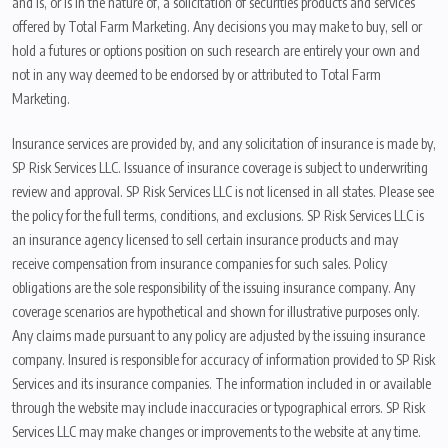
and is, or is in the nature of, a solicitation of securities products and services
offered by Total Farm Marketing. Any decisions you may make to buy, sell or
hold a futures or options position on such research are entirely your own and
not in any way deemed to be endorsed by or attributed to Total Farm
Marketing.
Insurance services are provided by, and any solicitation of insurance is made by,
SP Risk Services LLC. Issuance of insurance coverage is subject to underwriting
review and approval. SP Risk Services LLC is not licensed in all states. Please see
the policy for the full terms, conditions, and exclusions. SP Risk Services LLC is
an insurance agency licensed to sell certain insurance products and may
receive compensation from insurance companies for such sales. Policy
obligations are the sole responsibility of the issuing insurance company. Any
coverage scenarios are hypothetical and shown for illustrative purposes only.
Any claims made pursuant to any policy are adjusted by the issuing insurance
company. Insured is responsible for accuracy of information provided to SP Risk
Services and its insurance companies. The information included in or available
through the website may include inaccuracies or typographical errors. SP Risk
Services LLC may make changes or improvements to the website at any time.