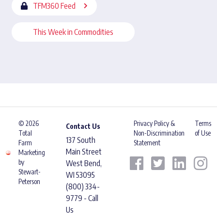
TFM360 Feed
This Week in Commodities
© 2026
Privacy Policy &
Terms
Contact Us
Total
Non-Discrimination
of Use
137 South
Farm
Statement
Main Street
Marketing
by
West Bend,
Stewart-
WI 53095
Peterson
(800) 334-
9779 - Call
Us