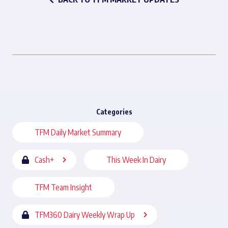
Categories
TFM Daily Market Summary
Cash+
This Week In Dairy
TFM Team Insight
TFM360 Dairy Weekly Wrap Up