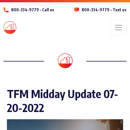
800-334-9779 – Call us
800-334-9779 – Text us
Men
TFM Midday Update 07-
20-2022