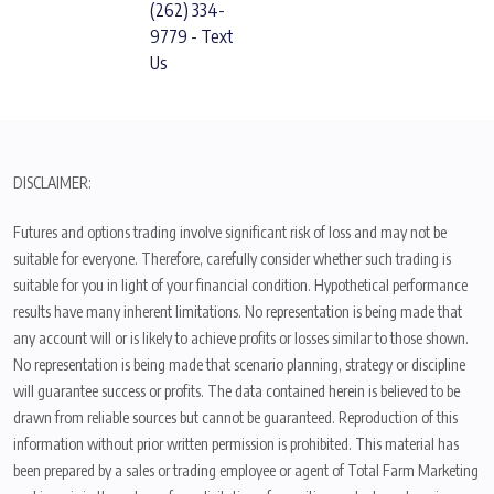
(262) 334-
9779 - Text
Us
DISCLAIMER:
Futures and options trading involve significant risk of loss and may not be
suitable for everyone. Therefore, carefully consider whether such trading is
suitable for you in light of your financial condition. Hypothetical performance
results have many inherent limitations. No representation is being made that
any account will or is likely to achieve profits or losses similar to those shown.
No representation is being made that scenario planning, strategy or discipline
will guarantee success or profits. The data contained herein is believed to be
drawn from reliable sources but cannot be guaranteed. Reproduction of this
information without prior written permission is prohibited. This material has
been prepared by a sales or trading employee or agent of Total Farm Marketing