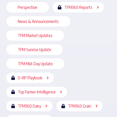
Perspective
TFM360 Reports
News & Announcements
TFM Market Updates
TFM Sunrise Update
TFM Mid-Day Update
D-RP Playbook
Top Farmer Intelligence
TFM360 Dairy
TFM360 Grain