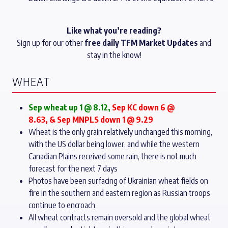
Like what you’re reading?
Sign up for our other
free daily TFM Market Updates
and
stay in the know!
WHEAT
Sep wheat up 1 @ 8.12
,
Sep KC down 6 @
8.63, & Sep MNPLS down 1 @ 9.29
Wheat is the only grain relatively unchanged this morning,
with the US dollar being lower, and while the western
Canadian Plains received some rain, there is not much
forecast for the next 7 days
Photos have been surfacing of Ukrainian wheat fields on
fire in the southern and eastern region as Russian troops
continue to encroach
All wheat contracts remain oversold and the global wheat