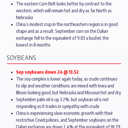
The eastern Corn Belt looks better by contrast to the
western, which will remain hot and dry as far North as
Nebraska
China’s modest crop in the northeastern region is in good
shape and as a result, September corn on the Dalian
exchange fell to the equivalent of 9.83 a bushel, the
lowest in 8 months
SOYBEANS
Sep soybeans down 24 @ 13.52
The soy complex is lower again today, as crude continues
to slip and weather conditions are mixed with Iowa and
Illinois looking good, but Nebraska and Missouri hot and dry
September palm oil is up 3.2%, but soybean oil is not
responding as it trades in sympathy with crude
China is experiencing slow economic growth with their
restrictive Covid policies, and September soybeans on the
Dalian exchange are down 2.4% at the equivalent of 18.79