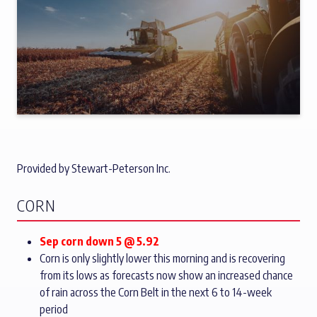
Provided by Stewart-Peterson Inc.
CORN
Sep corn down 5 @ 5.92
Corn is only slightly lower this morning and is recovering
from its lows as forecasts now show an increased chance
of rain across the Corn Belt in the next 6 to 14-week
period