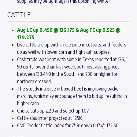
supplies may be tight again this upcoming winter
CATTLE
Aug LC up 0.450 @ 136.175
& Aug FC up 0.525 @
179.275
Live cattle are up with a nice jump in cutouts, and feeders
up as well with lower corn and tight calf supplies
Cash trade was light with some in Texas reported at 136,
50 cents lower than last week, but most asking prices
between 138-140 in the South, and 230 or higher for
northern dressed
The steady increase in boxed beef is improving packer
margins, which may encourage them to bid up, resulting in
higher cash
Choice cuts up 2.20 and select up 1.07
Cattle slaughter projected at 125K
CME Feeder Cattle Index for 7/19: down 0.17 @ 172.50