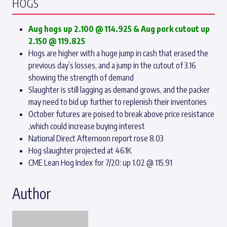
HOGS
Aug hogs up 2.100 @ 114.925
& Aug pork cutout up
2.150 @ 119.825
Hogs are higher with a huge jump in cash that erased the
previous day’s losses, and a jump in the cutout of 3.16
showing the strength of demand
Slaughter is still lagging as demand grows, and the packer
may need to bid up further to replenish their inventories
October futures are poised to break above price resistance
,which could increase buying interest
National Direct Afternoon report rose 8.03
Hog slaughter projected at 461K
CME Lean Hog Index for 7/20: up 1.02 @ 115.91
Author