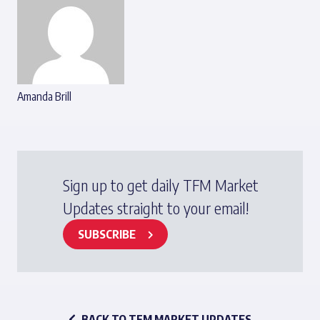
Amanda Brill
Sign up to get daily TFM Market
Updates straight to your email!
SUBSCRIBE
BACK TO TFM MARKET UPDATES