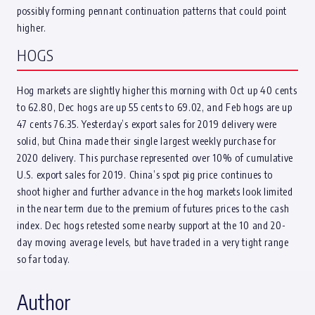
possibly forming pennant continuation patterns that could point
higher.
HOGS
Hog markets are slightly higher this morning with Oct up 40 cents
to 62.80, Dec hogs are up 55 cents to 69.02, and Feb hogs are up
47 cents 76.35. Yesterday’s export sales for 2019 delivery were
solid, but China made their single largest weekly purchase for
2020 delivery. This purchase represented over 10% of cumulative
U.S. export sales for 2019. China’s spot pig price continues to
shoot higher and further advance in the hog markets look limited
in the near term due to the premium of futures prices to the cash
index. Dec hogs retested some nearby support at the 10 and 20-
day moving average levels, but have traded in a very tight range
so far today.
Author