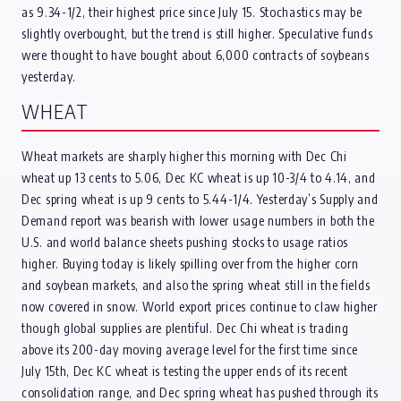
as 9.34-1/2, their highest price since July 15. Stochastics may be
slightly overbought, but the trend is still higher. Speculative funds
were thought to have bought about 6,000 contracts of soybeans
yesterday.
WHEAT
Wheat markets are sharply higher this morning with Dec Chi
wheat up 13 cents to 5.06, Dec KC wheat is up 10-3/4 to 4.14, and
Dec spring wheat is up 9 cents to 5.44-1/4. Yesterday’s Supply and
Demand report was bearish with lower usage numbers in both the
U.S. and world balance sheets pushing stocks to usage ratios
higher. Buying today is likely spilling over from the higher corn
and soybean markets, and also the spring wheat still in the fields
now covered in snow. World export prices continue to claw higher
though global supplies are plentiful. Dec Chi wheat is trading
above its 200-day moving average level for the first time since
July 15th, Dec KC wheat is testing the upper ends of its recent
consolidation range, and Dec spring wheat has pushed through its