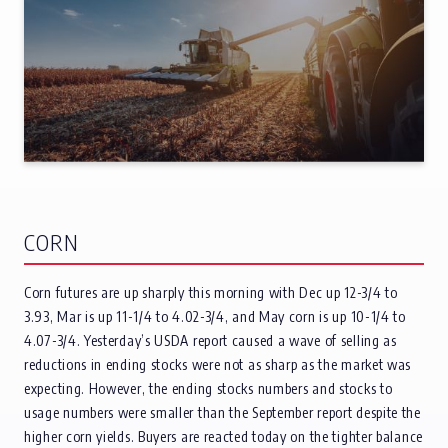
CORN
Corn futures are up sharply this morning with Dec up 12-3/4 to
3.93, Mar is up 11-1/4 to 4.02-3/4, and May corn is up 10-1/4 to
4.07-3/4. Yesterday’s USDA report caused a wave of selling as
reductions in ending stocks were not as sharp as the market was
expecting. However, the ending stocks numbers and stocks to
usage numbers were smaller than the September report despite the
higher corn yields. Buyers are reacted today on the tighter balance