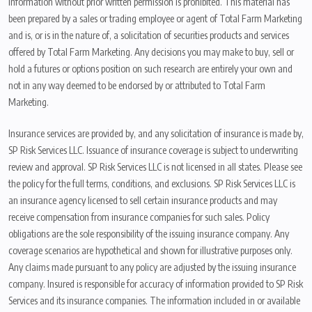
information without prior written permission is prohibited. This material has
been prepared by a sales or trading employee or agent of Total Farm Marketing
and is, or is in the nature of, a solicitation of securities products and services
offered by Total Farm Marketing. Any decisions you may make to buy, sell or
hold a futures or options position on such research are entirely your own and
not in any way deemed to be endorsed by or attributed to Total Farm
Marketing.
Insurance services are provided by, and any solicitation of insurance is made by,
SP Risk Services LLC. Issuance of insurance coverage is subject to underwriting
review and approval. SP Risk Services LLC is not licensed in all states. Please see
the policy for the full terms, conditions, and exclusions. SP Risk Services LLC is
an insurance agency licensed to sell certain insurance products and may
receive compensation from insurance companies for such sales. Policy
obligations are the sole responsibility of the issuing insurance company. Any
coverage scenarios are hypothetical and shown for illustrative purposes only.
Any claims made pursuant to any policy are adjusted by the issuing insurance
company. Insured is responsible for accuracy of information provided to SP Risk
Services and its insurance companies. The information included in or available