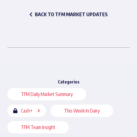
BACK TO TFM MARKET UPDATES
Categories
TFM Daily Market Summary
Cash+
This Week In Dairy
TFM Team Insight