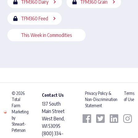
TFM360 Dairy
TFM360 Grain
TFM360 Feed
This Week in Commodities
© 2026
Privacy Policy &
Terms
Contact Us
Total
Non-Discrimination
of Use
137 South
Farm
Statement
Main Street
Marketing
by
West Bend,
Stewart-
WI 53095
Peterson
(800) 334-