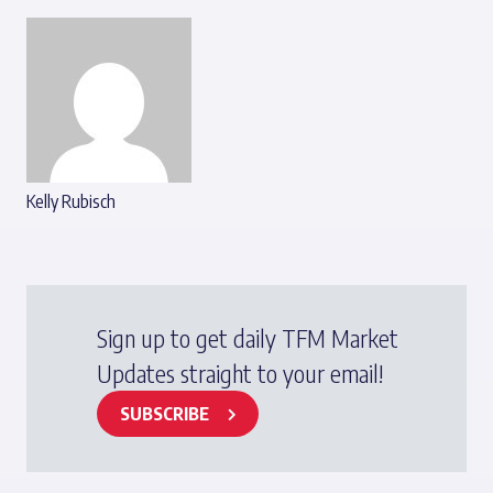
Kelly Rubisch
Sign up to get daily TFM Market
Updates straight to your email!
SUBSCRIBE