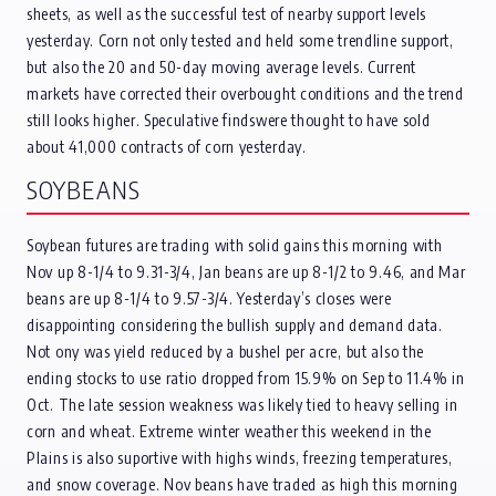
sheets, as well as the successful test of nearby support levels
yesterday. Corn not only tested and held some trendline support,
but also the 20 and 50-day moving average levels. Current
markets have corrected their overbought conditions and the trend
still looks higher. Speculative findswere thought to have sold
about 41,000 contracts of corn yesterday.
SOYBEANS
Soybean futures are trading with solid gains this morning with
Nov up 8-1/4 to 9.31-3/4, Jan beans are up 8-1/2 to 9.46, and Mar
beans are up 8-1/4 to 9.57-3/4. Yesterday’s closes were
disappointing considering the bullish supply and demand data.
Not ony was yield reduced by a bushel per acre, but also the
ending stocks to use ratio dropped from 15.9% on Sep to 11.4% in
Oct. The late session weakness was likely tied to heavy selling in
corn and wheat. Extreme winter weather this weekend in the
Plains is also suportive with highs winds, freezing temperatures,
and snow coverage. Nov beans have traded as high this morning