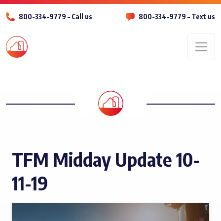
800-334-9779 – Call us
800-334-9779 – Text us
Men
TFM Midday Update 10-
11-19