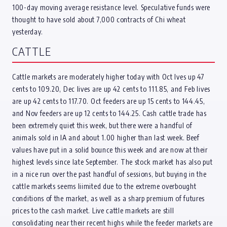
100-day moving average resistance level. Speculative funds were
thought to have sold about 7,000 contracts of Chi wheat
yesterday.
CATTLE
Cattle markets are moderately higher today with Oct lves up 47
cents to 109.20, Dec lives are up 42 cents to 111.85, and Feb lives
are up 42 cents to 117.70. Oct feeders are up 15 cents to 144.45,
and Nov feeders are up 12 cents to 144.25. Cash cattle trade has
been extremely quiet this week, but there were a handful of
animals sold in IA and about 1.00 higher than last week. Beef
values have put in a solid bounce this week and are now at their
highest levels since late September. The stock market has also put
in a nice run over the past handful of sessions, but buying in the
cattle markets seems liimited due to the extreme overbought
conditions of the market, as well as a sharp premium of futures
prices to the cash market. Live cattle markets are still
consolidating near their recent highs while the feeder markets are