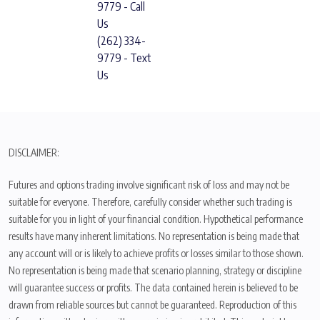
9779 - Call
Us
(262) 334-
9779 - Text
Us
DISCLAIMER:
Futures and options trading involve significant risk of loss and may not be
suitable for everyone. Therefore, carefully consider whether such trading is
suitable for you in light of your financial condition. Hypothetical performance
results have many inherent limitations. No representation is being made that
any account will or is likely to achieve profits or losses similar to those shown.
No representation is being made that scenario planning, strategy or discipline
will guarantee success or profits. The data contained herein is believed to be
drawn from reliable sources but cannot be guaranteed. Reproduction of this