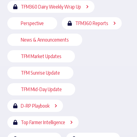
TFM360 Dairy Weekly Wrap Up
Perspective
TFM360 Reports
News & Announcements
TFM Market Updates
TFM Sunrise Update
TFM Mid-Day Update
D-RP Playbook
Top Farmer Intelligence