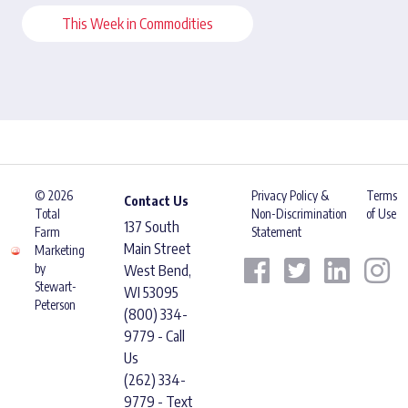
This Week in Commodities
© 2026
Privacy Policy &
Terms
Contact Us
Total
Non-Discrimination
of Use
137 South
Farm
Statement
Main Street
Marketing
by
West Bend,
Stewart-
WI 53095
Peterson
(800) 334-
9779 - Call
Us
(262) 334-
9779 - Text