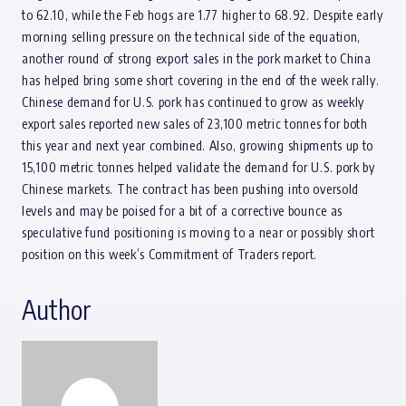
to 62.10, while the Feb hogs are 1.77 higher to 68.92. Despite early
morning selling pressure on the technical side of the equation,
another round of strong export sales in the pork market to China
has helped bring some short covering in the end of the week rally.
Chinese demand for U.S. pork has continued to grow as weekly
export sales reported new sales of 23,100 metric tonnes for both
this year and next year combined. Also, growing shipments up to
15,100 metric tonnes helped validate the demand for U.S. pork by
Chinese markets. The contract has been pushing into oversold
levels and may be poised for a bit of a corrective bounce as
speculative fund positioning is moving to a near or possibly short
position on this week’s Commitment of Traders report.
Author