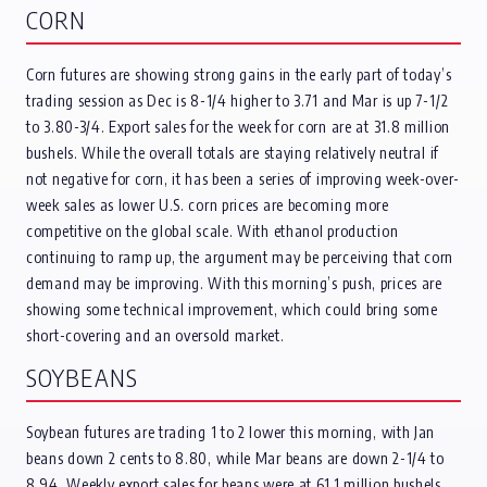
CORN
Corn futures are showing strong gains in the early part of today’s
trading session as Dec is 8-1/4 higher to 3.71 and Mar is up 7-1/2
to 3.80-3/4. Export sales for the week for corn are at 31.8 million
bushels. While the overall totals are staying relatively neutral if
not negative for corn, it has been a series of improving week-over-
week sales as lower U.S. corn prices are becoming more
competitive on the global scale. With ethanol production
continuing to ramp up, the argument may be perceiving that corn
demand may be improving. With this morning’s push, prices are
showing some technical improvement, which could bring some
short-covering and an oversold market.
SOYBEANS
Soybean futures are trading 1 to 2 lower this morning, with Jan
beans down 2 cents to 8.80, while Mar beans are down 2-1/4 to
8.94. Weekly export sales for beans were at 61.1 million bushels,