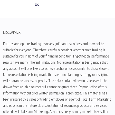
Us
DISCLAIMER:
Futures and options trading involve significant risk of loss and may not be
suitable for everyone. Therefore, carefully consider whether such trading is
suitable for you in light of your financial condition. Hypothetical performance
results have many inherent limitations. No representation is being made that
any account will or is likely to achieve profits or losses similar to those shown.
No representation is being made that scenario planning, strategy or discipline
will guarantee success or profits. The data contained herein is believed to be
drawn from reliable sources but cannot be guaranteed. Reproduction of this
information without prior written permission is prohibited. This material has
been prepared by a sales or trading employee or agent of Total Farm Marketing
and is, or is in the nature of, a solicitation of securities products and services
offered by Total Farm Marketing. Any decisions you may make to buy, sell or