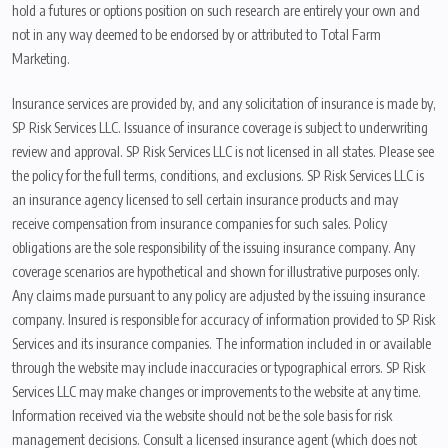
hold a futures or options position on such research are entirely your own and
not in any way deemed to be endorsed by or attributed to Total Farm
Marketing.
Insurance services are provided by, and any solicitation of insurance is made by,
SP Risk Services LLC. Issuance of insurance coverage is subject to underwriting
review and approval. SP Risk Services LLC is not licensed in all states. Please see
the policy for the full terms, conditions, and exclusions. SP Risk Services LLC is
an insurance agency licensed to sell certain insurance products and may
receive compensation from insurance companies for such sales. Policy
obligations are the sole responsibility of the issuing insurance company. Any
coverage scenarios are hypothetical and shown for illustrative purposes only.
Any claims made pursuant to any policy are adjusted by the issuing insurance
company. Insured is responsible for accuracy of information provided to SP Risk
Services and its insurance companies. The information included in or available
through the website may include inaccuracies or typographical errors. SP Risk
Services LLC may make changes or improvements to the website at any time.
Information received via the website should not be the sole basis for risk
management decisions. Consult a licensed insurance agent (which does not