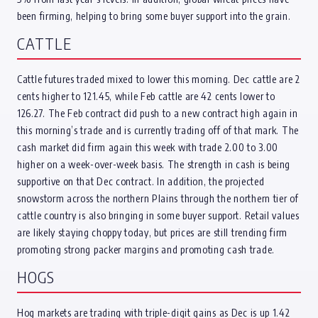
been firming, helping to bring some buyer support into the grain.
CATTLE
Cattle futures traded mixed to lower this morning. Dec cattle are 2
cents higher to 121.45, while Feb cattle are 42 cents lower to
126.27. The Feb contract did push to a new contract high again in
this morning’s trade and is currently trading off of that mark. The
cash market did firm again this week with trade 2.00 to 3.00
higher on a week-over-week basis. The strength in cash is being
supportive on that Dec contract. In addition, the projected
snowstorm across the northern Plains through the northern tier of
cattle country is also bringing in some buyer support. Retail values
are likely staying choppy today, but prices are still trending firm
promoting strong packer margins and promoting cash trade.
HOGS
Hog markets are trading with triple-digit gains as Dec is up 1.42