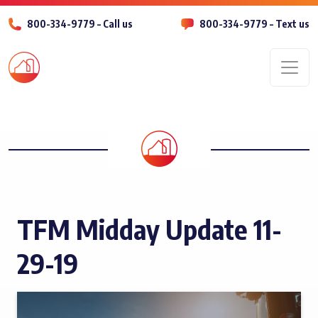
800-334-9779 – Call us
800-334-9779 – Text us
Men
TFM Midday Update 11-
29-19