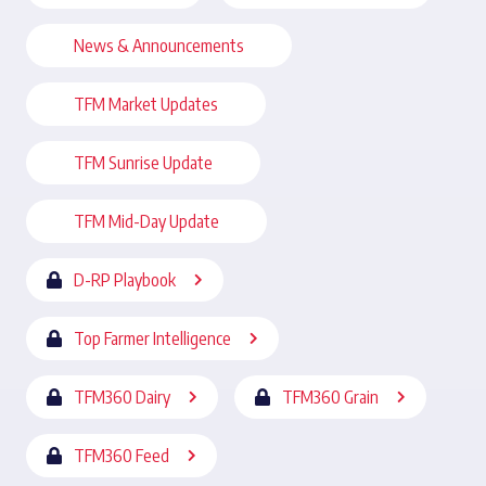
News & Announcements
TFM Market Updates
TFM Sunrise Update
TFM Mid-Day Update
D-RP Playbook
Top Farmer Intelligence
TFM360 Dairy
TFM360 Grain
TFM360 Feed