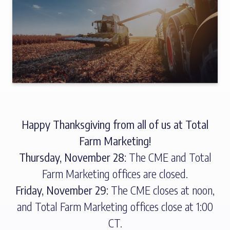
Happy Thanksgiving from all of us at Total
Farm Marketing!
Thursday, November 28:
The CME and Total
Farm Marketing offices are closed.
Friday, November 29:
The CME closes at noon,
and Total Farm Marketing offices close at 1:00
CT.