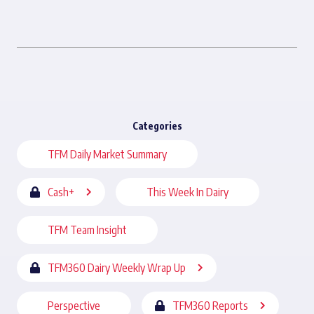
Categories
TFM Daily Market Summary
Cash+
This Week In Dairy
TFM Team Insight
TFM360 Dairy Weekly Wrap Up
Perspective
TFM360 Reports