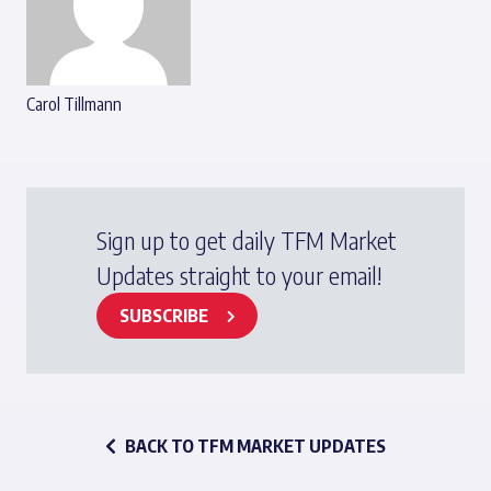
Carol Tillmann
Sign up to get daily TFM Market
Updates straight to your email!
SUBSCRIBE
BACK TO TFM MARKET UPDATES