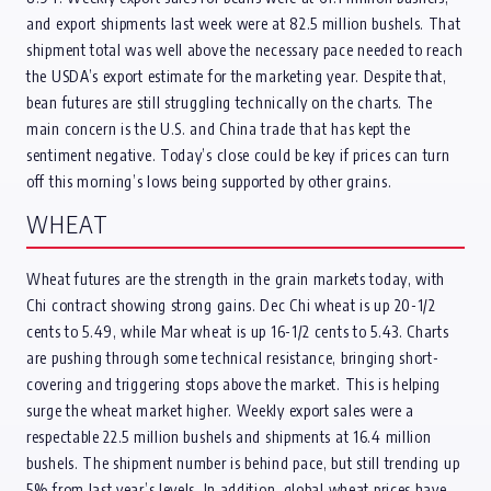
and export shipments last week were at 82.5 million bushels. That
shipment total was well above the necessary pace needed to reach
the USDA’s export estimate for the marketing year. Despite that,
bean futures are still struggling technically on the charts. The
main concern is the U.S. and China trade that has kept the
sentiment negative. Today’s close could be key if prices can turn
off this morning’s lows being supported by other grains.
WHEAT
Wheat futures are the strength in the grain markets today, with
Chi contract showing strong gains. Dec Chi wheat is up 20-1/2
cents to 5.49, while Mar wheat is up 16-1/2 cents to 5.43. Charts
are pushing through some technical resistance, bringing short-
covering and triggering stops above the market. This is helping
surge the wheat market higher. Weekly export sales were a
respectable 22.5 million bushels and shipments at 16.4 million
bushels. The shipment number is behind pace, but still trending up
5% from last year’s levels. In addition, global wheat prices have