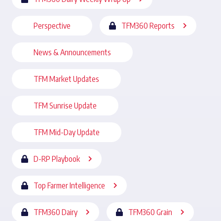
Perspective
TFM360 Reports
News & Announcements
TFM Market Updates
TFM Sunrise Update
TFM Mid-Day Update
D-RP Playbook
Top Farmer Intelligence
TFM360 Dairy
TFM360 Grain