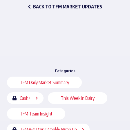
BACK TO TFM MARKET UPDATES
Categories
TFM Daily Market Summary
Cash+
This Week In Dairy
TFM Team Insight
TFM360 Dairy Weekly Wrap Up