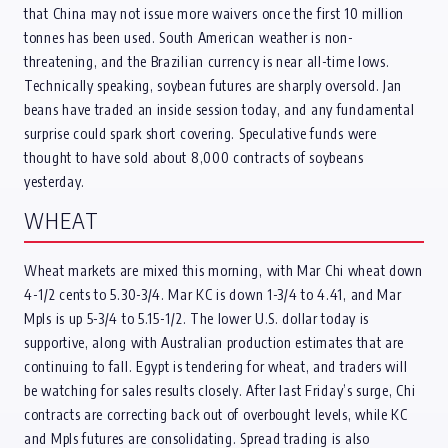
that China may not issue more waivers once the first 10 million
tonnes has been used. South American weather is non-
threatening, and the Brazilian currency is near all-time lows.
Technically speaking, soybean futures are sharply oversold. Jan
beans have traded an inside session today, and any fundamental
surprise could spark short covering. Speculative funds were
thought to have sold about 8,000 contracts of soybeans
yesterday.
WHEAT
Wheat markets are mixed this morning, with Mar Chi wheat down
4-1/2 cents to 5.30-3/4. Mar KC is down 1-3/4 to 4.41, and Mar
Mpls is up 5-3/4 to 5.15-1/2. The lower U.S. dollar today is
supportive, along with Australian production estimates that are
continuing to fall. Egypt is tendering for wheat, and traders will
be watching for sales results closely. After last Friday’s surge, Chi
contracts are correcting back out of overbought levels, while KC
and Mpls futures are consolidating. Spread trading is also