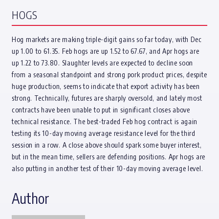
HOGS
Hog markets are making triple-digit gains so far today, with Dec
up 1.00 to 61.35. Feb hogs are up 1.52 to 67.67, and Apr hogs are
up 1.22 to 73.80. Slaughter levels are expected to decline soon
from a seasonal standpoint and strong pork product prices, despite
huge production, seems to indicate that export activity has been
strong. Technically, futures are sharply oversold, and lately most
contracts have been unable to put in significant closes above
technical resistance. The best-traded Feb hog contract is again
testing its 10-day moving average resistance level for the third
session in a row. A close above should spark some buyer interest,
but in the mean time, sellers are defending positions. Apr hogs are
also putting in another test of their 10-day moving average level.
Author