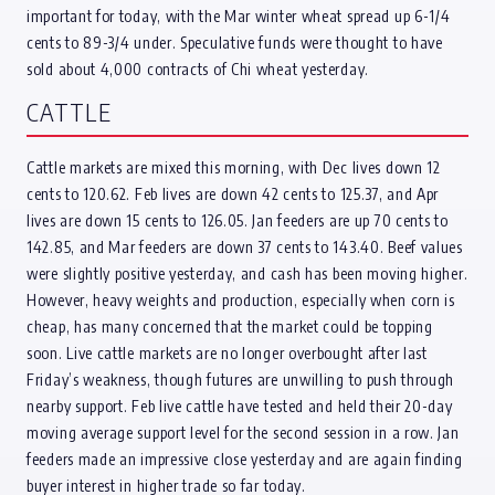
important for today, with the Mar winter wheat spread up 6-1/4
cents to 89-3/4 under. Speculative funds were thought to have
sold about 4,000 contracts of Chi wheat yesterday.
CATTLE
Cattle markets are mixed this morning, with Dec lives down 12
cents to 120.62. Feb lives are down 42 cents to 125.37, and Apr
lives are down 15 cents to 126.05. Jan feeders are up 70 cents to
142.85, and Mar feeders are down 37 cents to 143.40. Beef values
were slightly positive yesterday, and cash has been moving higher.
However, heavy weights and production, especially when corn is
cheap, has many concerned that the market could be topping
soon. Live cattle markets are no longer overbought after last
Friday’s weakness, though futures are unwilling to push through
nearby support. Feb live cattle have tested and held their 20-day
moving average support level for the second session in a row. Jan
feeders made an impressive close yesterday and are again finding
buyer interest in higher trade so far today.