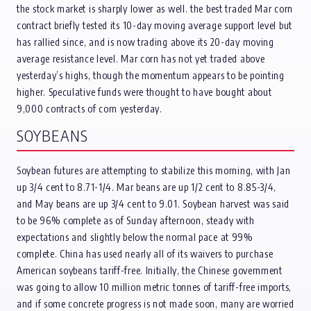
the stock market is sharply lower as well. the best traded Mar corn
contract briefly tested its 10-day moving average support level but
has rallied since, and is now trading above its 20-day moving
average resistance level. Mar corn has not yet traded above
yesterday’s highs, though the momentum appears to be pointing
higher. Speculative funds were thought to have bought about
9,000 contracts of corn yesterday.
SOYBEANS
Soybean futures are attempting to stabilize this morning, with Jan
up 3/4 cent to 8.71-1/4. Mar beans are up 1/2 cent to 8.85-3/4,
and May beans are up 3/4 cent to 9.01. Soybean harvest was said
to be 96% complete as of Sunday afternoon, steady with
expectations and slightly below the normal pace at 99%
complete. China has used nearly all of its waivers to purchase
American soybeans tariff-free. Initially, the Chinese government
was going to allow 10 million metric tonnes of tariff-free imports,
and if some concrete progress is not made soon, many are worried