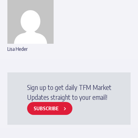
Lisa Heder
Sign up to get daily TFM Market
Updates straight to your email!
SUBSCRIBE