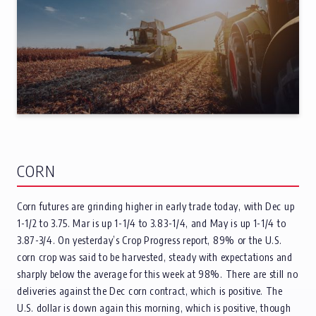
CORN
Corn futures are grinding higher in early trade today, with Dec up
1-1/2 to 3.75. Mar is up 1-1/4 to 3.83-1/4, and May is up 1-1/4 to
3.87-3/4. On yesterday’s Crop Progress report, 89% or the U.S.
corn crop was said to be harvested, steady with expectations and
sharply below the average for this week at 98%. There are still no
deliveries against the Dec corn contract, which is positive. The
U.S. dollar is down again this morning, which is positive, though