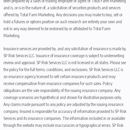
been prepared by a sales or trading employee or agent of Total Farm Marketing
and is, or is in the nature of, a solicitation of securities products and services
offered by Total Farm Marketing. Any decisions you may make to buy, sell or
hold a futures or options position on such research are entirely your own and
not in any way deemed to be endorsed by or attributed to Total Farm
Marketing.
Insurance services are provided by, and any solicitation of insurance is made by,
SP Risk Services LLC. Issuance of insurance coverage is subject to underwriting
review and approval. SP Risk Services LLC is not licensed in all states. Please see
the policy for the full terms, conditions, and exclusions. SP Risk Services LLC is
an insurance agency licensed to sell certain insurance products and may
receive compensation from insurance companies for such sales. Policy
obligations are the sole responsibility of the issuing insurance company. Any
coverage scenarios are hypothetical and shown for illustrative purposes only.
Any claims made pursuant to any policy are adjusted by the issuing insurance
company. Insured is responsible for accuracy of information provided to SP Risk
Services and its insurance companies. The information included in or available
through the website may include inaccuracies or typographical errors. SP Risk