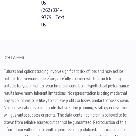
Us
(262) 334-
9779 - Text
Us
DISCLAIMER:
Futures and options trading involve significant risk of loss and may not be
suitable for everyone. Therefore, carefully consider whether such trading is
suitable for you in light of your financial condition. Hypothetical performance
results have many inherent limitations. No representation is being made that
any account will or is likely to achieve profits or losses similar to those shown.
No representation is being made that scenario planning, strategy or discipline
will guarantee success or profits. The data contained herein is believed to be
drawn from reliable sources but cannot be guaranteed. Reproduction of this
information without prior written permission is prohibited. This material has