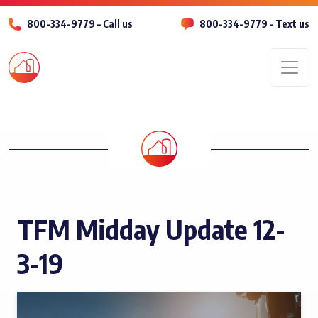
800-334-9779 – Call us
800-334-9779 – Text us
Men
TFM Midday Update 12-
3-19