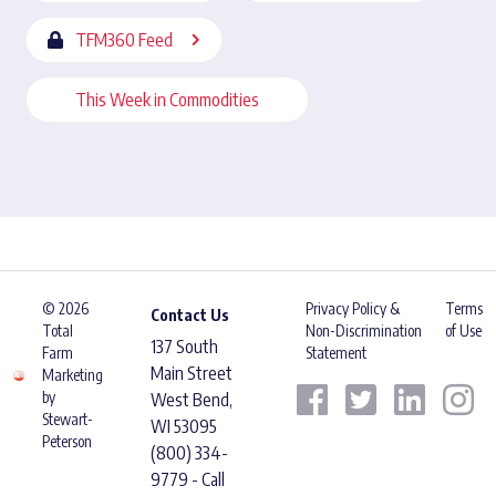
TFM360 Feed
This Week in Commodities
© 2026
Privacy Policy &
Terms
Contact Us
Total
Non-Discrimination
of Use
137 South
Farm
Statement
Main Street
Marketing
by
West Bend,
Stewart-
WI 53095
Peterson
(800) 334-
9779 - Call