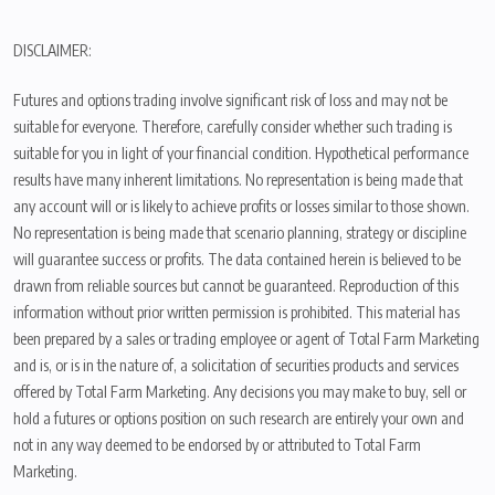
DISCLAIMER:
Futures and options trading involve significant risk of loss and may not be
suitable for everyone. Therefore, carefully consider whether such trading is
suitable for you in light of your financial condition. Hypothetical performance
results have many inherent limitations. No representation is being made that
any account will or is likely to achieve profits or losses similar to those shown.
No representation is being made that scenario planning, strategy or discipline
will guarantee success or profits. The data contained herein is believed to be
drawn from reliable sources but cannot be guaranteed. Reproduction of this
information without prior written permission is prohibited. This material has
been prepared by a sales or trading employee or agent of Total Farm Marketing
and is, or is in the nature of, a solicitation of securities products and services
offered by Total Farm Marketing. Any decisions you may make to buy, sell or
hold a futures or options position on such research are entirely your own and
not in any way deemed to be endorsed by or attributed to Total Farm
Marketing.