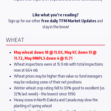
Like what you’re reading?
Sign up for our other
free daily TFM Market Updates
and
stay in the know!
WHEAT
May wheat down 18 @ 11.03, May KC down 13 @
11.72, May MNPLS down 4 @ 11.71
Wheat inspections were at 15.9 mb with total inspections
now at 664 mb
Wheat prices may be higher than value so fund managers
may be reducing some of their net positions
Winter wheat crop rating fell to 30% good to excellent (vs
32% last week) – the lowest since 1996
Heavy snow in North Dakota and Canada may slow the
planting of spring wheat