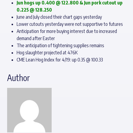
Jun hogs up 0.400 @ 122.800 & Jun pork cutout up
0.225 @ 128.250
June and July closed their chart gaps yesterday
Lower cutouts yesterday were not supportive to futures
Anticipation for more buying interest due to increased
demand after Easter
The anticipation of tightening supplies remains
Hog slaughter projected at 476K
CME Lean Hog Index for 4/19: up 0.35 @ 100.33
Author