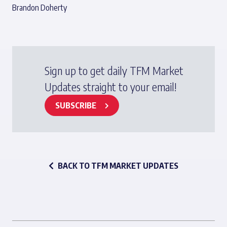
Brandon Doherty
Sign up to get daily TFM Market
Updates straight to your email!
SUBSCRIBE
BACK TO TFM MARKET UPDATES