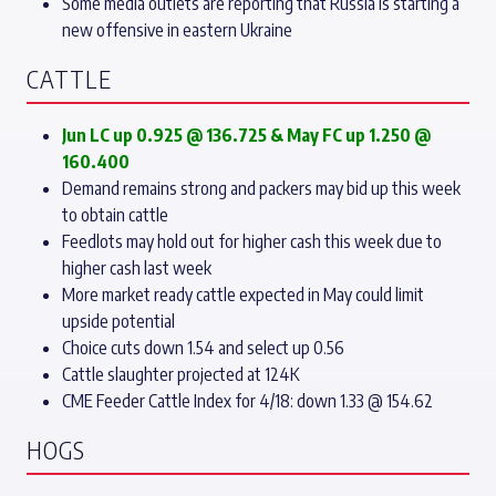
Some media outlets are reporting that Russia is starting a
new offensive in eastern Ukraine
CATTLE
Jun LC up 0.925 @ 136.725 & May FC up 1.250 @
160.400
Demand remains strong and packers may bid up this week
to obtain cattle
Feedlots may hold out for higher cash this week due to
higher cash last week
More market ready cattle expected in May could limit
upside potential
Choice cuts down 1.54 and select up 0.56
Cattle slaughter projected at 124K
CME Feeder Cattle Index for 4/18: down 1.33 @ 154.62
HOGS