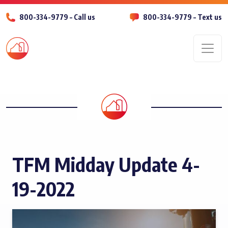
800-334-9779 – Call us
800-334-9779 – Text us
Men
TFM Midday Update 4-
19-2022