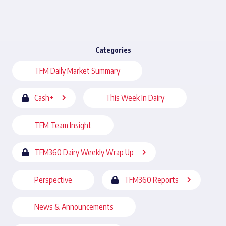
Categories
TFM Daily Market Summary
Cash+
This Week In Dairy
TFM Team Insight
TFM360 Dairy Weekly Wrap Up
Perspective
TFM360 Reports
News & Announcements