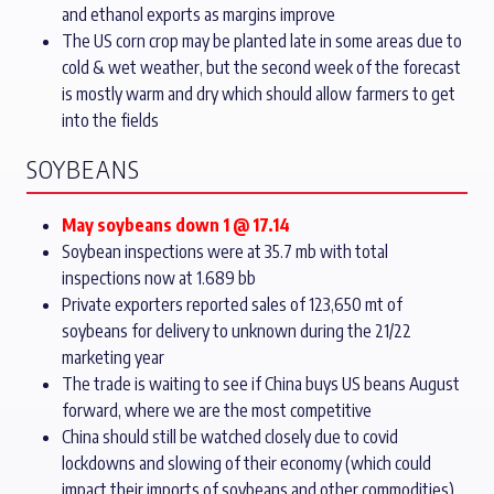
and ethanol exports as margins improve
The US corn crop may be planted late in some areas due to
cold & wet weather, but the second week of the forecast
is mostly warm and dry which should allow farmers to get
into the fields
SOYBEANS
May soybeans down 1 @ 17.14
Soybean inspections were at 35.7 mb with total
inspections now at 1.689 bb
Private exporters reported sales of 123,650 mt of
soybeans for delivery to unknown during the 21/22
marketing year
The trade is waiting to see if China buys US beans August
forward, where we are the most competitive
China should still be watched closely due to covid
lockdowns and slowing of their economy (which could
impact their imports of soybeans and other commodities)