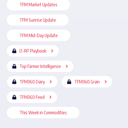
TFM Market Updates
TFM Sunrise Update
TFM Mid-Day Update
D-RP Playbook
Top Farmer Intelligence
TFM360 Dairy
TFM360 Grain
TFM360 Feed
This Week in Commodities