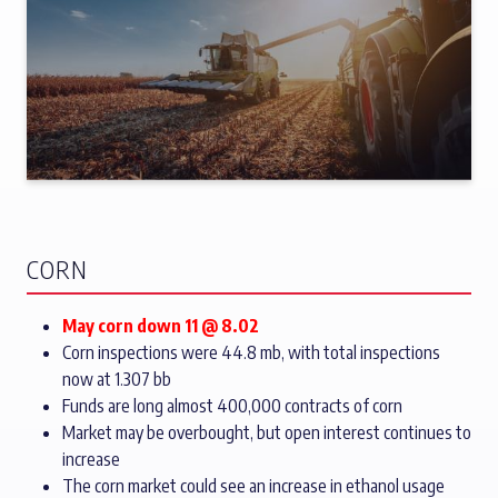
CORN
May corn down 11 @ 8.02
Corn inspections were 44.8 mb, with total inspections
now at 1.307 bb
Funds are long almost 400,000 contracts of corn
Market may be overbought, but open interest continues to
increase
The corn market could see an increase in ethanol usage