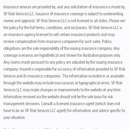
Insurance services are provided by, and any solicitation of insurance is made by,
SP Risk Services LLC. Issuance of insurance coverage is subject to underwriting
review and approval. SP Risk Services LLC is not licensed in all states. Please see
the policy for the full terms, conditions, and exclusions. SP Risk Services LLC is
an insurance agency licensed to sell certain insurance products and may
receive compensation from insurance companies for such sales. Policy
obligations are the sole responsibility of the issuing insurance company. Any
coverage scenarios are hypothetical and shown for illustrative purposes only.
Any claims made pursuant to any policy are adjusted by the issuing insurance
company. Insured is responsible for accuracy of information provided to SP Risk
Services and its insurance companies. The information included in or available
through the website may include inaccuracies or typographical errors. SP Risk
Services LLC may make changes or improvements to the website at any time.
Information received via the website should not be the sole basis for risk
management decisions. Consult a licensed insurance agent (which does not
have to be an SP Risk Services LLC agent) for information and advice specific to
your situation.