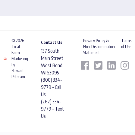
© 2026
Privacy Policy &
Terms
Contact Us
Total
Non-Discrimination
of Use
137 South
Farm
Statement
Main Street
Marketing
by
West Bend,
Stewart-
WI 53095
Peterson
(800) 334-
9779 - Call
Us
(262) 334-
9779 - Text
Us