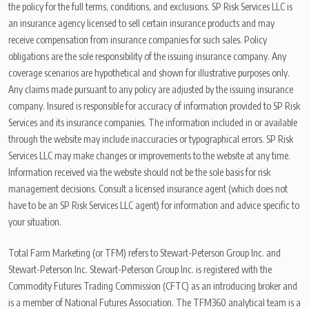
the policy for the full terms, conditions, and exclusions. SP Risk Services LLC is
an insurance agency licensed to sell certain insurance products and may
receive compensation from insurance companies for such sales. Policy
obligations are the sole responsibility of the issuing insurance company. Any
coverage scenarios are hypothetical and shown for illustrative purposes only.
Any claims made pursuant to any policy are adjusted by the issuing insurance
company. Insured is responsible for accuracy of information provided to SP Risk
Services and its insurance companies. The information included in or available
through the website may include inaccuracies or typographical errors. SP Risk
Services LLC may make changes or improvements to the website at any time.
Information received via the website should not be the sole basis for risk
management decisions. Consult a licensed insurance agent (which does not
have to be an SP Risk Services LLC agent) for information and advice specific to
your situation.
Total Farm Marketing (or TFM) refers to Stewart-Peterson Group Inc. and
Stewart-Peterson Inc. Stewart-Peterson Group Inc. is registered with the
Commodity Futures Trading Commission (CFTC) as an introducing broker and
is a member of National Futures Association. The TFM360 analytical team is a