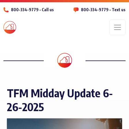
800-334-9779 – Call us
800-334-9779 – Text us
Men
TFM Midday Update 6-
26-2025