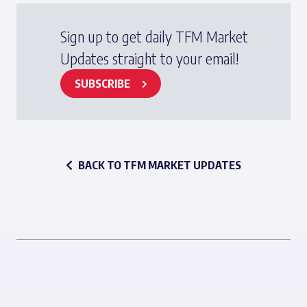
Sign up to get daily TFM Market
Updates straight to your email!
SUBSCRIBE
BACK TO TFM MARKET UPDATES