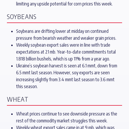
limiting any upside potential for corn prices this week.
SOYBEANS
Soybeans are drifting lower at midday on continued
pressure from bearish weather and weaker grain prices.
Weekly soybean export sales were in line with trade
expectations at 21 mb. Year-to-date commitments total
1.818 billion bushels, which is up 11% from a year ago.
Ukraine’s soybean harvest is seen at 6.1 mmt, down from
6.5 mmt last season. However, soy exports are seen
increasing slightly from 3.4 mmt last season to 3.6 mmt
this season.
WHEAT
Wheat prices continue to see downside pressure as the
rest of the commodity market struggles this week.
Weekly wheat export sales came in at 9 mb, which was