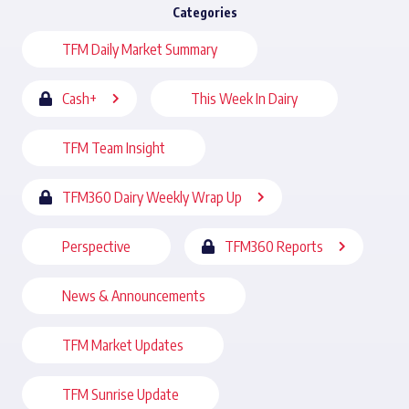
Categories
TFM Daily Market Summary
Cash+
This Week In Dairy
TFM Team Insight
TFM360 Dairy Weekly Wrap Up
Perspective
TFM360 Reports
News & Announcements
TFM Market Updates
TFM Sunrise Update