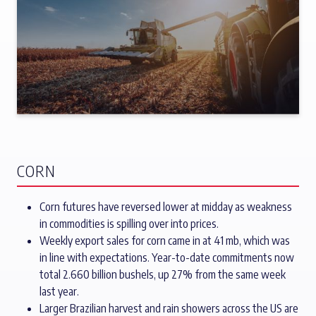
CORN
Corn futures have reversed lower at midday as weakness
in commodities is spilling over into prices.
Weekly export sales for corn came in at 41 mb, which was
in line with expectations. Year-to-date commitments now
total 2.660 billion bushels, up 27% from the same week
last year.
Larger Brazilian harvest and rain showers across the US are