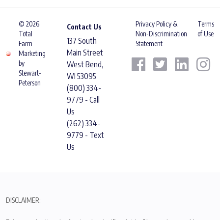
© 2026
Privacy Policy &
Terms
Contact Us
Total
Non-Discrimination
of Use
137 South
Farm
Statement
Main Street
Marketing
by
West Bend,
Stewart-
WI 53095
Peterson
(800) 334-
9779 - Call
Us
(262) 334-
9779 - Text
Us
DISCLAIMER: