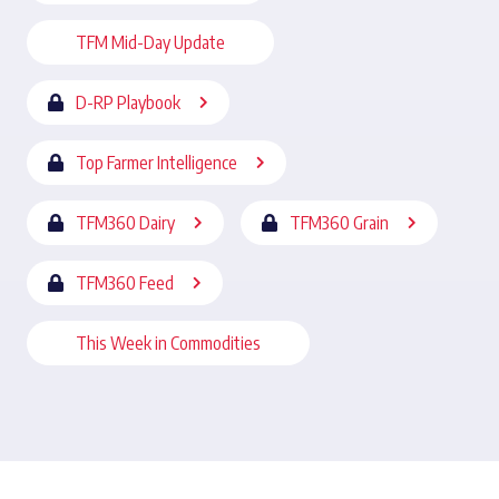
TFM Mid-Day Update
D-RP Playbook
Top Farmer Intelligence
TFM360 Dairy
TFM360 Grain
TFM360 Feed
This Week in Commodities