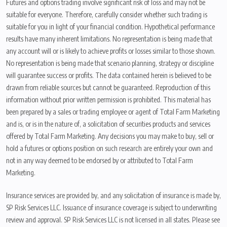
Futures and options trading involve significant risk of loss and may not be
suitable for everyone. Therefore, carefully consider whether such trading is
suitable for you in light of your financial condition. Hypothetical performance
results have many inherent limitations. No representation is being made that
any account will or is likely to achieve profits or losses similar to those shown.
No representation is being made that scenario planning, strategy or discipline
will guarantee success or profits. The data contained herein is believed to be
drawn from reliable sources but cannot be guaranteed. Reproduction of this
information without prior written permission is prohibited. This material has
been prepared by a sales or trading employee or agent of Total Farm Marketing
and is, or is in the nature of, a solicitation of securities products and services
offered by Total Farm Marketing. Any decisions you may make to buy, sell or
hold a futures or options position on such research are entirely your own and
not in any way deemed to be endorsed by or attributed to Total Farm
Marketing.
Insurance services are provided by, and any solicitation of insurance is made by,
SP Risk Services LLC. Issuance of insurance coverage is subject to underwriting
review and approval. SP Risk Services LLC is not licensed in all states. Please see