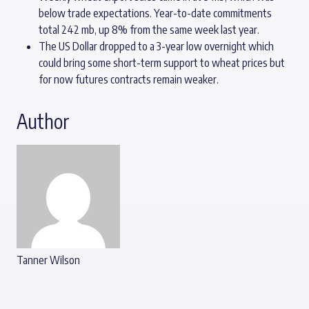
below trade expectations. Year-to-date commitments
total 242 mb, up 8% from the same week last year.
The US Dollar dropped to a 3-year low overnight which
could bring some short-term support to wheat prices but
for now futures contracts remain weaker.
Author
Tanner Wilson