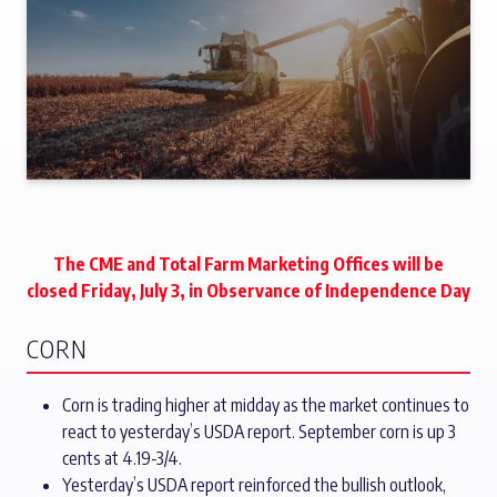
The CME and Total Farm Marketing Offices will be
closed Friday, July 3, in Observance of Independence Day
CORN
Corn is trading higher at midday as the market continues to
react to yesterday’s USDA report. September corn is up 3
cents at 4.19-3/4.
Yesterday’s USDA report reinforced the bullish outlook,