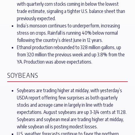
with quarterly corn stocks coming in below the lowest
trade estimate, signaling a tighter U.S. balance sheet than
previously expected.
India’s monsoon continues to underperform, increasing
stress on crops. Rainfall is running 40% below normal
following the country’s driest June in 12 years.
Ethanol production rebounded to 328 million gallons, up
from 320 million the previous week and up 3.8% from the
YA. Production was above expectations.
SOYBEANS
Soybeans are trading higher at midday, with yesterday’s
USDA report offering few surprises as both quarterly
stocks and acreage came in largely in line with trade
expectations. August soybeans are up 3-3/4 cents at 11.28.
Soybeans and soybean meal are trading higher at midday,
while soybean oil is posting modest losses.
U.S. weather forecasts continue to favor the northern