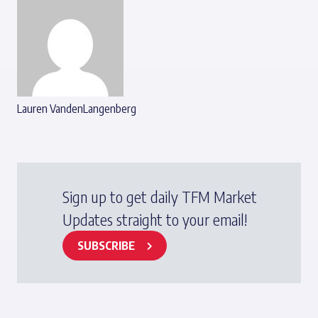
Lauren VandenLangenberg
Sign up to get daily TFM Market
Updates straight to your email!
SUBSCRIBE