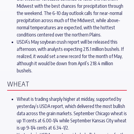
Midwest with the best chances for precipitation through
the weekend. The 6-10 day outlook calls for near-normal
precipitation across much of the Midwest, while above-
normal temperatures are expected, with the hottest
conditions centered over the northern Plains.
USDA’s May soybean crush report will be released this
afternoon, with analysts expecting 215.1 million bushels. If
realized, it would set a new record for the month of May,
although it would be down from April’s 218.4 million
bushels.
WHEAT
Wheat is trading sharply higher at midday, supported by
yesterday’s USDA report, which delivered the most bullish
data across the grain markets. September Chicago wheat is
up 11 cents at 6.00-1/4 while September Kansas City wheat
is up 9-1/4 cents at 6.34-1/2.