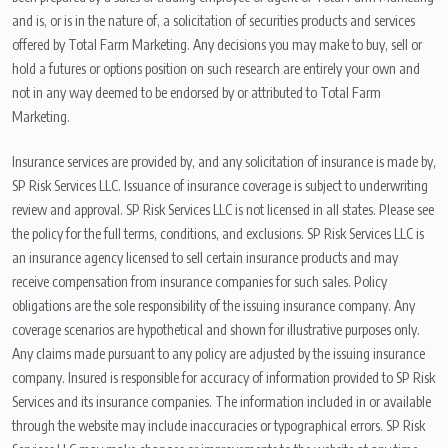
and is, or is in the nature of, a solicitation of securities products and services
offered by Total Farm Marketing. Any decisions you may make to buy, sell or
hold a futures or options position on such research are entirely your own and
not in any way deemed to be endorsed by or attributed to Total Farm
Marketing.
Insurance services are provided by, and any solicitation of insurance is made by,
SP Risk Services LLC. Issuance of insurance coverage is subject to underwriting
review and approval. SP Risk Services LLC is not licensed in all states. Please see
the policy for the full terms, conditions, and exclusions. SP Risk Services LLC is
an insurance agency licensed to sell certain insurance products and may
receive compensation from insurance companies for such sales. Policy
obligations are the sole responsibility of the issuing insurance company. Any
coverage scenarios are hypothetical and shown for illustrative purposes only.
Any claims made pursuant to any policy are adjusted by the issuing insurance
company. Insured is responsible for accuracy of information provided to SP Risk
Services and its insurance companies. The information included in or available
through the website may include inaccuracies or typographical errors. SP Risk