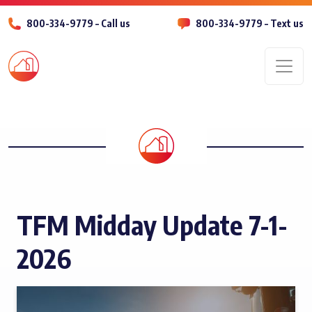
800-334-9779 – Call us
800-334-9779 – Text us
Men
TFM Midday Update 7-1-
2026