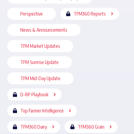
Perspective
TFM360 Reports
News & Announcements
TFM Market Updates
TFM Sunrise Update
TFM Mid-Day Update
D-RP Playbook
Top Farmer Intelligence
TFM360 Dairy
TFM360 Grain