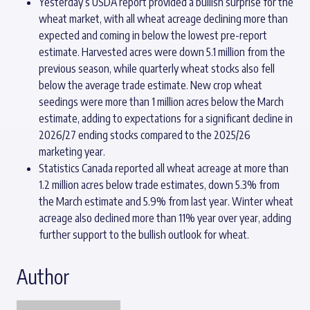
Yesterday’s USDA report provided a bullish surprise for the
wheat market, with all wheat acreage declining more than
expected and coming in below the lowest pre-report
estimate. Harvested acres were down 5.1 million from the
previous season, while quarterly wheat stocks also fell
below the average trade estimate. New crop wheat
seedings were more than 1 million acres below the March
estimate, adding to expectations for a significant decline in
2026/27 ending stocks compared to the 2025/26
marketing year.
Statistics Canada reported all wheat acreage at more than
1.2 million acres below trade estimates, down 5.3% from
the March estimate and 5.9% from last year. Winter wheat
acreage also declined more than 11% year over year, adding
further support to the bullish outlook for wheat.
Author