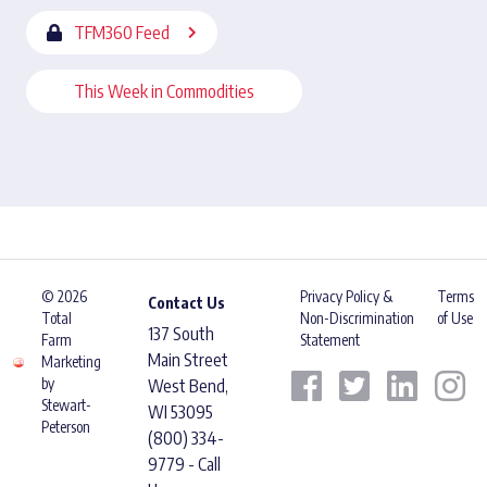
TFM360 Feed
This Week in Commodities
© 2026
Privacy Policy &
Terms
Contact Us
Total
Non-Discrimination
of Use
137 South
Farm
Statement
Main Street
Marketing
by
West Bend,
Stewart-
WI 53095
Peterson
(800) 334-
9779 - Call