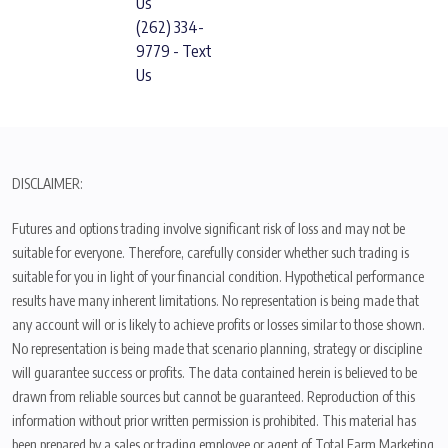
Us
(262) 334-
9779 - Text
Us
DISCLAIMER:
Futures and options trading involve significant risk of loss and may not be
suitable for everyone. Therefore, carefully consider whether such trading is
suitable for you in light of your financial condition. Hypothetical performance
results have many inherent limitations. No representation is being made that
any account will or is likely to achieve profits or losses similar to those shown.
No representation is being made that scenario planning, strategy or discipline
will guarantee success or profits. The data contained herein is believed to be
drawn from reliable sources but cannot be guaranteed. Reproduction of this
information without prior written permission is prohibited. This material has
been prepared by a sales or trading employee or agent of Total Farm Marketing