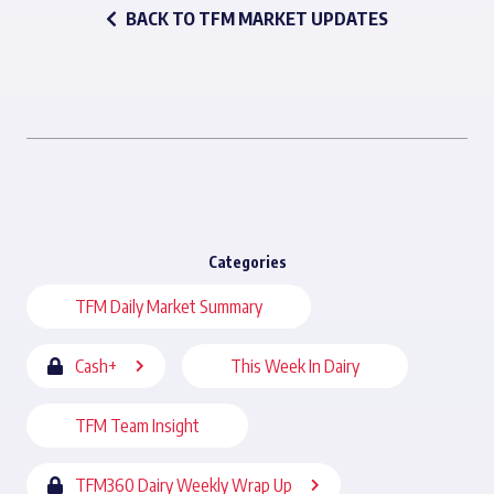
BACK TO TFM MARKET UPDATES
Categories
TFM Daily Market Summary
Cash+
This Week In Dairy
TFM Team Insight
TFM360 Dairy Weekly Wrap Up