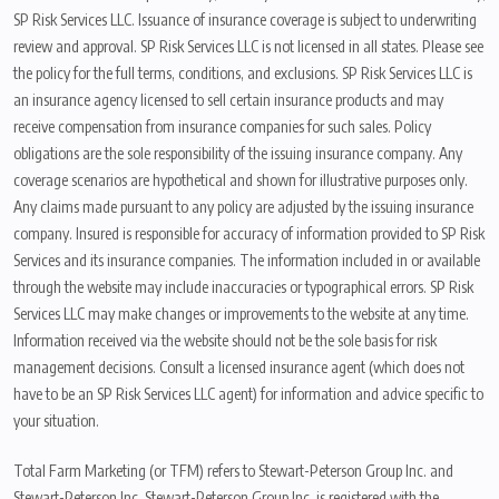
SP Risk Services LLC. Issuance of insurance coverage is subject to underwriting
review and approval. SP Risk Services LLC is not licensed in all states. Please see
the policy for the full terms, conditions, and exclusions. SP Risk Services LLC is
an insurance agency licensed to sell certain insurance products and may
receive compensation from insurance companies for such sales. Policy
obligations are the sole responsibility of the issuing insurance company. Any
coverage scenarios are hypothetical and shown for illustrative purposes only.
Any claims made pursuant to any policy are adjusted by the issuing insurance
company. Insured is responsible for accuracy of information provided to SP Risk
Services and its insurance companies. The information included in or available
through the website may include inaccuracies or typographical errors. SP Risk
Services LLC may make changes or improvements to the website at any time.
Information received via the website should not be the sole basis for risk
management decisions. Consult a licensed insurance agent (which does not
have to be an SP Risk Services LLC agent) for information and advice specific to
your situation.
Total Farm Marketing (or TFM) refers to Stewart-Peterson Group Inc. and
Stewart-Peterson Inc. Stewart-Peterson Group Inc. is registered with the