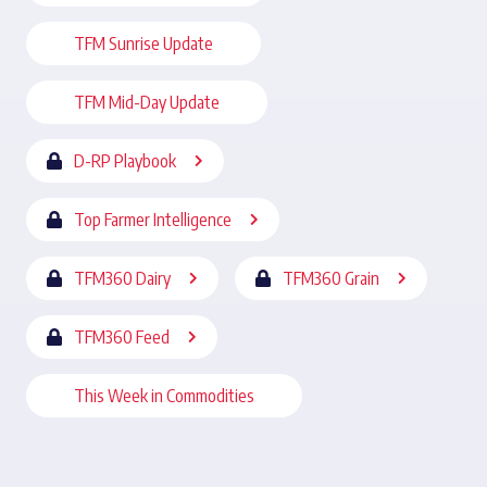
TFM Sunrise Update
TFM Mid-Day Update
D-RP Playbook
Top Farmer Intelligence
TFM360 Dairy
TFM360 Grain
TFM360 Feed
This Week in Commodities