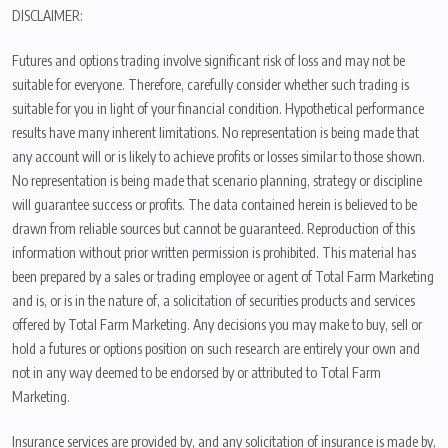
DISCLAIMER:
Futures and options trading involve significant risk of loss and may not be
suitable for everyone. Therefore, carefully consider whether such trading is
suitable for you in light of your financial condition. Hypothetical performance
results have many inherent limitations. No representation is being made that
any account will or is likely to achieve profits or losses similar to those shown.
No representation is being made that scenario planning, strategy or discipline
will guarantee success or profits. The data contained herein is believed to be
drawn from reliable sources but cannot be guaranteed. Reproduction of this
information without prior written permission is prohibited. This material has
been prepared by a sales or trading employee or agent of Total Farm Marketing
and is, or is in the nature of, a solicitation of securities products and services
offered by Total Farm Marketing. Any decisions you may make to buy, sell or
hold a futures or options position on such research are entirely your own and
not in any way deemed to be endorsed by or attributed to Total Farm
Marketing.
Insurance services are provided by, and any solicitation of insurance is made by,