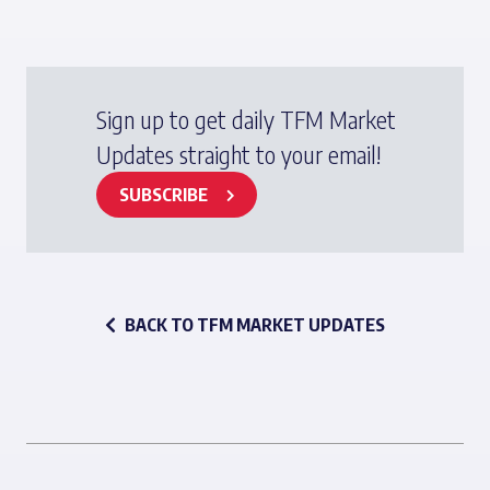
Sign up to get daily TFM Market
Updates straight to your email!
SUBSCRIBE
BACK TO TFM MARKET UPDATES