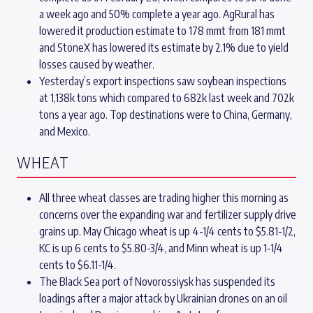
a week ago and 50% complete a year ago. AgRural has
lowered it production estimate to 178 mmt from 181 mmt
and StoneX has lowered its estimate by 2.1% due to yield
losses caused by weather.
Yesterday’s export inspections saw soybean inspections
at 1,138k tons which compared to 682k last week and 702k
tons a year ago. Top destinations were to China, Germany,
and Mexico.
WHEAT
All three wheat classes are trading higher this morning as
concerns over the expanding war and fertilizer supply drive
grains up. May Chicago wheat is up 4-1/4 cents to $5.81-1/2,
KC is up 6 cents to $5.80-3/4, and Minn wheat is up 1-1/4
cents to $6.11-1/4.
The Black Sea port of Novorossiysk has suspended its
loadings after a major attack by Ukrainian drones on an oil