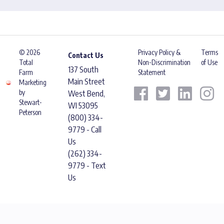
© 2026
Privacy Policy &
Terms
Contact Us
Total
Non-Discrimination
of Use
137 South
Farm
Statement
Main Street
Marketing
by
West Bend,
Stewart-
WI 53095
Peterson
(800) 334-
9779 - Call
Us
(262) 334-
9779 - Text
Us