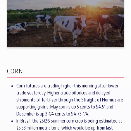
CORN
Corn futures are trading higher this morning after lower
trade yesterday. Higher crude oil prices and delayed
shipments of fertilizer through the Straight of Hormuz are
supporting grains. May corn is up 5 cents to $4.51 and
December is up 3-1/4 cents to $4.73-1/4.
In Brazil, the 25/26 summer corn crop is being estimated at
25.53 million metric tons, which would be up from last