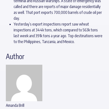
terminal and Russian warships. A state of emergency was
called and there are reports of major damage residentially
as well. That port exports 700,000 barrels of crude oil per
day.
Yesterday’s export inspections report saw wheat
inspections at 344k tons, which compared to 563k tons
last week and 391k tons a year ago. Top destinations were
to the Philippines, Tanzania, and Mexico.
Author
Amanda Brill