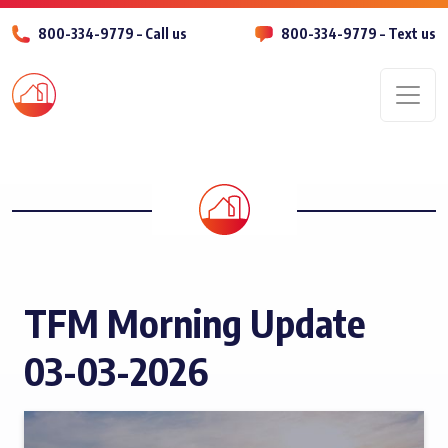
800-334-9779 – Call us
800-334-9779 – Text us
Men
TFM Morning Update
03-03-2026