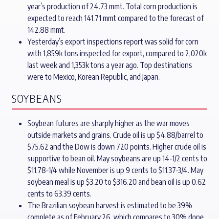
year’s production of 24.73 mmt. Total corn production is
expected to reach 141.71 mmt compared to the forecast of
142.88 mmt.
Yesterday’s export inspections report was solid for corn
with 1,859k tons inspected for export, compared to 2,020k
last week and 1,353k tons a year ago. Top destinations
were to Mexico, Korean Republic, and Japan.
SOYBEANS
Soybean futures are sharply higher as the war moves
outside markets and grains. Crude oil is up $4.88/barrel to
$75.62 and the Dow is down 720 points. Higher crude oil is
supportive to bean oil. May soybeans are up 14-1/2 cents to
$11.78-1/4 while November is up 9 cents to $11.37-3/4. May
soybean meal is up $3.20 to $316.20 and bean oil is up 0.62
cents to 63.39 cents.
The Brazilian soybean harvest is estimated to be 39%
complete as of February 26, which compares to 30% done