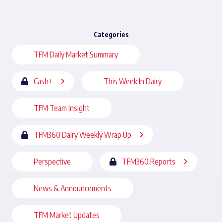
Categories
TFM Daily Market Summary
Cash+
This Week In Dairy
TFM Team Insight
TFM360 Dairy Weekly Wrap Up
Perspective
TFM360 Reports
News & Announcements
TFM Market Updates