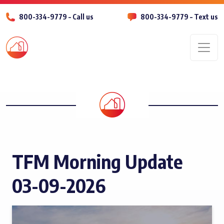
800-334-9779 – Call us
800-334-9779 – Text us
Men
TFM Morning Update
03-09-2026