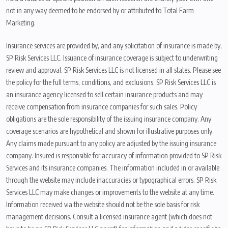
not in any way deemed to be endorsed by or attributed to Total Farm
Marketing.
Insurance services are provided by, and any solicitation of insurance is made by,
SP Risk Services LLC. Issuance of insurance coverage is subject to underwriting
review and approval. SP Risk Services LLC is not licensed in all states. Please see
the policy for the full terms, conditions, and exclusions. SP Risk Services LLC is
an insurance agency licensed to sell certain insurance products and may
receive compensation from insurance companies for such sales. Policy
obligations are the sole responsibility of the issuing insurance company. Any
coverage scenarios are hypothetical and shown for illustrative purposes only.
Any claims made pursuant to any policy are adjusted by the issuing insurance
company. Insured is responsible for accuracy of information provided to SP Risk
Services and its insurance companies. The information included in or available
through the website may include inaccuracies or typographical errors. SP Risk
Services LLC may make changes or improvements to the website at any time.
Information received via the website should not be the sole basis for risk
management decisions. Consult a licensed insurance agent (which does not