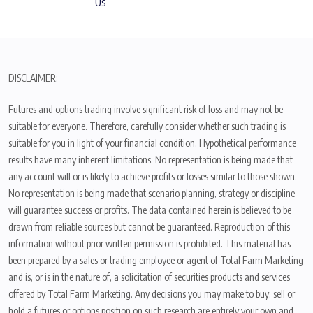
Us
DISCLAIMER:
Futures and options trading involve significant risk of loss and may not be
suitable for everyone. Therefore, carefully consider whether such trading is
suitable for you in light of your financial condition. Hypothetical performance
results have many inherent limitations. No representation is being made that
any account will or is likely to achieve profits or losses similar to those shown.
No representation is being made that scenario planning, strategy or discipline
will guarantee success or profits. The data contained herein is believed to be
drawn from reliable sources but cannot be guaranteed. Reproduction of this
information without prior written permission is prohibited. This material has
been prepared by a sales or trading employee or agent of Total Farm Marketing
and is, or is in the nature of, a solicitation of securities products and services
offered by Total Farm Marketing. Any decisions you may make to buy, sell or
hold a futures or options position on such research are entirely your own and