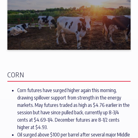
CORN
Corn futures have surged higher again this morning,
drawing spillover support from strength in the energy
markets. May futures traded as high as $4.76 earlier in the
session but have since pulled back, currently up 8-3/4
cents at $4.69-1/4. December futures are 8-1/2 cents
higher at $4.93.
Oil surged above $100 per barrel after several major Middle