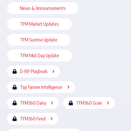
News & Announcements
TFM Market Updates
TFM Sunrise Update
TFM Mid-Day Update
D-RP Playbook
Top Farmer Intelligence
TFM360 Dairy
TFM360 Grain
TFM360 Feed