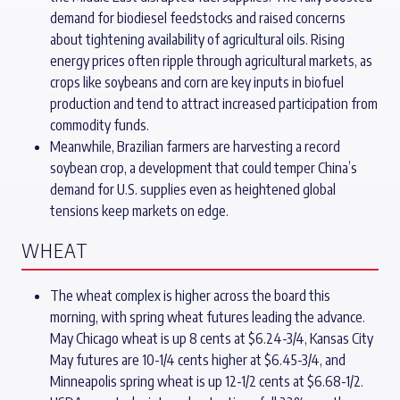
demand for biodiesel feedstocks and raised concerns
about tightening availability of agricultural oils. Rising
energy prices often ripple through agricultural markets, as
crops like soybeans and corn are key inputs in biofuel
production and tend to attract increased participation from
commodity funds.
Meanwhile, Brazilian farmers are harvesting a record
soybean crop, a development that could temper China’s
demand for U.S. supplies even as heightened global
tensions keep markets on edge.
WHEAT
The wheat complex is higher across the board this
morning, with spring wheat futures leading the advance.
May Chicago wheat is up 8 cents at $6.24-3/4, Kansas City
May futures are 10-1/4 cents higher at $6.45-3/4, and
Minneapolis spring wheat is up 12-1/2 cents at $6.68-1/2.