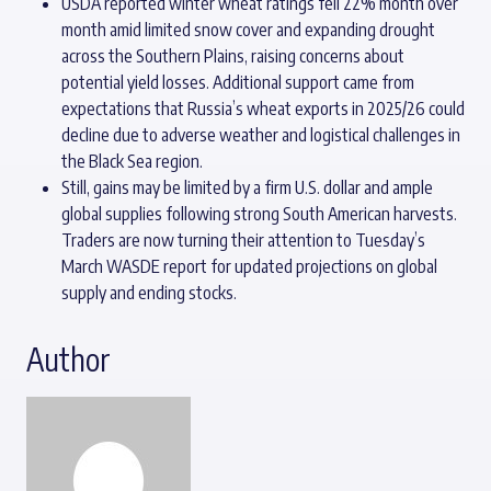
USDA reported winter wheat ratings fell 22% month over
month amid limited snow cover and expanding drought
across the Southern Plains, raising concerns about
potential yield losses. Additional support came from
expectations that Russia’s wheat exports in 2025/26 could
decline due to adverse weather and logistical challenges in
the Black Sea region.
Still, gains may be limited by a firm U.S. dollar and ample
global supplies following strong South American harvests.
Traders are now turning their attention to Tuesday’s
March WASDE report for updated projections on global
supply and ending stocks.
Author