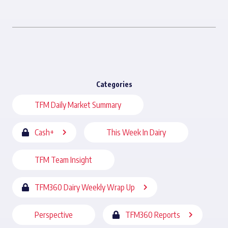
Categories
TFM Daily Market Summary
Cash+
This Week In Dairy
TFM Team Insight
TFM360 Dairy Weekly Wrap Up
Perspective
TFM360 Reports