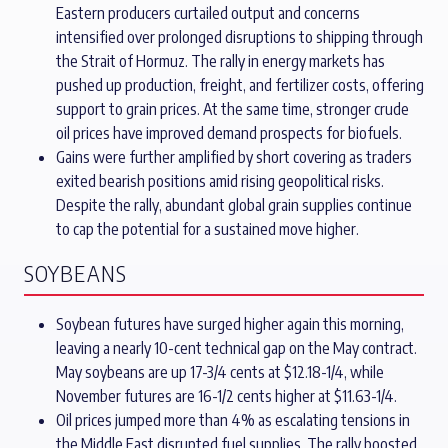
Eastern producers curtailed output and concerns
intensified over prolonged disruptions to shipping through
the Strait of Hormuz. The rally in energy markets has
pushed up production, freight, and fertilizer costs, offering
support to grain prices. At the same time, stronger crude
oil prices have improved demand prospects for biofuels.
Gains were further amplified by short covering as traders
exited bearish positions amid rising geopolitical risks.
Despite the rally, abundant global grain supplies continue
to cap the potential for a sustained move higher.
SOYBEANS
Soybean futures have surged higher again this morning,
leaving a nearly 10-cent technical gap on the May contract.
May soybeans are up 17-3/4 cents at $12.18-1/4, while
November futures are 16-1/2 cents higher at $11.63-1/4.
Oil prices jumped more than 4% as escalating tensions in
the Middle East disrupted fuel supplies. The rally boosted