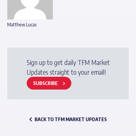
Matthew Lucas
Sign up to get daily TFM Market
Updates straight to your email!
SUBSCRIBE
BACK TO TFM MARKET UPDATES