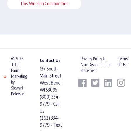
This Week in Commodities
© 2026
Privacy Policy &
Terms
Contact Us
Total
Non-Discrimination
of Use
137 South
Farm
Statement
Main Street
Marketing
by
West Bend,
Stewart-
WI 53095
Peterson
(800) 334-
9779 - Call
Us
(262) 334-
9779 - Text