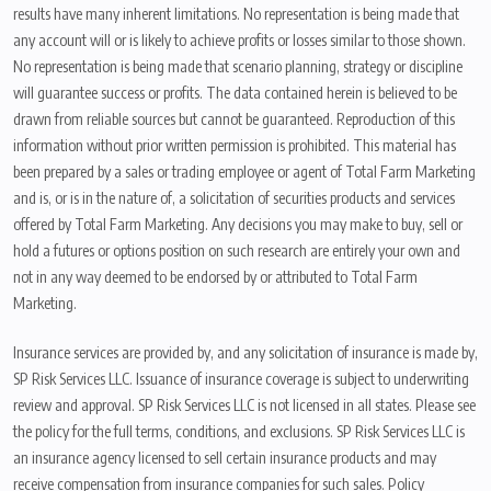
results have many inherent limitations. No representation is being made that
any account will or is likely to achieve profits or losses similar to those shown.
No representation is being made that scenario planning, strategy or discipline
will guarantee success or profits. The data contained herein is believed to be
drawn from reliable sources but cannot be guaranteed. Reproduction of this
information without prior written permission is prohibited. This material has
been prepared by a sales or trading employee or agent of Total Farm Marketing
and is, or is in the nature of, a solicitation of securities products and services
offered by Total Farm Marketing. Any decisions you may make to buy, sell or
hold a futures or options position on such research are entirely your own and
not in any way deemed to be endorsed by or attributed to Total Farm
Marketing.
Insurance services are provided by, and any solicitation of insurance is made by,
SP Risk Services LLC. Issuance of insurance coverage is subject to underwriting
review and approval. SP Risk Services LLC is not licensed in all states. Please see
the policy for the full terms, conditions, and exclusions. SP Risk Services LLC is
an insurance agency licensed to sell certain insurance products and may
receive compensation from insurance companies for such sales. Policy