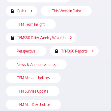
Cash+
This Week In Dairy
TFM Team Insight
TFM360 Dairy Weekly Wrap Up
Perspective
TFM360 Reports
News & Announcements
TFM Market Updates
TFM Sunrise Update
TFM Mid-Day Update