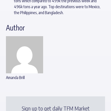
tons which compared to 499k the previous week and
496k tons a year ago. Top destinations were to Mexico,
the Philippines, and Bangladesh.
Author
Amanda Brill
Sign up to get daily TFM Market