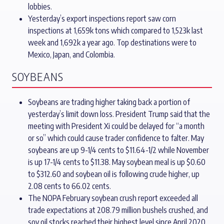
lobbies.
Yesterday’s export inspections report saw corn
inspections at 1,659k tons which compared to 1,523k last
week and 1,692k a year ago. Top destinations were to
Mexico, Japan, and Colombia.
SOYBEANS
Soybeans are trading higher taking back a portion of
yesterday’s limit down loss. President Trump said that the
meeting with President Xi could be delayed for “a month
or so” which could cause trader confidence to falter. May
soybeans are up 9-1/4 cents to $11.64-1/2 while November
is up 17-1/4 cents to $11.38. May soybean meal is up $0.60
to $312.60 and soybean oil is following crude higher, up
2.08 cents to 66.02 cents.
The NOPA February soybean crush report exceeded all
trade expectations at 208.79 million bushels crushed, and
soy oil stocks reached their highest level since April 2020.