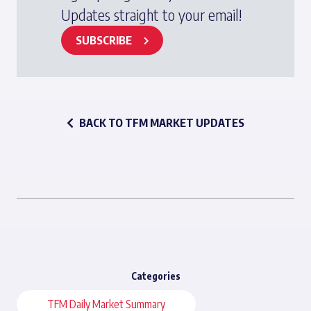
Updates straight to your email!
SUBSCRIBE
BACK TO TFM MARKET UPDATES
Categories
TFM Daily Market Summary