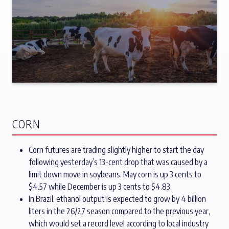
CORN
Corn futures are trading slightly higher to start the day
following yesterday’s 13-cent drop that was caused by a
limit down move in soybeans. May corn is up 3 cents to
$4.57 while December is up 3 cents to $4.83.
In Brazil, ethanol output is expected to grow by 4 billion
liters in the 26/27 season compared to the previous year,
which would set a record level according to local industry