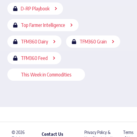
D-RP Playbook
Top Farmer Intelligence
TFM360 Dairy
TFM360 Grain
TFM360 Feed
This Week in Commodities
© 2026
Privacy Policy &
Terms
Contact Us