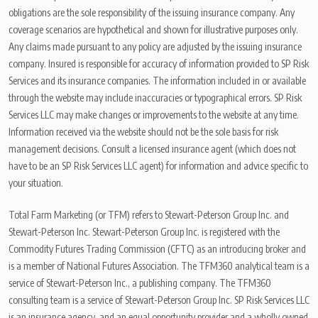
obligations are the sole responsibility of the issuing insurance company. Any
coverage scenarios are hypothetical and shown for illustrative purposes only.
Any claims made pursuant to any policy are adjusted by the issuing insurance
company. Insured is responsible for accuracy of information provided to SP Risk
Services and its insurance companies. The information included in or available
through the website may include inaccuracies or typographical errors. SP Risk
Services LLC may make changes or improvements to the website at any time.
Information received via the website should not be the sole basis for risk
management decisions. Consult a licensed insurance agent (which does not
have to be an SP Risk Services LLC agent) for information and advice specific to
your situation.
Total Farm Marketing (or TFM) refers to Stewart-Peterson Group Inc. and
Stewart-Peterson Inc. Stewart-Peterson Group Inc. is registered with the
Commodity Futures Trading Commission (CFTC) as an introducing broker and
is a member of National Futures Association. The TFM360 analytical team is a
service of Stewart-Peterson Inc., a publishing company. The TFM360
consulting team is a service of Stewart-Peterson Group Inc. SP Risk Services LLC
is an insurance agency, and an equal opportunity provider and a wholly owned