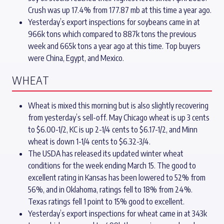
Crush was up 17.4% from 177.87 mb at this time a year ago.
Yesterday’s export inspections for soybeans came in at
966k tons which compared to 887k tons the previous
week and 665k tons a year ago at this time. Top buyers
were China, Egypt, and Mexico.
WHEAT
Wheat is mixed this morning but is also slightly recovering
from yesterday’s sell-off. May Chicago wheat is up 3 cents
to $6.00-1/2, KC is up 2-1/4 cents to $6.17-1/2, and Minn
wheat is down 1-1/4 cents to $6.32-3/4.
The USDA has released its updated winter wheat
conditions for the week ending March 15. The good to
excellent rating in Kansas has been lowered to 52% from
56%, and in Oklahoma, ratings fell to 18% from 24%.
Texas ratings fell 1 point to 15% good to excellent.
Yesterday’s export inspections for wheat came in at 343k