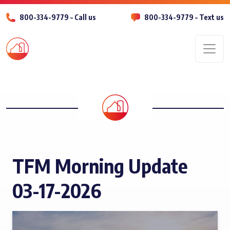
800-334-9779 – Call us
800-334-9779 – Text us
Men
TFM Morning Update
03-17-2026