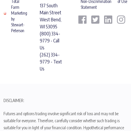
Total
Non-Discrimination
of Use
137 South
Farm
Statement
Main Street
Marketing
by
West Bend,
Stewart-
WI 53095
Peterson
(800) 334-
9779 - Call
Us
(262) 334-
9779 - Text
Us
DISCLAIMER:
Futures and options trading involve significant risk of loss and may not be
suitable for everyone. Therefore, carefully consider whether such trading is
suitable for you in light of your financial condition. Hypothetical performance