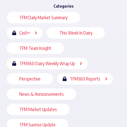
Categories
TFM Daily Market Summary
Cash+
This Week In Dairy
TFM Team Insight
TFM360 Dairy Weekly Wrap Up
Perspective
TFM360 Reports
News & Announcements
TFM Market Updates
TFM Sunrise Update