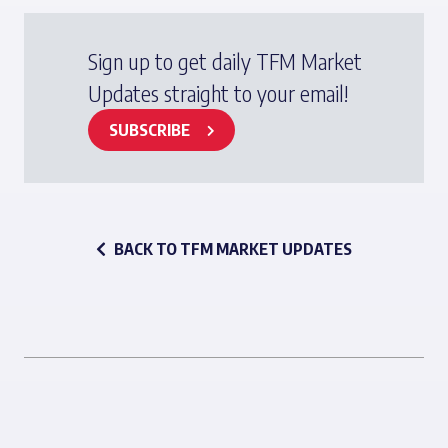
Sign up to get daily TFM Market
Updates straight to your email!
SUBSCRIBE
BACK TO TFM MARKET UPDATES