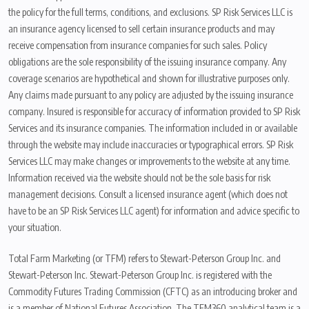
the policy for the full terms, conditions, and exclusions. SP Risk Services LLC is
an insurance agency licensed to sell certain insurance products and may
receive compensation from insurance companies for such sales. Policy
obligations are the sole responsibility of the issuing insurance company. Any
coverage scenarios are hypothetical and shown for illustrative purposes only.
Any claims made pursuant to any policy are adjusted by the issuing insurance
company. Insured is responsible for accuracy of information provided to SP Risk
Services and its insurance companies. The information included in or available
through the website may include inaccuracies or typographical errors. SP Risk
Services LLC may make changes or improvements to the website at any time.
Information received via the website should not be the sole basis for risk
management decisions. Consult a licensed insurance agent (which does not
have to be an SP Risk Services LLC agent) for information and advice specific to
your situation.
Total Farm Marketing (or TFM) refers to Stewart-Peterson Group Inc. and
Stewart-Peterson Inc. Stewart-Peterson Group Inc. is registered with the
Commodity Futures Trading Commission (CFTC) as an introducing broker and
is a member of National Futures Association. The TFM360 analytical team is a