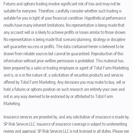
Futures and options trading involve significant risk of loss and may not be
suitable for everyone. Therefore, carefully consider whether such trading is
suitable for you in light of your financial condition. Hypothetical performance
results have many inherent limitations. No representation is being made that
any account will or is likely to achieve profits or losses similar to those shown.
No representation is being made that scenario planning, strategy or discipline
will guarantee success or profits. The data contained herein is believed to be
drawn from reliable sources but cannot be guaranteed. Reproduction of this
information without prior written permission is prohibited. This material has
been prepared by a sales or trading employee or agent of Total Farm Marketing
and is, or is in the nature of, a solicitation of securities products and services
offered by Total Farm Marketing. Any decisions you may make to buy, sell or
hold a futures or options position on such research are entirely your own and
not in any way deemed to be endorsed by or attributed to Total Farm
Marketing.
Insurance services are provided by, and any solicitation of insurance is made by,
SP Risk Services LLC. Issuance of insurance coverage is subject to underwriting
review and approval. SP Risk Services LLC is not licensed in all states. Please see