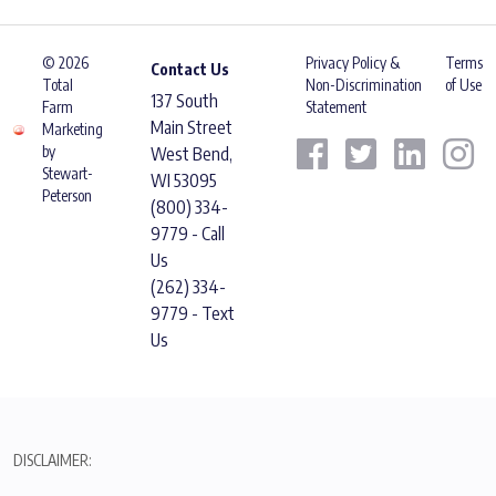
© 2026
Privacy Policy &
Terms
Contact Us
Total
Non-Discrimination
of Use
137 South
Farm
Statement
Main Street
Marketing
by
West Bend,
Stewart-
WI 53095
Peterson
(800) 334-
9779 - Call
Us
(262) 334-
9779 - Text
Us
DISCLAIMER: