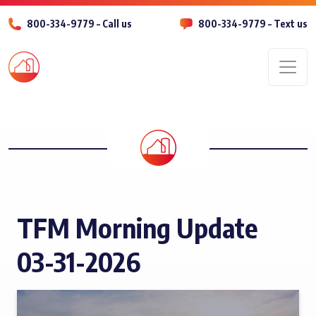
800-334-9779 – Call us
800-334-9779 – Text us
Men
TFM Morning Update
03-31-2026