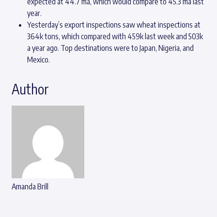
expected at 44.7 ma, which would compare to 45.3 ma last
year.
Yesterday’s export inspections saw wheat inspections at
364k tons, which compared with 459k last week and 503k
a year ago. Top destinations were to Japan, Nigeria, and
Mexico.
Author
Amanda Brill