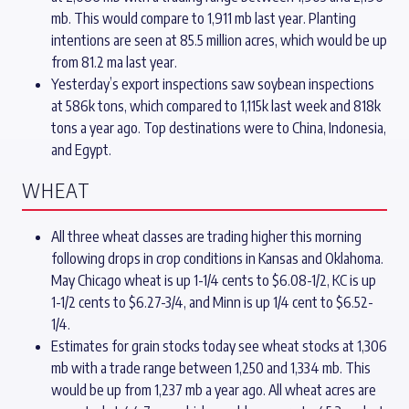
mb. This would compare to 1,911 mb last year. Planting
intentions are seen at 85.5 million acres, which would be up
from 81.2 ma last year.
Yesterday’s export inspections saw soybean inspections
at 586k tons, which compared to 1,115k last week and 818k
tons a year ago. Top destinations were to China, Indonesia,
and Egypt.
WHEAT
All three wheat classes are trading higher this morning
following drops in crop conditions in Kansas and Oklahoma.
May Chicago wheat is up 1-1/4 cents to $6.08-1/2, KC is up
1-1/2 cents to $6.27-3/4, and Minn is up 1/4 cent to $6.52-
1/4.
Estimates for grain stocks today see wheat stocks at 1,306
mb with a trade range between 1,250 and 1,334 mb. This
would be up from 1,237 mb a year ago. All wheat acres are