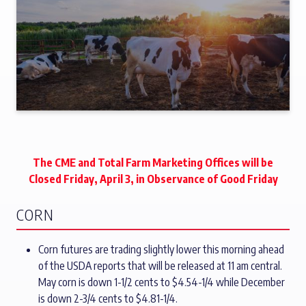
The CME and Total Farm Marketing Offices will be
Closed Friday, April 3, in Observance of Good Friday
CORN
Corn futures are trading slightly lower this morning ahead
of the USDA reports that will be released at 11 am central.
May corn is down 1-1/2 cents to $4.54-1/4 while December
is down 2-3/4 cents to $4.81-1/4.