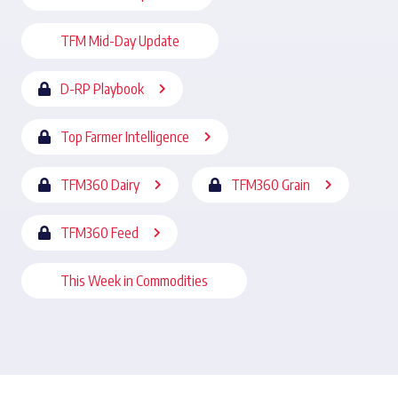
TFM Mid-Day Update
D-RP Playbook
Top Farmer Intelligence
TFM360 Dairy
TFM360 Grain
TFM360 Feed
This Week in Commodities