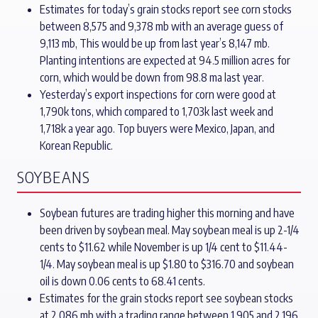
Estimates for today’s grain stocks report see corn stocks
between 8,575 and 9,378 mb with an average guess of
9,113 mb, This would be up from last year’s 8,147 mb.
Planting intentions are expected at 94.5 million acres for
corn, which would be down from 98.8 ma last year.
Yesterday’s export inspections for corn were good at
1,790k tons, which compared to 1,703k last week and
1,718k a year ago. Top buyers were Mexico, Japan, and
Korean Republic.
SOYBEANS
Soybean futures are trading higher this morning and have
been driven by soybean meal. May soybean meal is up 2-1/4
cents to $11.62 while November is up 1/4 cent to $11.44-
1/4. May soybean meal is up $1.80 to $316.70 and soybean
oil is down 0.06 cents to 68.41 cents.
Estimates for the grain stocks report see soybean stocks
at 2,086 mb with a trading range between 1,905 and 2,196