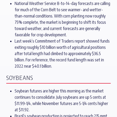
National Weather Service 8-to-14-day forecasts are calling
for much of the Corn Belt to see warmer- and wetter-
than-normal conditions. With corn planting now roughly
75% complete, the market is beginning to shift its focus
toward weather, and current forecasts are generally
favorable for crop development.
Last week’s Commitment of Traders report showed funds
exiting roughly $10 billion worth of agricultural positions
after total length had climbed to approximately $36.5
billion. For reference, the record fund length was set in
2022 near $40.1 billion.
SOYBEANS
Soybean futures are higher this morning as the market
continues to consolidate. July soybeans are up 5 cents at
$11.99-1/4, while November futures are 5-1/4 cents higher
at $11.92.
Brazil’s soybean production is projected to reach 215 mmt