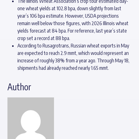
The Illinois Wheat Association’s crop tour estimated day-
one wheat yields at 102.8 bpa, down slightly from last
year’s 106 bpa estimate. However, USDA projections
remain well below those figures, with 2026 Illinois wheat
yields forecast at 84 bpa. For reference, last year’s state
crop set a record at 88 bpa.
According to Rusagrotrans, Russian wheat exports in May
are expected to reach 2.9 mmt, which would represent an
increase of roughly 38% from a year ago. Through May 18,
shipments had already reached nearly 1.65 mmt.
Author