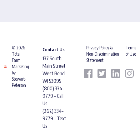
© 2026
Privacy Policy &
Terms
Contact Us
Total
Non-Discrimination
of Use
137 South
Farm
Statement
Main Street
Marketing
by
West Bend,
Stewart-
WI 53095
Peterson
(800) 334-
9779 - Call
Us
(262) 334-
9779 - Text
Us