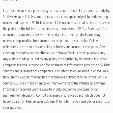
Insurance services are provided by, and any solicitation of insurance is made by,
SP Risk Services LLC. Issuance of insurance coverage is subject to underwriting
review and approval. SP Risk Services LLC is not licensed in all states. Please see
the policy for the full terms, conditions, and exclusions. SP Risk Services LLC is
an insurance agency licensed to sell certain insurance products and may
receive compensation from insurance companies for such sales. Policy
obligations are the sole responsibility of the issuing insurance company. Any
coverage scenarios are hypothetical and shown for illustrative purposes only.
Any claims made pursuant to any policy are adjusted by the issuing insurance
company. Insured is responsible for accuracy of information provided to SP Risk
Services and its insurance companies. The information included in or available
through the website may include inaccuracies or typographical errors. SP Risk
Services LLC may make changes or improvements to the website at any time.
Information received via the website should not be the sole basis for risk
management decisions. Consult a licensed insurance agent (which does not
have to be an SP Risk Services LLC agent) for information and advice specific to
your situation.