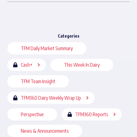
Categories
TFM Daily Market Summary
Cash+
This Week In Dairy
TFM Team Insight
TFM360 Dairy Weekly Wrap Up
Perspective
TFM360 Reports
News & Announcements