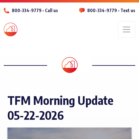
800-334-9779 – Call us
800-334-9779 – Text us
Men
TFM Morning Update
05-22-2026