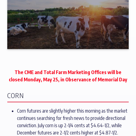
The CME and Total Farm Marketing Offices will be
closed Monday, May 25, in Observance of Memorial Day
CORN
Corn futures are slightly higher this morning as the market
continues searching for fresh news to provide directional
conviction. July corn is up 2-1/4 cents at $4.64-1/2, while
December futures are 2-1/2 cents higher at $4.87-1/2.