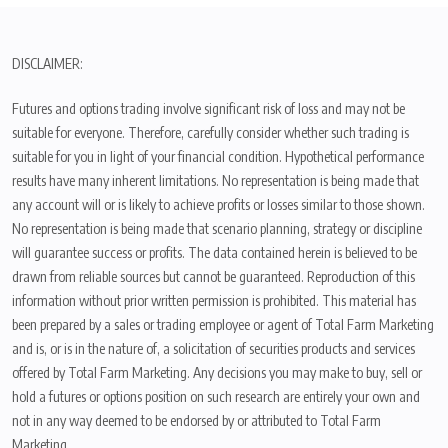
DISCLAIMER:
Futures and options trading involve significant risk of loss and may not be
suitable for everyone. Therefore, carefully consider whether such trading is
suitable for you in light of your financial condition. Hypothetical performance
results have many inherent limitations. No representation is being made that
any account will or is likely to achieve profits or losses similar to those shown.
No representation is being made that scenario planning, strategy or discipline
will guarantee success or profits. The data contained herein is believed to be
drawn from reliable sources but cannot be guaranteed. Reproduction of this
information without prior written permission is prohibited. This material has
been prepared by a sales or trading employee or agent of Total Farm Marketing
and is, or is in the nature of, a solicitation of securities products and services
offered by Total Farm Marketing. Any decisions you may make to buy, sell or
hold a futures or options position on such research are entirely your own and
not in any way deemed to be endorsed by or attributed to Total Farm
Marketing.