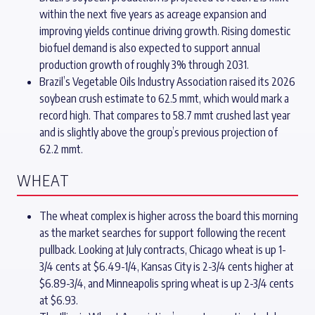
within the next five years as acreage expansion and
improving yields continue driving growth. Rising domestic
biofuel demand is also expected to support annual
production growth of roughly 3% through 2031.
Brazil’s Vegetable Oils Industry Association raised its 2026
soybean crush estimate to 62.5 mmt, which would mark a
record high. That compares to 58.7 mmt crushed last year
and is slightly above the group’s previous projection of
62.2 mmt.
WHEAT
The wheat complex is higher across the board this morning
as the market searches for support following the recent
pullback. Looking at July contracts, Chicago wheat is up 1-
3/4 cents at $6.49-1/4, Kansas City is 2-3/4 cents higher at
$6.89-3/4, and Minneapolis spring wheat is up 2-3/4 cents
at $6.93.