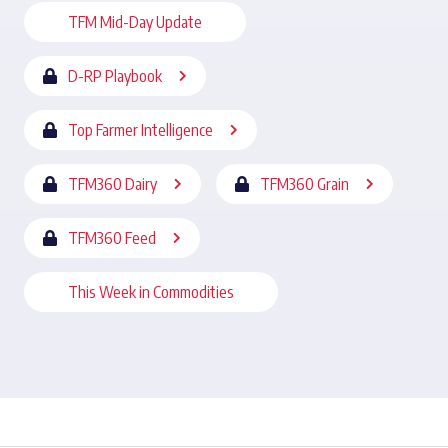
TFM Mid-Day Update
D-RP Playbook
Top Farmer Intelligence
TFM360 Dairy
TFM360 Grain
TFM360 Feed
This Week in Commodities