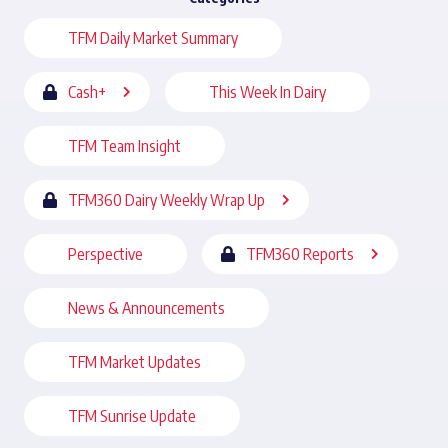
TFM Daily Market Summary
Cash+
This Week In Dairy
TFM Team Insight
TFM360 Dairy Weekly Wrap Up
Perspective
TFM360 Reports
News & Announcements
TFM Market Updates
TFM Sunrise Update