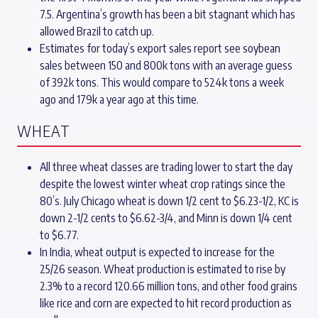
7.5. Argentina’s growth has been a bit stagnant which has
allowed Brazil to catch up.
Estimates for today’s export sales report see soybean
sales between 150 and 800k tons with an average guess
of 392k tons. This would compare to 524k tons a week
ago and 179k a year ago at this time.
WHEAT
All three wheat classes are trading lower to start the day
despite the lowest winter wheat crop ratings since the
80’s. July Chicago wheat is down 1/2 cent to $6.23-1/2, KC is
down 2-1/2 cents to $6.62-3/4, and Minn is down 1/4 cent
to $6.77.
In India, wheat output is expected to increase for the
25/26 season. Wheat production is estimated to rise by
2.3% to a record 120.66 million tons, and other food grains
like rice and corn are expected to hit record production as