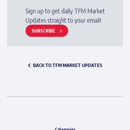
Sign up to get daily TFM Market
Updates straight to your email!
SUBSCRIBE
BACK TO TFM MARKET UPDATES
Categories