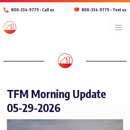
800-334-9779 – Call us
800-334-9779 – Text us
Men
TFM Morning Update
05-29-2026