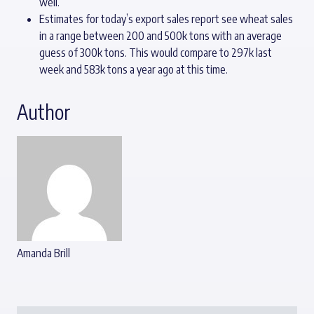
well.
Estimates for today’s export sales report see wheat sales
in a range between 200 and 500k tons with an average
guess of 300k tons. This would compare to 297k last
week and 583k tons a year ago at this time.
Author
Amanda Brill