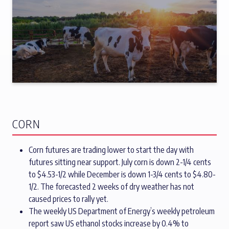
CORN
Corn futures are trading lower to start the day with
futures sitting near support. July corn is down 2-1/4 cents
to $4.53-1/2 while December is down 1-3/4 cents to $4.80-
1/2. The forecasted 2 weeks of dry weather has not
caused prices to rally yet.
The weekly US Department of Energy’s weekly petroleum
report saw US ethanol stocks increase by 0.4% to