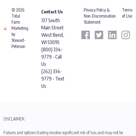
© 2026
Privacy Policy &
Terms
Contact Us
Total
Non-Discrimination
of Use
137 South
Farm
Statement
Main Street
Marketing
by
West Bend,
Stewart-
WI 53095
Peterson
(800) 334-
9779 - Call
Us
(262) 334-
9779 - Text
Us
DISCLAIMER:
Futures and options trading involve significant risk of loss and may not be