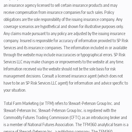
an insurance agency licensed to sell certain insurance products and may
receive compensation from insurance companies for such sales. Policy
obligations are the sole responsibility of the issuing insurance company. Any
coverage scenarios are hypothetical and shown for illustrative purposes only.
Any claims made pursuant to any policy are adjusted by the issuing insurance
company. Insured is responsible for accuracy of information provided to SP Risk
Services and its insurance companies. The information included in or available
through the website may include inaccuracies or typographical errors. SP Risk
Services LLC may make changes or improvements to the website at any time.
Information received via the website should not be the sole basis for risk
management decisions. Consult a licensed insurance agent (which does not
have to be an SP Risk Services LLC agent) for information and advice specific to
your situation.
Total Farm Marketing (or TFM) refers to Stewart-Peterson Group Inc. and
Stewart-Peterson Inc. Stewart-Peterson Group Inc. is registered with the
Commodity Futures Trading Commission (CFTC) as an introducing broker and
is a member of National Futures Association. The TFM360 analytical team is a
service of Stewart-Peterson Inc., a publishing company. The TFM360