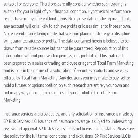
suitable for everyone. Therefore, carefully consider whether such trading is
suitable for you in light of your financial condition. Hypothetical performance
results have many inherent limitations. No representation is being made that
any account will or is likely to achieve profits or losses similar to those shown.
No representation is being made that scenario planning, strategy or discipline
will guarantee success or profits. The data contained herein is believed to be
drawn from reliable sources but cannot be guaranteed. Reproduction of this
information without prior written permission is prohibited. This material has
been prepared by a sales or trading employee or agent of Total Farm Marketing
and is, or is in the nature of, a solicitation of securities products and services
offered by Total Farm Marketing. Any decisions you may make to buy, sell or
hold a futures or options position on such research are entirely your own and
not in any way deemed to be endorsed by or attributed to Total Farm
Marketing.
Insurance services are provided by, and any solicitation of insurance is made by,
SP Risk Services LLC. Issuance of insurance coverage is subject to underwriting
review and approval. SP Risk Services LLC is not licensed in all states. Please see
the policy for the full terms, conditions, and exclusions. SP Risk Services LLC is