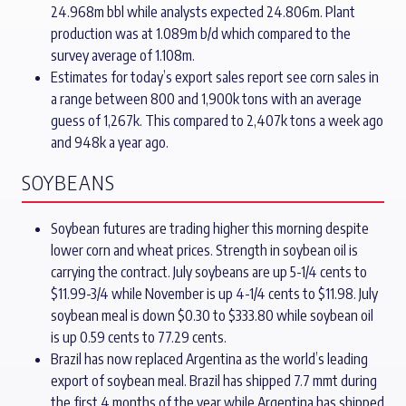
24.968m bbl while analysts expected 24.806m. Plant
production was at 1.089m b/d which compared to the
survey average of 1.108m.
Estimates for today’s export sales report see corn sales in
a range between 800 and 1,900k tons with an average
guess of 1,267k. This compared to 2,407k tons a week ago
and 948k a year ago.
SOYBEANS
Soybean futures are trading higher this morning despite
lower corn and wheat prices. Strength in soybean oil is
carrying the contract. July soybeans are up 5-1/4 cents to
$11.99-3/4 while November is up 4-1/4 cents to $11.98. July
soybean meal is down $0.30 to $333.80 while soybean oil
is up 0.59 cents to 77.29 cents.
Brazil has now replaced Argentina as the world’s leading
export of soybean meal. Brazil has shipped 7.7 mmt during
the first 4 months of the year while Argentina has shipped