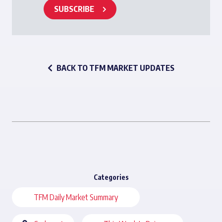
SUBSCRIBE
BACK TO TFM MARKET UPDATES
Categories
TFM Daily Market Summary