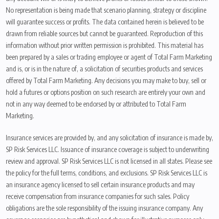
No representation is being made that scenario planning, strategy or discipline
will guarantee success or profits. The data contained herein is believed to be
drawn from reliable sources but cannot be guaranteed. Reproduction of this
information without prior written permission is prohibited. This material has
been prepared by a sales or trading employee or agent of Total Farm Marketing
and is, or is in the nature of, a solicitation of securities products and services
offered by Total Farm Marketing. Any decisions you may make to buy, sell or
hold a futures or options position on such research are entirely your own and
not in any way deemed to be endorsed by or attributed to Total Farm
Marketing.
Insurance services are provided by, and any solicitation of insurance is made by,
SP Risk Services LLC. Issuance of insurance coverage is subject to underwriting
review and approval. SP Risk Services LLC is not licensed in all states. Please see
the policy for the full terms, conditions, and exclusions. SP Risk Services LLC is
an insurance agency licensed to sell certain insurance products and may
receive compensation from insurance companies for such sales. Policy
obligations are the sole responsibility of the issuing insurance company. Any