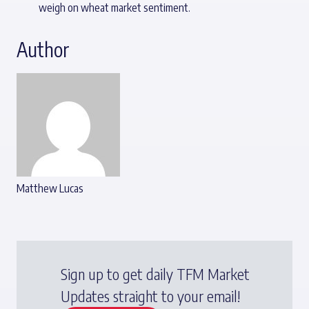
weigh on wheat market sentiment.
Author
Matthew Lucas
Sign up to get daily TFM Market
Updates straight to your email!