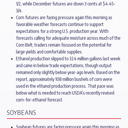
1/2, while December futures are down 3 cents at $4.45-
3/4.
Corn futures are facing pressure again this morning as
favorable weather forecasts continue to support
expectations for a strong U.S. production year. With
forecasts calling for adequate moisture across much of the
Corn Belt, traders remain focused on the potential for
large yields and comfortable supplies.
Ethanol production slipped to 324 million gallons last week
and came in below trade expectations, though output
remained only slightly below year-ago levels. Based on the
report, approximately 108 million bushels of corn were
used in the ethanol production process. That pace was
below what is needed to reach USDA’s recently revised
corn-for-ethanol forecast.
SOYBEANS
Soybean futures are facing pressure again this morning as