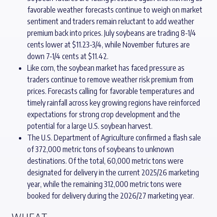
favorable weather forecasts continue to weigh on market
sentiment and traders remain reluctant to add weather
premium back into prices. July soybeans are trading 8-1/4
cents lower at $11.23-3/4, while November futures are
down 7-1/4 cents at $11.42.
Like corn, the soybean market has faced pressure as
traders continue to remove weather risk premium from
prices. Forecasts calling for favorable temperatures and
timely rainfall across key growing regions have reinforced
expectations for strong crop development and the
potential for a large U.S. soybean harvest.
The U.S. Department of Agriculture confirmed a flash sale
of 372,000 metric tons of soybeans to unknown
destinations. Of the total, 60,000 metric tons were
designated for delivery in the current 2025/26 marketing
year, while the remaining 312,000 metric tons were
booked for delivery during the 2026/27 marketing year.