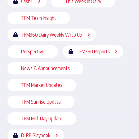
Cash+
This Week In Dairy
TFM Team Insight
TFM360 Dairy Weekly Wrap Up
Perspective
TFM360 Reports
News & Announcements
TFM Market Updates
TFM Sunrise Update
TFM Mid-Day Update
D-RP Playbook