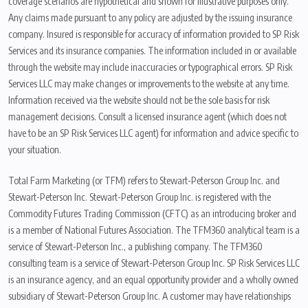
coverage scenarios are hypothetical and shown for illustrative purposes only.
Any claims made pursuant to any policy are adjusted by the issuing insurance
company. Insured is responsible for accuracy of information provided to SP Risk
Services and its insurance companies. The information included in or available
through the website may include inaccuracies or typographical errors. SP Risk
Services LLC may make changes or improvements to the website at any time.
Information received via the website should not be the sole basis for risk
management decisions. Consult a licensed insurance agent (which does not
have to be an SP Risk Services LLC agent) for information and advice specific to
your situation.
Total Farm Marketing (or TFM) refers to Stewart-Peterson Group Inc. and
Stewart-Peterson Inc. Stewart-Peterson Group Inc. is registered with the
Commodity Futures Trading Commission (CFTC) as an introducing broker and
is a member of National Futures Association. The TFM360 analytical team is a
service of Stewart-Peterson Inc., a publishing company. The TFM360
consulting team is a service of Stewart-Peterson Group Inc. SP Risk Services LLC
is an insurance agency, and an equal opportunity provider and a wholly owned
subsidiary of Stewart-Peterson Group Inc. A customer may have relationships