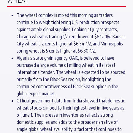
WHEAT
The wheat complex is mixed this morning as traders
continue to weigh tightening U.S. production prospects
against ample global supplies. Looking at July contracts,
Chicago wheat is trading 1/2 cent lower at $6.12-1/4, Kansas
City wheat is 2 cents higher at $6.54-1/2, and Minneapolis
spring wheat is 5 cents higher at $6.30-1/2.
Algeria’s state grain agency, OAIC, is believed to have
purchased a large volume of milling wheat in its latest
international tender. The wheat is expected to be sourced
primarily from the Black Sea region, highlighting the
continued competitiveness of Black Sea supplies in the
global export market.
Official government data from India showed that domestic
wheat stocks climbed to their highest level in five years as
of June 1. The increase in inventories reflects strong
domestic supplies and adds to the broader narrative of
ample global wheat availability, a factor that continues to