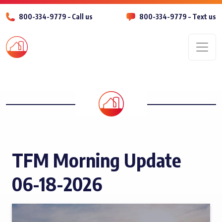
800-334-9779 – Call us
800-334-9779 – Text us
Men
TFM Morning Update
06-18-2026