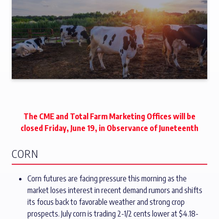
The CME and Total Farm Marketing Offices will be
closed Friday, June 19, in Observance of Juneteenth
CORN
Corn futures are facing pressure this morning as the
market loses interest in recent demand rumors and shifts
its focus back to favorable weather and strong crop
prospects. July corn is trading 2-1/2 cents lower at $4.18-