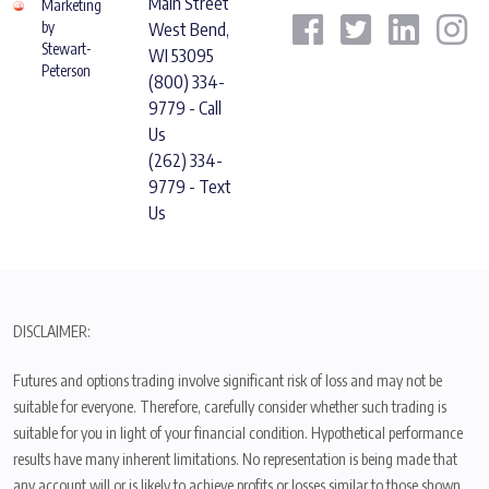
Main Street
Marketing
by
West Bend,
Stewart-
WI 53095
Peterson
(800) 334-
9779 - Call
Us
(262) 334-
9779 - Text
Us
DISCLAIMER:
Futures and options trading involve significant risk of loss and may not be
suitable for everyone. Therefore, carefully consider whether such trading is
suitable for you in light of your financial condition. Hypothetical performance
results have many inherent limitations. No representation is being made that
any account will or is likely to achieve profits or losses similar to those shown.