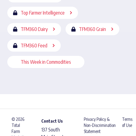
Top Farmer Intelligence
TFM360 Dairy
TFM360 Grain
TFM360 Feed
This Week in Commodities
© 2026
Privacy Policy &
Terms
Contact Us
Total
Non-Discrimination
of Use
137 South
Farm
Statement