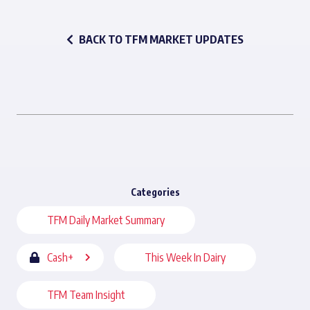
BACK TO TFM MARKET UPDATES
Categories
TFM Daily Market Summary
Cash+
This Week In Dairy
TFM Team Insight