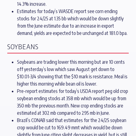
14.3% increase.
Estimates for today’s WASDE report see corn ending
stocks for 24/25 at 1.35 bb which would be down slightly
from the June estimate due to an increase in export
demand, yields are expected to be unchanged at 181.0 bpa.
SOYBEANS
Soybeans are trading lower this morning but are 10 cents
off yesterday’s low which saw August get down to
$10.01-3/4 showing that the $10 mark is resistance. Meal is
higher this morning while bean oil is lower.
Pre-report estimates for today’s USDA report peg old crop
soybean ending stocks at 358 mb which would be up from
350 mb the previous month. New crop ending stocks are
estimated at 302 mb compared to 295 mb in June.
Brazil’s CONAB said that estimates for the 24/25 soybean
crop would be cut to 169.49 mmt which would be down
slightly from June citing slight decreases in yield, but is still