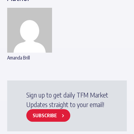
Amanda Brill
Sign up to get daily TFM Market
Updates straight to your email!
SUBSCRIBE