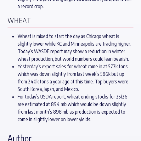
a record crop.
WHEAT
Wheat is mixed to start the day as Chicago wheat is
slightly lower while KC and Minneapolis are trading higher.
Today’s WASDE report may show a reduction in winter
wheat production, but world numbers could lean bearish.
Yesterday’s export sales for wheat came in at 577k tons
which was down slightly from last week’s 586k but up
from 240k tons a year ago at this time. Top buyers were
South Korea, Japan, and Mexico.
For today’s USDA report, wheat ending stocks for 25/26
are estimated at 894 mb which would be down slightly
from last month’s 898 mb as production is expected to
come in slightly lower on lower yields.
Author