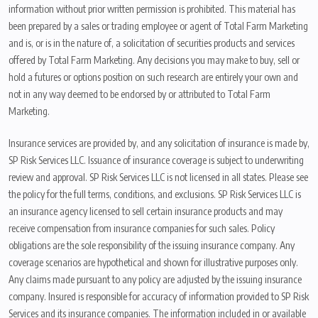
information without prior written permission is prohibited. This material has
been prepared by a sales or trading employee or agent of Total Farm Marketing
and is, or is in the nature of, a solicitation of securities products and services
offered by Total Farm Marketing. Any decisions you may make to buy, sell or
hold a futures or options position on such research are entirely your own and
not in any way deemed to be endorsed by or attributed to Total Farm
Marketing.
Insurance services are provided by, and any solicitation of insurance is made by,
SP Risk Services LLC. Issuance of insurance coverage is subject to underwriting
review and approval. SP Risk Services LLC is not licensed in all states. Please see
the policy for the full terms, conditions, and exclusions. SP Risk Services LLC is
an insurance agency licensed to sell certain insurance products and may
receive compensation from insurance companies for such sales. Policy
obligations are the sole responsibility of the issuing insurance company. Any
coverage scenarios are hypothetical and shown for illustrative purposes only.
Any claims made pursuant to any policy are adjusted by the issuing insurance
company. Insured is responsible for accuracy of information provided to SP Risk
Services and its insurance companies. The information included in or available