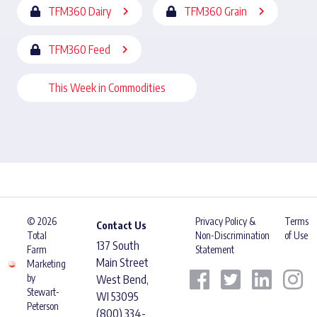
TFM360 Dairy
TFM360 Grain
TFM360 Feed
This Week in Commodities
© 2026
Privacy Policy &
Terms
Contact Us
Total
Non-Discrimination
of Use
137 South
Farm
Statement
Main Street
Marketing
by
West Bend,
Stewart-
WI 53095
Peterson
(800) 334-