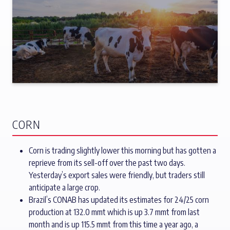
CORN
Corn is trading slightly lower this morning but has gotten a
reprieve from its sell-off over the past two days.
Yesterday’s export sales were friendly, but traders still
anticipate a large crop.
Brazil’s CONAB has updated its estimates for 24/25 corn
production at 132.0 mmt which is up 3.7 mmt from last
month and is up 115.5 mmt from this time a year ago, a