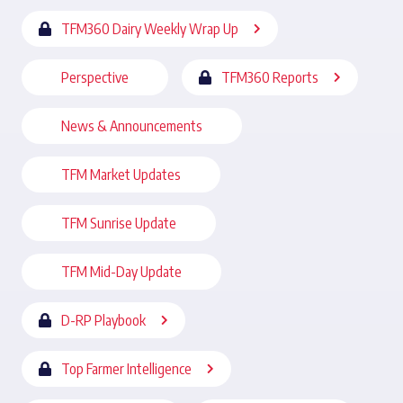
TFM360 Dairy Weekly Wrap Up
Perspective
TFM360 Reports
News & Announcements
TFM Market Updates
TFM Sunrise Update
TFM Mid-Day Update
D-RP Playbook
Top Farmer Intelligence