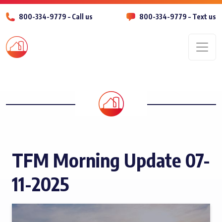
800-334-9779 – Call us
800-334-9779 – Text us
Men
TFM Morning Update 07-
11-2025