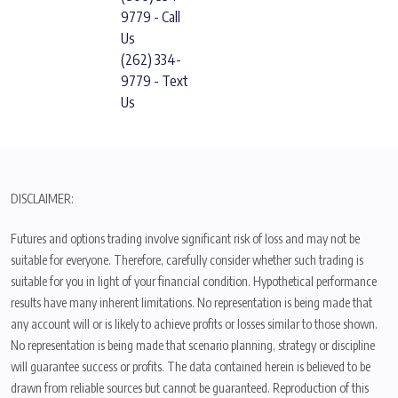
9779 - Call
Us
(262) 334-
9779 - Text
Us
DISCLAIMER:
Futures and options trading involve significant risk of loss and may not be
suitable for everyone. Therefore, carefully consider whether such trading is
suitable for you in light of your financial condition. Hypothetical performance
results have many inherent limitations. No representation is being made that
any account will or is likely to achieve profits or losses similar to those shown.
No representation is being made that scenario planning, strategy or discipline
will guarantee success or profits. The data contained herein is believed to be
drawn from reliable sources but cannot be guaranteed. Reproduction of this