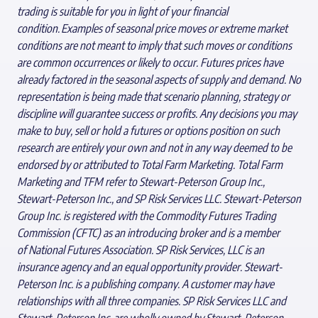
trading is suitable for you in light of your financial
condition. Examples of seasonal price moves or extreme market
conditions are not meant to imply that such moves or conditions
are common occurrences or likely to occur. Futures prices have
already factored in the seasonal aspects of supply and demand. No
representation is being made that scenario planning, strategy or
discipline will guarantee success or profits. Any decisions you may
make to buy, sell or hold a futures or options position on such
research are entirely your own and not in any way deemed to be
endorsed by or attributed to Total Farm Marketing. Total Farm
Marketing and TFM refer to Stewart-Peterson Group Inc.,
Stewart-Peterson Inc., and SP Risk Services LLC. Stewart-Peterson
Group Inc. is registered with the Commodity Futures Trading
Commission (CFTC) as an introducing broker and is a member
of National Futures Association. SP Risk Services, LLC is an
insurance agency and an equal opportunity provider. Stewart-
Peterson Inc. is a publishing company. A customer may have
relationships with all three companies. SP Risk Services LLC and