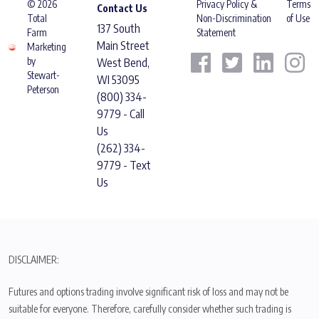
© 2026
Privacy Policy &
Terms
Contact Us
Total
Non-Discrimination
of Use
137 South
Farm
Statement
Main Street
Marketing
by
West Bend,
Stewart-
WI 53095
Peterson
(800) 334-
9779 - Call
Us
(262) 334-
9779 - Text
Us
DISCLAIMER:
Futures and options trading involve significant risk of loss and may not be
suitable for everyone. Therefore, carefully consider whether such trading is