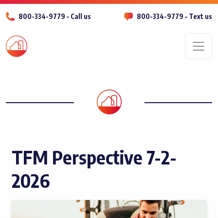
800-334-9779 – Call us
800-334-9779 – Text us
Men
TFM Perspective 7-2-
2026