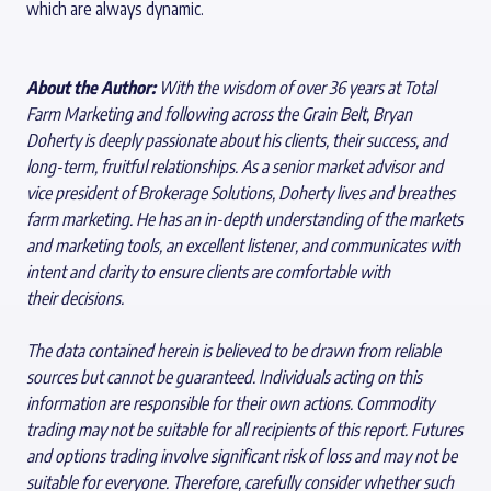
which are always dynamic.
About the Author:
Wi
th the wisdom of over 36 years at Total
Farm Marketing and following across the Grain Belt, Bryan
Doherty is deeply passionate about his clients, their success, and
long-term, fruitful relationships. As a senior market advisor and
vice president of Brokerage Solutions, Doherty lives and breathes
farm marketing. He has an in-depth understanding of the markets
and marketing tools, an excellent listener, and communicates with
intent and clarity to ensure clients are comfortable with
their decisions.
The data contained herein is believed to be drawn from reliable
sources but cannot be guaranteed. Individuals acting on this
information are responsible for their own actions. Commodity
trading may not be suitable for all recipients of this report. Futures
and options trading involve significant risk of loss and may not be
suitable for everyone. Therefore, carefully consider whether such