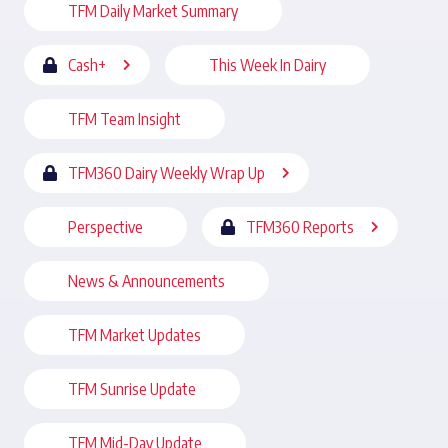
TFM Daily Market Summary
Cash+
This Week In Dairy
TFM Team Insight
TFM360 Dairy Weekly Wrap Up
Perspective
TFM360 Reports
News & Announcements
TFM Market Updates
TFM Sunrise Update
TFM Mid-Day Update