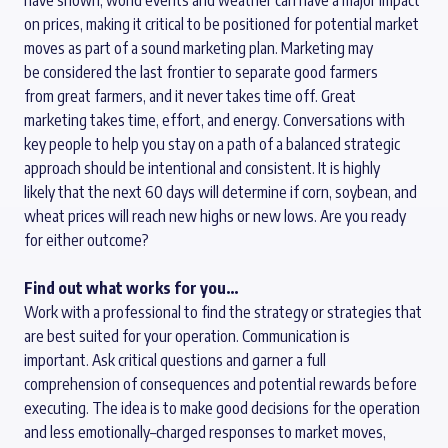
have shown, world events and weather can have a major impact
on prices, making it critical to be positioned for potential market
moves as part of a sound marketing plan.
M
arketing may
be
considered
the last frontier
to
separate g
ood
farmers
from
great
farmers
,
and it
never takes time off. Great
marketing
takes time
,
effort
,
and energy. Conversations with
key people to help you stay on a path of a balanced
strategic
approach
should
be
intentional and consistent
.
It is highly
likely
that
the next
60 days
will
determine
if
corn,
soybean
, and
wheat prices
will reach
new highs or new lows.
Are you ready
for either outcome?
Find out what works for you…
Work with a professional to find the
strategy
or strategies that
are best suited for your operation. Communication is
important.
Ask critical questions and garner a full
comprehension of consequences and potential rewards before
executing.
The idea is to make good decisions for the operation
and less
emotionally
–
charged
responses to market moves,