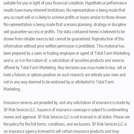
suitable for you in light of your financial condition. Hypothetical performance
results have many inherent limitations. No representation is being made that
any account will or is likely to achieve profits or losses similar to those shown.
No representation is being made that scenario planning, strategy or discipline
will guarantee success or profits. The data contained herein is believed to be
drawn from reliable sources but cannot be guaranteed. Reproduction of this
information without prior written permission is prohibited. This material has
been prepared by a sales or trading employee or agent of Total Farm Marketing
and is, or is in the nature of, a solicitation of securities products and services
offered by Total Farm Marketing. Any decisions you may make to buy, sell or
hold a futures or options position on such research are entirely your own and
not in any way deemed to be endorsed by or attributed to Total Farm
Marketing.
Insurance services are provided by, and any solicitation of insurance is made by,
SP Risk Services LLC. Issuance of insurance coverage is subject to underwriting
review and approval. SP Risk Services LLC is not licensed in all states. Please see
the policy for the full terms, conditions, and exclusions. SP Risk Services LLC is
an insurance agency licensed to sell certain insurance products and may