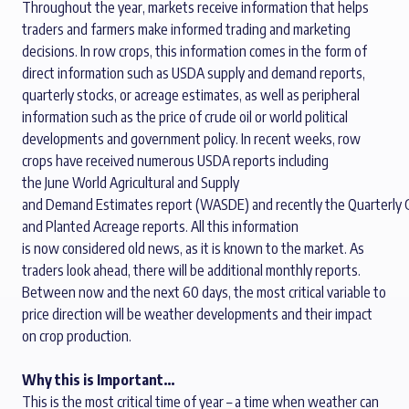
Throughout the year, markets receive information that helps
traders and farmers make informed trading and marketing
decisions.
In row crops, this information comes in the form of
direct information such as USDA supply and demand reports,
quarterly stocks, or acreage estimates
,
as well as p
eripheral
information such as the price of crude oil
or
world politi
cal
developments
and government policy. In recent weeks
,
row
crops have received
numerous
USDA
reports
including
the
June
World
A
gricultural and
S
upply
and
D
emand
Estimates
report
(WASDE)
and
recently
the
Q
uarterly
and
P
lanted
Acreage
report
s
.
All
this information
is
now
considered old
news
,
as it is
known to the market. As
traders look ahead
,
there will be
additional
monthly
reports
.
B
etween now and the next
60 days
,
the most critical variable to
price direction will be weather developments
and
their
impact
on crop production.
Why this is Important…
This is
the most critical time of year
– a time
when weather can