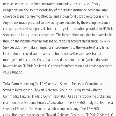
receive compensation from insurance companies for such sales. Policy
obligations are the sole responsibility of the issuing insurance company. Any
coverage scenarios are hypothetical and shown for illustrative purposes only.
Any claims made pursuant to any policy are adjusted by the issuing insurance
company. Insured is responsible for accuracy of information provided to SP Risk
Services and its insurance companies. The information included in or available
through the website may include inaccuracies or typographical errors. SP Risk
Services LLC may make changes or improvements to the website at any time.
Information received via the website should not be the sole basis for risk
management decisions. Consult a licensed insurance agent (which does not
have to be an SP Risk Services LLC agent) for information and advice specific to
your situation.
Total Farm Marketing (or TFM) refers to Stewart-Peterson Group Inc. and
Stewart-Peterson Inc. Stewart-Peterson Group Inc. is registered with the
Commodity Futures Trading Commission (CFTC) as an introducing broker and
is a member of National Futures Association. The TFM360 analytical team is a
service of Stewart-Peterson Inc., a publishing company. The TFM360
consulting team is a service of Stewart-Peterson Group Inc. SP Risk Services LLC