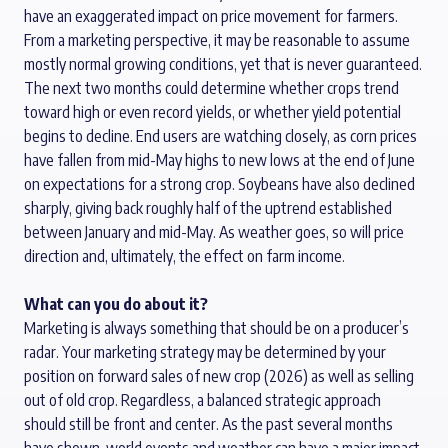
have an
exaggerated
impact on price movement
for farmers.
From a marketing perspective
,
it may be
reasonable
to assume
mostly normal growing
conditions,
yet
that is never guaranteed.
The next
two months
could
determine
whether
crops trend
toward high or even record
yields
,
or
whether
yield potential
begins to
decline.
End users are
watching closely, as corn
prices
have
fallen
from mid-May
highs
to new lows at the end of June
on expectations for a strong crop.
Soybeans have
also declined
sharply, giving back roughly
half of
the
uptrend
established
between January and mid-May. As weather goes
,
so will price
direction
and
, ultimately, the
effect on
farm income
.
What can you do about it?
Marketing is always something that should be on a producer’s
radar.
Your marketing strategy may be
determined
by your
position
on forward sales of new
crop
(2026)
as well as selling
out of old
crop
.
Regardless,
a balanced
strategic
approach
should still be front and
center
.
As the past several months