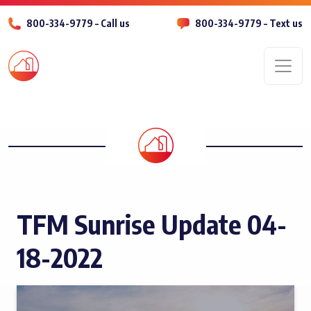
800-334-9779 – Call us
800-334-9779 – Text us
Men
TFM Sunrise Update 04-
18-2022