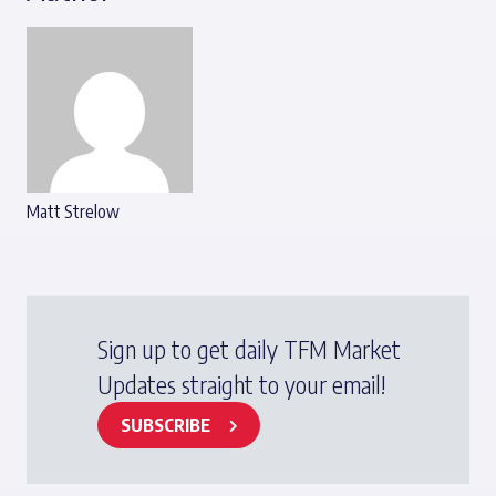
Matt Strelow
Sign up to get daily TFM Market
Updates straight to your email!
SUBSCRIBE