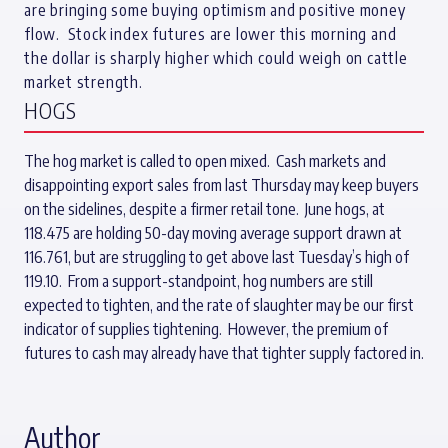
are bringing some buying optimism and positive money
flow. Stock index futures are lower this morning and
the dollar is sharply higher which could weigh on cattle
market strength.
HOGS
The hog market is called to open mixed. Cash markets and
disappointing export sales from last Thursday may keep buyers
on the sidelines, despite a firmer retail tone. June hogs, at
118.475 are holding 50-day moving average support drawn at
116.761, but are struggling to get above last Tuesday’s high of
119.10. From a support-standpoint, hog numbers are still
expected to tighten, and the rate of slaughter may be our first
indicator of supplies tightening. However, the premium of
futures to cash may already have that tighter supply factored in.
Author