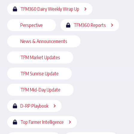
TFM360 Dairy Weekly Wrap Up
Perspective
TFM360 Reports
News & Announcements
TFM Market Updates
TFM Sunrise Update
TFM Mid-Day Update
D-RP Playbook
Top Farmer Intelligence