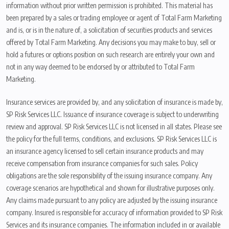
information without prior written permission is prohibited. This material has
been prepared by a sales or trading employee or agent of Total Farm Marketing
and is, or is in the nature of, a solicitation of securities products and services
offered by Total Farm Marketing. Any decisions you may make to buy, sell or
hold a futures or options position on such research are entirely your own and
not in any way deemed to be endorsed by or attributed to Total Farm
Marketing.
Insurance services are provided by, and any solicitation of insurance is made by,
SP Risk Services LLC. Issuance of insurance coverage is subject to underwriting
review and approval. SP Risk Services LLC is not licensed in all states. Please see
the policy for the full terms, conditions, and exclusions. SP Risk Services LLC is
an insurance agency licensed to sell certain insurance products and may
receive compensation from insurance companies for such sales. Policy
obligations are the sole responsibility of the issuing insurance company. Any
coverage scenarios are hypothetical and shown for illustrative purposes only.
Any claims made pursuant to any policy are adjusted by the issuing insurance
company. Insured is responsible for accuracy of information provided to SP Risk
Services and its insurance companies. The information included in or available