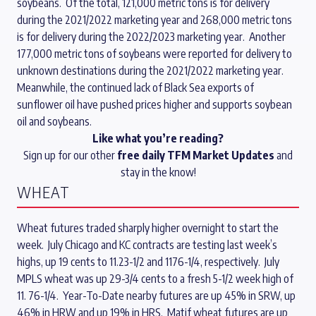
soybeans. Of the total, 121,000 metric tons is for delivery
during the 2021/2022 marketing year and 268,000 metric tons
is for delivery during the 2022/2023 marketing year. Another
177,000 metric tons of soybeans were reported for delivery to
unknown destinations during the 2021/2022 marketing year.
Meanwhile, the continued lack of Black Sea exports of
sunflower oil have pushed prices higher and supports soybean
oil and soybeans.
Like what you’re reading?
Sign up for our other
free daily TFM Market Updates
and
stay in the know!
WHEAT
Wheat futures traded sharply higher overnight to start the
week. July Chicago and KC contracts are testing last week’s
highs, up 19 cents to 11.23-1/2 and 1176-1/4, respectively. July
MPLS wheat was up 29-3/4 cents to a fresh 5-1/2 week high of
11. 76-1/4. Year-To-Date nearby futures are up 45% in SRW, up
46% in HRW and up 19% in HRS. Matif wheat futures are up