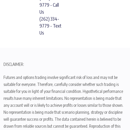
9779 - Call
Us
(262) 334-
9779 - Text
Us
DISCLAIMER:
Futures and options trading involve significant risk of loss and may not be
suitable for everyone. Therefore, carefully consider whether such trading is
suitable for you in light of your financial condition. Hypothetical performance
results have many inherent limitations. No representation is being made that
any account will or is likely to achieve profits or losses similar to those shown.
No representation is being made that scenario planning, strategy or discipline
will guarantee success or profits. The data contained herein is believed to be
drawn from reliable sources but cannot be guaranteed. Reproduction of this