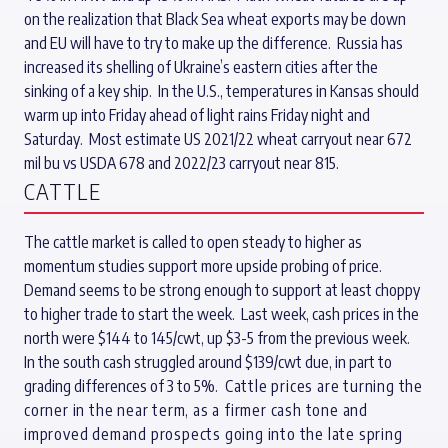
on the realization that Black Sea wheat exports may be down
and EU will have to try to make up the difference. Russia has
increased its shelling of Ukraine’s eastern cities after the
sinking of a key ship. In the U.S., temperatures in Kansas should
warm up into Friday ahead of light rains Friday night and
Saturday. Most estimate US 2021/22 wheat carryout near 672
mil bu vs USDA 678 and 2022/23 carryout near 815.
CATTLE
The cattle market is called to open steady to higher as
momentum studies support more upside probing of price.
Demand seems to be strong enough to support at least choppy
to higher trade to start the week. Last week, cash prices in the
north were $144 to 145/cwt, up $3-5 from the previous week.
In the south cash struggled around $139/cwt due, in part to
grading differences of 3 to 5%.
Cattle prices are turning the
corner in the near term, as a firmer cash tone and
improved demand prospects going into the late spring