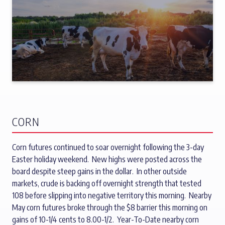
CORN
Corn futures continued to soar overnight following the 3-day
Easter holiday weekend. New highs were posted across the
board despite steep gains in the dollar. In other outside
markets, crude is backing off overnight strength that tested
108 before slipping into negative territory this morning. Nearby
May corn futures broke through the $8 barrier this morning on
gains of 10-1/4 cents to 8.00-1/2. Year-To-Date nearby corn