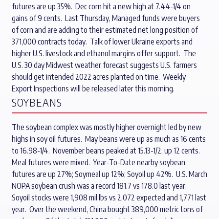
futures are up 35%. Dec corn hit a new high at 7.44-1/4 on
gains of 9 cents. Last Thursday, Managed funds were buyers
of corn and are adding to their estimated net long position of
371,000 contracts today. Talk of lower Ukraine exports and
higher U.S. livestock and ethanol margins offer support. The
U.S. 30 day Midwest weather forecast suggests U.S. farmers
should get intended 2022 acres planted on time. Weekly
Export Inspections will be released later this morning.
SOYBEANS
The soybean complex was mostly higher overnight led by new
highs in soy oil futures. May beans were up as much as 16 cents
to 16.98-1/4. November beans peaked at 15.13-1/2, up 12 cents.
Meal futures were mixed. Year-To-Date nearby soybean
futures are up 27%; Soymeal up 12%; Soyoil up 42%. U.S. March
NOPA soybean crush was a record 181.7 vs 178.0 last year.
Soyoil stocks were 1,908 mil lbs vs 2,072 expected and 1,771 last
year. Over the weekend, China bought 389,000 metric tons of