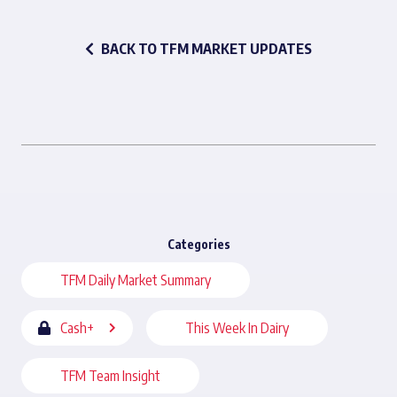
BACK TO TFM MARKET UPDATES
Categories
TFM Daily Market Summary
Cash+
This Week In Dairy
TFM Team Insight