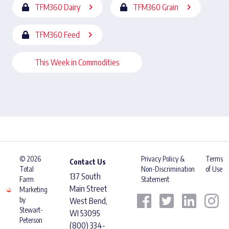
TFM360 Dairy
TFM360 Grain
TFM360 Feed
This Week in Commodities
© 2026
Privacy Policy &
Terms
Contact Us
Total
Non-Discrimination
of Use
137 South
Farm
Statement
Main Street
Marketing
by
West Bend,
Stewart-
WI 53095
Peterson
(800) 334-