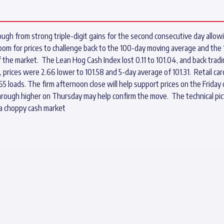
ugh from strong triple-digit gains for the second consecutive day allowi
room for prices to challenge back to the 100-day moving average and the
 of the market. The Lean Hog Cash Index lost 0.11 to 101.04, and back trad
e, prices were 2.66 lower to 101.58 and 5-day average of 101.31. Retail c
65 loads. The firm afternoon close will help support prices on the Frid
hrough higher on Thursday may help confirm the move. The technical pict
 a choppy cash market