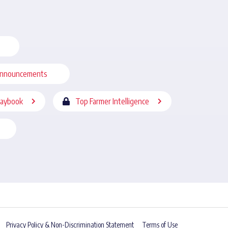
nnouncements
laybook
Top Farmer Intelligence
Privacy Policy & Non-Discrimination Statement
Terms of Use