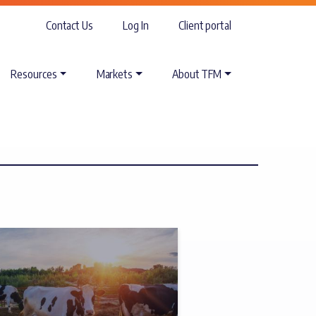
Contact Us
Log In
Client portal
Resources
Markets
About TFM