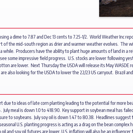
ing a dime to 7.87 and Dec 13 cents to 7.25-1/2. World Weather Inc repor
rt of the mid-south region as drier and warmer weather evolves. The 
 while. Producers have the ability to plant huge amounts of land in a rel
see some impressive field progress. U.S. stocks are lower following yest
nd cotton are lower. Next Thursday the USDA will release its May WASDE r
e also looking for the USDA to lower the 22/23 US carryout. Brazil and
due to ideas of late corn planting leading to the potential for more bea
. July meal is down 1.0 to 418.90. Key support in soybean meal has faile
ssure to soybeans. July soy oil is down 1.47 to 80.38. Headlines suggest 
seasonal U.S. planting progress is acting as a drag on the bean comple
il and soy oil futures are lower. U.S. inflation will also be an influencer