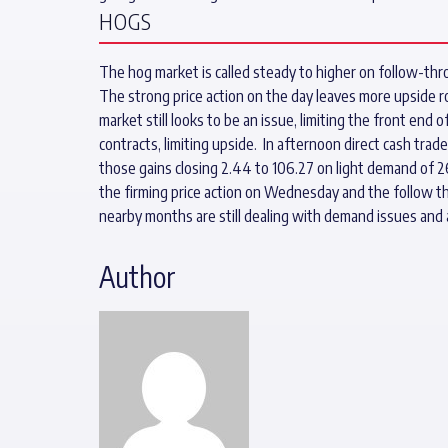
HOGS
The hog market is called steady to higher on follow-thro
The strong price action on the day leaves more upside 
market still looks to be an issue, limiting the front end
contracts, limiting upside. In afternoon direct cash trad
those gains closing 2.44 to 106.27 on light demand of 2
the firming price action on Wednesday and the follow t
nearby months are still dealing with demand issues and
Author