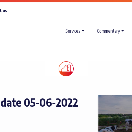
t us
Services
Commentary
date 05-06-2022