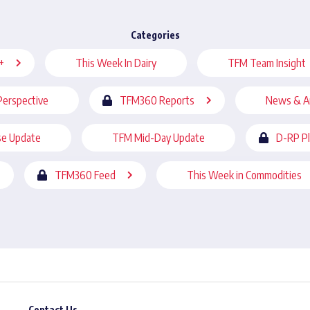
Categories
+
This Week In Dairy
TFM Team Insight
Perspective
TFM360 Reports
News & A
se Update
TFM Mid-Day Update
D-RP P
TFM360 Feed
This Week in Commodities
Contact Us