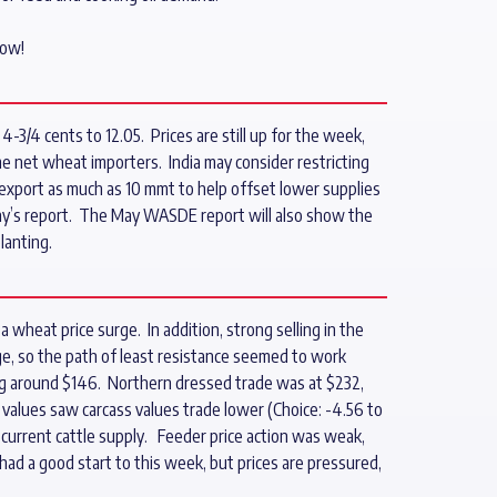
now!
3/4 cents to 12.05. Prices are still up for the week,
e net wheat importers. India may consider restricting
xport as much as 10 mmt to help offset lower supplies
ay’s report. The May WASDE report will also show the
lanting.
 wheat price surge. In addition, strong selling in the
ge, so the path of least resistance seemed to work
ing around $146. Northern dressed trade was at $232,
values saw carcass values trade lower (Choice: -4.56 to
 current cattle supply. Feeder price action was weak,
had a good start to this week, but prices are pressured,