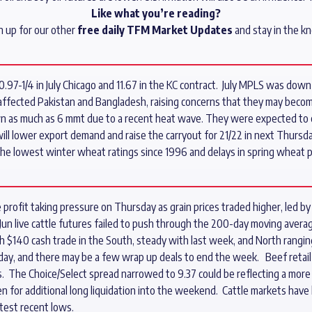
Like what you’re reading?
n up for our other
free daily TFM Market Updates
and stay in the k
-1/4 in July Chicago and 11.67 in the KC contract. July MPLS was down 4-
affected Pakistan and Bangladesh, raising concerns that they may becom
n as much as 6 mmt due to a recent heat wave. They were expected to e
ll lower export demand and raise the carryout for 21/22 in next Thursd
the lowest winter wheat ratings since 1996 and delays in spring wheat p
profit taking pressure on Thursday as grain prices traded higher, led by a
 Jun live cattle futures failed to push through the 200-day moving avera
h $140 cash trade in the South, steady with last week, and North rang
ay, and there may be a few wrap up deals to end the week. Beef retail 
ds. The Choice/Select spread narrowed to 9.37 could be reflecting a more
en for additional long liquidation into the weekend. Cattle markets have 
test recent lows.