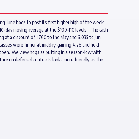
ng June hogs to post its first higher high of the week.
 10-day moving average at the $109-110 levels. The cash
ing at a discount of 1.760 to the May and 6.035 to Jun
arcasses were firmer at midday, gaining 4.28 and held
ay open. We view hogs as putting in a season-low with
ure on deferred contracts looks more friendly, as the