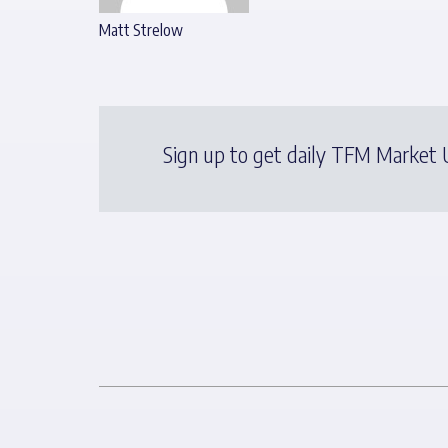
Matt Strelow
Sign up to get daily TFM Market U