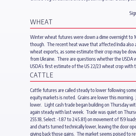
Sig
WHEAT
Winter wheat futures were down a dime overnight to 10.97
though. The recent heat wave that affected India also 
wheat exports, as some estimate their crop may be dow
from Ukraine. There are questions whether the USDA wi
USDA’s first estimate of the US 22/23 wheat crop with 
CATTLE
Cattle futures are called steady to lower following some 
equity markets is noted. Grains are lower this morning.
lower. Light cash trade began building on Thursday wit
again steady with last week. Trade was quiet on Thursd
255.18, Select: -1.87 to 245.81) on movement of 159 loa
and charts turned technically lower, leaving the door op
giving back those gains. The market seems poised to re