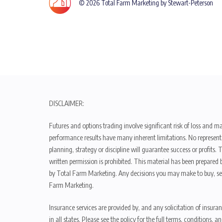
© 2026 Total Farm Marketing by Stewart-Peterson
DISCLAIMER:
Futures and options trading involve significant risk of loss and ma
performance results have many inherent limitations. No representat
planning, strategy or discipline will guarantee success or profits
written permission is prohibited. This material has been prepared b
by Total Farm Marketing. Any decisions you may make to buy, sell
Farm Marketing.
Insurance services are provided by, and any solicitation of insura
in all states. Please see the policy for the full terms, condition