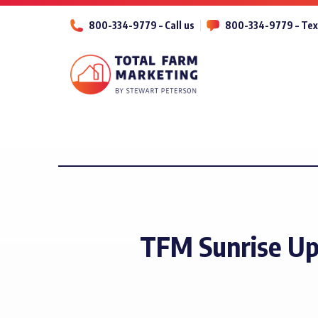
800-334-9779 – Call us
800-334-9779 – Tex
TFM Sunrise Up