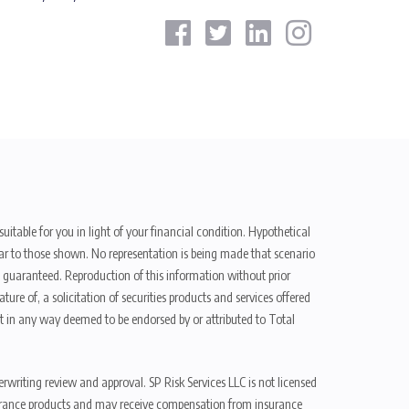
uitable for you in light of your financial condition. Hypothetical
ilar to those shown. No representation is being made that scenario
be guaranteed. Reproduction of this information without prior
ure of, a solicitation of securities products and services offered
t in any way deemed to be endorsed by or attributed to Total
erwriting review and approval. SP Risk Services LLC is not licensed
n insurance products and may receive compensation from insurance