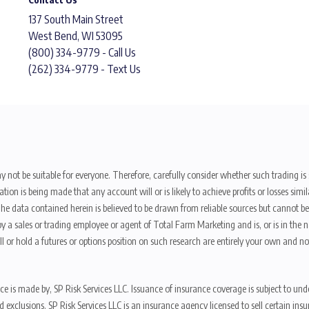
137 South Main Street
West Bend, WI 53095
(800) 334-9779 - Call Us
(262) 334-9779 - Text Us
y not be suitable for everyone. Therefore, carefully consider whether such trading is s
ion is being made that any account will or is likely to achieve profits or losses sim
. The data contained herein is believed to be drawn from reliable sources but cannot 
y a sales or trading employee or agent of Total Farm Marketing and is, or is in the nat
 or hold a futures or options position on such research are entirely your own and no
nce is made by, SP Risk Services LLC. Issuance of insurance coverage is subject to und
s, and exclusions. SP Risk Services LLC is an insurance agency licensed to sell certai