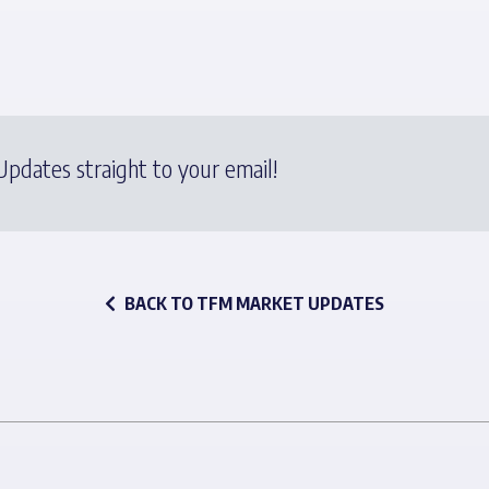
pdates straight to your email!
BACK TO TFM MARKET UPDATES