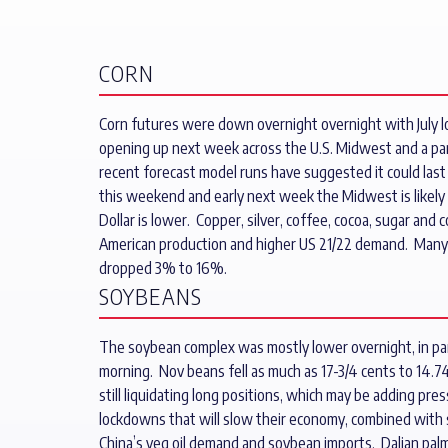
CORN
Corn futures were down overnight overnight with July los
opening up next week across the U.S. Midwest and a pa
recent forecast model runs have suggested it could last a
this weekend and early next week the Midwest is likely 
Dollar is lower. Copper, silver, coffee, cocoa, sugar a
American production and higher US 21/22 demand. Many ar
dropped 3% to 16%.
SOYBEANS
The soybean complex was mostly lower overnight, in part 
morning. Nov beans fell as much as 17-3/4 cents to 14.74
still liquidating long positions, which may be adding pre
lockdowns that will slow their economy, combined with 
China’s veg oil demand and soybean imports. Dalian palm o