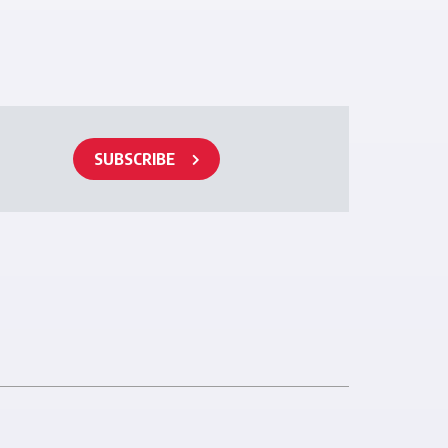
SUBSCRIBE