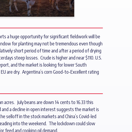
ts a huge opportunity for significant fieldwork will be
window for planting may not be tremendous even though
atively short period of time and after a period of drying
erdays steep losses. Crude is higher and near $110. U.S.
eport, and the market is looking for lower South
 EU are dry. Argentina’s corn Good-to-Excellent rating
n acres. July beans are down 14 cents to 16.33 this
d and a decline in open interest suggests the market is
the selloff in the stock markets and China’s Covid-led
x heading into the weekend. The lockdown could slow
 for feed and cooking oil demand.