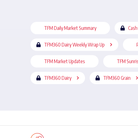
TFM Daily Market Summary
Cash
TFM360 Dairy Weekly Wrap Up
TFM Market Updates
TFM Sunri
TFM360 Dairy
TFM360 Grain