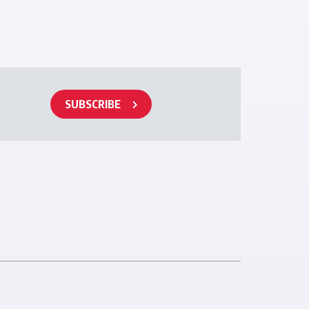
SUBSCRIBE