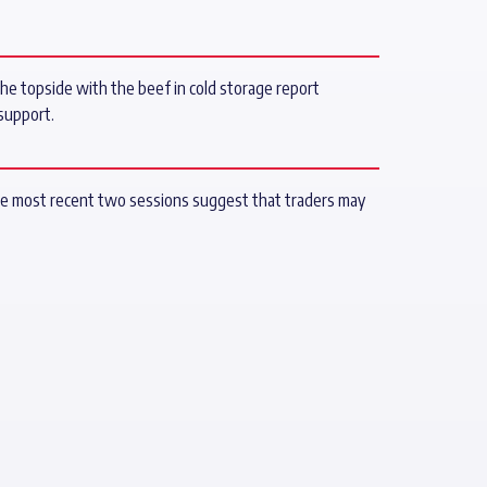
 the topside with the beef in cold storage report
support.
 the most recent two sessions suggest that traders may