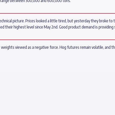
es range between 300,000 and 600,000 tons.
echnical picture. Prices looked a little tired, but yesterday they broke to
hed their highest level since May 2nd. Good product demand is providing 
g weights viewed as a negative force. Hog futures remain volatile, and