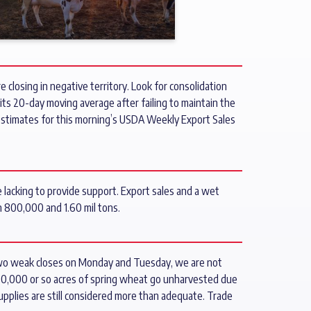
 closing in negative territory. Look for consolidation
its 20-day moving average after failing to maintain the
e estimates for this morning’s USDA Weekly Export Sales
 lacking to provide support. Export sales and a wet
 800,000 and 1.60 mil tons.
 two weak closes on Monday and Tuesday, we are not
500,000 or so acres of spring wheat go unharvested due
supplies are still considered more than adequate. Trade