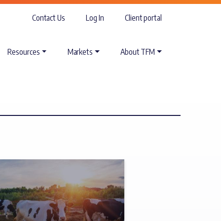
Contact Us
Log In
Client portal
Resources
Markets
About TFM