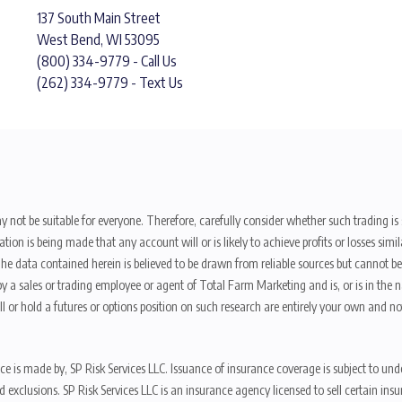
137 South Main Street
West Bend, WI 53095
(800) 334-9779 - Call Us
(262) 334-9779 - Text Us
y not be suitable for everyone. Therefore, carefully consider whether such trading is s
ion is being made that any account will or is likely to achieve profits or losses sim
. The data contained herein is believed to be drawn from reliable sources but cannot 
y a sales or trading employee or agent of Total Farm Marketing and is, or is in the nat
 or hold a futures or options position on such research are entirely your own and no
nce is made by, SP Risk Services LLC. Issuance of insurance coverage is subject to und
s, and exclusions. SP Risk Services LLC is an insurance agency licensed to sell certai