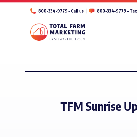
800-334-9779 – Call us
800-334-9779 – Tex
TFM Sunrise Up