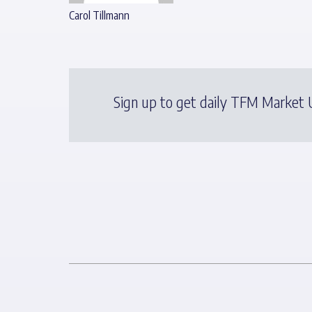
Carol Tillmann
Sign up to get daily TFM Market U