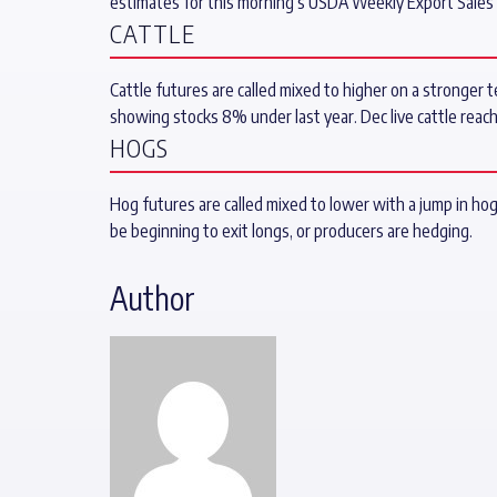
estimates for this morning’s USDA Weekly Export Sal
CATTLE
Cattle futures are called mixed to higher on a stronger t
showing stocks 8% under last year. Dec live cattle reac
HOGS
Hog futures are called mixed to lower with a jump in ho
be beginning to exit longs, or producers are hedging.
Author