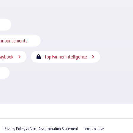
nnouncements
laybook
Top Farmer Intelligence
Privacy Policy & Non-Discrimination Statement
Terms of Use