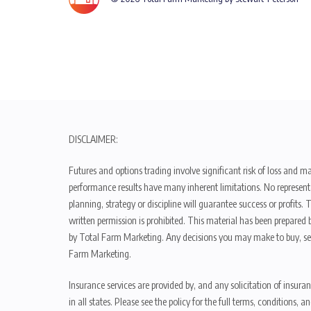
DISCLAIMER:
Futures and options trading involve significant risk of loss and ma
performance results have many inherent limitations. No representat
planning, strategy or discipline will guarantee success or profits
written permission is prohibited. This material has been prepared b
by Total Farm Marketing. Any decisions you may make to buy, sell
Farm Marketing.
Insurance services are provided by, and any solicitation of insura
in all states. Please see the policy for the full terms, condition