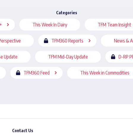
Categories
+
This Week In Dairy
TFM Team Insight
Perspective
TFM360 Reports
News & A
se Update
TFM Mid-Day Update
D-RP P
TFM360 Feed
This Week in Commodities
Contact Us