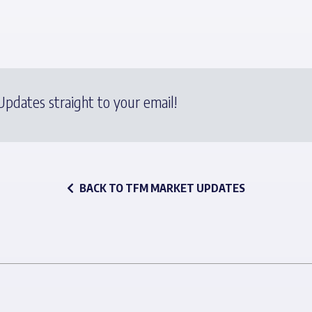
pdates straight to your email!
BACK TO TFM MARKET UPDATES