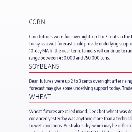
CORN
Corn futures were firm overnight, up 1 to 2 cents in the 
today as a wet forecast could provide underlying suppor
10-day MA. In the near term, farmers will continue to ru
range between 450,000 and 750,000 tons.
SOYBEANS
Bean futures were up 2 to 3 cents overnight after risin
forecast may give some underlying support today. Trad
WHEAT
Wheat futures are called mixed. Dec Cbot wheat was dow
convinced yesterday was anything more than a technical
to wet conditions. Australia is dry, which may be reflec