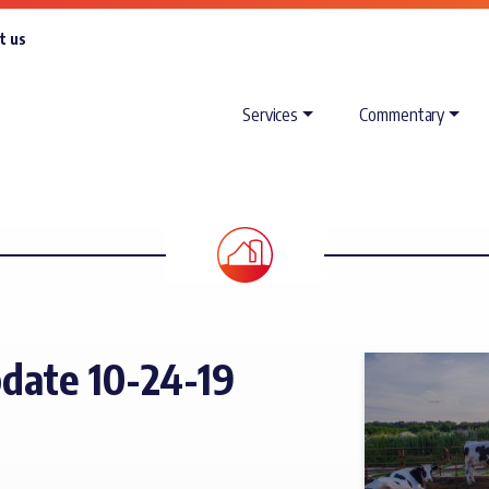
t us
Services
Commentary
date 10-24-19