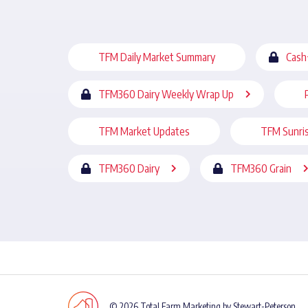
TFM Daily Market Summary
Cash
TFM360 Dairy Weekly Wrap Up
TFM Market Updates
TFM Sunri
TFM360 Dairy
TFM360 Grain
© 2026 Total Farm Marketing by Stewart-Peterson