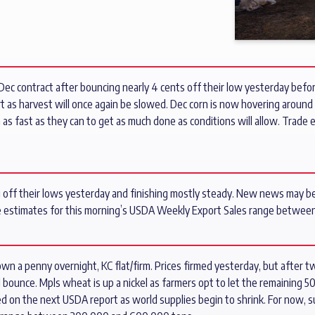
Dec contract after bouncing nearly 4 cents off their low yesterday before
t as harvest will once again be slowed. Dec corn is now hovering around 
n as fast as they can to get as much done as conditions will allow. Trad
g off their lows yesterday and finishing mostly steady. New news may be
e estimates for this morning’s USDA Weekly Export Sales range between
n a penny overnight, KC flat/firm. Prices firmed yesterday, but after
 bounce. Mpls wheat is up a nickel as farmers opt to let the remaining 
ted on the next USDA report as world supplies begin to shrink. For now, 