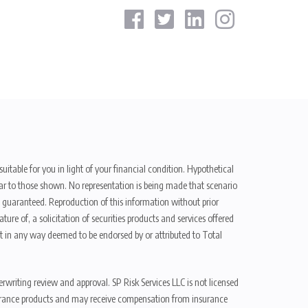
uitable for you in light of your financial condition. Hypothetical
ilar to those shown. No representation is being made that scenario
be guaranteed. Reproduction of this information without prior
ure of, a solicitation of securities products and services offered
t in any way deemed to be endorsed by or attributed to Total
erwriting review and approval. SP Risk Services LLC is not licensed
n insurance products and may receive compensation from insurance