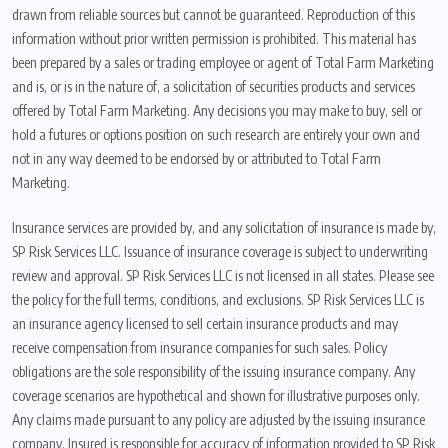
drawn from reliable sources but cannot be guaranteed. Reproduction of this
information without prior written permission is prohibited. This material has
been prepared by a sales or trading employee or agent of Total Farm Marketing
and is, or is in the nature of, a solicitation of securities products and services
offered by Total Farm Marketing. Any decisions you may make to buy, sell or
hold a futures or options position on such research are entirely your own and
not in any way deemed to be endorsed by or attributed to Total Farm
Marketing.
Insurance services are provided by, and any solicitation of insurance is made by,
SP Risk Services LLC. Issuance of insurance coverage is subject to underwriting
review and approval. SP Risk Services LLC is not licensed in all states. Please see
the policy for the full terms, conditions, and exclusions. SP Risk Services LLC is
an insurance agency licensed to sell certain insurance products and may
receive compensation from insurance companies for such sales. Policy
obligations are the sole responsibility of the issuing insurance company. Any
coverage scenarios are hypothetical and shown for illustrative purposes only.
Any claims made pursuant to any policy are adjusted by the issuing insurance
company. Insured is responsible for accuracy of information provided to SP Risk