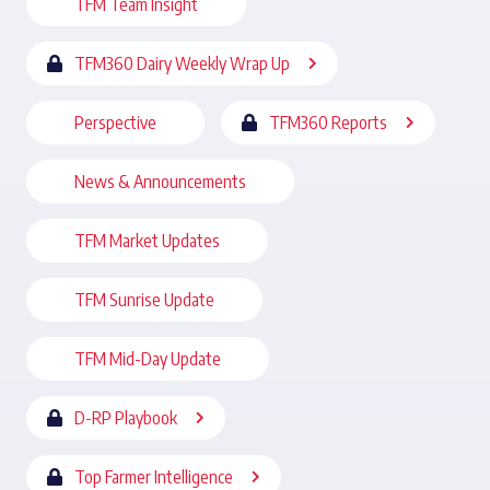
TFM Team Insight
TFM360 Dairy Weekly Wrap Up
Perspective
TFM360 Reports
News & Announcements
TFM Market Updates
TFM Sunrise Update
TFM Mid-Day Update
D-RP Playbook
Top Farmer Intelligence