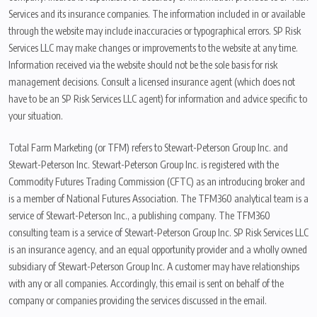
Services and its insurance companies. The information included in or available
through the website may include inaccuracies or typographical errors. SP Risk
Services LLC may make changes or improvements to the website at any time.
Information received via the website should not be the sole basis for risk
management decisions. Consult a licensed insurance agent (which does not
have to be an SP Risk Services LLC agent) for information and advice specific to
your situation.
Total Farm Marketing (or TFM) refers to Stewart-Peterson Group Inc. and
Stewart-Peterson Inc. Stewart-Peterson Group Inc. is registered with the
Commodity Futures Trading Commission (CFTC) as an introducing broker and
is a member of National Futures Association. The TFM360 analytical team is a
service of Stewart-Peterson Inc., a publishing company. The TFM360
consulting team is a service of Stewart-Peterson Group Inc. SP Risk Services LLC
is an insurance agency, and an equal opportunity provider and a wholly owned
subsidiary of Stewart-Peterson Group Inc. A customer may have relationships
with any or all companies. Accordingly, this email is sent on behalf of the
company or companies providing the services discussed in the email.