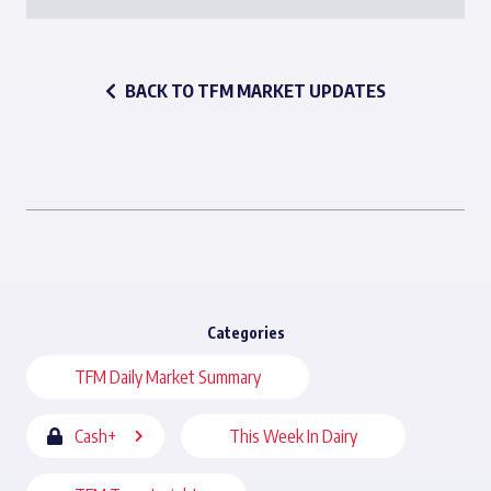
BACK TO TFM MARKET UPDATES
Categories
TFM Daily Market Summary
Cash+
This Week In Dairy