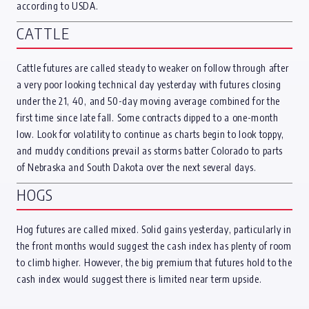
according to USDA.
CATTLE
Cattle futures are called steady to weaker on follow through after
a very poor looking technical day yesterday with futures closing
under the 21, 40, and 50-day moving average combined for the
first time since late fall. Some contracts dipped to a one-month
low. Look for volatility to continue as charts begin to look toppy,
and muddy conditions prevail as storms batter Colorado to parts
of Nebraska and South Dakota over the next several days.
HOGS
Hog futures are called mixed. Solid gains yesterday, particularly in
the front months would suggest the cash index has plenty of room
to climb higher. However, the big premium that futures hold to the
cash index would suggest there is limited near term upside.