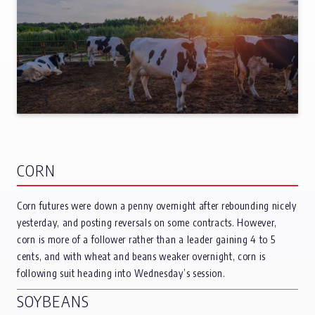
CORN
Corn futures were down a penny overnight after rebounding nicely
yesterday, and posting reversals on some contracts. However,
corn is more of a follower rather than a leader gaining 4 to 5
cents, and with wheat and beans weaker overnight, corn is
following suit heading into Wednesday’s session.
SOYBEANS