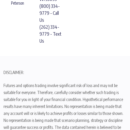
Peterson
(800) 334-
9779 - Call
Us
(262) 334-
9779 - Text
Us
DISCLAIMER:
Futures and options trading involve significant risk of loss and may not be
suitable for everyone. Therefore, carefully consider whether such trading is
suitable for you in light of your financial condition. Hypothetical performance
results have many inherent limitations. No representation is being made that
any account will or is likely to achieve profits or losses similar to those shown.
No representation is being made that scenario planning, strategy or discipline
will guarantee success or profits. The data contained herein is believed to be