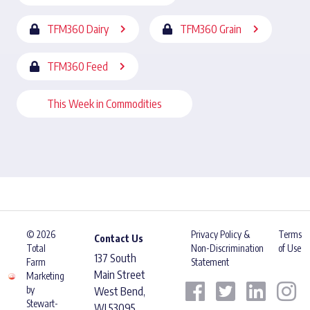
TFM360 Dairy
TFM360 Grain
TFM360 Feed
This Week in Commodities
© 2026
Privacy Policy &
Terms
Contact Us
Total
Non-Discrimination
of Use
137 South
Farm
Statement
Main Street
Marketing
by
West Bend,
Stewart-
WI 53095