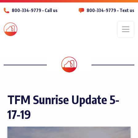
800-334-9779 – Call us
800-334-9779 – Text us
Men
TFM Sunrise Update 5-
17-19