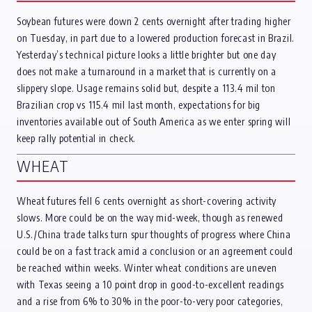
Soybean futures were down 2 cents overnight after trading higher
on Tuesday, in part due to a lowered production forecast in Brazil.
Yesterday’s technical picture looks a little brighter but one day
does not make a turnaround in a market that is currently on a
slippery slope. Usage remains solid but, despite a 113.4 mil ton
Brazilian crop vs 115.4 mil last month, expectations for big
inventories available out of South America as we enter spring will
keep rally potential in check.
WHEAT
Wheat futures fell 6 cents overnight as short-covering activity
slows. More could be on the way mid-week, though as renewed
U.S./China trade talks turn spur thoughts of progress where China
could be on a fast track amid a conclusion or an agreement could
be reached within weeks. Winter wheat conditions are uneven
with Texas seeing a 10 point drop in good-to-excellent readings
and a rise from 6% to 30% in the poor-to-very poor categories,