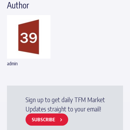
Author
admin
Sign up to get daily TFM Market
Updates straight to your email!
SUBSCRIBE