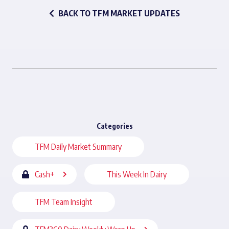
BACK TO TFM MARKET UPDATES
Categories
TFM Daily Market Summary
Cash+
This Week In Dairy
TFM Team Insight