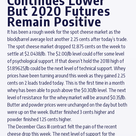
Continues Lower
But 2020 Futures
Remain Positive
It has been a rough week for the spot cheese market as the
block/barrel average lost another 2.25 cents after today’s trade.
The spot cheese market dropped 12.875 cents on the week to
settle at $2.0438/lb. The $2.00/lb level could offer some level
of psychological support. If that doesn’t hold the 2018 high of
$1.89625/lb could be the next level of technical support. Whey
prices have been turning around this week as they gained 2.25
cents on 2 loads traded today. This is the first time in a month
whey has been able to push above the $0.30/lb level. The next
level of resistance for the whey market will be around $0.35/lb.
Butter and powder prices were unchanged on the day but both
were up on the week. Butter finished 3 cents higher and
powder finished 1.25 cents higher.
The December Class III contract felt the pain of the recent
cheese drop this week. The next level of support for the