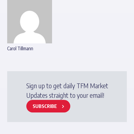
Carol Tillmann
Sign up to get daily TFM Market
Updates straight to your email!
SUBSCRIBE