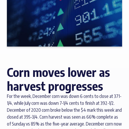
Corn moves lower as
harvest progresses
For the week, December corn was down 6 cents to close at 371-
1/4, while July corn was down 7-1/4 cents to finish at 392-1/2.
December of 2020 corn broke below the $4 mark this week and
closed at 395-3/4. Corn harvest was seen as 66% complete as
of Sunday vs 85% as the five-year average. December corn now