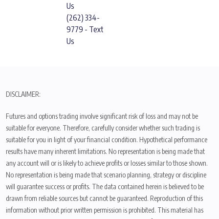
Us
(262) 334-
9779 - Text
Us
DISCLAIMER:
Futures and options trading involve significant risk of loss and may not be
suitable for everyone. Therefore, carefully consider whether such trading is
suitable for you in light of your financial condition. Hypothetical performance
results have many inherent limitations. No representation is being made that
any account will or is likely to achieve profits or losses similar to those shown.
No representation is being made that scenario planning, strategy or discipline
will guarantee success or profits. The data contained herein is believed to be
drawn from reliable sources but cannot be guaranteed. Reproduction of this
information without prior written permission is prohibited. This material has