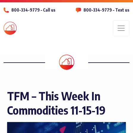
800-334-9779 – Call us
800-334-9779 – Text us
Men
TFM – This Week In
Commodities 11-15-19