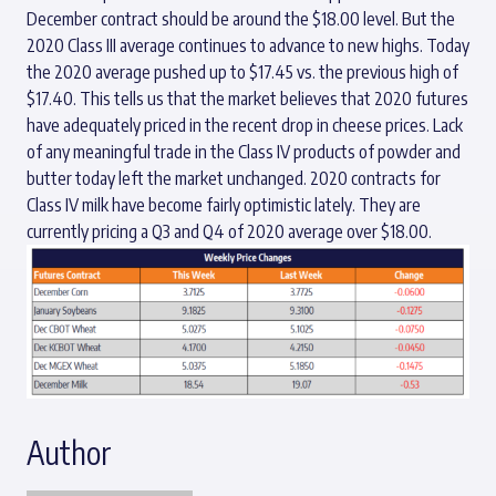
December contract should be around the $18.00 level. But the
2020 Class III average continues to advance to new highs. Today
the 2020 average pushed up to $17.45 vs. the previous high of
$17.40. This tells us that the market believes that 2020 futures
have adequately priced in the recent drop in cheese prices. Lack
of any meaningful trade in the Class IV products of powder and
butter today left the market unchanged. 2020 contracts for
Class IV milk have become fairly optimistic lately. They are
currently pricing a Q3 and Q4 of 2020 average over $18.00.
Author