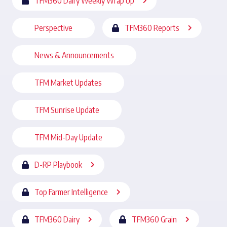
TFM360 Dairy Weekly Wrap Up
Perspective
TFM360 Reports
News & Announcements
TFM Market Updates
TFM Sunrise Update
TFM Mid-Day Update
D-RP Playbook
Top Farmer Intelligence
TFM360 Dairy
TFM360 Grain