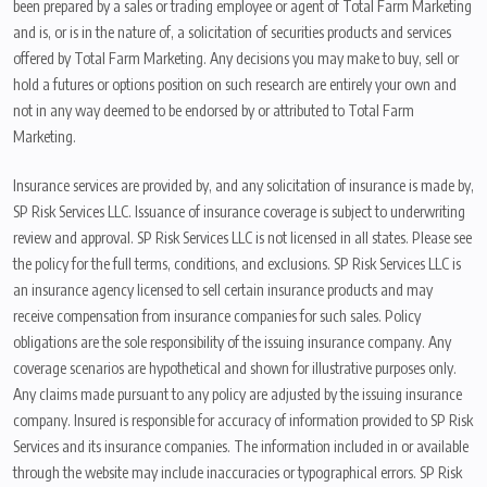
been prepared by a sales or trading employee or agent of Total Farm Marketing
and is, or is in the nature of, a solicitation of securities products and services
offered by Total Farm Marketing. Any decisions you may make to buy, sell or
hold a futures or options position on such research are entirely your own and
not in any way deemed to be endorsed by or attributed to Total Farm
Marketing.
Insurance services are provided by, and any solicitation of insurance is made by,
SP Risk Services LLC. Issuance of insurance coverage is subject to underwriting
review and approval. SP Risk Services LLC is not licensed in all states. Please see
the policy for the full terms, conditions, and exclusions. SP Risk Services LLC is
an insurance agency licensed to sell certain insurance products and may
receive compensation from insurance companies for such sales. Policy
obligations are the sole responsibility of the issuing insurance company. Any
coverage scenarios are hypothetical and shown for illustrative purposes only.
Any claims made pursuant to any policy are adjusted by the issuing insurance
company. Insured is responsible for accuracy of information provided to SP Risk
Services and its insurance companies. The information included in or available
through the website may include inaccuracies or typographical errors. SP Risk