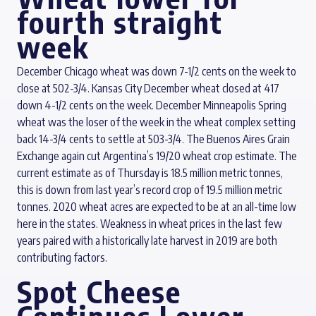
fourth straight
week
December Chicago wheat was down 7-1/2 cents on the week to
close at 502-3/4. Kansas City December wheat closed at 417
down 4-1/2 cents on the week. December Minneapolis Spring
wheat was the loser of the week in the wheat complex setting
back 14-3/4 cents to settle at 503-3/4. The Buenos Aires Grain
Exchange again cut Argentina’s 19/20 wheat crop estimate. The
current estimate as of Thursday is 18.5 million metric tonnes,
this is down from last year’s record crop of 19.5 million metric
tonnes. 2020 wheat acres are expected to be at an all-time low
here in the states. Weakness in wheat prices in the last few
years paired with a historically late harvest in 2019 are both
contributing factors.
Spot Cheese