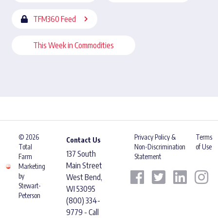
TFM360 Feed
This Week in Commodities
© 2026
Privacy Policy &
Terms
Contact Us
Total
Non-Discrimination
of Use
137 South
Farm
Statement
Main Street
Marketing
by
West Bend,
Stewart-
WI 53095
Peterson
(800) 334-
9779 - Call