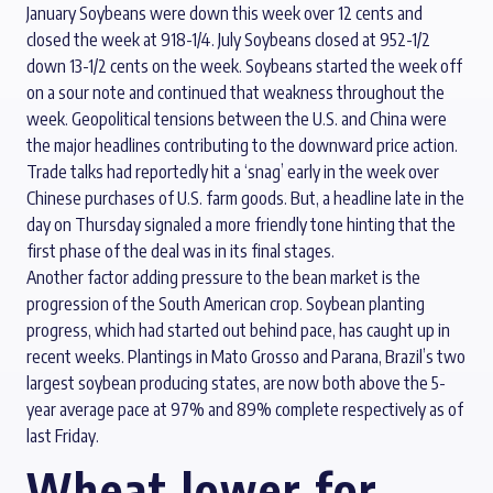
January Soybeans were down this week over 12 cents and
closed the week at 918-1/4. July Soybeans closed at 952-1/2
down 13-1/2 cents on the week. Soybeans started the week off
on a sour note and continued that weakness throughout the
week. Geopolitical tensions between the U.S. and China were
the major headlines contributing to the downward price action.
Trade talks had reportedly hit a ‘snag’ early in the week over
Chinese purchases of U.S. farm goods. But, a headline late in the
day on Thursday signaled a more friendly tone hinting that the
first phase of the deal was in its final stages.
Another factor adding pressure to the bean market is the
progression of the South American crop. Soybean planting
progress, which had started out behind pace, has caught up in
recent weeks. Plantings in Mato Grosso and Parana, Brazil’s two
largest soybean producing states, are now both above the 5-
year average pace at 97% and 89% complete respectively as of
last Friday.
Wheat lower for