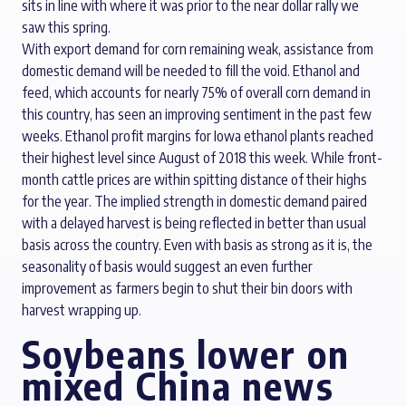
sits in line with where it was prior to the near dollar rally we
saw this spring.
With export demand for corn remaining weak, assistance from
domestic demand will be needed to fill the void. Ethanol and
feed, which accounts for nearly 75% of overall corn demand in
this country, has seen an improving sentiment in the past few
weeks. Ethanol profit margins for Iowa ethanol plants reached
their highest level since August of 2018 this week. While front-
month cattle prices are within spitting distance of their highs
for the year. The implied strength in domestic demand paired
with a delayed harvest is being reflected in better than usual
basis across the country. Even with basis as strong as it is, the
seasonality of basis would suggest an even further
improvement as farmers begin to shut their bin doors with
harvest wrapping up.
Soybeans lower on
mixed China news