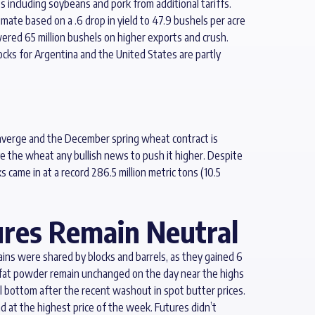
ts including soybeans and pork from additional tariffs.
mate based on a .6 drop in yield to 47.9 bushels per acre
wered 65 million bushels on higher exports and crush.
ks for Argentina and the United States are partly
onverge and the December spring wheat contract is
ve the wheat any bullish news to push it higher. Despite
came in at a record 286.5 million metric tons (10.5
ures Remain Neutral
ins were shared by blocks and barrels, as they gained 6
onfat powder remain unchanged on the day near the highs
al bottom after the recent washout in spot butter prices.
 at the highest price of the week. Futures didn’t