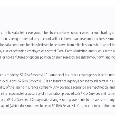
y not be suitable for everyone. Therefore, carefully consider whether such trading is s
ion is being made that any account will or is likely to achieve profits or losses sim
. The data contained herein is believed to be drawn from reliable sources but cannot 
y a sales or trading employee or agent of Total Farm Marketing and is, or is in the nat
 or hold a futures or options position on such research are entirely your own and no
nce is made by, SP Risk Services LLC. Issuance of insurance coverage is subject to und
s, and exclusions. SP Risk Services LLC is an insurance agency licensed to sell certai
ibility of the issuing insurance company. Any coverage scenarios are hypothetical an
red is responsible for accuracy of information provided to SP Risk Services and its i
rors. SP Risk Services LLC may make changes or improvements to the website at any t
 agent (which does not have to be an SP Risk Services LLC agent) for information and