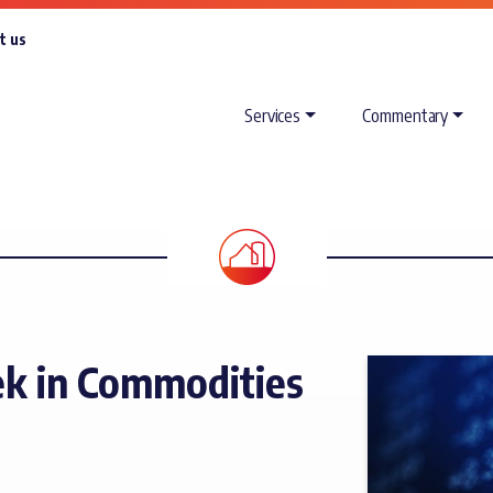
t us
Services
Commentary
k in Commodities