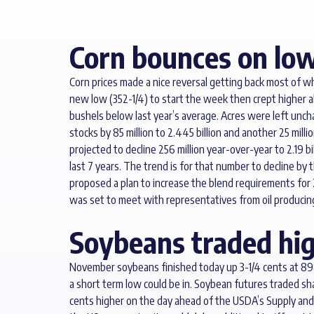
Corn bounces on low
Corn prices made a nice reversal getting back most of w
new low (352-1/4) to start the week then crept higher 
bushels below last year’s average. Acres were left unc
stocks by 85 million to 2.445 billion and another 25 m
projected to decline 256 million year-over-year to 2.19 b
last 7 years. The trend is for that number to decline by 
proposed a plan to increase the blend requirements for 
was set to meet with representatives from oil producin
Soybeans traded hig
November soybeans finished today up 3-1/4 cents at 898
a short term low could be in. Soybean futures traded sh
cents higher on the day ahead of the USDA’s Supply and