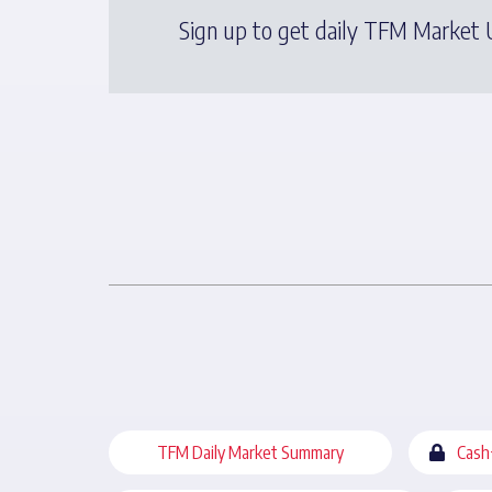
Sign up to get daily TFM Market U
TFM Daily Market Summary
Cash