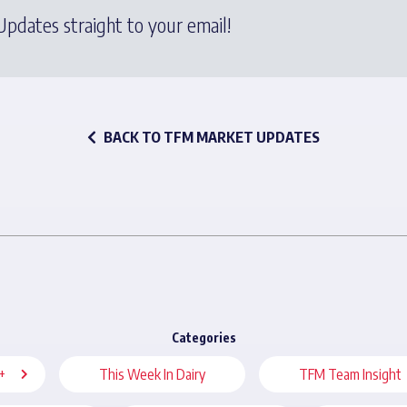
pdates straight to your email!
BACK TO TFM MARKET UPDATES
Categories
+
This Week In Dairy
TFM Team Insight