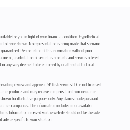
uitable for you in light of your financial condition. Hypothetical
ilar to those shown. No representation is being made that scenario
be guaranteed. Reproduction of this information without prior
ure of, a solicitation of securities products and services offered
t in any way deemed to be endorsed by or attributed to Total
erwriting review and approval. SP Risk Services LLC is not licensed
n insurance products and may receive compensation from insurance
d shown for illustrative purposes only. Any claims made pursuant
nsurance companies. The information included in or available
ime. Information received via the website should not be the sole
 advice specific to your situation.