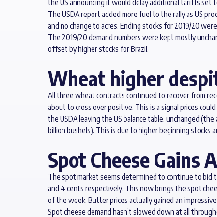
the US announcing it would delay additional tariffs set t
The USDA report added more fuel to the rally as US produ
and no change to acres. Ending stocks for 2019/20 were 
The 2019/20 demand numbers were kept mostly unchanged
offset by higher stocks for Brazil.
Wheat higher despit
All three wheat contracts continued to recover from re
about to cross over positive. This is a signal prices co
the USDA leaving the US balance table. unchanged (the av
billion bushels). This is due to higher beginning stocks
Spot Cheese Gains A
The spot market seems determined to continue to bid the
and 4 cents respectively. This now brings the spot che
of the week. Butter prices actually gained an impressive
Spot cheese demand hasn’t slowed down at all throughou