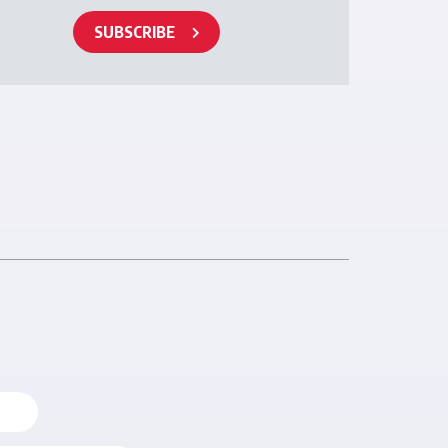
SUBSCRIBE