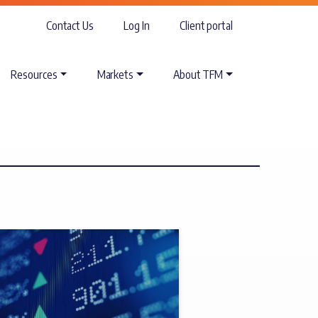
Contact Us
Log In
Client portal
Resources
Markets
About TFM