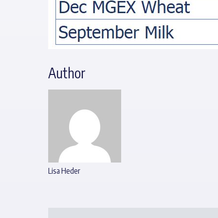
Author
Lisa Heder