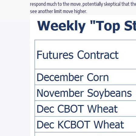
respond much to the move, potentially skeptical that th
see another limit move higher.