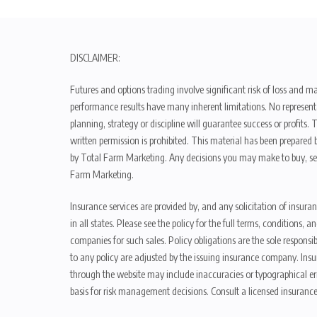
DISCLAIMER:
Futures and options trading involve significant risk of loss and ma
performance results have many inherent limitations. No representat
planning, strategy or discipline will guarantee success or profits
written permission is prohibited. This material has been prepared b
by Total Farm Marketing. Any decisions you may make to buy, sell
Farm Marketing.
Insurance services are provided by, and any solicitation of insura
in all states. Please see the policy for the full terms, condition
companies for such sales. Policy obligations are the sole respons
to any policy are adjusted by the issuing insurance company. Insu
through the website may include inaccuracies or typographical er
basis for risk management decisions. Consult a licensed insurance