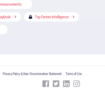
nnouncements
laybook
Top Farmer Intelligence
Privacy Policy & Non-Discrimination Statement
Terms of Use