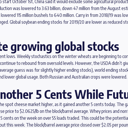
o start October 1st, China said it would exclude some agricultural produc
ction was lowered to 3.63 billion, down 47 million from the August esti
lowered 115 million bushels to 640 million. Carry in from 2018/19 was lo
. Global soybean ending stocks for 2019/20 are lower as reduced stoc
e growing global stocks
cent lows. Weekly stochastics on the winter wheats are beginning to c
uld continue to rebound from oversold levels. However, the USDA didn’t gi
erage guess was for slightly higher ending stocks), world ending stocks 
 and lower global usage. Both Russian and Australian crops were lowered.
nother 5 Cents While Fut
 spot cheese market higher, as it gained another 5 cents today. The ga
ese price to $2.0625/lb on the block/barrel average. Whey prices and n
 5 cents on the week on over 55 loads traded. This could be the potenti
t this week. The block/barrel average price closed over $2.05 per pound