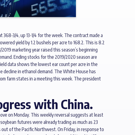
at 368-3/4, up 13-1/4 for the week. The contract made a
red yield by 1.2 bushels per acre to 168.2. This is 8.2
/2019 marketing year raised this season’s beginning
 demand. Ending stocks for the 2019/2020 season are
 yield data shows the lowest ear count per acre in the
om the decline in ethanol demand. The White House has
from farm states in a meeting this week. The president
ogress with China.
move on Monday. This weekly reversal suggests at least
r soybean futures were already trading as much as 23
out of the Pacific Northwest. On Friday, in response to