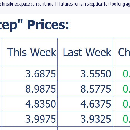
e breakneck pace can continue. If futures remain skeptical for too long 