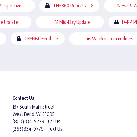
Perspective
TFM360 Reports
News & A
se Update
TFM Mid-Day Update
D-RP P
TFM360 Feed
This Week in Commodities
Contact Us
137 South Main Street
West Bend, WI 53095
(800) 334-9779 - Call Us
(262) 334-9779 - Text Us