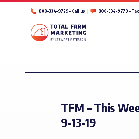
800-334-9779 – Call us
800-334-9779 – Tex
TFM – This Wee
9-13-19