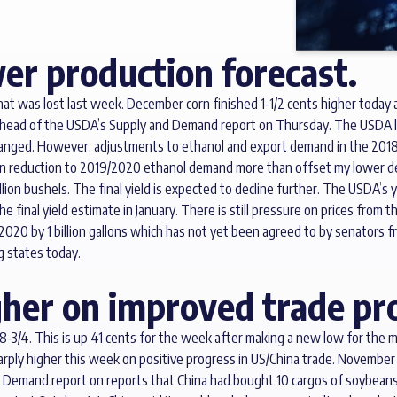
er production forecast.
hat was lost last week. December corn finished 1-1/2 cents higher today 
ahead of the USDA’s Supply and Demand report on Thursday. The USDA lowe
hanged. However, adjustments to ethanol and export demand in the 2018
illion reduction to 2019/2020 ethanol demand more than offset my lower
illion bushels. The final yield is expected to decline further. The USDA’s
the final yield estimate in January. There is still pressure on prices fr
2020 by 1 billion gallons which has not yet been agreed to by senators 
g states today.
her on improved trade pr
-3/4. This is up 41 cents for the week after making a new low for the 
arply higher this week on positive progress in US/China trade. Novembe
 Demand report on reports that China had bought 10 cargos of soybeans 