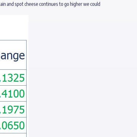
again and spot cheese continues to go higher we could