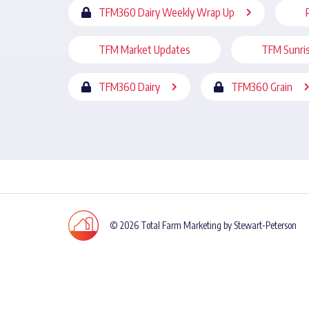
TFM360 Dairy Weekly Wrap Up
TFM Market Updates
TFM Sunri
TFM360 Dairy
TFM360 Grain
© 2026 Total Farm Marketing by Stewart-Peterson