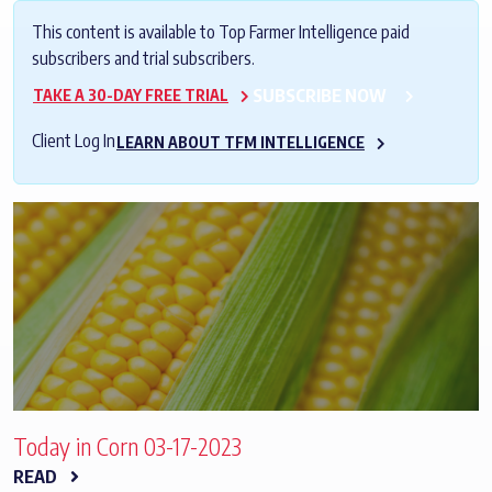
This content is available to Top Farmer Intelligence paid
subscribers and trial subscribers.
SUBSCRIBE NOW
TAKE A 30-DAY FREE TRIAL
Client Log In
LEARN ABOUT TFM INTELLIGENCE
Today in Corn 03-17-2023
READ