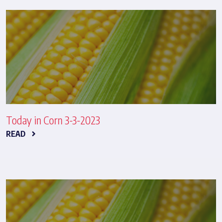
Today in Corn 3-3-2023
READ