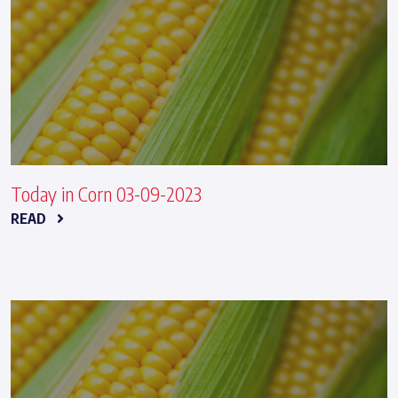
Today in Corn 03-09-2023
READ