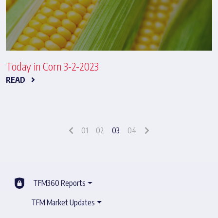
Today in Corn 3-2-2023
READ
01
02
03
04
TFM360 Reports
TFM Market Updates