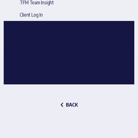
TFM Team Insight
Client Log In
BACK