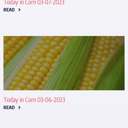
Today in Corn 03-07-2023
READ
Today in Corn 03-06-2023
READ