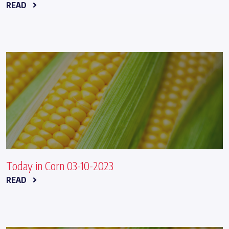
READ
Today in Corn 03-10-2023
READ