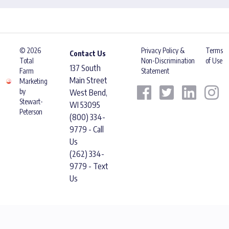
© 2026
Privacy Policy &
Terms
Contact Us
Total
Non-Discrimination
of Use
137 South
Farm
Statement
Main Street
Marketing
by
West Bend,
Stewart-
WI 53095
Peterson
(800) 334-
9779 - Call
Us
(262) 334-
9779 - Text
Us