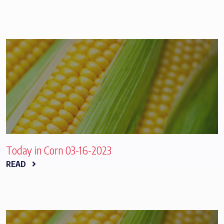
Today in Corn 03-16-2023
READ