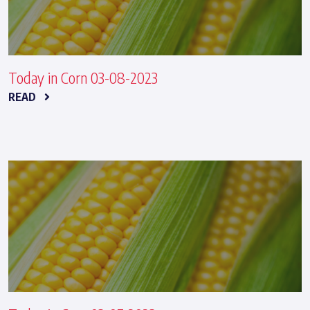
Today in Corn 03-08-2023
READ