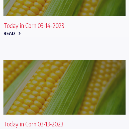
Today in Corn 03-14-2023
READ
Today in Corn 03-13-2023