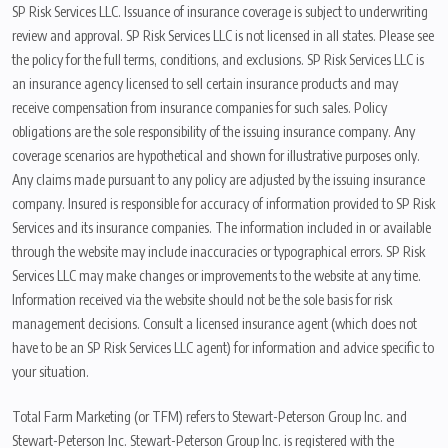
SP Risk Services LLC. Issuance of insurance coverage is subject to underwriting
review and approval. SP Risk Services LLC is not licensed in all states. Please see
the policy for the full terms, conditions, and exclusions. SP Risk Services LLC is
an insurance agency licensed to sell certain insurance products and may
receive compensation from insurance companies for such sales. Policy
obligations are the sole responsibility of the issuing insurance company. Any
coverage scenarios are hypothetical and shown for illustrative purposes only.
Any claims made pursuant to any policy are adjusted by the issuing insurance
company. Insured is responsible for accuracy of information provided to SP Risk
Services and its insurance companies. The information included in or available
through the website may include inaccuracies or typographical errors. SP Risk
Services LLC may make changes or improvements to the website at any time.
Information received via the website should not be the sole basis for risk
management decisions. Consult a licensed insurance agent (which does not
have to be an SP Risk Services LLC agent) for information and advice specific to
your situation.
Total Farm Marketing (or TFM) refers to Stewart-Peterson Group Inc. and
Stewart-Peterson Inc. Stewart-Peterson Group Inc. is registered with the