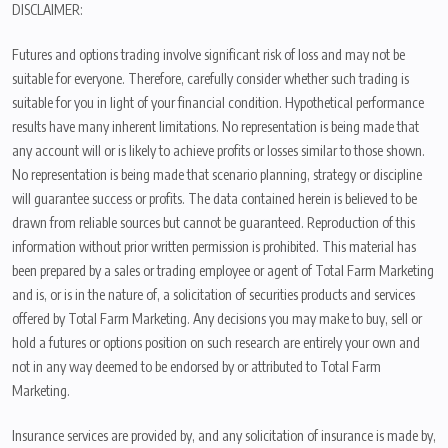
DISCLAIMER:
Futures and options trading involve significant risk of loss and may not be
suitable for everyone. Therefore, carefully consider whether such trading is
suitable for you in light of your financial condition. Hypothetical performance
results have many inherent limitations. No representation is being made that
any account will or is likely to achieve profits or losses similar to those shown.
No representation is being made that scenario planning, strategy or discipline
will guarantee success or profits. The data contained herein is believed to be
drawn from reliable sources but cannot be guaranteed. Reproduction of this
information without prior written permission is prohibited. This material has
been prepared by a sales or trading employee or agent of Total Farm Marketing
and is, or is in the nature of, a solicitation of securities products and services
offered by Total Farm Marketing. Any decisions you may make to buy, sell or
hold a futures or options position on such research are entirely your own and
not in any way deemed to be endorsed by or attributed to Total Farm
Marketing.
Insurance services are provided by, and any solicitation of insurance is made by,