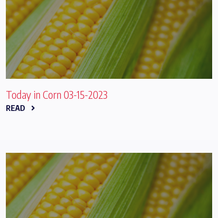
Today in Corn 03-15-2023
READ