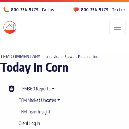
800-334-9779 – Call us
800-334-9779 – Text us
Men
TFM COMMENTARY
|
a service of Stewart-Peterson Inc.
Today In Corn
TFM360 Reports
TFM Market Updates
TFM Team Insight
Client Log In