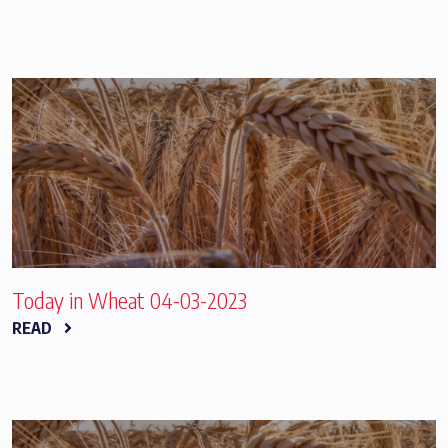
Today in Wheat 04-03-2023
READ