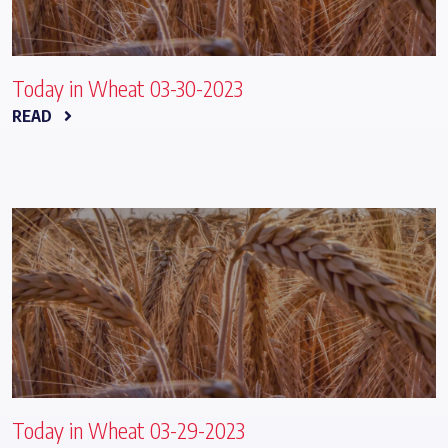
Today in Wheat 03-30-2023
READ
Today in Wheat 03-29-2023