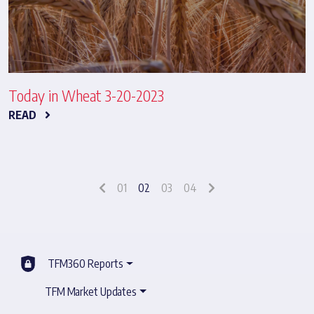
Today in Wheat 3-20-2023
READ
01
02
03
04
TFM360 Reports
TFM Market Updates