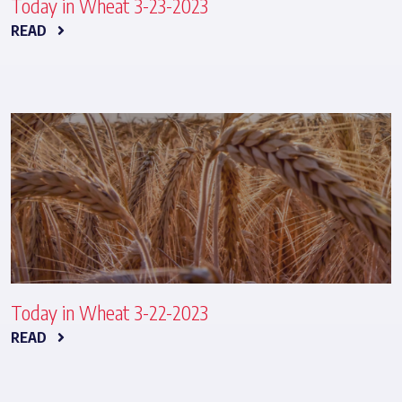
Today in Wheat 3-23-2023
READ
Today in Wheat 3-22-2023
READ