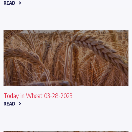
READ
Today in Wheat 03-28-2023
READ