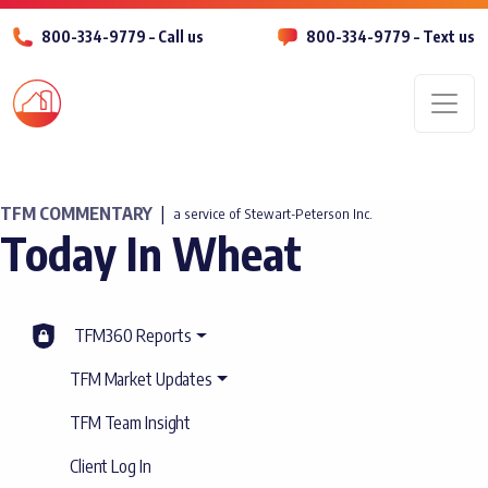
800-334-9779 – Call us
800-334-9779 – Text us
Men
TFM COMMENTARY
|
a service of Stewart-Peterson Inc.
Today In Wheat
TFM360 Reports
TFM Market Updates
TFM Team Insight
Client Log In