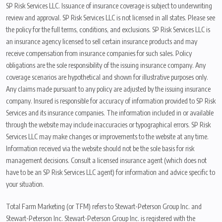
SP Risk Services LLC. Issuance of insurance coverage is subject to underwriting
review and approval. SP Risk Services LLC is not licensed in all states. Please see
the policy for the full terms, conditions, and exclusions. SP Risk Services LLC is
an insurance agency licensed to sell certain insurance products and may
receive compensation from insurance companies for such sales. Policy
obligations are the sole responsibility of the issuing insurance company. Any
coverage scenarios are hypothetical and shown for illustrative purposes only.
Any claims made pursuant to any policy are adjusted by the issuing insurance
company. Insured is responsible for accuracy of information provided to SP Risk
Services and its insurance companies. The information included in or available
through the website may include inaccuracies or typographical errors. SP Risk
Services LLC may make changes or improvements to the website at any time.
Information received via the website should not be the sole basis for risk
management decisions. Consult a licensed insurance agent (which does not
have to be an SP Risk Services LLC agent) for information and advice specific to
your situation.
Total Farm Marketing (or TFM) refers to Stewart-Peterson Group Inc. and
Stewart-Peterson Inc. Stewart-Peterson Group Inc. is registered with the