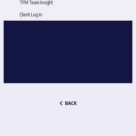
TFM Team Insight
Client Log In
BACK