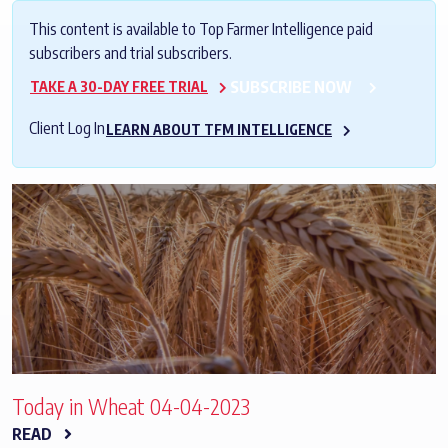
This content is available to Top Farmer Intelligence paid
subscribers and trial subscribers.
SUBSCRIBE NOW
TAKE A 30-DAY FREE TRIAL
Client Log In
LEARN ABOUT TFM INTELLIGENCE
Today in Wheat 04-04-2023
READ