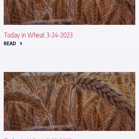
Today in Wheat 3-24-2023
READ