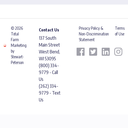
© 2026
Privacy Policy &
Terms
Contact Us
Total
Non-Discrimination
of Use
137 South
Farm
Statement
Main Street
Marketing
by
West Bend,
Stewart-
WI 53095
Peterson
(800) 334-
9779 - Call
Us
(262) 334-
9779 - Text
Us