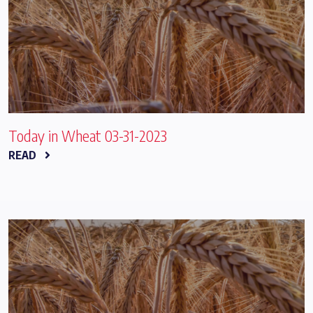
Today in Wheat 03-31-2023
READ