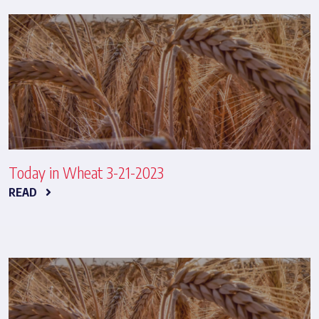
Today in Wheat 3-21-2023
READ