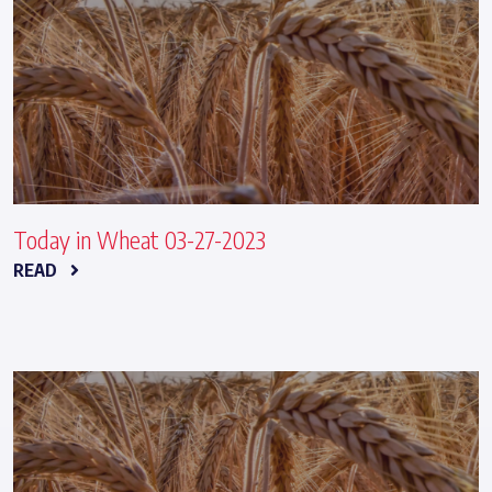
Today in Wheat 03-27-2023
READ