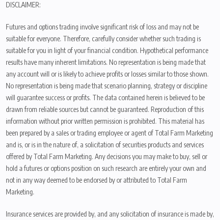
DISCLAIMER:
Futures and options trading involve significant risk of loss and may not be
suitable for everyone. Therefore, carefully consider whether such trading is
suitable for you in light of your financial condition. Hypothetical performance
results have many inherent limitations. No representation is being made that
any account will or is likely to achieve profits or losses similar to those shown.
No representation is being made that scenario planning, strategy or discipline
will guarantee success or profits. The data contained herein is believed to be
drawn from reliable sources but cannot be guaranteed. Reproduction of this
information without prior written permission is prohibited. This material has
been prepared by a sales or trading employee or agent of Total Farm Marketing
and is, or is in the nature of, a solicitation of securities products and services
offered by Total Farm Marketing. Any decisions you may make to buy, sell or
hold a futures or options position on such research are entirely your own and
not in any way deemed to be endorsed by or attributed to Total Farm
Marketing.
Insurance services are provided by, and any solicitation of insurance is made by,