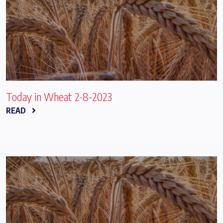
Today in Wheat 2-8-2023
READ