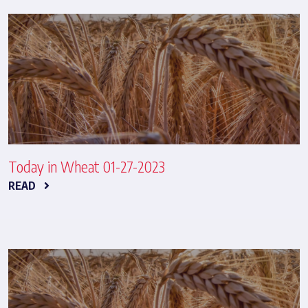
Today in Wheat 01-27-2023
READ