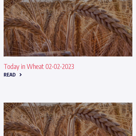
Today in Wheat 02-02-2023
READ