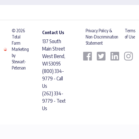
© 2026
Privacy Policy &
Terms
Contact Us
Total
Non-Discrimination
of Use
137 South
Farm
Statement
Main Street
Marketing
by
West Bend,
Stewart-
WI 53095
Peterson
(800) 334-
9779 - Call
Us
(262) 334-
9779 - Text
Us