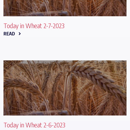
Today in Wheat 2-7-2023
READ
Today in Wheat 2-6-2023