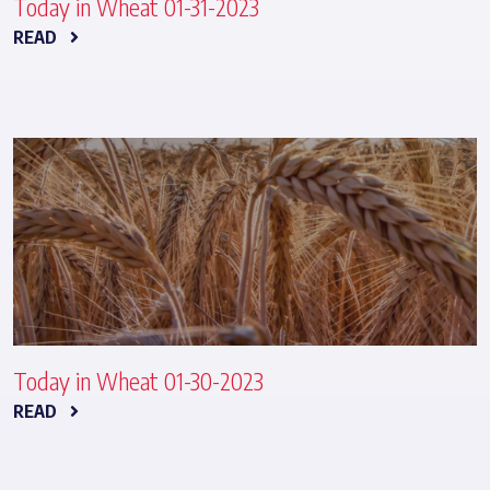
Today in Wheat 01-31-2023
READ
Today in Wheat 01-30-2023
READ