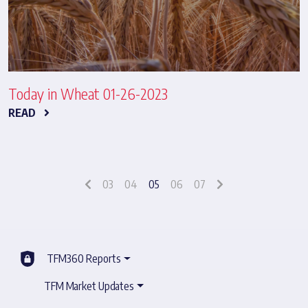
Today in Wheat 01-26-2023
READ
03
04
05
06
07
TFM360 Reports
TFM Market Updates