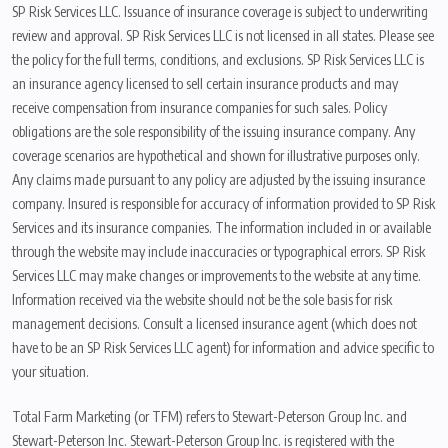
SP Risk Services LLC. Issuance of insurance coverage is subject to underwriting
review and approval. SP Risk Services LLC is not licensed in all states. Please see
the policy for the full terms, conditions, and exclusions. SP Risk Services LLC is
an insurance agency licensed to sell certain insurance products and may
receive compensation from insurance companies for such sales. Policy
obligations are the sole responsibility of the issuing insurance company. Any
coverage scenarios are hypothetical and shown for illustrative purposes only.
Any claims made pursuant to any policy are adjusted by the issuing insurance
company. Insured is responsible for accuracy of information provided to SP Risk
Services and its insurance companies. The information included in or available
through the website may include inaccuracies or typographical errors. SP Risk
Services LLC may make changes or improvements to the website at any time.
Information received via the website should not be the sole basis for risk
management decisions. Consult a licensed insurance agent (which does not
have to be an SP Risk Services LLC agent) for information and advice specific to
your situation.
Total Farm Marketing (or TFM) refers to Stewart-Peterson Group Inc. and
Stewart-Peterson Inc. Stewart-Peterson Group Inc. is registered with the