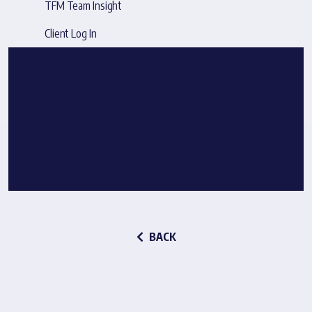
TFM Team Insight
Client Log In
BACK