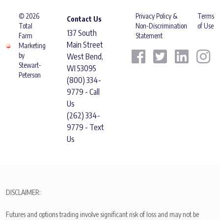
© 2026
Privacy Policy &
Terms
Contact Us
Total
Non-Discrimination
of Use
137 South
Farm
Statement
Main Street
Marketing
by
West Bend,
Stewart-
WI 53095
Peterson
(800) 334-
9779 - Call
Us
(262) 334-
9779 - Text
Us
DISCLAIMER:
Futures and options trading involve significant risk of loss and may not be