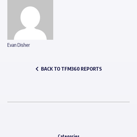
Evan Disher
BACK TO TFM360 REPORTS
Categories