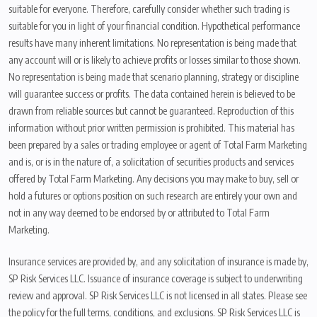
suitable for everyone. Therefore, carefully consider whether such trading is
suitable for you in light of your financial condition. Hypothetical performance
results have many inherent limitations. No representation is being made that
any account will or is likely to achieve profits or losses similar to those shown.
No representation is being made that scenario planning, strategy or discipline
will guarantee success or profits. The data contained herein is believed to be
drawn from reliable sources but cannot be guaranteed. Reproduction of this
information without prior written permission is prohibited. This material has
been prepared by a sales or trading employee or agent of Total Farm Marketing
and is, or is in the nature of, a solicitation of securities products and services
offered by Total Farm Marketing. Any decisions you may make to buy, sell or
hold a futures or options position on such research are entirely your own and
not in any way deemed to be endorsed by or attributed to Total Farm
Marketing.
Insurance services are provided by, and any solicitation of insurance is made by,
SP Risk Services LLC. Issuance of insurance coverage is subject to underwriting
review and approval. SP Risk Services LLC is not licensed in all states. Please see
the policy for the full terms, conditions, and exclusions. SP Risk Services LLC is