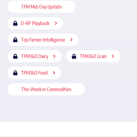
TFM Mid-Day Update
D-RP Playbook
Top Farmer Intelligence
TFM360 Dairy
TFM360 Grain
TFM360 Feed
This Week in Commodities