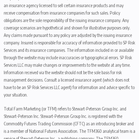
an insurance agency licensed to sell certain insurance products and may
receive compensation from insurance companies for such sales. Policy
obligations are the sole responsibility of the issuing insurance company. Any
coverage scenarios are hypothetical and shown for illustrative purposes only.
Any claims made pursuant to any policy are adjusted by the issuing insurance
company. Insured is responsible for accuracy of information provided to SP Risk
Services and its insurance companies. The information included in or available
through the website may include inaccuracies or typographical errors. SP Risk
Services LLC may make changes or improvements to the website at any time.
Information received via the website should not be the sole basis for risk
management decisions. Consult a licensed insurance agent (which does not
have to be an SP Risk Services LLC agent) for information and advice specific to
your situation.
Total Farm Marketing (or TFM) refers to Stewart-Peterson Group Inc. and
Stewart-Peterson Inc. Stewart-Peterson Group Inc. is registered with the
Commodity Futures Trading Commission (CFTC) as an introducing broker and
is a member of National Futures Association. The TFM360 analytical team is a
service of Stewart-Peterson Inc., a publishing company. The TFM360