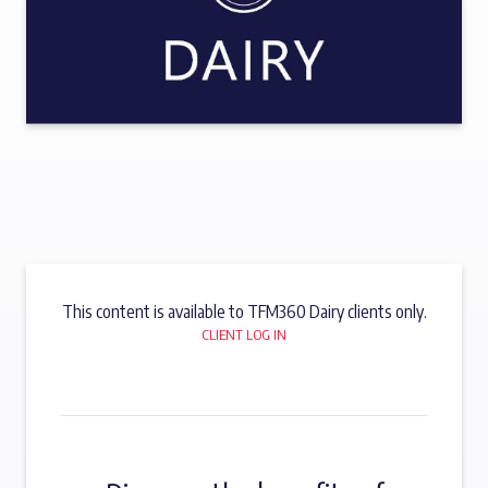
This content is available to TFM360 Dairy clients only.
CLIENT LOG IN