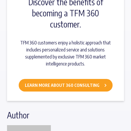
Discover the benefits of
becoming a TFM 360
customer.
TFM 360 customers enjoy a holistic approach that
includes personalized service and solutions
supplemented by exclusive TFM 360 market
intelligence products.
LEARN MORE ABOUT 360 CONSULTING
Author