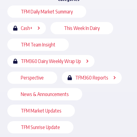
TFM Daily Market Summary
Cash+
This Week In Dairy
TFM Team Insight
TFM360 Dairy Weekly Wrap Up
Perspective
TFM360 Reports
News & Announcements
TFM Market Updates
TFM Sunrise Update