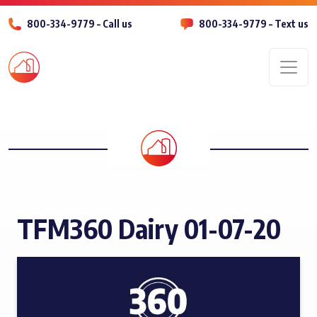
800-334-9779 – Call us
800-334-9779 – Text us
Men
TFM360 Dairy 01-07-20