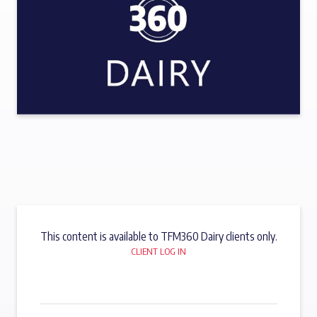
This content is available to TFM360 Dairy clients only.
CLIENT LOG IN