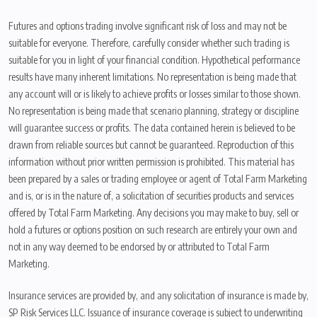
Futures and options trading involve significant risk of loss and may not be
suitable for everyone. Therefore, carefully consider whether such trading is
suitable for you in light of your financial condition. Hypothetical performance
results have many inherent limitations. No representation is being made that
any account will or is likely to achieve profits or losses similar to those shown.
No representation is being made that scenario planning, strategy or discipline
will guarantee success or profits. The data contained herein is believed to be
drawn from reliable sources but cannot be guaranteed. Reproduction of this
information without prior written permission is prohibited. This material has
been prepared by a sales or trading employee or agent of Total Farm Marketing
and is, or is in the nature of, a solicitation of securities products and services
offered by Total Farm Marketing. Any decisions you may make to buy, sell or
hold a futures or options position on such research are entirely your own and
not in any way deemed to be endorsed by or attributed to Total Farm
Marketing.
Insurance services are provided by, and any solicitation of insurance is made by,
SP Risk Services LLC. Issuance of insurance coverage is subject to underwriting