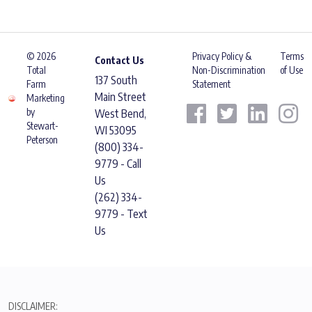
© 2026
Privacy Policy &
Terms
Contact Us
Total
Non-Discrimination
of Use
137 South
Farm
Statement
Main Street
Marketing
by
West Bend,
Stewart-
WI 53095
Peterson
(800) 334-
9779 - Call
Us
(262) 334-
9779 - Text
Us
DISCLAIMER: