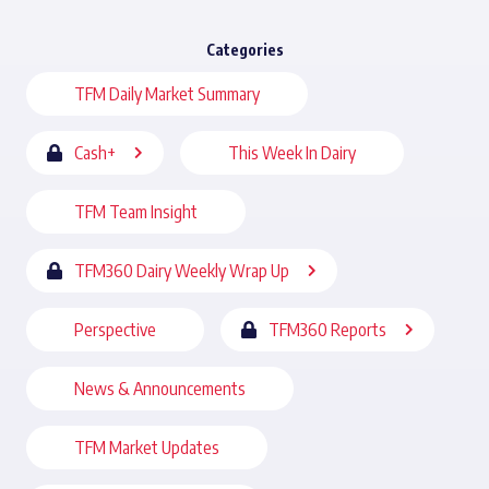
Categories
TFM Daily Market Summary
Cash+
This Week In Dairy
TFM Team Insight
TFM360 Dairy Weekly Wrap Up
Perspective
TFM360 Reports
News & Announcements
TFM Market Updates