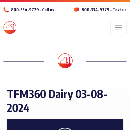
800-334-9779 – Call us
800-334-9779 – Text us
Men
TFM360 Dairy 03-08-
2024