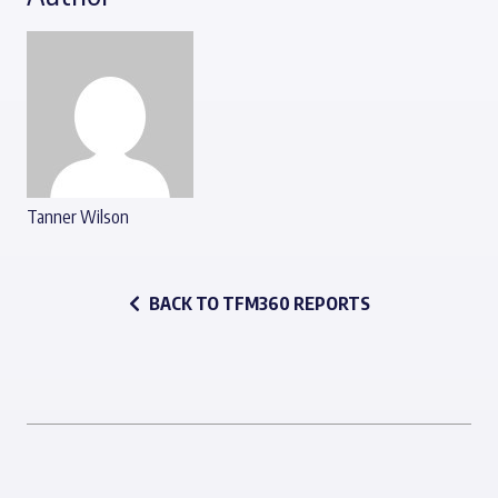
Tanner Wilson
BACK TO TFM360 REPORTS