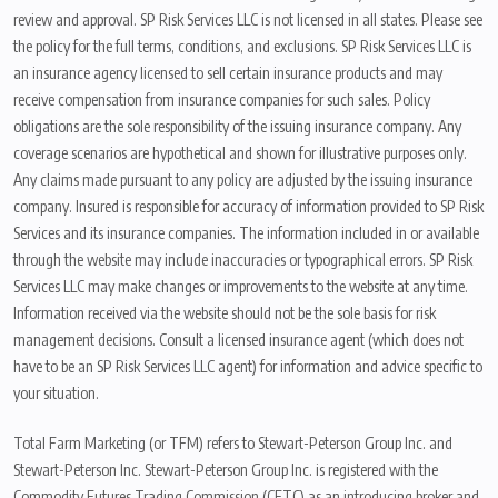
review and approval. SP Risk Services LLC is not licensed in all states. Please see
the policy for the full terms, conditions, and exclusions. SP Risk Services LLC is
an insurance agency licensed to sell certain insurance products and may
receive compensation from insurance companies for such sales. Policy
obligations are the sole responsibility of the issuing insurance company. Any
coverage scenarios are hypothetical and shown for illustrative purposes only.
Any claims made pursuant to any policy are adjusted by the issuing insurance
company. Insured is responsible for accuracy of information provided to SP Risk
Services and its insurance companies. The information included in or available
through the website may include inaccuracies or typographical errors. SP Risk
Services LLC may make changes or improvements to the website at any time.
Information received via the website should not be the sole basis for risk
management decisions. Consult a licensed insurance agent (which does not
have to be an SP Risk Services LLC agent) for information and advice specific to
your situation.
Total Farm Marketing (or TFM) refers to Stewart-Peterson Group Inc. and
Stewart-Peterson Inc. Stewart-Peterson Group Inc. is registered with the
Commodity Futures Trading Commission (CFTC) as an introducing broker and