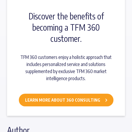
Discover the benefits of
becoming a TFM 360
customer.
TFM 360 customers enjoy a holistic approach that
includes personalized service and solutions
supplemented by exclusive TFM 360 market
intelligence products.
LEARN MORE ABOUT 360 CONSULTING
Author