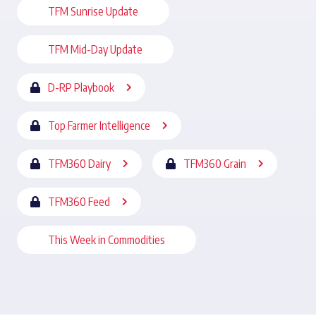
TFM Sunrise Update
TFM Mid-Day Update
D-RP Playbook
Top Farmer Intelligence
TFM360 Dairy
TFM360 Grain
TFM360 Feed
This Week in Commodities