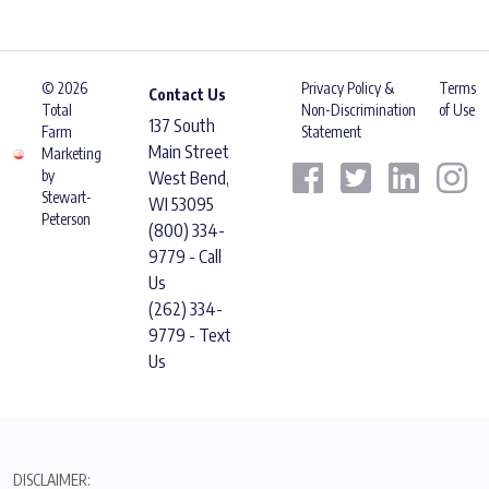
© 2026
Privacy Policy &
Terms
Contact Us
Total
Non-Discrimination
of Use
137 South
Farm
Statement
Main Street
Marketing
by
West Bend,
Stewart-
WI 53095
Peterson
(800) 334-
9779 - Call
Us
(262) 334-
9779 - Text
Us
DISCLAIMER: