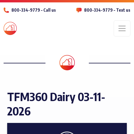
800-334-9779 – Call us
800-334-9779 – Text us
Men
TFM360 Dairy 03-11-
2026