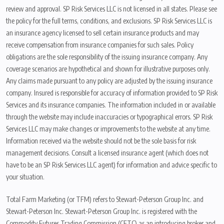
review and approval. SP Risk Services LLC is not licensed in all states. Please see
the policy for the full terms, conditions, and exclusions. SP Risk Services LLC is
an insurance agency licensed to sell certain insurance products and may
receive compensation from insurance companies for such sales. Policy
obligations are the sole responsibility of the issuing insurance company. Any
coverage scenarios are hypothetical and shown for illustrative purposes only.
Any claims made pursuant to any policy are adjusted by the issuing insurance
company. Insured is responsible for accuracy of information provided to SP Risk
Services and its insurance companies. The information included in or available
through the website may include inaccuracies or typographical errors. SP Risk
Services LLC may make changes or improvements to the website at any time.
Information received via the website should not be the sole basis for risk
management decisions. Consult a licensed insurance agent (which does not
have to be an SP Risk Services LLC agent) for information and advice specific to
your situation.
Total Farm Marketing (or TFM) refers to Stewart-Peterson Group Inc. and
Stewart-Peterson Inc. Stewart-Peterson Group Inc. is registered with the
Commodity Futures Trading Commission (CFTC) as an introducing broker and