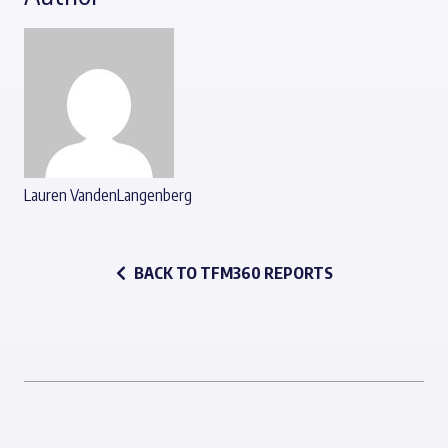
Lauren VandenLangenberg
BACK TO TFM360 REPORTS