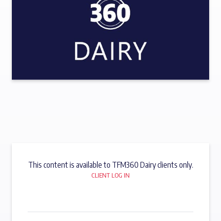
This content is available to TFM360 Dairy clients only.
CLIENT LOG IN