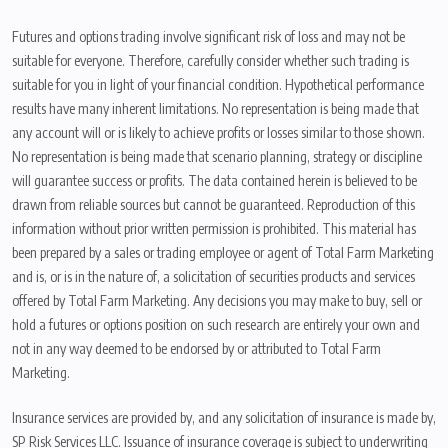
Futures and options trading involve significant risk of loss and may not be
suitable for everyone. Therefore, carefully consider whether such trading is
suitable for you in light of your financial condition. Hypothetical performance
results have many inherent limitations. No representation is being made that
any account will or is likely to achieve profits or losses similar to those shown.
No representation is being made that scenario planning, strategy or discipline
will guarantee success or profits. The data contained herein is believed to be
drawn from reliable sources but cannot be guaranteed. Reproduction of this
information without prior written permission is prohibited. This material has
been prepared by a sales or trading employee or agent of Total Farm Marketing
and is, or is in the nature of, a solicitation of securities products and services
offered by Total Farm Marketing. Any decisions you may make to buy, sell or
hold a futures or options position on such research are entirely your own and
not in any way deemed to be endorsed by or attributed to Total Farm
Marketing.
Insurance services are provided by, and any solicitation of insurance is made by,
SP Risk Services LLC. Issuance of insurance coverage is subject to underwriting