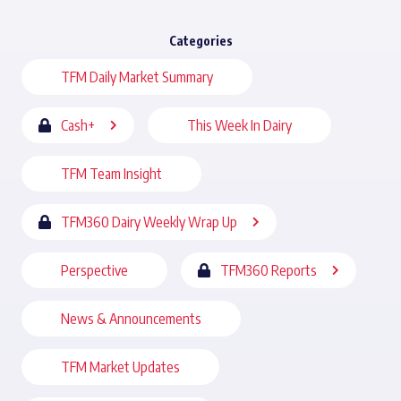
Categories
TFM Daily Market Summary
Cash+
This Week In Dairy
TFM Team Insight
TFM360 Dairy Weekly Wrap Up
Perspective
TFM360 Reports
News & Announcements
TFM Market Updates