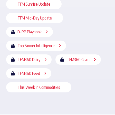
TFM Sunrise Update
TFM Mid-Day Update
D-RP Playbook
Top Farmer Intelligence
TFM360 Dairy
TFM360 Grain
TFM360 Feed
This Week in Commodities