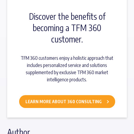
Discover the benefits of
becoming a TFM 360
customer.
TFM 360 customers enjoy a holistic approach that
includes personalized service and solutions
supplemented by exclusive TFM 360 market
intelligence products.
LEARN MORE ABOUT 360 CONSULTING
Author