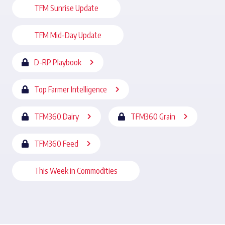
TFM Sunrise Update
TFM Mid-Day Update
D-RP Playbook
Top Farmer Intelligence
TFM360 Dairy
TFM360 Grain
TFM360 Feed
This Week in Commodities