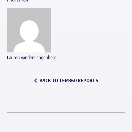
Lauren VandenLangenberg
BACK TO TFM360 REPORTS