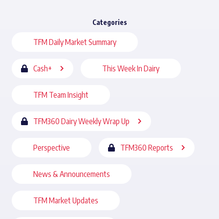
Categories
TFM Daily Market Summary
Cash+
This Week In Dairy
TFM Team Insight
TFM360 Dairy Weekly Wrap Up
Perspective
TFM360 Reports
News & Announcements
TFM Market Updates