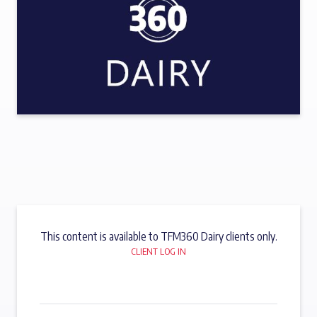
This content is available to TFM360 Dairy clients only.
CLIENT LOG IN