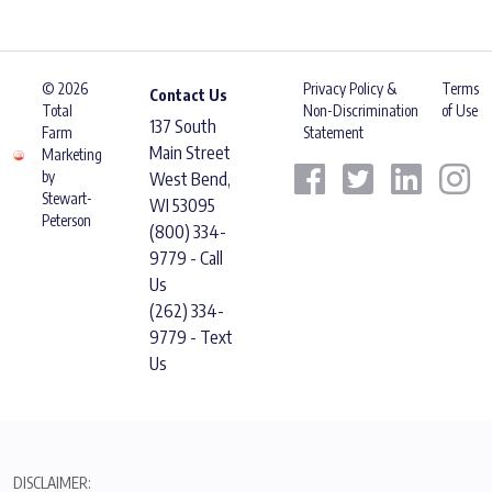
© 2026
Privacy Policy &
Terms
Contact Us
Total
Non-Discrimination
of Use
137 South
Farm
Statement
Main Street
Marketing
by
West Bend,
Stewart-
WI 53095
Peterson
(800) 334-
9779 - Call
Us
(262) 334-
9779 - Text
Us
DISCLAIMER: