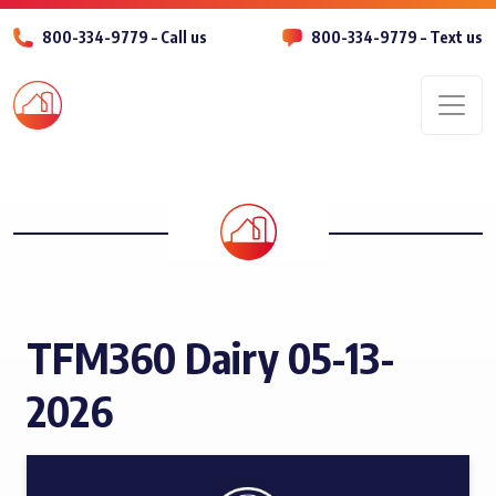
800-334-9779 – Call us
800-334-9779 – Text us
Men
TFM360 Dairy 05-13-
2026