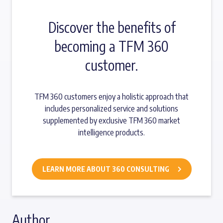
Discover the benefits of
becoming a TFM 360
customer.
TFM 360 customers enjoy a holistic approach that
includes personalized service and solutions
supplemented by exclusive TFM 360 market
intelligence products.
LEARN MORE ABOUT 360 CONSULTING
Author