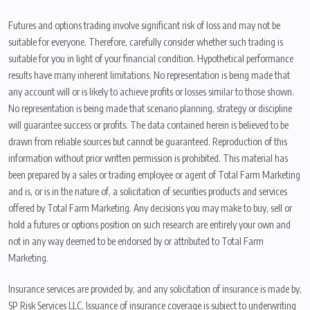
Futures and options trading involve significant risk of loss and may not be
suitable for everyone. Therefore, carefully consider whether such trading is
suitable for you in light of your financial condition. Hypothetical performance
results have many inherent limitations. No representation is being made that
any account will or is likely to achieve profits or losses similar to those shown.
No representation is being made that scenario planning, strategy or discipline
will guarantee success or profits. The data contained herein is believed to be
drawn from reliable sources but cannot be guaranteed. Reproduction of this
information without prior written permission is prohibited. This material has
been prepared by a sales or trading employee or agent of Total Farm Marketing
and is, or is in the nature of, a solicitation of securities products and services
offered by Total Farm Marketing. Any decisions you may make to buy, sell or
hold a futures or options position on such research are entirely your own and
not in any way deemed to be endorsed by or attributed to Total Farm
Marketing.
Insurance services are provided by, and any solicitation of insurance is made by,
SP Risk Services LLC. Issuance of insurance coverage is subject to underwriting