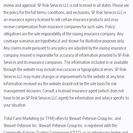
review and approval. SP Risk Services LLC is not licensed in all states. Please see
the policy for the full terms, conditions, and exclusions. SP Risk Services LLC is
an insurance agency licensed to sell certain insurance products and may
receive compensation from insurance companies for such sales. Policy
obligations are the sole responsibility of the issuing insurance company. Any
coverage scenarios are hypothetical and shown for illustrative purposes only.
Any claims made pursuant to any policy are adjusted by the issuing insurance
company. Insured is responsible for accuracy of information provided to SP Risk
Services and its insurance companies. The information included in or available
through the website may include inaccuracies or typographical errors. SP Risk
Services LLC may make changes or improvements to the website at any time.
Information received via the website should not be the sole basis for risk
management decisions. Consult a licensed insurance agent (which does not
have to be an SP Risk Services LLC agent) for information and advice specific to
your situation.
Total Farm Marketing (or TFM) refers to Stewart-Peterson Group Inc. and
Stewart-Peterson Inc. Stewart-Peterson Group Inc. is registered with the
Commodity Futures Trading Commission (CFTC) as an introducing broker and